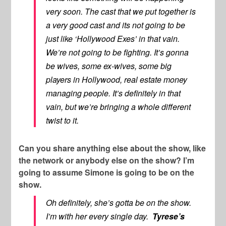
very soon. The cast that we put together is
a very good cast and its not going to be
just like ‘Hollywood Exes’ in that vain.
We’re not going to be fighting. It’s gonna
be wives, some ex-wives, some big
players in Hollywood, real estate money
managing people. It’s definitely in that
vain, but we’re bringing a whole different
twist to it.
Can you share anything else about the show, like
the network or anybody else on the show? I’m
going to assume Simone is going to be on the
show.
Oh definitely, she’s gotta be on the show.
I’m with her every single day.
Tyrese’s