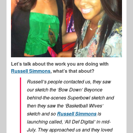
Let’s talk about the work you are doing with
Russell Simmons
, what’s that about?
Russell’s people contacted us, they saw
our sketch the ‘Bow Down’ Beyonce
behind-the-scenes Superbowl sketch and
then they saw the ‘Basketball Wives’
sketch and so
Russell Simmons
is
launching called, ‘All Def Digital’ in mid-
July. They approached us and they loved