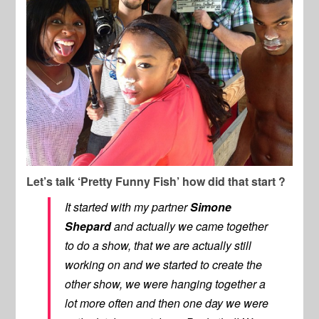
Let’s talk ‘Pretty Funny Fish’ how did that start ?
It started with my partner
Simone
Shepard
and actually we came together
to do a show, that we are actually still
working on and we started to create the
other show, we were hanging together a
lot more often and then one day we were