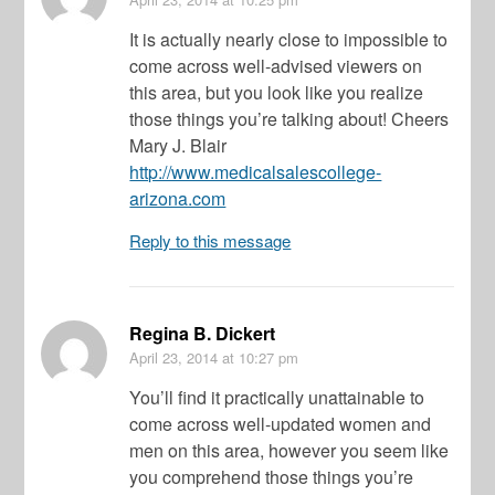
It is actually nearly close to impossible to
come across well-advised viewers on
this area, but you look like you realize
those things you’re talking about! Cheers
Mary J. Blair
http://www.medicalsalescollege-
arizona.com
Reply to this message
Regina B. Dickert
April 23, 2014
at 10:27 pm
You’ll find it practically unattainable to
come across well-updated women and
men on this area, however you seem like
you comprehend those things you’re