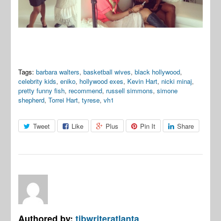
Tags:
barbara walters
,
basketball wives
,
black hollywood
,
celebrity kids
,
eniko
,
hollywood exes
,
Kevin Hart
,
nicki minaj
,
pretty funny fish
,
recommend
,
russell simmons
,
simone
shepherd
,
Torrei Hart
,
tyrese
,
vh1
Tweet
Like
Plus
Pin It
Share
Authored by:
tjbwriteratlanta