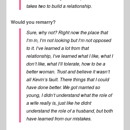
takes two to build a relationship.
Would you remarry?
Sure, why not? Right now the place that
I’m in, I’m not looking but I’m not opposed
to it. I’ve learned a lot from that
relationship, I’ve learned what I like, what I
don’t like, what I’ll tolerate, how to be a
better woman. Trust and believe it wasn’t
all Kevin’s fault. There things that I could
have done better. We got married so
young, I didn’t understand what the role of
a wife really is, just like he didnt
understand the role of a husband, but both
have learned from our mistakes.