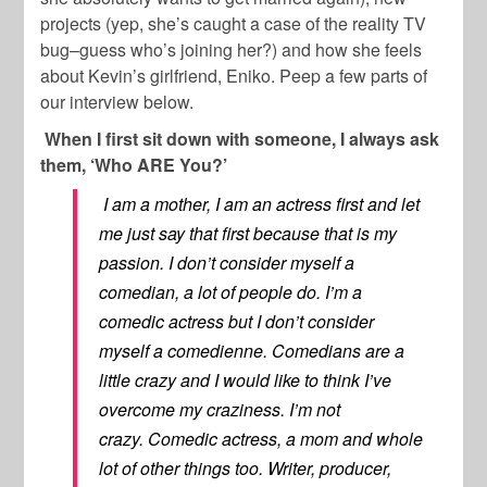
projects (yep, she’s caught a case of the reality TV
bug–guess who’s joining her?) and how she feels
about Kevin’s girlfriend,
Eniko
. Peep a few parts of
our interview below.
When I first sit down with someone, I always ask
them, ‘Who ARE You?’
I am a mother, I am an actress first and let
me just say that first because that is my
passion. I don’t consider myself a
comedian, a lot of people do. I’m a
comedic actress but I don’t consider
myself a comedienne. Comedians are a
little crazy and I would like to think I’ve
overcome my craziness. I’m not
crazy. Comedic actress, a mom and whole
lot of other things too. Writer, producer,