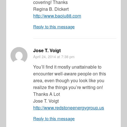
covering! Thanks
Regina B. Dickert
http://www.baoju88.com
Reply to this message
Jose T. Voigt
April 24, 2014
at 7:38 pm
You’ll find it mostly unattainable to
encounter well-aware people on this
area, even though you look like you
realize the things you’re writing on!
Thanks A Lot
Jose T. Voigt
http://www.redstoneenergygroup.us
Reply to this message