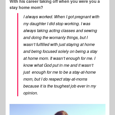
With his career taking off when you were you a
stay home mom?
I always worked. When I got pregnant with
my daughter I did stop working. I was
always taking acting classes and sewing
and doing the womanly things, but I
wasn’t fulfilled with just staying at home
and being focused solely on being a stay
at home mom. It wasn’t enough for me. I
know what God put in me and it wasn’t
just enough for me to be a stay-at-home
mom, but I do respect stay-at-moms
because it is the toughest job ever in my
opinion.