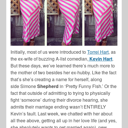
Initially, most of us were introduced to
Torrei Hart
, as
the ex-wife of buzzing A-list comedian,
Kevin Hart
.
But these days, we’ve learned there’s much more to
the mother of two besides her ex-hubby. Like the fact
that’s she’s creating a name for herself, along
side
Simone
Shepherd
in ‘Pretty Funny Fish.’ Or the
fact that outside of admitting to trying to physically
fight ‘someone’ during their divorce hearing, she
admits their marriage ending wasn’t ENTIRELY
Kevin’s fault. Last week, we chatted with her about
all thee above, getting all up in her love life (and yes,
she absolutely wants to get married again), new