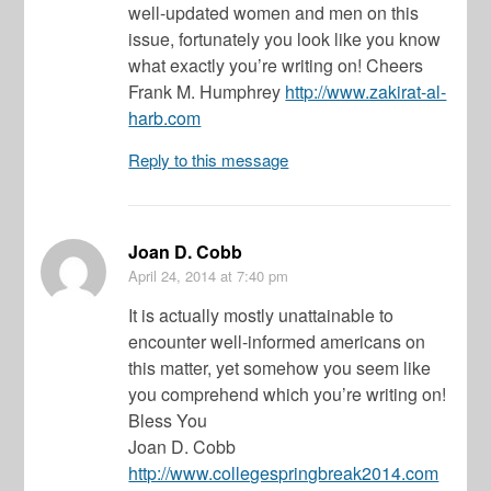
well-updated women and men on this
issue, fortunately you look like you know
what exactly you’re writing on! Cheers
Frank M. Humphrey
http://www.zakirat-al-
harb.com
Reply to this message
Joan D. Cobb
April 24, 2014
at 7:40 pm
It is actually mostly unattainable to
encounter well-informed americans on
this matter, yet somehow you seem like
you comprehend which you’re writing on!
Bless You
Joan D. Cobb
http://www.collegespringbreak2014.com