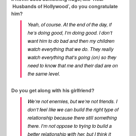
Husbands of Hollywood’, do you congratulate
him?
Yeah, of course. At the end of the day, if
he’s doing good, I’m doing good. I don’t
want him to do bad and then my children
watch everything that we do. They really
watch everything that’s going (on) so they
need to know that me and their dad are on
the same level.
Do you get along with his girlfriend?
We’re not enemies, but we’re not friends. I
don’t feel like we can build the right type of
relationship because there still something
there. I’m not oppose to trying to build a
better relationship with her, but I think it