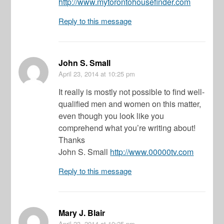
http://www.mytorontohousefinder.com
Reply to this message
John S. Small
April 23, 2014
at 10:25 pm
It really is mostly not possible to find well-
qualified men and women on this matter,
even though you look like you
comprehend what you’re writing about!
Thanks
John S. Small
http://www.00000tv.com
Reply to this message
Mary J. Blair
April 23, 2014
at 10:25 pm