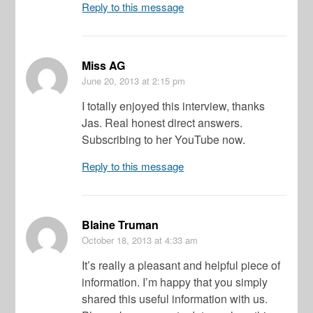
Reply to this message
Miss AG
June 20, 2013
at 2:15 pm
I totally enjoyed this interview, thanks
Jas. Real honest direct answers.
Subscribing to her YouTube now.
Reply to this message
Blaine Truman
October 18, 2013
at 4:33 am
It’s really a pleasant and helpful piece of
information. I’m happy that you simply
shared this useful information with us.