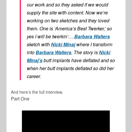
our work and so they asked if we would
supply the site with content. Now we’re
working on two sketches and they loved
them. One is ‘America’s Best Twerker,’ so
yes I will be twerkin’….
Barbara Walters
sketch with
Nicki Minaj
where I transform
into
Barbara Walters
. The story is
Nicki
Minaj’s
butt implants have deflated and so
when her butt implants deflated so did her
career.
And here’s the full interview.
Part One