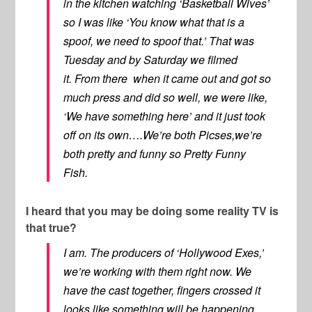
in the kitchen watching ‘Basketball Wives’
so I was like ‘You know what that is a
spoof, we need to spoof that.’ That was
Tuesday and by Saturday we filmed
it. From there when it came out and got so
much press and did so well, we were like,
‘We have something here’ and it just took
off on its own….We’re both Picses,we’re
both pretty and funny so Pretty Funny
Fish.
I heard that you may be doing some reality TV is
that true?
I am. The producers of ‘Hollywood Exes,’
we’re working with them right now. We
have the cast together, fingers crossed it
looks like something will be happening