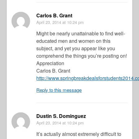
Carlos B. Grant
April 23, 2014
at 10:24 pm
Might be nearly unattainable to find well-
educated men and women on this
subject, and yet you appear like you
comprehend the things you’re posting on!
Appreciation
Carlos B. Grant
http://www.springbreakdealsforstudents2014.
Reply to this message
Dustin S. Dominguez
April 23, 2014
at 10:24 pm
It’s actually almost extremely difficult to