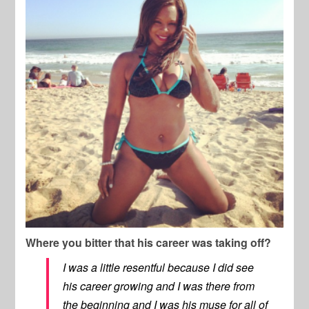
Where you bitter that his career was taking off?
I was a little resentful because I did see
his career growing and I was there from
the beginning and I was his muse for all of