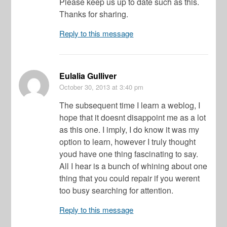
Please keep us up to date such as this.
Thanks for sharing.
Reply to this message
Eulalia Gulliver
October 30, 2013
at 3:40 pm
The subsequent time I learn a weblog, I
hope that it doesnt disappoint me as a lot
as this one. I imply, I do know it was my
option to learn, however I truly thought
youd have one thing fascinating to say.
All I hear is a bunch of whining about one
thing that you could repair if you werent
too busy searching for attention.
Reply to this message