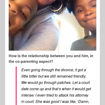
How is the relationship between you and him, in
the co-parenting aspect?
Even going through the divorce, it got a
little bitter but we still remained friendly.
We would go through patches. Let a court
date come up and that’s when it would get
intense. I even tried to attack his attorney
in court. She was good I was like, ‘Damn,