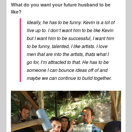
What do you want your future husband to be
like?
Ideally, he has to be funny. Kevin is a lot of
live up to. I don’t want him to be like Kevin
but I want him to be successful, I want him
to be funny, talented, I like artists. I love
men that are into the artists, thats what I
go for, I’m attracted to that. He has to be
someone I can bounce ideas off of and
maybe we can continue to build together.