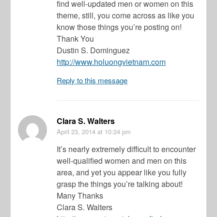
find well-updated men or women on this
theme, still, you come across as like you
know those things you’re posting on!
Thank You
Dustin S. Dominguez
http://www.holuongvietnam.com
Reply to this message
Clara S. Walters
April 23, 2014
at 10:24 pm
It’s nearly extremely difficult to encounter
well-qualified women and men on this
area, and yet you appear like you fully
grasp the things you’re talking about!
Many Thanks
Clara S. Walters