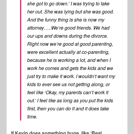
she got to go down.’ I was trying to take
her out. She was lying but she was good.
And the funny thing is she is now my
attorney…..We’re good friends. We had
our ups and downs during the divorce.
Right now we’re good at good parenting,
were excellent actually at co-parenting,
because he is working a lot, and when I
work he comes and gets the kids and we
just try to make it work. I wouldn’t want my
kids to ever see us not getting along, or
feel like ‘Okay, my parents can’t work it
out.’ I feel like as long as you put the kids
first, then you can do it and it does take
time.
If Kevin does something huge, like ‘Real