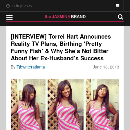
9-Aug-2026
[INTERVIEW] Torrei Hart Announces
Reality TV Plans, Birthing ‘Pretty
Funny Fish’ & Why She’s Not Bitter
About Her Ex-Husband’s Success
By
Tjbwriteratlanta
June 18, 2013