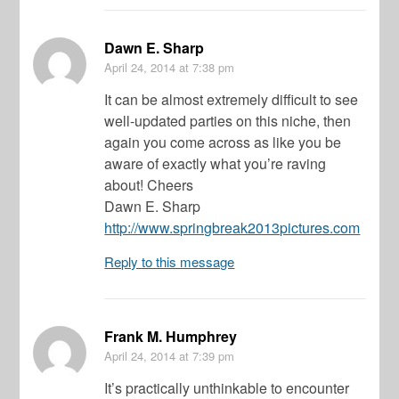
Dawn E. Sharp
April 24, 2014
at 7:38 pm
It can be almost extremely difficult to see
well-updated parties on this niche, then
again you come across as like you be
aware of exactly what you’re raving
about! Cheers
Dawn E. Sharp
http://www.springbreak2013pictures.com
Reply to this message
Frank M. Humphrey
April 24, 2014
at 7:39 pm
It’s practically unthinkable to encounter