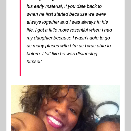
his early material, if you date back to
when he first started because we were
always together and I was always in his
life. I got a little more resentful when I had
my daughter because I wasn’t able to go
as many places with him as I was able to
before. I felt like he was distancing
himself.