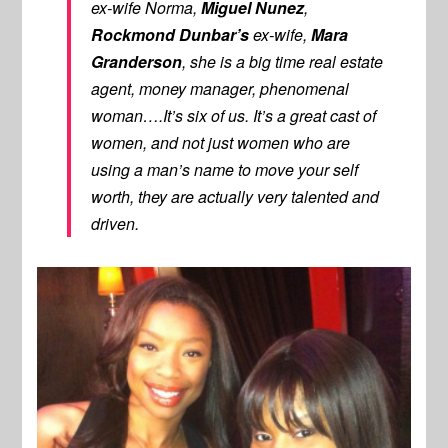
ex-wife Norma,
Miguel Nunez
,
Rockmond Dunbar’s
ex-wife,
Mara
Granderson
, she is a big time real estate
agent, money manager, phenomenal
woman….It’s six of us. It’s a great cast of
women, and not just women who are
using a man’s name to move your self
worth, they are actually very talented and
driven.