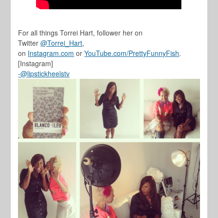
For all things Torrei Hart, follower her on
Twitter
@Torrei_Hart
,
on
Instagram.com
or
YouTube.com/PrettyFunnyFish
.
[Instagram]
-@lipstickheelstv