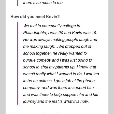
there’s so much to me.
How did you meet Kevin?
We met in community college in
Philadelphia, I was 20 and Kevin was 19.
He was always making people laugh and
me making laugh…We dropped out of
school together, he really wanted to
pursue comedy and I was just going to
school to shut my parents up. I knew that
wasn’t really what I wanted to do, I wanted
to be an actress. I got a job at the phone
company and was there to support him
and was there to help support him and his
journey and the rest is what it is now.