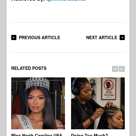
PREVIOUS ARTICLE
NEXT ARTICLE
RELATED POSTS
Jo
Miss North Carolina USA
Doing Too Much?