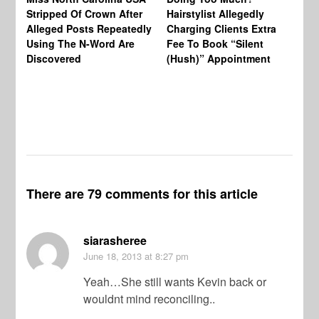
Re
Stripped Of Crown After
Hairstylist Allegedly
Af
Alleged Posts Repeatedly
Charging Clients Extra
BW
Using The N-Word Are
Fee To Book “Silent
Wo
Discovered
(Hush)” Appointment
There are 79 comments for this article
siarasheree
June 18, 2013
at 8:27 pm
Yeah…She still wants Kevin back or
wouldnt mind reconciling..