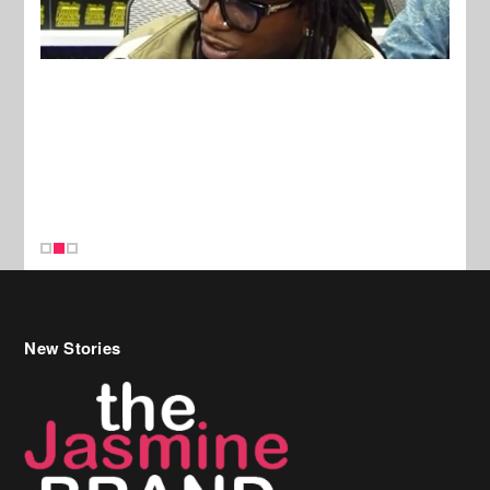
New Stories
Celebrity Hair