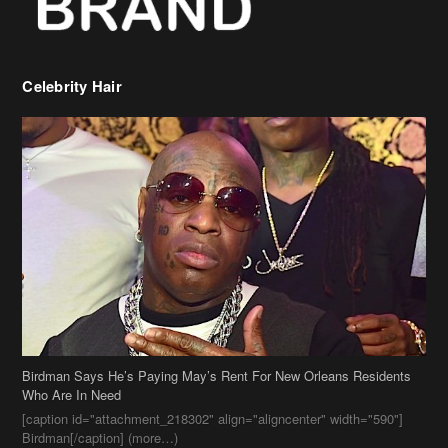
Birdman Says He’s Paying May’s Rent For New Orleans Residents
Who Are In Need
[caption id="attachment_218302" align="aligncenter" width="590"]
Birdman[/caption] (more…)
Beyonce’s Hair Stylist Says Her Hair Is “Realness” After Being
Questioned If She’s Wearing A Wig Or Sew-In Weave
Ciara Stuns In New Pixie Cut
Stylin On You Hoes