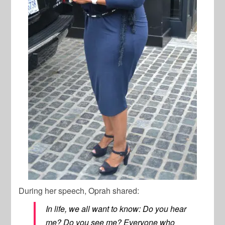
During her speech, Oprah shared:
In life, we all want to know: Do you hear
me? Do you see me? Everyone who