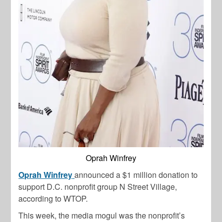
Oprah Winfrey
Oprah Winfrey
announced a $1 million donation to
support D.C. nonprofit group N Street Village,
according to WTOP.
This week, the media mogul was the nonprofit’s