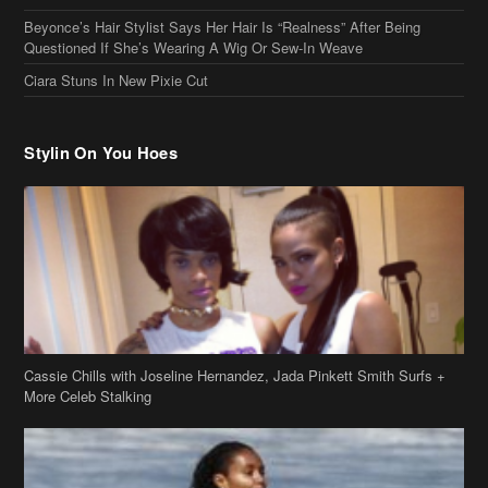
Cassie Chills with Joseline Hernandez, Jada Pinkett Smith Surfs +
More Celeb Stalking
Stop & Stare: Jada Pinkett Smith & Smith Family Show Skin on
Hawaii Vacay