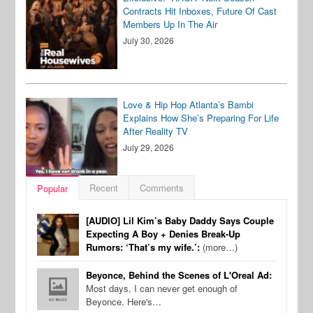
Contracts Hit Inboxes, Future Of Cast
Members Up In The Air
July 30, 2026
Love & Hip Hop Atlanta’s Bambi
Explains How She’s Preparing For Life
After Reality TV
July 29, 2026
Recent
Comments
Popular
[AUDIO] Lil Kim’s Baby Daddy Says Couple
Expecting A Boy + Denies Break-Up
Rumors: ‘That’s my wife.’:
(more…)
Beyonce, Behind the Scenes of L'Oreal Ad:
Most days, I can never get enough of
Beyonce. Here's…