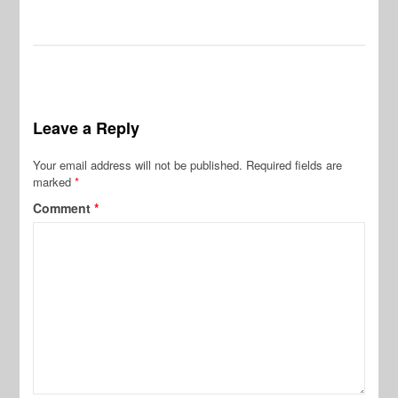
Leave a Reply
Your email address will not be published.
Required fields are
marked
*
Comment
*