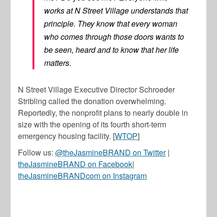
works at N Street Village understands that
principle. They know that every woman
who comes through those doors wants to
be seen, heard and to know that her life
matters.
N Street Village Executive Director Schroeder
Stribling called the donation overwhelming.
Reportedly, the nonprofit plans to nearly double in
size with the opening of its fourth short-term
emergency housing facility. [
WTOP
]
Follow us:
@theJasmineBRAND on Twitter
|
theJasmineBRAND on Facebook
|
theJasmineBRANDcom on Instagram