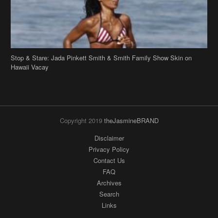
Copyright 2019
theJasmineBRAND
Disclaimer
Privacy Policy
Contact Us
FAQ
Archives
Search
Links