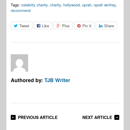
Tags:
celebrity charity
,
charity
,
hollywood
,
oprah
,
oprah winfrey
,
recommend
Tweet
Like
Plus
Pin It
Share
Authored by:
TJB Writer
PREVIOUS ARTICLE
NEXT ARTICLE