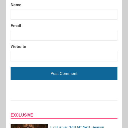
Name
Email
Website
EXCLUSIVE
Exclusive: “RHOA” Next Season