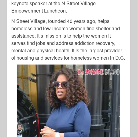
keynote speaker at the N Street Village
Empowerment Luncheon.
N Street Village, founded 40 years ago, helps
homeless and low-income women find shelter and
assistance. It’s mission is to help the women it
serves find jobs and address addiction recovery,
mental and physical health. It is the largest provider
of housing and services for homeless women in D.C.