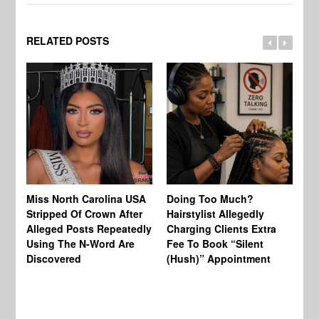
RELATED POSTS
Jo
Miss North Carolina USA
Doing Too Much?
Re
Stripped Of Crown After
Hairstylist Allegedly
Af
Alleged Posts Repeatedly
Charging Clients Extra
BW
Using The N-Word Are
Fee To Book “Silent
Wo
Discovered
(Hush)” Appointment