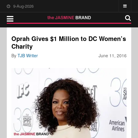
9-Aug-2026
Oprah Gives $1 Million to DC Women’s
Charity
By
TJB Writer
June 11, 2016