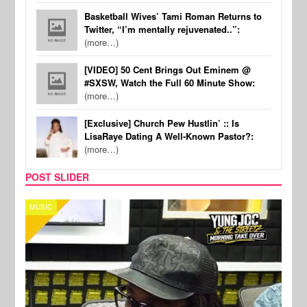
Basketball Wives’ Tami Roman Returns to
Twitter, “I’m mentally rejuvenated..”:
(more…)
[VIDEO] 50 Cent Brings Out Eminem @
#SXSW, Watch the Full 60 Minute Show:
(more…)
[Exclusive] Church Pew Hustlin’ :: Is
LisaRaye Dating A Well-Known Pastor?:
(more…)
POST SLIDER
CELEBRITY COUPLES
SPOR