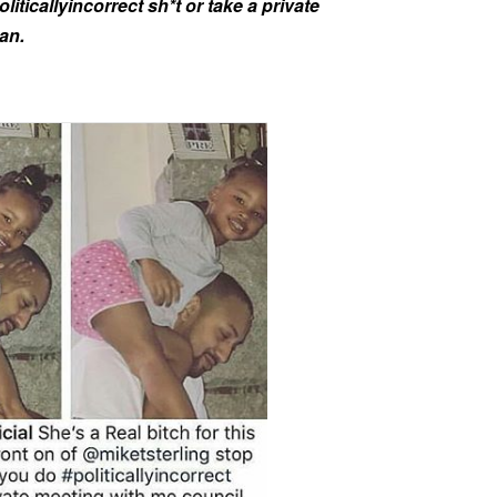
iticallyincorrect sh*t or take a private
an.