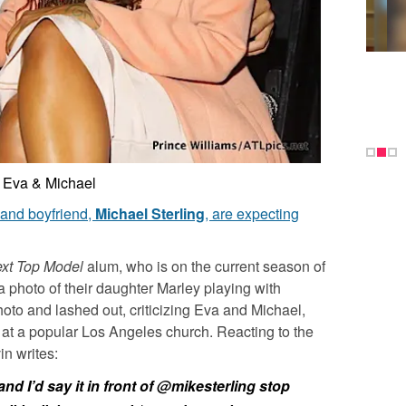
Eva & Michael
and boyfriend,
Michael Sterling
, are expecting
xt Top Model
alum, who is on the current season of
 photo of their daughter Marley playing with
oto and lashed out, criticizing Eva and Michael,
 at a popular Los Angeles church. Reacting to the
n writes:
and I’d say it in front of @mikesterling stop