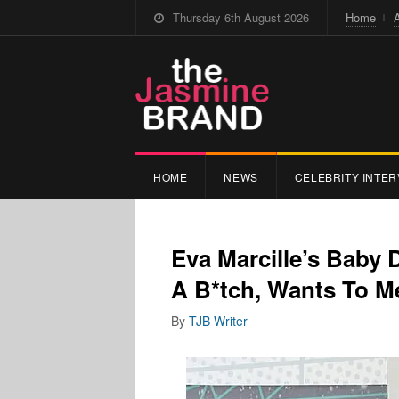
Thursday 6th August 2026
Home
HOME
NEWS
CELEBRITY INTER
Eva Marcille’s Baby 
A B*tch, Wants To M
By
TJB Writer