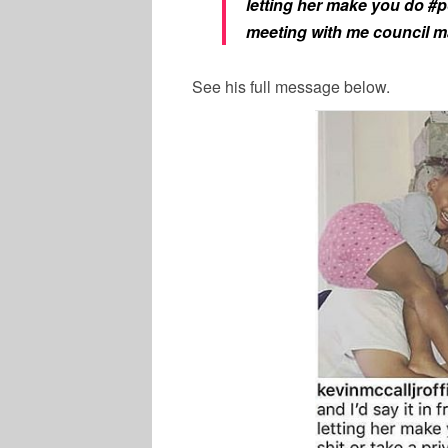
letting her make you do #pol
meeting with me council m
See his full message below.