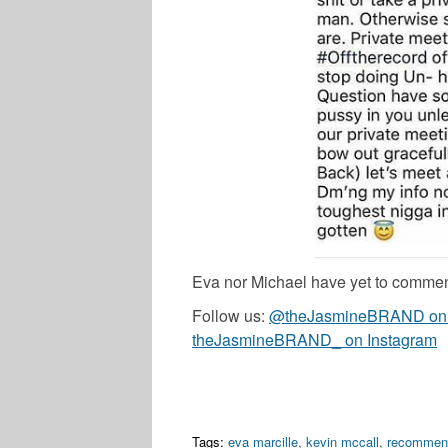
Eva nor Michael have yet to commen
Follow us:
@theJasmineBRAND on T
theJasmineBRAND_ on Instagram
Tags:
eva marcille
,
kevin mccall
,
recommen