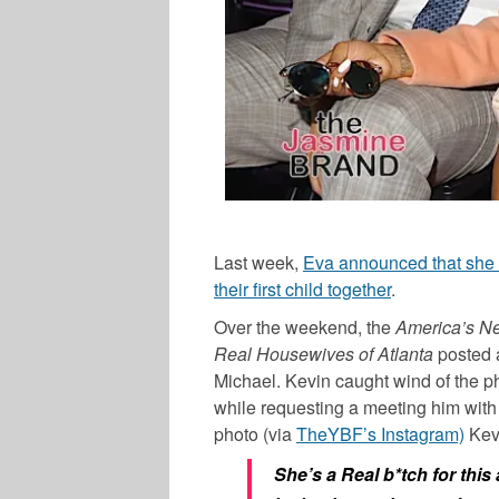
Last week,
Eva announced that she 
their first child together
.
Over the weekend, the
America’s Ne
Real Housewives of Atlanta
posted a
Michael. Kevin caught wind of the ph
while requesting a meeting him with
photo (via
TheYBF’s Instagram)
Kevi
She’s a Real b*tch for this 