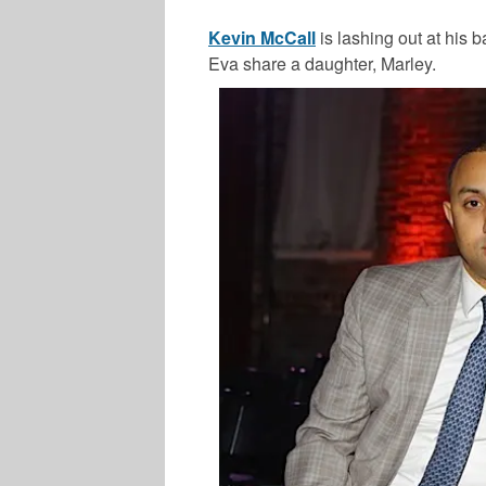
Kevin McCall
is lashing out at his 
Eva share a daughter, Marley.