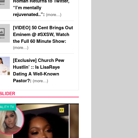
Roman Returns to Twitter,
“I’m mentally
rejuvenated..”:
(more…)
[VIDEO] 50 Cent Brings Out
Eminem @ #SXSW, Watch
the Full 60 Minute Show:
(more…)
[Exclusive] Church Pew
Hustlin’ :: Is LisaRaye
Dating A Well-Known
Pastor?:
(more…)
SLIDER
Y TV
MUSIC