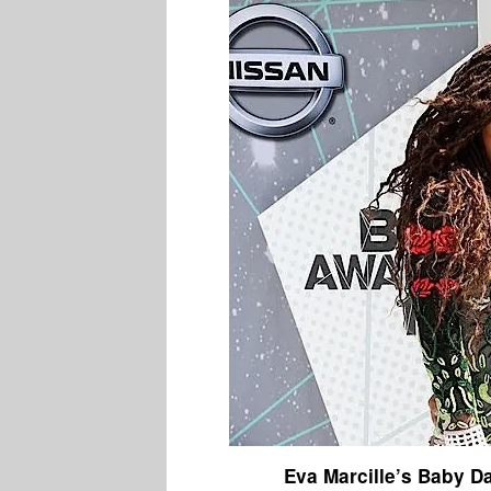
Eva Marcille’s Baby D