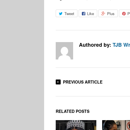
Tweet
Like
Plus
P
Authored by:
TJB Wr
PREVIOUS ARTICLE
RELATED POSTS