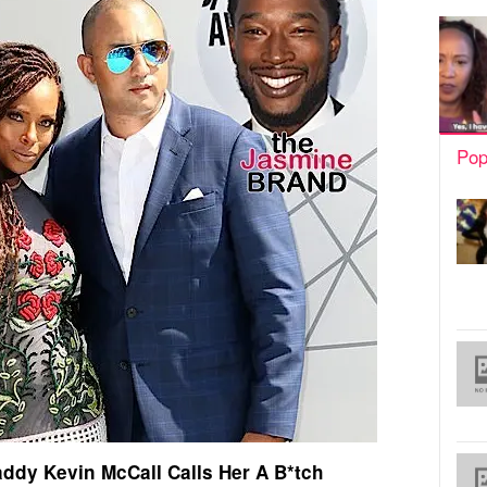
Pop
addy Kevin McCall Calls Her A B*tch