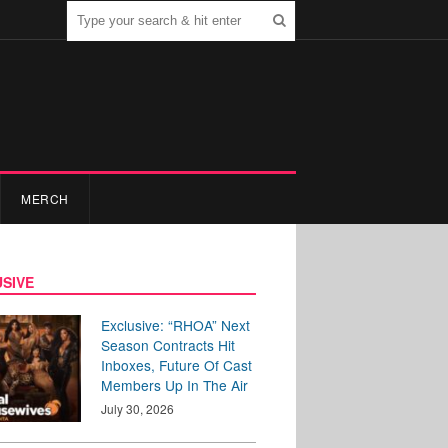
MERCH
SIVE
Exclusive: “RHOA” Next
Season Contracts Hit
Inboxes, Future Of Cast
Members Up In The Air
July 30, 2026