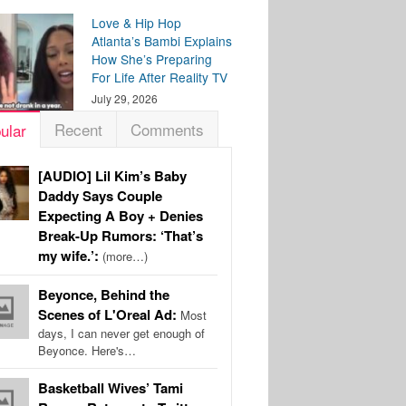
Love & Hip Hop
Atlanta’s Bambi Explains
How She’s Preparing
For Life After Reality TV
July 29, 2026
Recent
Comments
ular
[AUDIO] Lil Kim’s Baby
Daddy Says Couple
Expecting A Boy + Denies
Break-Up Rumors: ‘That’s
my wife.’:
(more…)
Beyonce, Behind the
Scenes of L'Oreal Ad:
Most
days, I can never get enough of
Beyonce. Here's…
Basketball Wives’ Tami