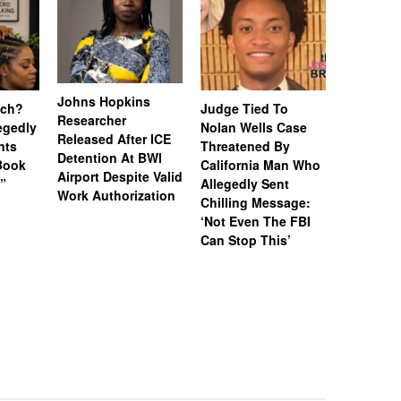
Johns Hopkins
uch?
Judge Tied To
Miami Se
Researcher
legedly
Nolan Wells Case
Service 
Released After ICE
nts
Threatened By
Charged 
Detention At BWI
Book
California Man Who
Felonies,
Airport Despite Valid
)”
Allegedly Sent
Attempte
Work Authorization
Chilling Message:
Manslaug
‘Not Even The FBI
Kappa Al
Can Stop This’
Hazing Th
One Vict
Intubate
Prevent F
Physical
Deteriora
De@th’