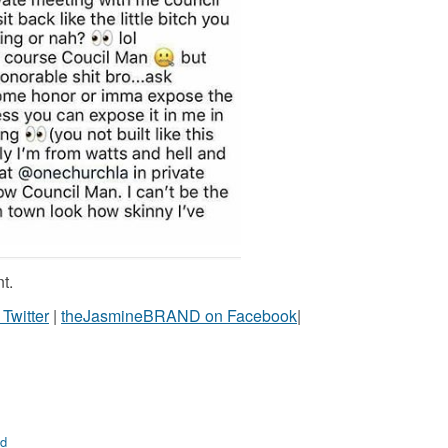
t.
witter
|
theJasmineBRAND on Facebook
|
d