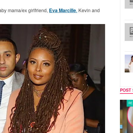
baby mama/ex girlfriend,
Eva Marcille
.
Kevin and
POST 
LATEST NEWS
REALIT