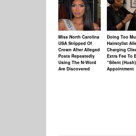
Miss North Carolina
Doing Too M
USA Stripped Of
Hairstylist Al
Crown After Alleged
Charging Clie
Posts Repeatedly
Extra Fee To 
Using The N-Word
“Silent (Hush
Are Discovered
Appointment