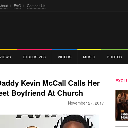
About
FAQ
Contact Us
VIEWS
EXCLUSIVES
VIDEOS
MUSIC
PHOTOS
Daddy Kevin McCall Calls Her
EXCLU
eet Boyfriend At Church
November 27, 2017