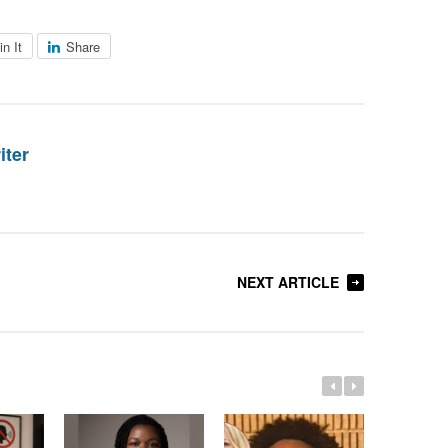
in It
Share
iter
NEXT ARTICLE