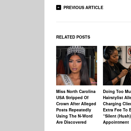
PREVIOUS ARTICLE
RELATED POSTS
Miss North Carolina
Doing Too M
USA Stripped Of
Hairstylist Al
Crown After Alleged
Charging Clie
Posts Repeatedly
Extra Fee To 
Using The N-Word
“Silent (Hush
Are Discovered
Appointment