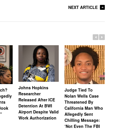
NEXT ARTICLE
Johns Hopkins
uch?
Judge Tied To
Miami Se
Researcher
legedly
Nolan Wells Case
Service 
Released After ICE
nts
Threatened By
Charged 
Detention At BWI
Book
California Man Who
Felonies,
Airport Despite Valid
)”
Allegedly Sent
Attempte
Work Authorization
Chilling Message:
Manslaug
‘Not Even The FBI
Kappa Al