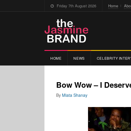
Friday 7th August 2026
Home
Abo
HOME
NEWS
CELEBRITY INTER
Bow Wow – I Deserve
By
Miata Shanay