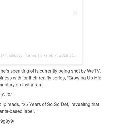
 (@theflossyinformer)
on
Feb 7, 2019 at 7:40am PST
 he’s speaking of is currently being shot by WeTV,
ss with for their reality series, “Growing Up Hip
mentary on Instagram.
jA-r0/
clip reads, “25 Years of So So Def,” revealing that
lanta-based label.
G9g8y9/