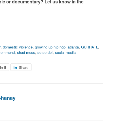
c or documentary? Let us know in the
y
,
domestic violence
,
growing up hip hop: atlanta
,
GUHHATL
,
commend
,
shad moss
,
so so def
,
social media
in It
Share
Shanay