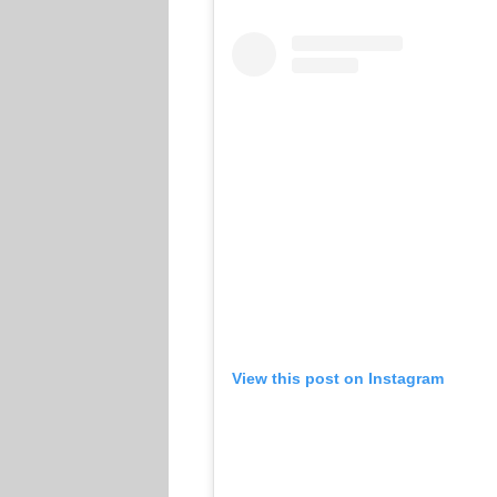
View this post on Instagram