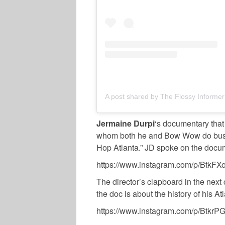
A post shared by The Flossy Informer
Jermaine Durpi
‘s documentary that
whom both he and Bow Wow do busine
Hop Atlanta.” JD spoke on the docu
https://www.instagram.com/p/BtkFXo
The director’s clapboard in the next 
the doc is about the history of his At
https://www.instagram.com/p/BtkrP