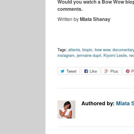
Would you watch a Bow Wow biopi
comments.
Written by
Miata Shanay
Tags:
atlanta
,
biopic
,
bow wow
,
documentar
instagram
,
jermaine dupri
,
Kiyomi Leslie
,
re
Tweet
Like
Plus
P
Authored by:
Miata 