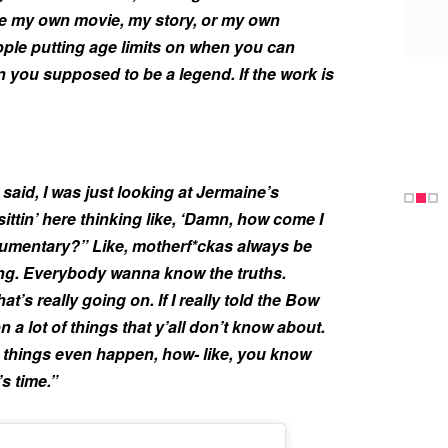
ave my own movie, my story, or my own
eople putting age limits on when you can
 you supposed to be a legend. If the work is
said, I was just looking at Jermaine’s
ittin’ here thinking like, ‘Damn, how come I
umentary?” Like, motherf*ckas always be
ing. Everybody wanna know the truths.
s really going on. If I really told the Bow
on a lot of things that y’all don’t know about.
n things even happen, how- like, you know
’s time.”