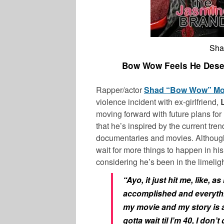
Sha
Bow Wow Feels He Deser
Rapper/actor
Shad “Bow Wow” M
violence incident with ex-girlfriend,
moving forward with future plans for h
that he’s inspired by the current tre
documentaries and movies. Although 
wait for more things to happen in h
considering he’s been in the limeligh
“Ayo, it just hit me, like, as
accomplished and everythin
my movie and my story is alr
gotta wait til I’m 40, I don’t 