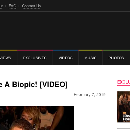
ut
FAQ
Contact Us
VIEWS
EXCLUSIVES
VIDEOS
MUSIC
PHOTOS
 A Biopic! [VIDEO]
EXCLU
February 7, 2019