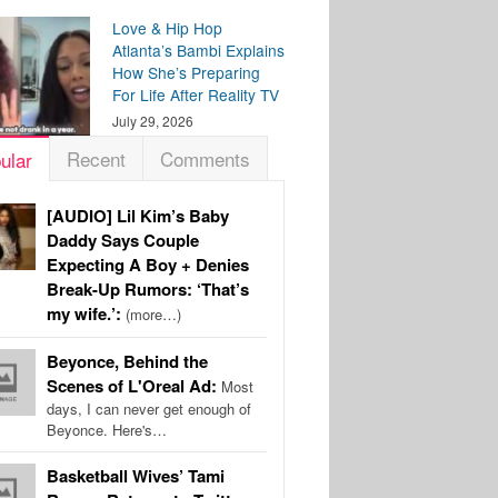
Love & Hip Hop
Atlanta’s Bambi Explains
How She’s Preparing
For Life After Reality TV
July 29, 2026
Recent
Comments
ular
[AUDIO] Lil Kim’s Baby
Daddy Says Couple
Expecting A Boy + Denies
Break-Up Rumors: ‘That’s
my wife.’:
(more…)
Beyonce, Behind the
Scenes of L'Oreal Ad:
Most
days, I can never get enough of
Beyonce. Here's…
Basketball Wives’ Tami