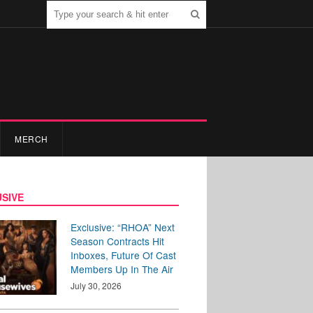
MERCH
SIVE
Exclusive: “RHOA” Next
Season Contracts Hit
Inboxes, Future Of Cast
Members Up In The Air
July 30, 2026