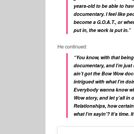
years-old to be able to h
documentary. I feel like p
become a G.O.A.T., or when
put in, the work is put in.”
He continued:
“You know, with that being 
documentary, and I’m just s
ain’t got the Bow Wow doc
intrigued with what I’m do
Everybody wanna know what’
Wow story, and let y’all in 
Relationships, how certai
what I’m sayin’? It’s time. It