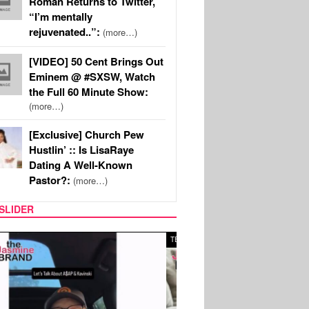
Roman Returns to Twitter,
“I’m mentally
rejuvenated..”:
(more…)
[VIDEO] 50 Cent Brings Out
Eminem @ #SXSW, Watch
the Full 60 Minute Show:
(more…)
[Exclusive] Church Pew
Hustlin’ :: Is LisaRaye
Dating A Well-Known
Pastor?:
(more…)
SLIDER
SPORTS