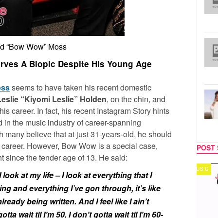
d “Bow Wow” Moss
ves A Biopic Despite His Young Age
oss
seems to have taken his recent domestic
Leslie “Kiyomi Leslie” Holden
, on the chin, and
is career. In fact, his recent Instagram Story hints
nd in the music industry of career-spanning
many believe that at just 31-years-old, he should
is career. However, Bow Wow is a special case,
POST 
t since the tender age of 13. He said:
MUSIC
TECH
 I look at my life – I look at everything that I
g and everything I’ve gon through, it’s like
eady being written. And I feel like I ain’t
gotta wait til I’m 50, I don’t gotta wait til I’m 60-