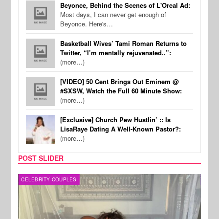
Beyonce, Behind the Scenes of L'Oreal Ad:
Most days, I can never get enough of
Beyonce. Here's…
Basketball Wives’ Tami Roman Returns to
Twitter, “I’m mentally rejuvenated..”:
(more…)
[VIDEO] 50 Cent Brings Out Eminem @
#SXSW, Watch the Full 60 Minute Show:
(more…)
[Exclusive] Church Pew Hustlin’ :: Is
LisaRaye Dating A Well-Known Pastor?:
(more…)
POST SLIDER
CELEBRITY COUPLES
SPOR