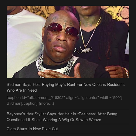
Birdman Says He’s Paying May’s Rent For New Orleans Residents
Who Are In Need
[caption id="attachment_218302" align="aligncenter" width="590"]
Birdman[/caption] (more…)
Beyonce’s Hair Stylist Says Her Hair Is “Realness” After Being
Questioned If She’s Wearing A Wig Or Sew-In Weave
Ciara Stuns In New Pixie Cut