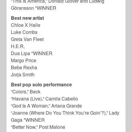
“This Is America,” Donald Glover and Ludwig
Göransson *WINNER
Best new artist
Chloe X Halle
Luke Combs
Greta Van Fleet
H.E.R.
Dua Lipa *WINNER
Margo Price
Bebe Rexha
Jorja Smith
Best pop solo performance
“Colors,” Beck
“Havana (Live),” Camila Cabello
“God Is A Woman,” Ariana Grande
“Joanne (Where Do You Think You’re Goin’?),” Lady
Gaga *WINNER
“Better Now,” Post Malone