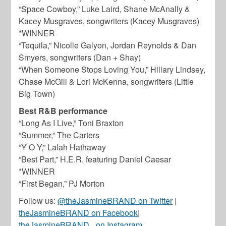
“Space Cowboy,” Luke Laird, Shane McAnally &
Kacey Musgraves, songwriters (Kacey Musgraves)
*WINNER
“Tequila,” Nicolle Galyon, Jordan Reynolds & Dan
Smyers, songwriters (Dan + Shay)
“When Someone Stops Loving You,” Hillary Lindsey,
Chase McGill & Lori McKenna, songwriters (Little
Big Town)
Best R&B performance
“Long As I Live,” Toni Braxton
“Summer,” The Carters
“Y O Y,” Lalah Hathaway
“Best Part,” H.E.R. featuring Daniel Caesar
*WINNER
“First Began,” PJ Morton
Follow us:
@theJasmineBRAND on Twitter
|
theJasmineBRAND on Facebook
|
theJasmineBRAND_ on Instagram