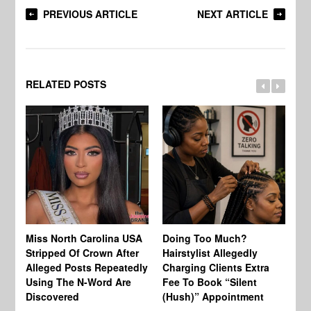
PREVIOUS ARTICLE
NEXT ARTICLE
RELATED POSTS
Jo
Miss North Carolina USA
Doing Too Much?
Re
Stripped Of Crown After
Hairstylist Allegedly
Af
Alleged Posts Repeatedly
Charging Clients Extra
BW
Using The N-Word Are
Fee To Book “Silent
Wo
Discovered
(Hush)” Appointment