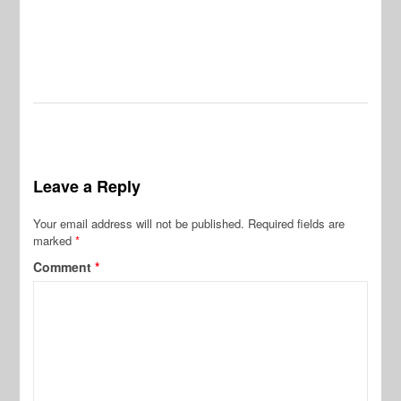
Leave a Reply
Your email address will not be published.
Required fields are
marked
*
Comment
*