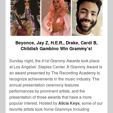
Beyonce, Jay Z, H.E.R., Drake, Cardi B,
Childish Gambino Win Grammy’s!
Sunday night, the
61st Grammy Awards
took place
at Los Angeles’ Staples Center. A Grammy Award is
an award presented by The Recording Academy to
recognize achievements in the music industry. The
annual presentation ceremony features
performances by prominent artists, and the
presentation of those awards that have a more
popular interest. Hosted by
Alicia Keys
, some of our
favorite artists took home Grammys including