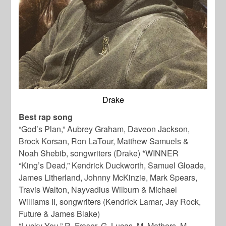
Drake
Best rap song
“God’s Plan,” Aubrey Graham, Daveon Jackson,
Brock Korsan, Ron LaTour, Matthew Samuels &
Noah Shebib, songwriters (Drake) *WINNER
“King’s Dead,” Kendrick Duckworth, Samuel Gloade,
James Litherland, Johnny McKinzie, Mark Spears,
Travis Walton, Nayvadius Wilburn & Michael
Williams II, songwriters (Kendrick Lamar, Jay Rock,
Future & James Blake)
“Lucky You,” R. Fraser, G. Lucas, M. Mathers, M.