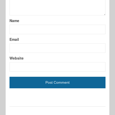
Name
Email
Website