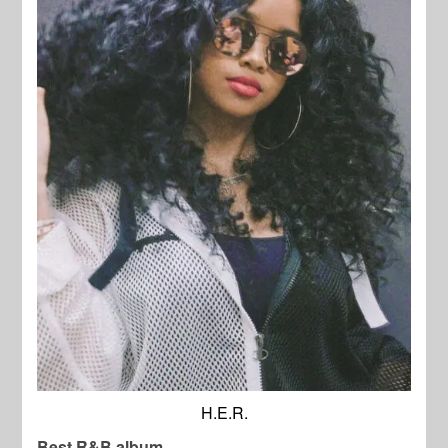
H.E.R.
Best R&B album