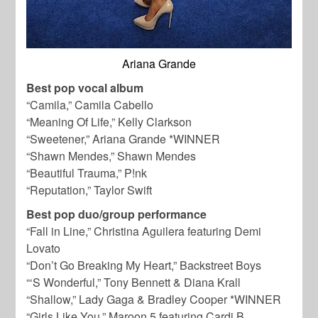
Ariana Grande
Best pop vocal album
“Camila,” Camila Cabello
“Meaning Of Life,” Kelly Clarkson
“Sweetener,” Ariana Grande *WINNER
“Shawn Mendes,” Shawn Mendes
“Beautiful Trauma,” P!nk
“Reputation,” Taylor Swift
Best pop duo/group performance
“Fall in Line,” Christina Aguilera featuring Demi
Lovato
“Don’t Go Breaking My Heart,” Backstreet Boys
“‘S Wonderful,” Tony Bennett & Diana Krall
“Shallow,” Lady Gaga & Bradley Cooper *WINNER
“Girls Like You,” Maroon 5 featuring Cardi B