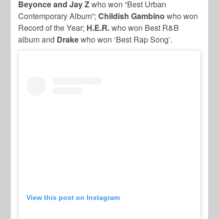
Beyonce and Jay Z
who won “Best Urban
Contemporary Album”;
Childish Gambino
who won
Record of the Year;
H.E.R.
who won Best R&B
album and
Drake
who won ‘Best Rap Song’.
View this post on Instagram