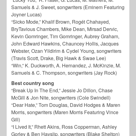
Samuels & J. Sweet, songwriters (Eminem Featuring
Joyner Lucas)
“Sicko Mode,” Khalif Brown, Rogét Chahayed,
BryTavious Chambers, Mike Dean, Mirsad Dervic,
Kevin Gomringer, Tim Gomringer, Aubrey Graham,
John Edward Hawkins, Chauncey Hollis, Jacques
Webster, Ozan Yildirim & Cydel Young, songwriters
(Travis Scott, Drake, Big Hawk & Swae Lee)
“Win,” K. Duckworth, A. Hernandez, J. McKinzie, M.
Samuels & C. Thompson, songwriters (Jay Rock)
Best country song
“Break Up In The End,” Jessie Jo Dillon, Chase
McGill & Jon Nite, songwriters (Cole Swindell)
“Dear Hate,” Tom Douglas, David Hodges & Maren
Morris, songwriters (Maren Morris Featuring Vince
Gill)
“I Lived It,” Rhett Akins, Ross Copperman, Ashley
Gorley & Ben Hayslip, songwriters (Blake Shelton)