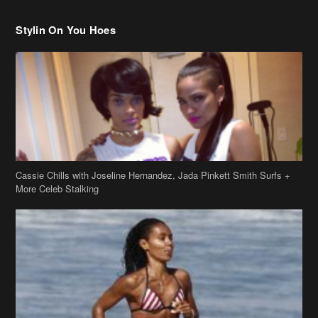
Stylin On You Hoes
Cassie Chills with Joseline Hernandez, Jada Pinkett Smith Surfs +
More Celeb Stalking