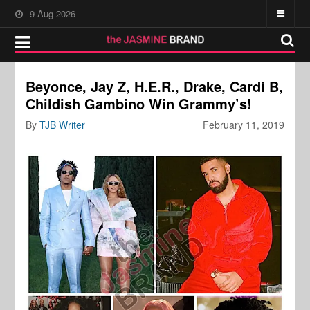
9-Aug-2026
Beyonce, Jay Z, H.E.R., Drake, Cardi B,
Childish Gambino Win Grammy’s!
By
TJB Writer
February 11, 2019