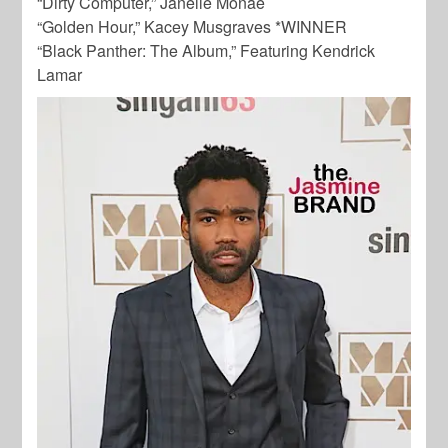
“Dirty Computer,” Janelle Monae
“Golden Hour,” Kacey Musgraves *WINNER
“Black Panther: The Album,” Featuring Kendrick
Lamar