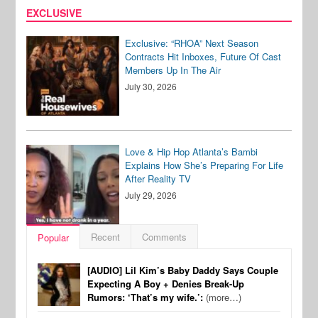
EXCLUSIVE
Exclusive: “RHOA” Next Season
Contracts Hit Inboxes, Future Of Cast
Members Up In The Air
July 30, 2026
Love & Hip Hop Atlanta’s Bambi
Explains How She’s Preparing For Life
After Reality TV
July 29, 2026
Recent
Comments
Popular
[AUDIO] Lil Kim’s Baby Daddy Says Couple
Expecting A Boy + Denies Break-Up
Rumors: ‘That’s my wife.’:
(more…)