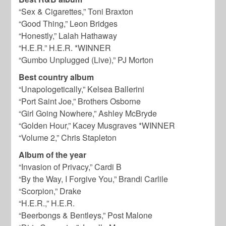
“Sex & Cigarettes,” Toni Braxton
“Good Thing,” Leon Bridges
“Honestly,” Lalah Hathaway
“H.E.R.” H.E.R. *WINNER
“Gumbo Unplugged (Live),” PJ Morton
Best country album
“Unapologetically,” Kelsea Ballerini
“Port Saint Joe,” Brothers Osborne
“Girl Going Nowhere,” Ashley McBryde
“Golden Hour,” Kacey Musgraves *WINNER
“Volume 2,” Chris Stapleton
Album of the year
“Invasion of Privacy,” Cardi B
“By the Way, I Forgive You,” Brandi Carlile
“Scorpion,” Drake
“H.E.R.,” H.E.R.
“Beerbongs & Bentleys,” Post Malone