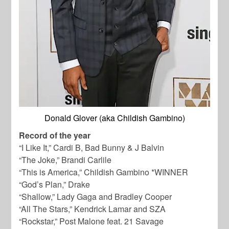
Donald Glover (aka Childish Gambino)
Record of the year
“I Like It,” Cardi B, Bad Bunny & J Balvin
“The Joke,” Brandi Carlile
“This is America,” Childish Gambino *WINNER
“God’s Plan,” Drake
“Shallow,” Lady Gaga and Bradley Cooper
“All The Stars,” Kendrick Lamar and SZA
“Rockstar,” Post Malone feat. 21 Savage