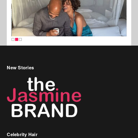
New Stories
Celebrity Hair