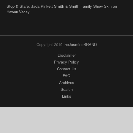
Stop & Stare: Jada Pinkett Smith & Smith Family Show Skin on
Hawaii Vacay
Copyright 2019
theJasmineBRAND
Disclaimer
Privacy Policy
Contact Us
FAQ
Archives
Search
Links