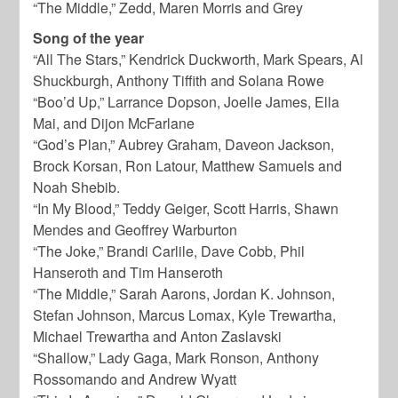
“The Middle,” Zedd, Maren Morris and Grey
Song of the year
“All The Stars,” Kendrick Duckworth, Mark Spears, Al
Shuckburgh, Anthony Tiffith and Solana Rowe
“Boo’d Up,” Larrance Dopson, Joelle James, Ella
Mai, and Dijon McFarlane
“God’s Plan,” Aubrey Graham, Daveon Jackson,
Brock Korsan, Ron Latour, Matthew Samuels and
Noah Shebib.
“In My Blood,” Teddy Geiger, Scott Harris, Shawn
Mendes and Geoffrey Warburton
“The Joke,” Brandi Carlile, Dave Cobb, Phil
Hanseroth and Tim Hanseroth
“The Middle,” Sarah Aarons, Jordan K. Johnson,
Stefan Johnson, Marcus Lomax, Kyle Trewartha,
Michael Trewartha and Anton Zaslavski
“Shallow,” Lady Gaga, Mark Ronson, Anthony
Rossomando and Andrew Wyatt