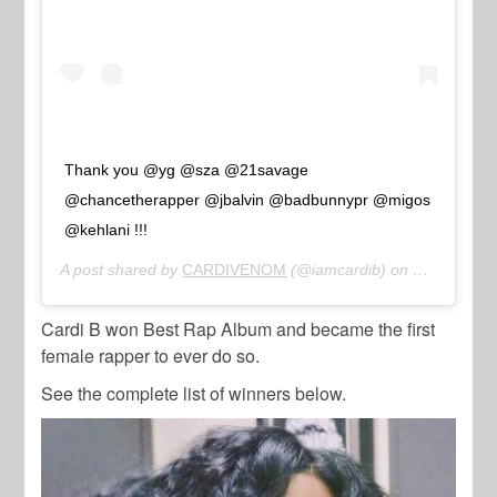
Thank you @yg @sza @21savage
@chancetherapper @jbalvin @badbunnypr @migos
@kehlani !!!
A post shared by
CARDIVENOM
(@iamcardib) on
Feb 10, 20
Cardi B won Best Rap Album and became the first
female rapper to ever do so.
See the complete list of winners below.