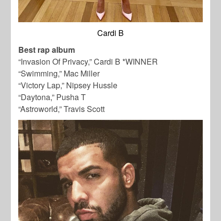
Cardi B
Best rap album
“Invasion Of Privacy,” Cardi B *WINNER
“Swimming,” Mac Miller
“Victory Lap,” Nipsey Hussle
“Daytona,” Pusha T
“Astroworld,” Travis Scott