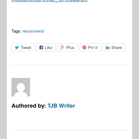
Tags:
recommend
Tweet
Like
Plus
Pin It
Share
Authored by:
TJB Writer