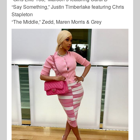
“Say Something,” Justin Timberlake featuring Chris
Stapleton
“The Middle,” Zedd, Maren Morris & Grey