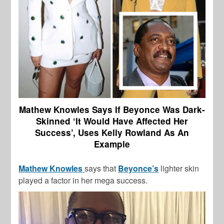
Mathew Knowles Says If Beyonce Was Dark-
Skinned ‘It Would Have Affected Her
Success’, Uses Kelly Rowland As An
Example
Mathew Knowles
says that
Beyonce’s
lighter skin
played a factor in her mega success.