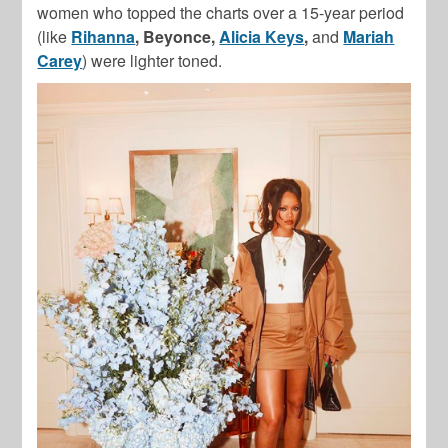
women who topped the charts over a 15-year period
(like
Rihanna
, Beyonce,
Alicia Keys
,
and
Mariah
Carey
) were lighter toned.