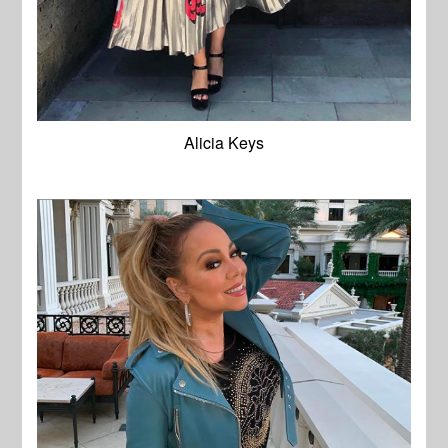
Alicia Keys