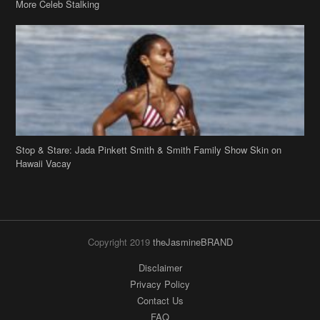
More Celeb Stalking
Stop & Stare: Jada Pinkett Smith & Smith Family Show Skin on
Hawaii Vacay
Copyright 2019
theJasmineBRAND
Disclaimer
Privacy Policy
Contact Us
FAQ