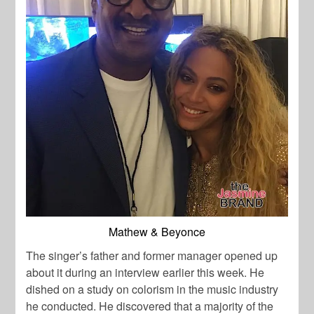
Mathew & Beyonce
The singer’s father and former manager opened up
about it during an interview earlier this week. He
dished on a study on colorism in the music industry
he conducted. He discovered that a majority of the