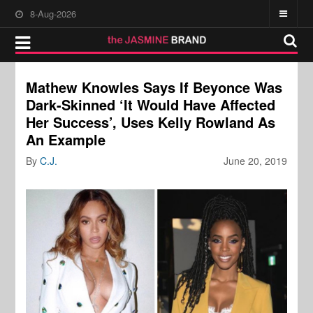
8-Aug-2026
Mathew Knowles Says If Beyonce Was
Dark-Skinned ‘It Would Have Affected
Her Success’, Uses Kelly Rowland As
An Example
By
C.J.
June 20, 2019