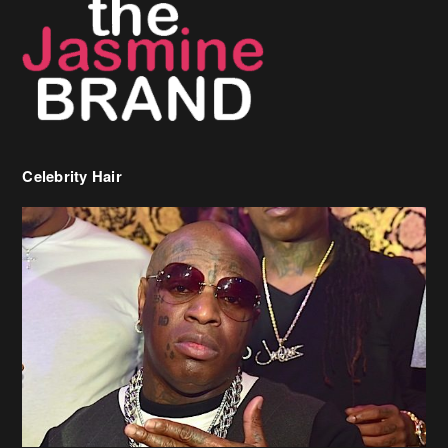
Celebrity Hair