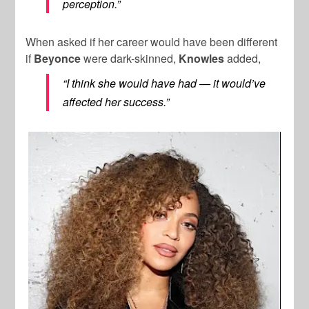
perception.”
When asked if her career would have been different
if
Beyonce
were dark-skinned,
Knowles
added,
“I think she would have had — it would’ve
affected her success.”