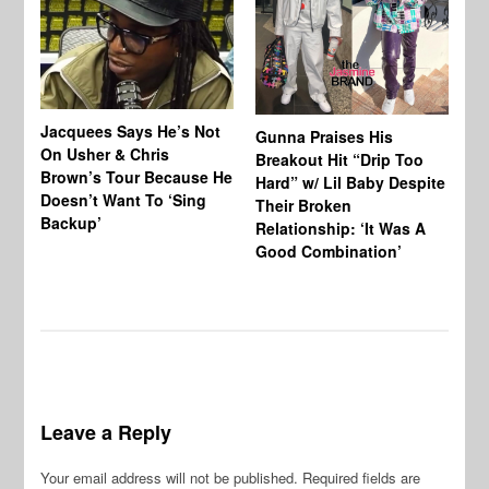
Jacquees Says He’s Not
To
Gunna Praises His
On Usher & Chris
Ne
Breakout Hit “Drip Too
Brown’s Tour Because He
De
Hard” w/ Lil Baby Despite
Doesn’t Want To ‘Sing
Al
Their Broken
Backup’
Relationship: ‘It Was A
Good Combination’
Leave a Reply
Your email address will not be published.
Required fields are