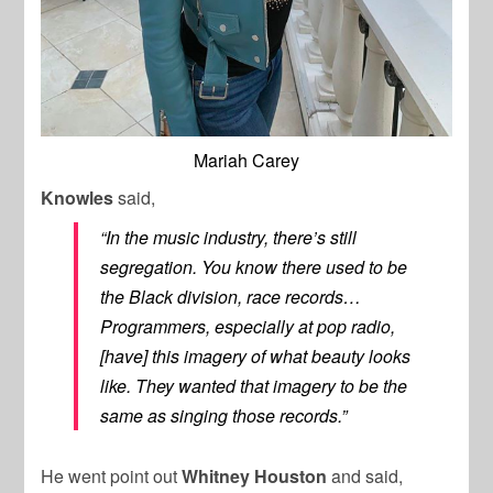
Mariah Carey
Knowles
said,
“In the music industry, there’s still
segregation. You know there used to be
the Black division, race records…
Programmers, especially at pop radio,
[have] this imagery of what beauty looks
like. They wanted that imagery to be the
same as singing those records.”
He went point out
Whitney Houston
and said,