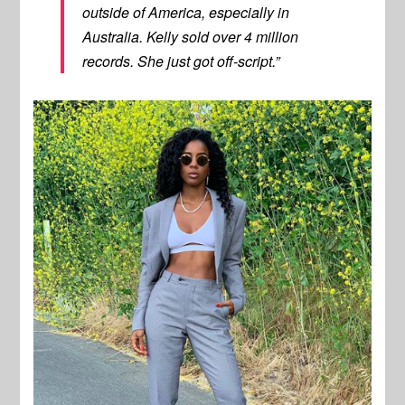
outside of America, especially in
Australia. Kelly sold over 4 million
records. She just got off-script.”