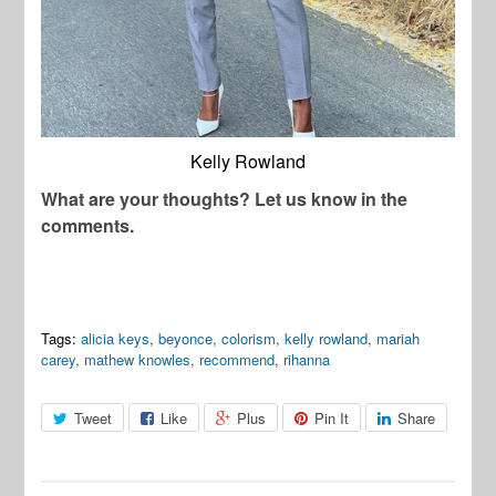
Kelly Rowland
What are your thoughts? Let us know in the
comments.
Tags:
alicia keys
,
beyonce
,
colorism
,
kelly rowland
,
mariah
carey
,
mathew knowles
,
recommend
,
rihanna
Tweet
Like
Plus
Pin It
Share