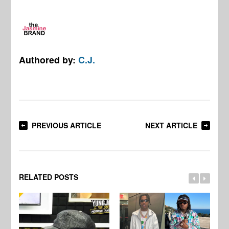
Authored by:
C.J.
PREVIOUS ARTICLE
NEXT ARTICLE
RELATED POSTS