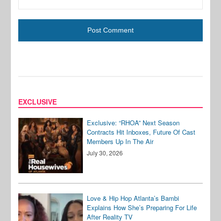
EXCLUSIVE
Exclusive: “RHOA” Next Season
Contracts Hit Inboxes, Future Of Cast
Members Up In The Air
July 30, 2026
Love & Hip Hop Atlanta’s Bambi
Explains How She’s Preparing For Life
After Reality TV