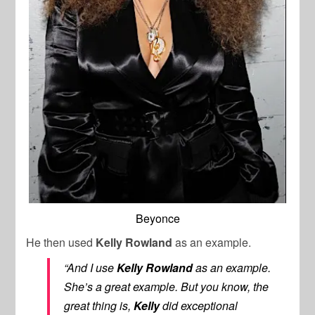
Beyonce
He then used
Kelly Rowland
as an example.
“And I use
Kelly Rowland
as an example.
She’s a great example. But you know, the
great thing is,
Kelly
did exceptional