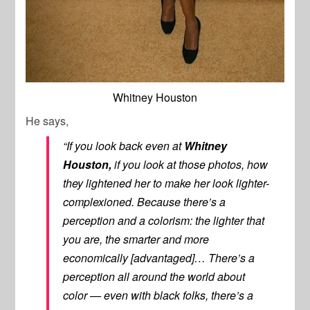
Whitney Houston
He says,
“If you look back even at
Whitney
Houston,
if you look at those photos, how
they lightened her to make her look lighter-
complexioned. Because there’s a
perception and a colorism: the lighter that
you are, the smarter and more
economically [advantaged]… There’s a
perception all around the world about
color — even with black folks, there’s a