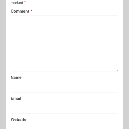
marked
*
Comment
*
Name
Email
Website