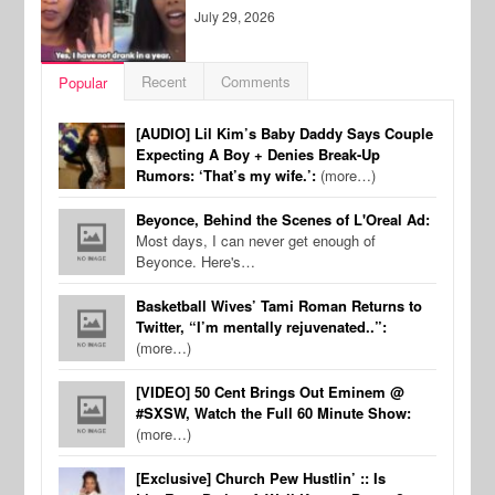
July 29, 2026
Recent
Comments
Popular
[AUDIO] Lil Kim’s Baby Daddy Says Couple
Expecting A Boy + Denies Break-Up
Rumors: ‘That’s my wife.’:
(more…)
Beyonce, Behind the Scenes of L'Oreal Ad:
Most days, I can never get enough of
Beyonce. Here's…
Basketball Wives’ Tami Roman Returns to
Twitter, “I’m mentally rejuvenated..”:
(more…)
[VIDEO] 50 Cent Brings Out Eminem @
#SXSW, Watch the Full 60 Minute Show:
(more…)
[Exclusive] Church Pew Hustlin’ :: Is