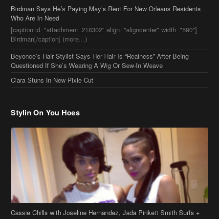
Birdman Says He’s Paying May’s Rent For New Orleans Residents
Who Are In Need
[caption id="attachment_218302" align="aligncenter" width="590"]
Birdman[/caption] (more…)
Beyonce’s Hair Stylist Says Her Hair Is “Realness” After Being
Questioned If She’s Wearing A Wig Or Sew-In Weave
Ciara Stuns In New Pixie Cut
Stylin On You Hoes
Cassie Chills with Joseline Hernandez, Jada Pinkett Smith Surfs +