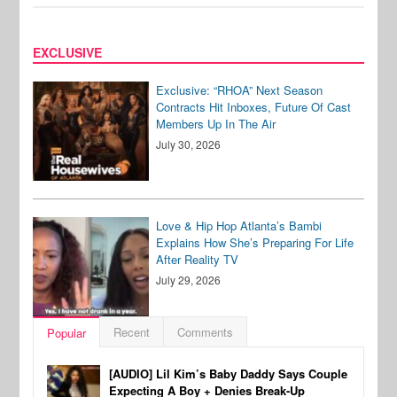
EXCLUSIVE
Exclusive: “RHOA” Next Season
Contracts Hit Inboxes, Future Of Cast
Members Up In The Air
July 30, 2026
Love & Hip Hop Atlanta’s Bambi
Explains How She’s Preparing For Life
After Reality TV
July 29, 2026
Recent
Comments
Popular
[AUDIO] Lil Kim’s Baby Daddy Says Couple
Expecting A Boy + Denies Break-Up