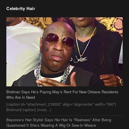
Celebrity Hair
Birdman Says He’s Paying May’s Rent For New Orleans Residents
Who Are In Need
[caption id="attachment_218302" align="aligncenter" width="590"]
Birdman[/caption] (more…)
Beyonce’s Hair Stylist Says Her Hair Is “Realness” After Being
Questioned If She’s Wearing A Wig Or Sew-In Weave