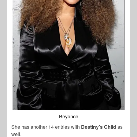
Beyonce
She has another 14 entries with
Destiny’s Child
as
well.