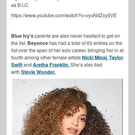
as B.I.C.
https://www.youtube.com/watch?v=vyoNdZxy5VE
Blue Ivy’s
parents are also never hesitant to get on
the list.
Beyonce
has had a total of 63 entries on the
list over the span of her solo career, bringing her in at
fourth among other female artists
Nicki Minaj,
Taylor
Swift
and
Aretha Franklin.
She’s also tied
with
Stevie Wonder.