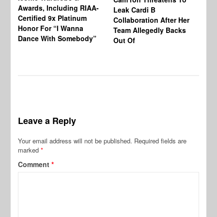
Awards, Including RIAA-
Leak Cardi B
Up
Certified 9x Platinum
Collaboration After Her
Fe
Honor For “I Wanna
Team Allegedly Backs
Dance With Somebody”
Out Of
Leave a Reply
Your email address will not be published.
Required fields are
marked
*
Comment
*