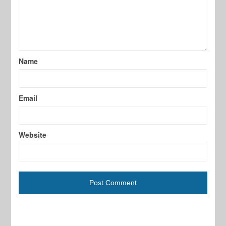
Name
Email
Website