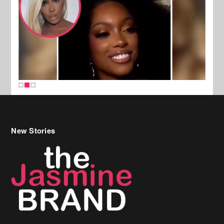
New Stories