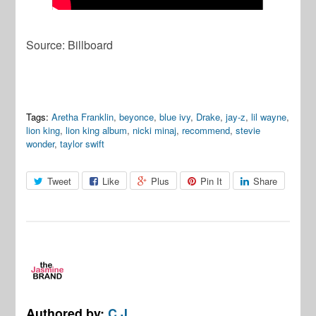
Source: Billboard
Tags:
Aretha Franklin
,
beyonce
,
blue ivy
,
Drake
,
jay-z
,
lil wayne
,
lion king
,
lion king album
,
nicki minaj
,
recommend
,
stevie
wonder
,
taylor swift
Tweet
Like
Plus
Pin It
Share
Authored by:
C.J.