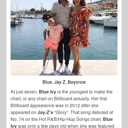
Blue, Jay Z, Beyonce
At just seven,
Blue Ivy
is the youngest to make the
chart, or any chart on Billboard actually. Her first
Billboard appearance was in 2012 after she
appeared on
Jay-Z’s
“Glory”. That song debuted at
No. 74 on the Hot R&B/Hip-Hop Songs chart.
Blue
Ivy
was only a few days old when she was featured