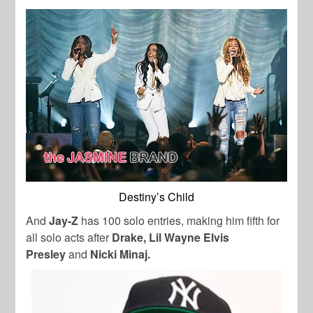
Destiny’s Child
And
Jay-Z
has 100 solo entries, making him fifth for
all solo acts after
Drake, Lil Wayne Elvis
Presley
and
Nicki Minaj.