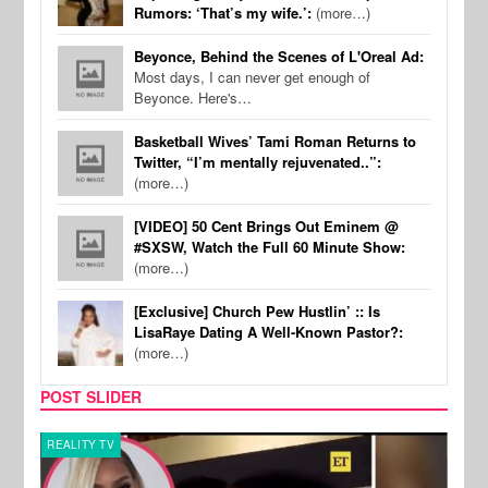
Rumors: ‘That’s my wife.’:
(more…)
Beyonce, Behind the Scenes of L'Oreal Ad:
Most days, I can never get enough of
Beyonce. Here's…
Basketball Wives’ Tami Roman Returns to
Twitter, “I’m mentally rejuvenated..”:
(more…)
[VIDEO] 50 Cent Brings Out Eminem @
#SXSW, Watch the Full 60 Minute Show:
(more…)
[Exclusive] Church Pew Hustlin’ :: Is
LisaRaye Dating A Well-Known Pastor?:
(more…)
POST SLIDER
REALITY TV
MUSI