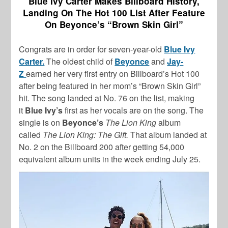
Blue Ivy Carter Makes Billboard History,
Landing On The Hot 100 List After Feature
On Beyonce’s “Brown Skin Girl”
Congrats are in order for seven-year-old
Blue Ivy
Carter.
The oldest child of
Beyonce
and
Jay-
Z
earned her very first entry on Billboard’s Hot 100
after being featured in her mom’s “Brown Skin Girl”
hit. The song landed at No. 76 on the list, making
it
Blue Ivy’s
first as her vocals are on the song. The
single is on
Beyonce’s
The Lion King
album
called
The Lion King: The Gift.
That album landed at
No. 2 on the Billboard 200 after getting 54,000
equivalent album units in the week ending July 25.