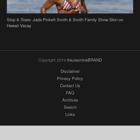
Stop & Stare: Jada Pinkett Smith & Smith Family Show Skin on
Hawaii Vacay
Copyright 2019
theJasmineBRAND
Disclaimer
Privacy Policy
Contact Us
FAQ
Archives
Search
Links