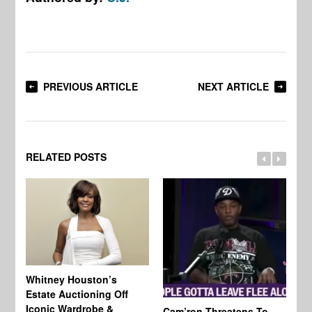
PREVIOUS ARTICLE
NEXT ARTICLE
RELATED POSTS
Whitney Houston’s
Estate Auctioning Off
Iconic Wardrobe &
Cam’ron Threatens To
Di