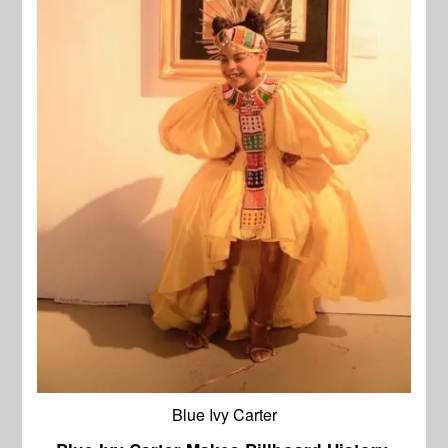
Blue Ivy Carter