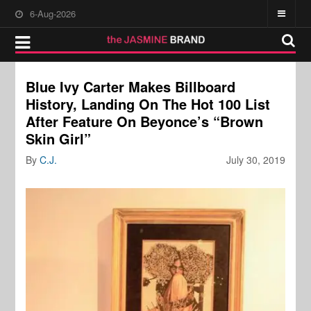
6-Aug-2026
Blue Ivy Carter Makes Billboard
History, Landing On The Hot 100 List
After Feature On Beyonce’s “Brown
Skin Girl”
By
C.J.
July 30, 2019