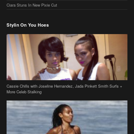
Ciara Stuns In New Pixie Cut
Stylin On You Hoes
Cassie Chills with Joseline Hernandez, Jada Pinkett Smith Surfs +
More Celeb Stalking