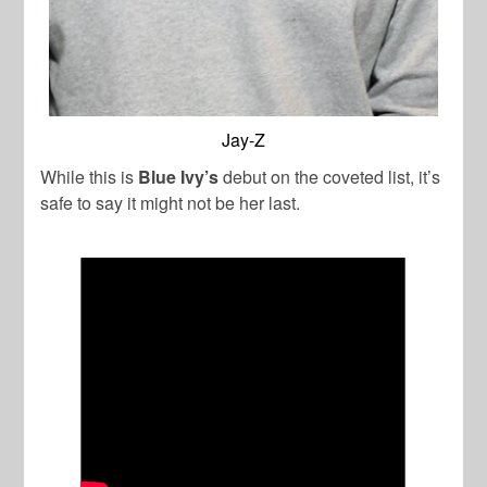
Jay-Z
While this is
Blue Ivy’s
debut on the coveted list, it’s
safe to say it might not be her last.