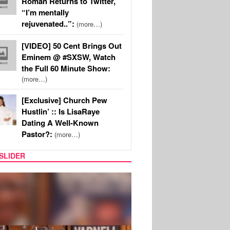
Roman Returns to Twitter,
“I’m mentally
rejuvenated..”:
(more…)
[VIDEO] 50 Cent Brings Out
Eminem @ #SXSW, Watch
the Full 60 Minute Show:
(more…)
[Exclusive] Church Pew
Hustlin’ :: Is LisaRaye
Dating A Well-Known
Pastor?:
(more…)
SLIDER
MUSIC