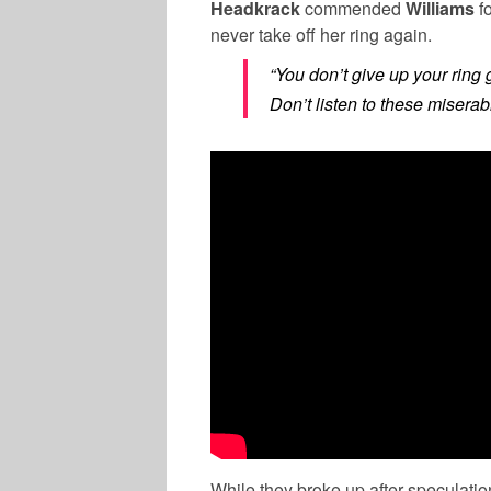
Headkrack
commended
Williams
f
never take off her ring again.
“You don’t give up your rin
Don’t listen to these misera
While they broke up after speculatio