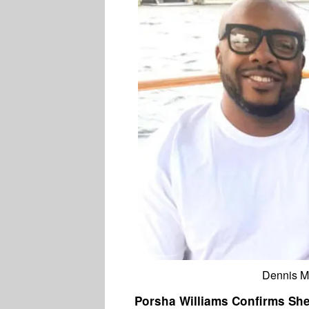
Dennis M
Porsha Williams Confirms She