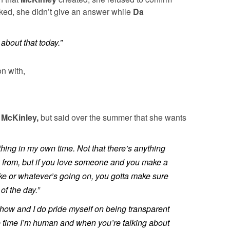
ked, she didn’t give an answer while
Da
 about that today.”
n with,
t
McKinley,
but said over the summer that she wants
thing in my own time. Not that there’s anything
ay from, but if you love someone and you make a
ke or whatever’s going on, you gotta make sure
of the day.”
 show and I do pride myself on being transparent
e time I’m human and when you’re talking about