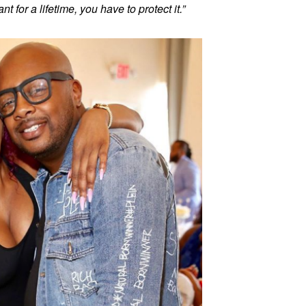
t for a lifetime, you have to protect it.”