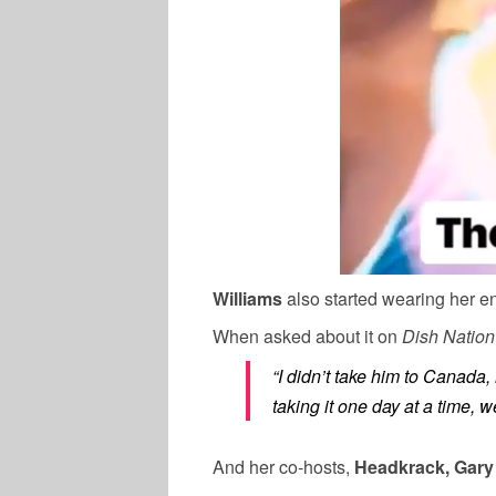
Williams
also started wearing her 
When asked about it on
Dish Natio
“I didn’t take him to Canada,
taking it one day at a time, w
And her co-hosts,
Headkrack, Gary