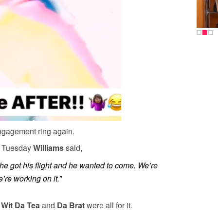
engagement ring again.
n
Tuesday
Williams
said,
 he got his flight and he wanted to come. We’re
e’re working on it.”
 Wit Da Tea
and
Da Brat
were all for it.