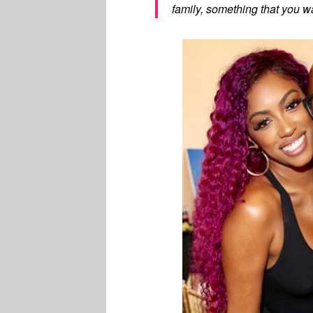
family, something that you wan