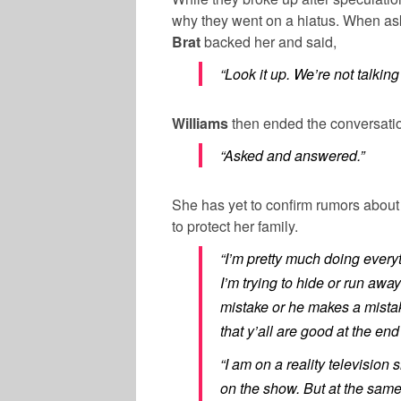
why they went on a hiatus. When as
Brat
backed her and said,
“Look it up. We’re not talking
Williams
then ended the conversatio
“Asked and answered.”
She has yet to confirm rumors abou
to protect her family.
“I’m pretty much doing every
I’m trying to hide or run aw
mistake or he makes a mista
that y’all are good at the end 
“I am on a reality television
on the show. But at the sam