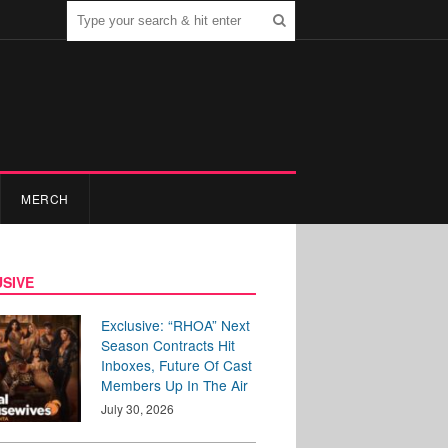
MERCH
SIVE
Exclusive: “RHOA” Next
Season Contracts Hit
Inboxes, Future Of Cast
Members Up In The Air
July 30, 2026