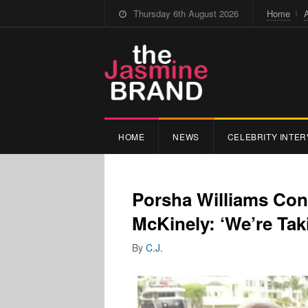
Thursday 6th August 2026
Home
HOME
NEWS
CELEBRITY INTER
Porsha Williams Con
McKinely: ‘We’re Tak
By
C.J.