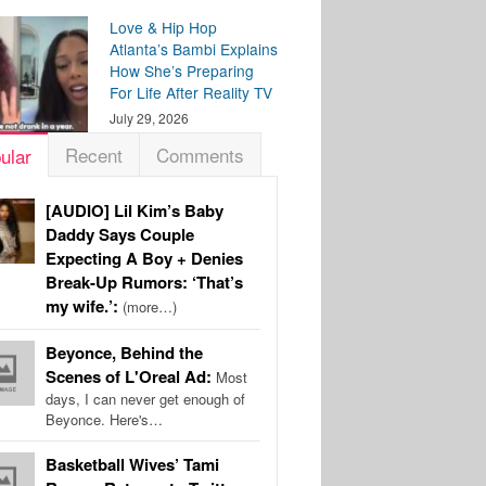
Love & Hip Hop
Atlanta’s Bambi Explains
How She’s Preparing
For Life After Reality TV
July 29, 2026
Recent
Comments
ular
[AUDIO] Lil Kim’s Baby
Daddy Says Couple
Expecting A Boy + Denies
Break-Up Rumors: ‘That’s
my wife.’:
(more…)
Beyonce, Behind the
Scenes of L'Oreal Ad:
Most
days, I can never get enough of
Beyonce. Here's…
Basketball Wives’ Tami