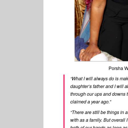
Porsha W
“What I will always do is mak
daughter’s father and I will 
through our ups and downs tog
claimed a year ago.”
“There are still be things in 
with as a family. But overall 
both of our hands as long as 