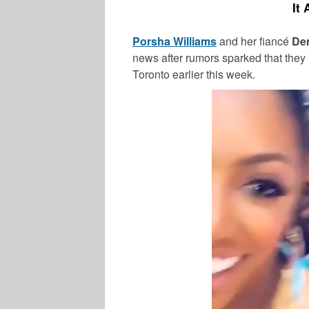
It
Porsha Williams
and her fiancé
De
news after rumors sparked that they r
Toronto earlier this week.