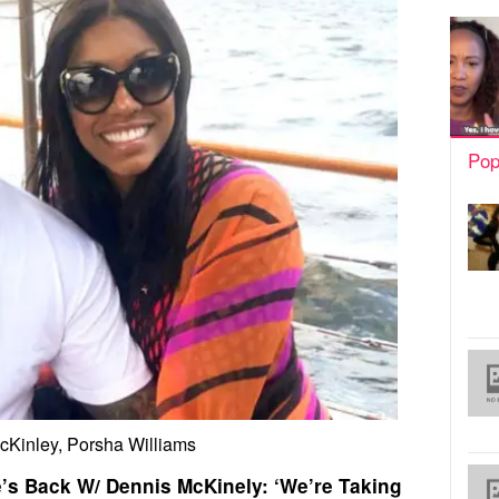
Pop
cKinley, Porsha Williams
’s Back W/ Dennis McKinely: ‘We’re Taking