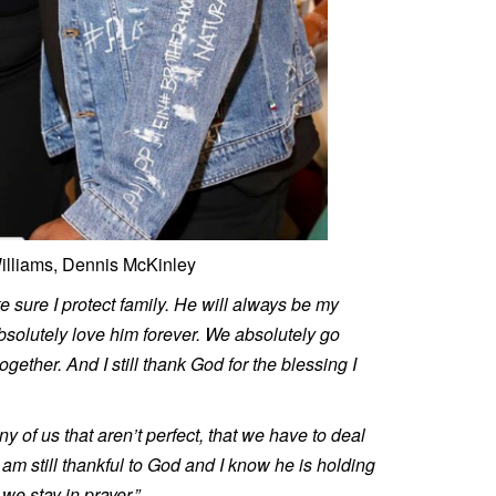
illiams, Dennis McKinley
e sure I protect family. He will always be my
absolutely love him forever. We absolutely go
ether. And I still thank God for the blessing I
any of us that aren’t perfect, that we have to deal
I am still thankful to God and I know he is holding
we stay in prayer.”