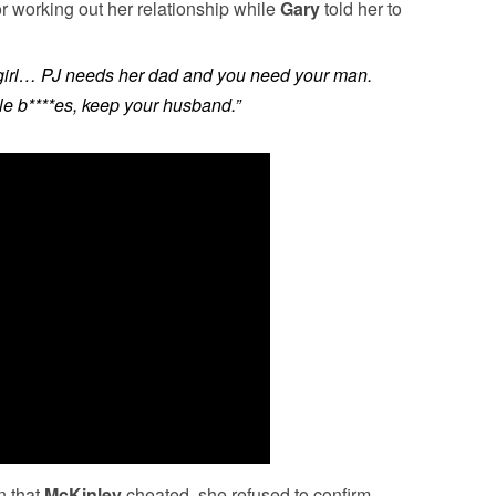
or working out her relationship while
Gary
told her to
g girl… PJ needs her dad and you need your man.
ble b****es, keep your husband.”
n that
McKinley
cheated, she refused to confirm