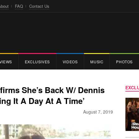
About
FAQ
Contact Us
VIEWS
EXCLUSIVES
VIDEOS
MUSIC
PHOTOS
firms She’s Back W/ Dennis
EXCLU
ing It A Day At A Time’
August 7, 2019