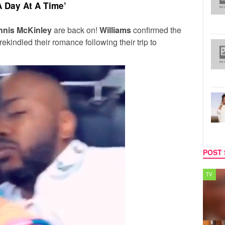
 A Day At A Time’
nnis McKinley
are back on!
Williams
confirmed the
ekindled their romance following their trip to
POST 
SPORTS
TV