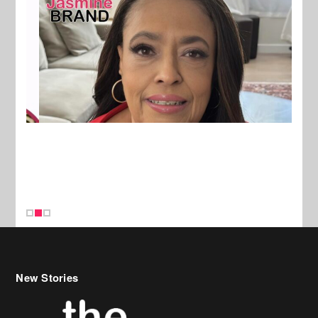
New Stories