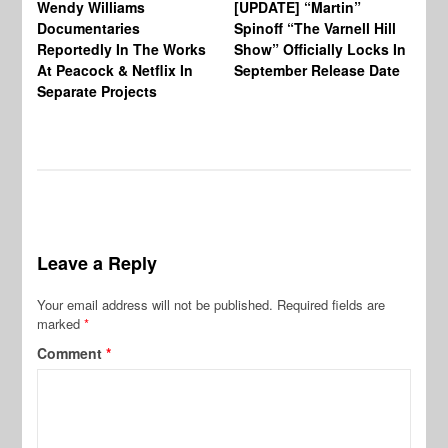
Wendy Williams
[UPDATE] “Martin”
Ke
Documentaries
Spinoff “The Varnell Hill
“T
Reportedly In The Works
Show” Officially Locks In
Ca
At Peacock & Netflix In
September Release Date
Fr
Separate Projects
Ex
Leave a Reply
Your email address will not be published.
Required fields are
marked
*
Comment
*