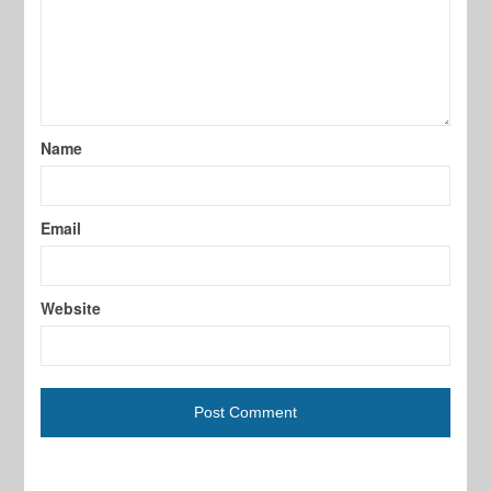
Name
Email
Website