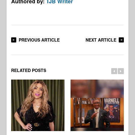
Authored by:
TJB Writer
PREVIOUS ARTICLE
NEXT ARTICLE
RELATED POSTS