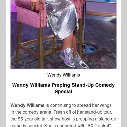
Wendy Williams
Wendy Williams Preping Stand-Up Comedy
Special
Wendy Williams
is continuing to spread her wings
in the comedy arena. Fresh off of her stand-up tour,
the 55-year-old talk show host is prepping a stand-up
comedy special. She’s partnered with “50 Central”