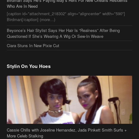
Ciara Stuns In New Pixie Cut
Stylin On You Hoes
Cassie Chills with Joseline Hernandez, Jada Pinkett Smith Surfs +
More Celeb Stalking