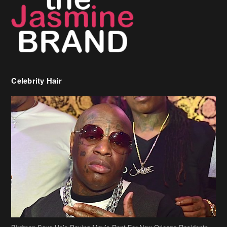
Celebrity Hair
Birdman Says He’s Paying May’s Rent For New Orleans Residents
Who Are In Need
[caption id="attachment_218302" align="aligncenter" width="590"]
Birdman[/caption] (more…)
Beyonce’s Hair Stylist Says Her Hair Is “Realness” After Being
Questioned If She’s Wearing A Wig Or Sew-In Weave