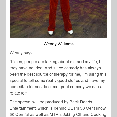
Wendy Williams
Wendy says,
“Listen, people are talking about me and my life, but
they have no idea. And since comedy has always
been the best source of therapy for me, I’m using this
special to tell some really good stories and have my
comedian friends do some great comedy we can all
relate to.”
The special will be produced by Back Roads
Entertainment, which is behind BET’s 50 Cent show
50 Central as well as MTV’s Joking Off and Cooking