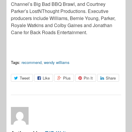
Channel’s Big Bad BBQ Brawl, and Courtney
Parker’s LostNThought Productions. Executive
producers include Williams, Bernie Young, Parker,
Royale Watkins and Colby Gaines and Jonathan
Cane for Back Roads Entertainment.
Tags:
recommend
,
wendy williams
Tweet
Like
Plus
Pin It
Share