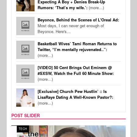
Expecting A Boy + Denies Break-Up
Rumors: ‘That’s my wife.’:
(more…)
Beyonce, Behind the Scenes of L'Oreal Ad:
Most days, I can never get enough of
Beyonce. Here's…
Basketball Wives’ Tami Roman Returns to
Twitter, “I’m mentally rejuvenated..”:
(more…)
[VIDEO] 50 Cent Brings Out Eminem @
#SXSW, Watch the Full 60 Minute Show:
(more…)
[Exclusive] Church Pew Hustlin’ :: Is
LisaRaye Dating A Well-Known Pastor?:
(more…)
POST SLIDER
TECH
SPOR