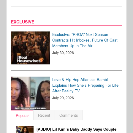
EXCLUSIVE
Exclusive: “RHOA” Next Season
Contracts Hit Inboxes, Future Of Cast
Members Up In The Air
July 30, 2026
Love & Hip Hop Atlanta’s Bambi
Explains How She’s Preparing For Life
After Reality TV
July 29, 2026
Recent
Comments
Popular
[AUDIO] Lil Kim’s Baby Daddy Says Couple