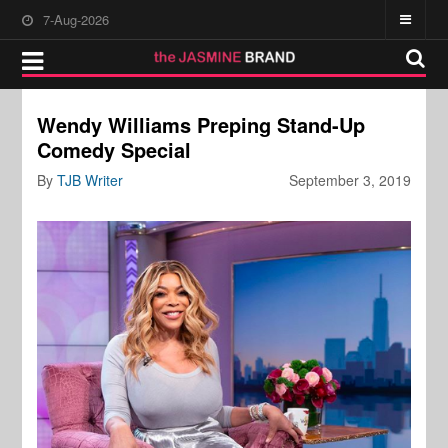
7-Aug-2026
Wendy Williams Preping Stand-Up
Comedy Special
By
TJB Writer
September 3, 2019