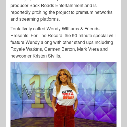
producer Back Roads Entertainment and is
reportedly pitching the project to premium networks
and streaming platforms.
Tentatively called Wendy Williams & Friends
Presents: For The Record, the 90-minute special will
feature Wendy along with other stand ups including
Royale Watkins, Carmen Barton, Mark Viera and
newcomer Kristen Sivills.