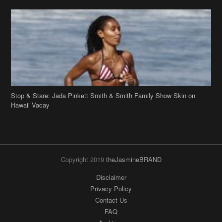
Stop & Stare: Jada Pinkett Smith & Smith Family Show Skin on
Hawaii Vacay
Copyright 2019
theJasmineBRAND
Disclaimer
Privacy Policy
Contact Us
FAQ
Archives
Search
Links