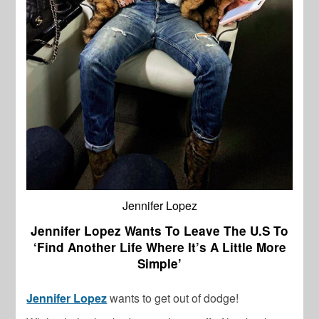
Jennifer Lopez
Jennifer Lopez Wants To Leave The U.S To
‘Find Another Life Where It’s A Little More
Simple’
Jennifer Lopez
wants to get out of dodge!