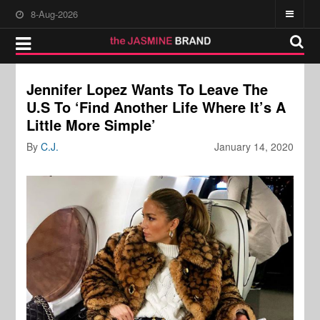
8-Aug-2026
Jennifer Lopez Wants To Leave The
U.S To ‘Find Another Life Where It’s A
Little More Simple’
By
C.J.
January 14, 2020