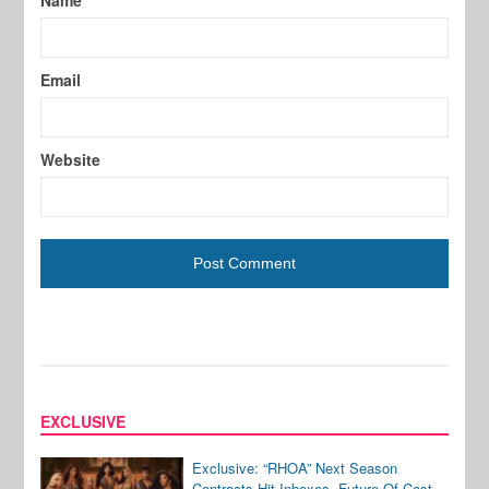
Name
Email
Website
EXCLUSIVE
Exclusive: “RHOA” Next Season
Contracts Hit Inboxes, Future Of Cast