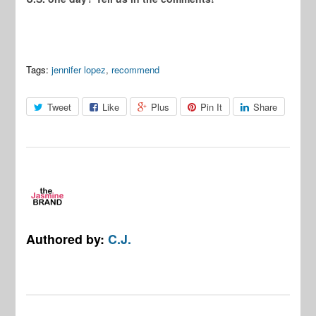
Tags:
jennifer lopez
,
recommend
Tweet
Like
Plus
Pin It
Share
Authored by:
C.J.