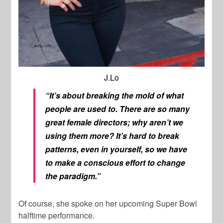
J.Lo
“It’s about breaking the mold of what
people are used to. There are so many
great female directors; why aren’t we
using them more? It’s hard to break
patterns, even in yourself, so we have
to make a conscious effort to change
the paradigm.”
Of course, she spoke on her upcoming Super Bowl
halftime performance.