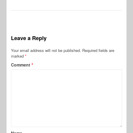
Leave a Reply
Your email address will not be published.
Required fields are
marked
*
Comment
*