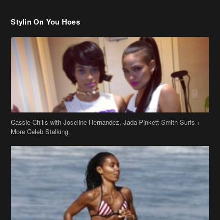
Cassie Chills with Joseline Hernandez, Jada Pinkett Smith Surfs +
More Celeb Stalking
Stop & Stare: Jada Pinkett Smith & Smith Family Show Skin on
Hawaii Vacay