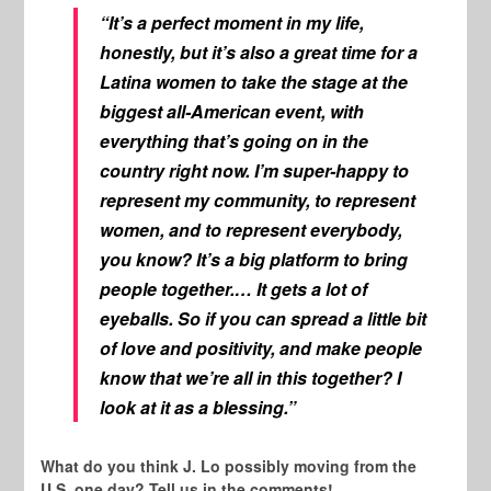
“It’s a perfect moment in my life,
honestly, but it’s also a great time for a
Latina women to take the stage at the
biggest all-American event, with
everything that’s going on in the
country right now. I’m super-happy to
represent my community, to represent
women, and to represent everybody,
you know? It’s a big platform to bring
people together.… It gets a lot of
eyeballs. So if you can spread a little bit
of love and positivity, and make people
know that we’re all in this together? I
look at it as a blessing.”
What do you think J. Lo possibly moving from the
U.S. one day? Tell us in the comments!