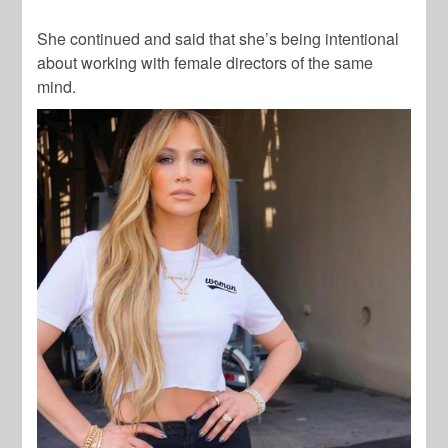
She continued and said that she’s being intentional
about working with female directors of the same
mind.