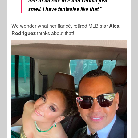
tree or an oak tree and I could just
smell
. I have fantasies like that.”
We wonder what her fiancé, retired MLB star
Alex
Rodriguez
thinks about that!