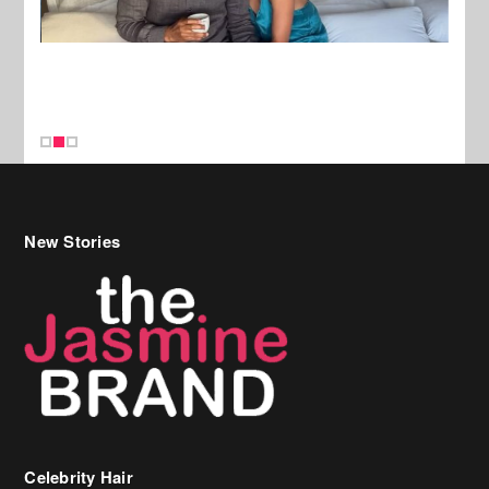
New Stories
Celebrity Hair