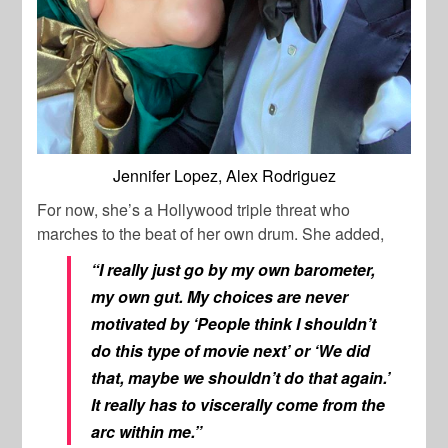
Jennifer Lopez, Alex Rodriguez
For now, she’s a Hollywood triple threat who
marches to the beat of her own drum. She added,
“I really just go by my own barometer,
my own gut. My choices are never
motivated by ‘People think I shouldn’t
do this type of movie next’ or ‘We did
that, maybe we shouldn’t do that again.’
It really has to viscerally come from the
arc within me.”