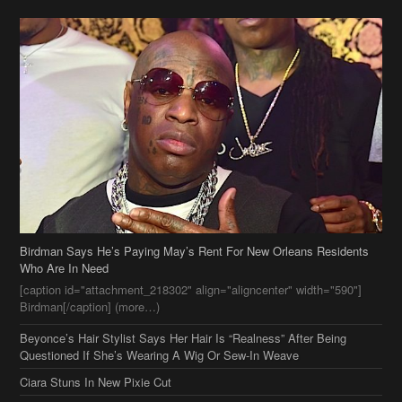
Birdman Says He’s Paying May’s Rent For New Orleans Residents
Who Are In Need
[caption id="attachment_218302" align="aligncenter" width="590"]
Birdman[/caption] (more…)
Beyonce’s Hair Stylist Says Her Hair Is “Realness” After Being
Questioned If She’s Wearing A Wig Or Sew-In Weave
Ciara Stuns In New Pixie Cut
Stylin On You Hoes