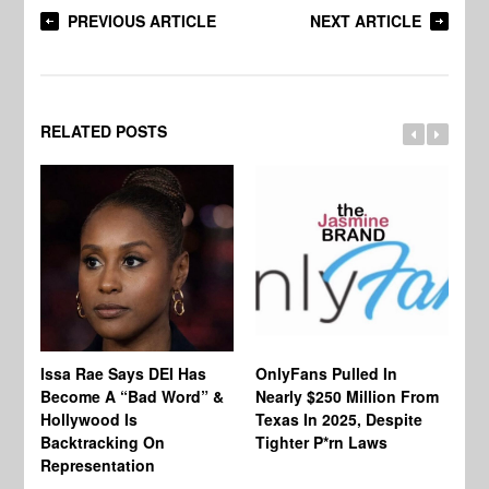
PREVIOUS ARTICLE
NEXT ARTICLE
RELATED POSTS
Co
Issa Rae Says DEI Has
OnlyFans Pulled In
Wa
Become A “Bad Word” &
Nearly $250 Million From
An
Hollywood Is
Texas In 2025, Despite
Mo
Backtracking On
Tighter P*rn Laws
Re
Representation