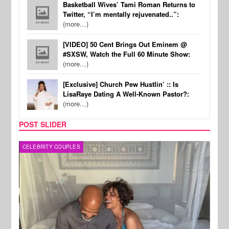
Basketball Wives’ Tami Roman Returns to
Twitter, “I’m mentally rejuvenated..”:
(more…)
[VIDEO] 50 Cent Brings Out Eminem @
#SXSW, Watch the Full 60 Minute Show:
(more…)
[Exclusive] Church Pew Hustlin’ :: Is
LisaRaye Dating A Well-Known Pastor?:
(more…)
POST SLIDER
CELEBRITY COUPLES
SPOR