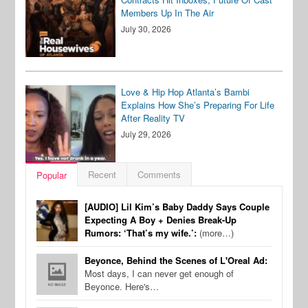
Members Up In The Air
July 30, 2026
Love & Hip Hop Atlanta’s Bambi
Explains How She’s Preparing For Life
After Reality TV
July 29, 2026
Recent
Comments
Popular
[AUDIO] Lil Kim’s Baby Daddy Says Couple
Expecting A Boy + Denies Break-Up
Rumors: ‘That’s my wife.’:
(more…)
Beyonce, Behind the Scenes of L'Oreal Ad:
Most days, I can never get enough of
Beyonce. Here's…