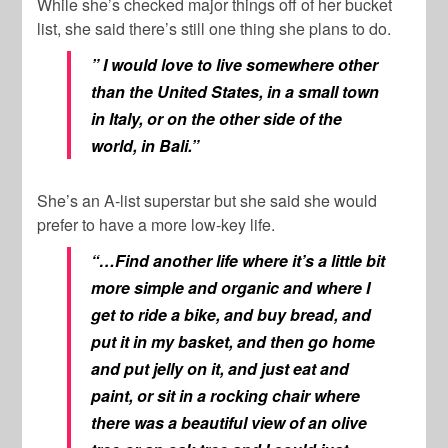
While she’s checked major things off of her bucket
list, she said there’s still one thing she plans to do.
” I would love to live somewhere other
than the United States, in a small town
in Italy, or on the other side of the
world, in Bali.”
She’s an A-list superstar but she said she would
prefer to have a more low-key life.
“…Find another life where it’s a little bit
more simple and organic and where I
get to ride a bike, and buy bread, and
put it in my basket, and then go home
and put jelly on it, and just eat and
paint, or sit in a rocking chair where
there was a beautiful view of an olive