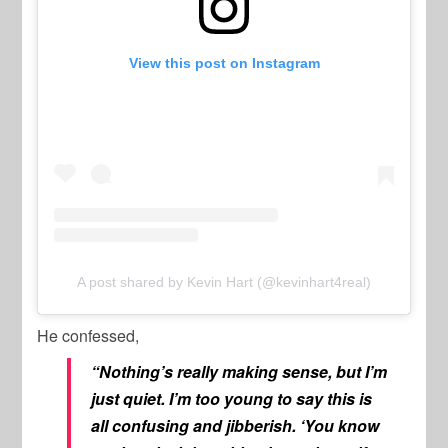
View this post on Instagram
A post shared by Kevin Hart (@kevinhart4real)
He confessed,
“Nothing’s really making sense, but I’m
just quiet. I’m too young to say this is
all confusing and jibberish. ‘You know