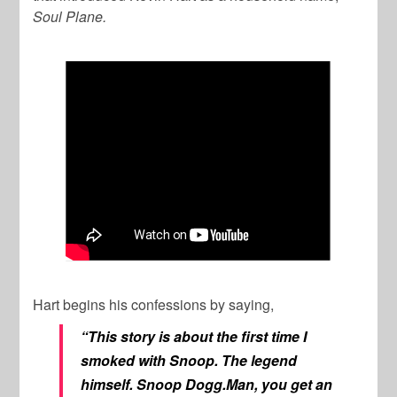
Soul Plane.
Hart begins his confessions by saying,
“This story is about the first time I
smoked with Snoop. The legend
himself. Snoop Dogg.Man, you get an