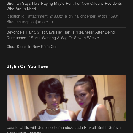
Birdman Says He’s Paying May’s Rent For New Orleans Residents
Who Are In Need
[caption id="attachment_218302" align="aligncenter" width="590"]
Birdman[/caption] (more…)
Beyonce’s Hair Stylist Says Her Hair Is “Realness” After Being
Questioned If She’s Wearing A Wig Or Sew-In Weave
Ciara Stuns In New Pixie Cut
Stylin On You Hoes
Cassie Chills with Joseline Hernandez, Jada Pinkett Smith Surfs +
More Celeb Stalking