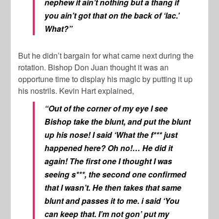
nephew it ain’t nothing but a thang if
you ain’t got that on the back of ‘lac.’
What?”
But he didn’t bargain for what came next during the
rotation. Bishop Don Juan thought it was an
opportune time to display his magic by putting it up
his nostrils. Kevin Hart explained,
“Out of the corner of my eye I see
Bishop take the blunt, and put the blunt
up his nose! I said ‘What the f*** just
happened here? Oh no!… He did it
again! The first one I thought I was
seeing s***, the second one confirmed
that I wasn’t. He then takes that same
blunt and passes it to me. i said ‘You
can keep that. I’m not gon’ put my