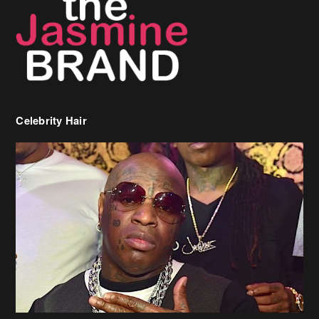
Celebrity Hair