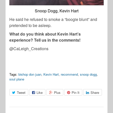
Snoop Dogg, Kevin Hart
He said he refused to smoke a “boogie blunt” and
pretended to be asleep.
What do you think about Kevin Hart’s
experience? Tell us in the comments!
@CaLeigh_Creations
Tags:
bishop don juan
,
Kevin Hart
,
recommend
,
snoop dogg
,
soul plane
Tweet
Like
Plus
Pin It
Share