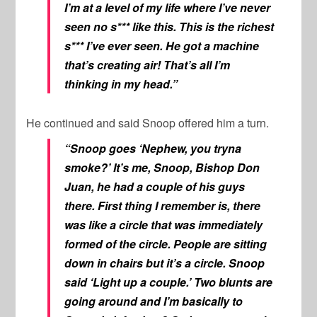
I’m at a level of my life where I’ve never
seen no s*** like this. This is the richest
s*** I’ve ever seen. He got a machine
that’s creating air! That’s all I’m
thinking in my head.”
He continued and said Snoop offered him a turn.
“Snoop goes ‘Nephew, you tryna
smoke?’ It’s me, Snoop, Bishop Don
Juan, he had a couple of his guys
there. First thing I remember is, there
was like a circle that was immediately
formed of the circle. People are sitting
down in chairs but it’s a circle. Snoop
said ‘Light up a couple.’ Two blunts are
going around and I’m basically to