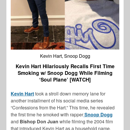
Kevin Hart, Snoop Dogg
Kevin Hart Hilariously Recalls First Time
Smoking w/ Snoop Dogg While Filming
‘Soul Plane’ [WATCH]
Kevin Hart
took a stroll down memory lane for
another installment of his social media series
“Confessions from the Hart.” This time, he revealed
the first time he smoked with rapper
Snoop Dogg
and
Bishop Don Juan
while filming the 2004 film
that introduced Kevin Hart as a household name,