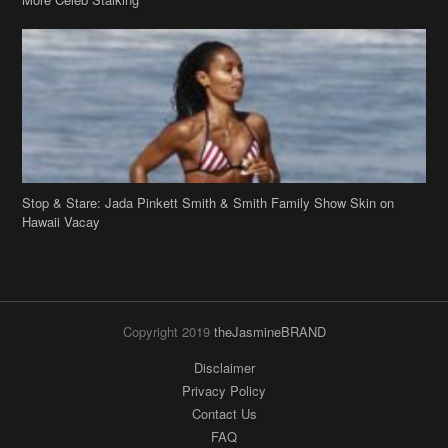
Stop & Stare: Jada Pinkett Smith & Smith Family Show Skin on
Hawaii Vacay
Copyright 2019
theJasmineBRAND
Disclaimer
Privacy Policy
Contact Us
FAQ