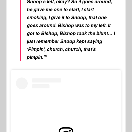
Snoop’s left, okay? So it goes around,
he gave me one to start, I start
smoking, I give it to Snoop, that one
goes around. Bishop was to my left. It
got to Bishop, Bishop took the blunt… I
just remember Snoop kept saying
‘Pimpin’, church, church, that’s
pimpin.'”