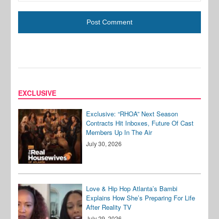
EXCLUSIVE
Exclusive: “RHOA” Next Season
Contracts Hit Inboxes, Future Of Cast
Members Up In The Air
July 30, 2026
Love & Hip Hop Atlanta’s Bambi
Explains How She’s Preparing For Life
After Reality TV
July 29, 2026