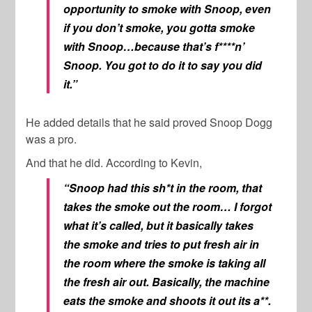
opportunity to smoke with Snoop, even
if you don’t smoke, you gotta smoke
with Snoop…because that’s f****n’
Snoop. You got to do it to say you did
it.”
He added details that he said proved Snoop Dogg
was a pro.
And that he did. According to Kevin,
“Snoop had this sh*t in the room, that
takes the smoke out the room… I forgot
what it’s called, but it basically takes
the smoke and tries to put fresh air in
the room where the smoke is taking all
the fresh air out. Basically, the machine
eats the smoke and shoots it out its a**.