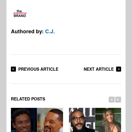
Authored by:
C.J.
PREVIOUS ARTICLE
NEXT ARTICLE
RELATED POSTS