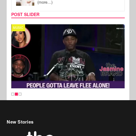
(more…)
POST SLIDER
MUSIC
REALI
New Stories