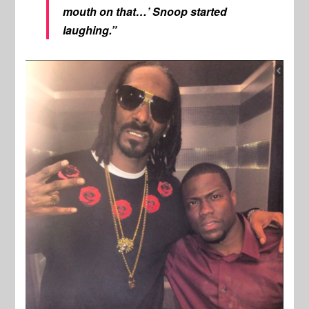
mouth on that…’ Snoop started
laughing.”