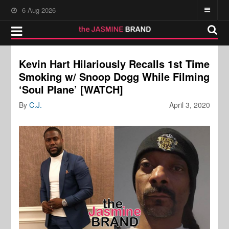
6-Aug-2026
Kevin Hart Hilariously Recalls 1st Time
Smoking w/ Snoop Dogg While Filming
‘Soul Plane’ [WATCH]
By
C.J.
April 3, 2020