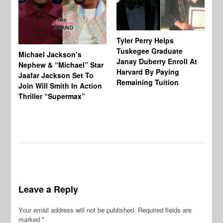
Tyler Perry Helps
Tuskegee Graduate
Michael Jackson’s
Ma
Janay Duberry Enroll At
Nephew & “Michael” Star
Ma
Harvard By Paying
Jaafar Jackson Set To
‘B
Remaining Tuition
Join Will Smith In Action
Bi
Thriller “Supermax”
Th
Mo
Do
Leave a Reply
Your email address will not be published.
Required fields are
marked
*