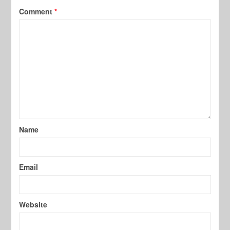
Comment
*
Name
Email
Website