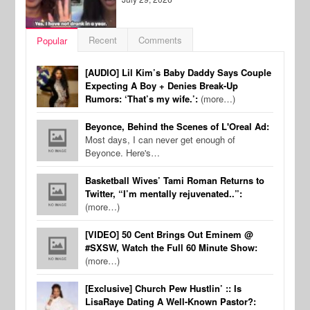
Recent
Comments
Popular
[AUDIO] Lil Kim’s Baby Daddy Says Couple
Expecting A Boy + Denies Break-Up
Rumors: ‘That’s my wife.’:
(more…)
Beyonce, Behind the Scenes of L'Oreal Ad:
Most days, I can never get enough of
Beyonce. Here's…
Basketball Wives’ Tami Roman Returns to
Twitter, “I’m mentally rejuvenated..”:
(more…)
[VIDEO] 50 Cent Brings Out Eminem @
#SXSW, Watch the Full 60 Minute Show:
(more…)
[Exclusive] Church Pew Hustlin’ :: Is
LisaRaye Dating A Well-Known Pastor?: