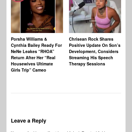
Porsha Williams &
Chrisean Rock Shares
TV
Cynthia Bailey Ready For
Positive Update On Son’s
St
NeNe Leakes “RHOA”
Development, Considers
Co
Return After Her “Real
Streaming His Speech
Or
Housewives Ultimate
Therapy Sessions
Bo
Girls Trip” Cameo
De
Leave a Reply