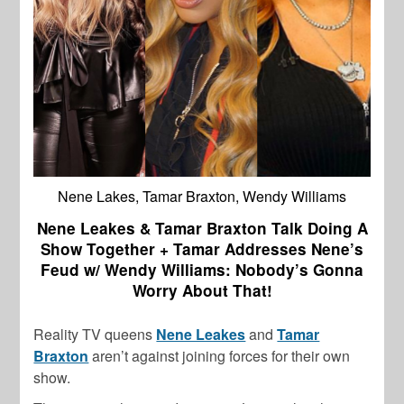
Nene Lakes, Tamar Braxton, Wendy Williams
Nene Leakes & Tamar Braxton Talk Doing A
Show Together + Tamar Addresses Nene’s
Feud w/ Wendy Williams: Nobody’s Gonna
Worry About That!
Reality TV queens
Nene Leakes
and
Tamar
Braxton
aren’t against joining forces for their own
show.