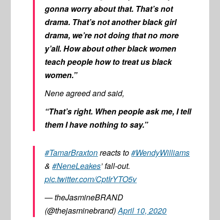
gonna worry about that. That’s not
drama. That’s not another black girl
drama, we’re not doing that no more
y’all. How about other black women
teach people how to treat us black
women.”
Nene agreed and said,
“That’s right. When people ask me, I tell
them I have nothing to say.”
#TamarBraxton
reacts to
#WendyWilliams
&
#NeneLeakes
’ fall-out.
pic.twitter.com/CptIrYTO5v
— theJasmineBRAND
(@thejasminebrand)
April 10, 2020