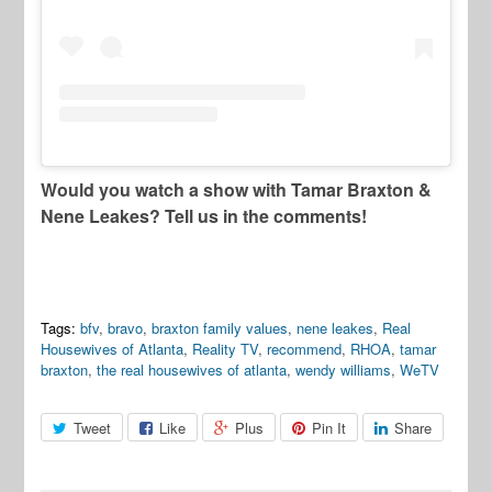
Would you watch a show with Tamar Braxton &
Nene Leakes? Tell us in the comments!
Tags:
bfv
,
bravo
,
braxton family values
,
nene leakes
,
Real
Housewives of Atlanta
,
Reality TV
,
recommend
,
RHOA
,
tamar
braxton
,
the real housewives of atlanta
,
wendy williams
,
WeTV
Tweet
Like
Plus
Pin It
Share