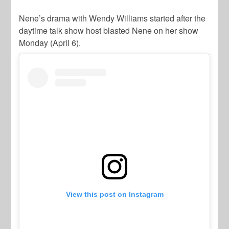
Nene’s drama with Wendy Williams started after the
daytime talk show host blasted Nene on her show
Monday (April 6).
View this post on Instagram