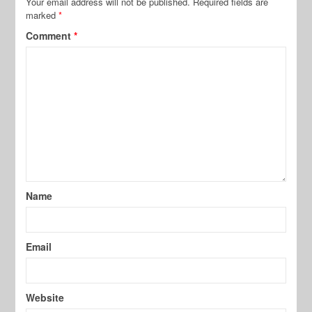
Your email address will not be published.
Required fields are
marked
*
Comment
*
Name
Email
Website