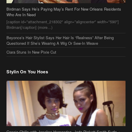
Birdman Says He’s Paying May’s Rent For New Orleans Residents
Who Are In Need
[caption id="attachment_218302" align="aligncenter" width="590"]
Birdman[/caption] (more…)
Beyonce’s Hair Stylist Says Her Hair Is “Realness” After Being
Questioned If She’s Wearing A Wig Or Sew-In Weave
Ciara Stuns In New Pixie Cut
Stylin On You Hoes
Cassie Chills with Joseline Hernandez, Jada Pinkett Smith Surfs +