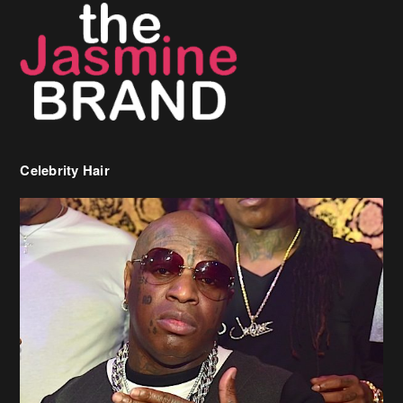
Celebrity Hair