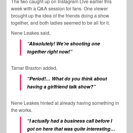
The two caught up on Instagram Live earlier this
week with a Q&A session for fans. One viewer
brought up the idea of the friends doing a show
together, and both ladies seemed to be all for it.
Nene Leakes said,
“Absolutely! We’re shooting one
together right now!”
Tamar Braxton added,
“Period!… What do you think about
having a girlfriend talk show?”
Nene Leakes hinted at already having something in
the works.
“I actually had a business call before I
got on here that was quite interesting…