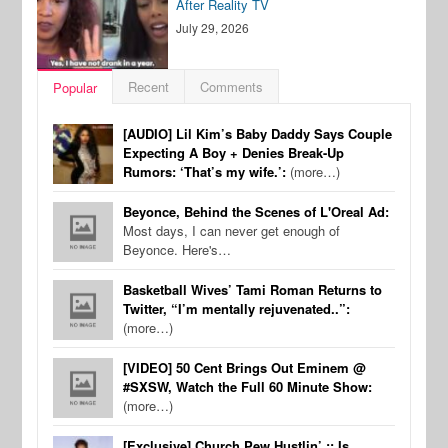
After Reality TV
July 29, 2026
Recent
Comments
Popular
[AUDIO] Lil Kim’s Baby Daddy Says Couple
Expecting A Boy + Denies Break-Up
Rumors: ‘That’s my wife.’:
(more…)
Beyonce, Behind the Scenes of L'Oreal Ad:
Most days, I can never get enough of
Beyonce. Here's…
Basketball Wives’ Tami Roman Returns to
Twitter, “I’m mentally rejuvenated..”:
(more…)
[VIDEO] 50 Cent Brings Out Eminem @
#SXSW, Watch the Full 60 Minute Show:
(more…)
[Exclusive] Church Pew Hustlin’ :: Is