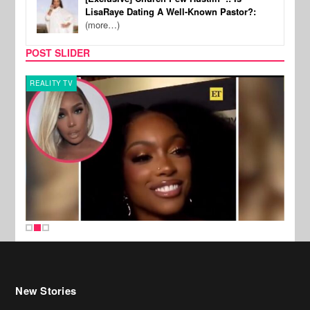
LisaRaye Dating A Well-Known Pastor?:
(more…)
POST SLIDER
REALITY TV
MUSI
New Stories