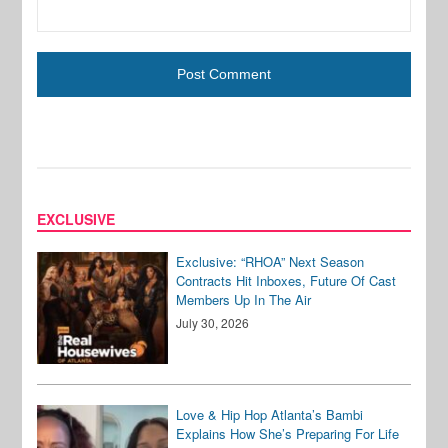
EXCLUSIVE
Exclusive: “RHOA” Next Season
Contracts Hit Inboxes, Future Of Cast
Members Up In The Air
July 30, 2026
Love & Hip Hop Atlanta’s Bambi
Explains How She’s Preparing For Life