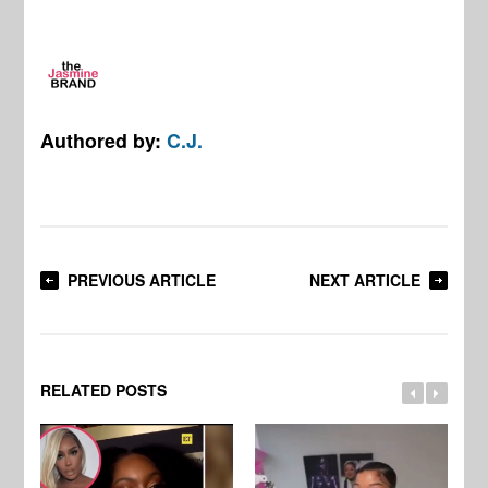
Authored by:
C.J.
PREVIOUS ARTICLE
NEXT ARTICLE
RELATED POSTS