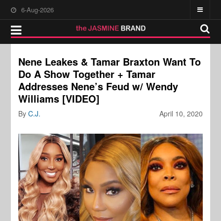
6-Aug-2026
Nene Leakes & Tamar Braxton Want To
Do A Show Together + Tamar
Addresses Nene’s Feud w/ Wendy
Williams [VIDEO]
By
C.J.
April 10, 2020