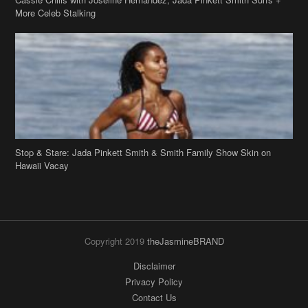
More Celeb Stalking
Stop & Stare: Jada Pinkett Smith & Smith Family Show Skin on
Hawaii Vacay
Copyright 2019
theJasmineBRAND
Disclaimer
Privacy Policy
Contact Us