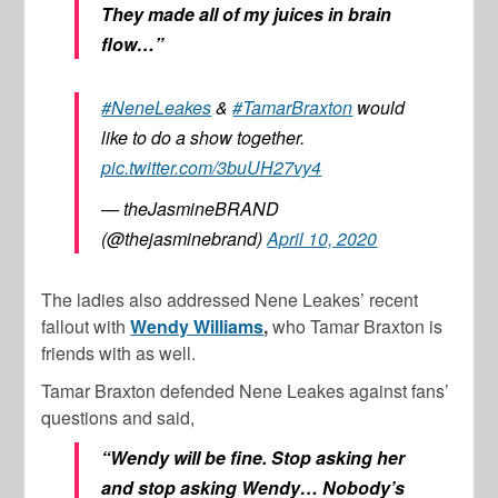
They made all of my juices in brain
flow…”
#NeneLeakes
&
#TamarBraxton
would
like to do a show together.
pic.twitter.com/3buUH27vy4
— theJasmineBRAND
(@thejasminebrand)
April 10, 2020
The ladies also addressed Nene Leakes’ recent
fallout with
Wendy Williams
,
who Tamar Braxton is
friends with as well.
Tamar Braxton defended Nene Leakes against fans’
questions and said,
“Wendy will be fine. Stop asking her
and stop asking Wendy… Nobody’s