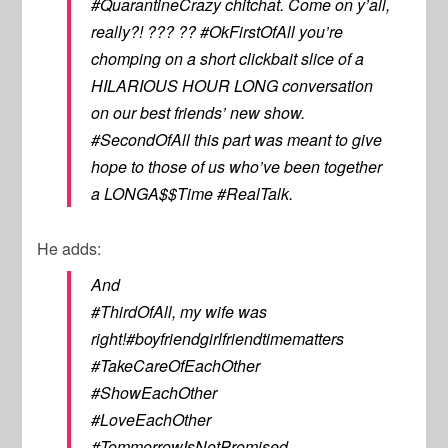
#QuarantineCrazy chitchat. Come on y’all,
really?! ??? ?? #OkFirstOfAll you’re
chomping on a short clickbait slice of a
HILARIOUS HOUR LONG conversation
on our best friends’ new show.
#SecondOfAll this part was meant to give
hope to those of us who’ve been together
a LONGA$$Time #RealTalk.
He adds:
And
#ThirdOfAll, my wife was
right!#boyfriendgirlfriendtimematters
#TakeCareOfEachOther
#ShowEachOther
#LoveEachOther
#TommorrowIsNotPromised