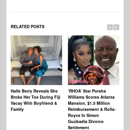
RELATED POSTS
Halle Berry Reveals She
‘RHOA’ Star Porsha
Pa
Broke Her Toe During Fiji
Williams Scores Atlanta
Ha
Vacay With Boyfriend &
Mansion, $1.5 Million
Sh
Family
Reimbursement & Rolls-
We
Royce In Simon
Th
Guobadia Divorce
Settlement