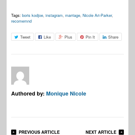
Tags:
boris kodjoe
,
instagram
,
marriage
,
Nicole Ari-Parker
,
recomemnd
Tweet
Like
Plus
Pin It
Share
Authored by:
Monique Nicole
PREVIOUS ARTICLE
NEXT ARTICLE