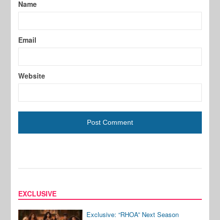
Name
Email
Website
EXCLUSIVE
Exclusive: “RHOA” Next Season