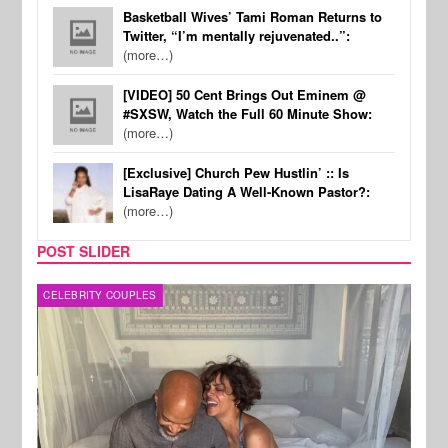
Basketball Wives’ Tami Roman Returns to
Twitter, “I’m mentally rejuvenated..”:
(more…)
[VIDEO] 50 Cent Brings Out Eminem @
#SXSW, Watch the Full 60 Minute Show:
(more…)
[Exclusive] Church Pew Hustlin’ :: Is
LisaRaye Dating A Well-Known Pastor?:
(more…)
POST SLIDER
CELEBRITY COUPLES
SPOR