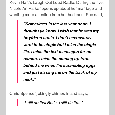
Kevin Hart’s Laugh Out Loud Radio. During the live,
Nicole Ari Parker opens up about her marriage and
wanting more attention from her husband. She said,
“Sometimes in the last year or so, I
thought ya know, I wish that he was my
boyfriend again. I don’t necessarily
want to be single but I miss the single
life. I miss the text messages for no
reason. I miss the coming up from
behind me when I’m scrambling eggs
and just kissing me on the back of my
neck.”
Chris Spencer jokingly chimes in and says,
“I still do that Boris, I still do that.”