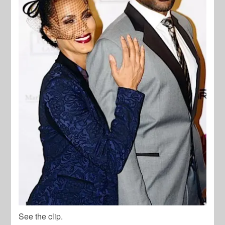
See the clip.