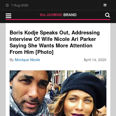
7-Aug-2026
Boris Kodje Speaks Out, Addressing
Interview Of Wife Nicole Ari Parker
Saying She Wants More Attention
From Him [Photo]
By
Monique Nicole
April 14, 2020