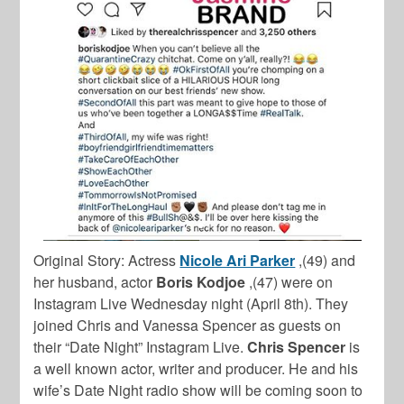
Original Story: Actress
Nicole Ari Parker
,(49) and
her husband, actor
Boris Kodjoe
,(47) were on
Instagram Live Wednesday night (April 8th). They
joined Chris and Vanessa Spencer as guests on
their “Date Night” Instagram Live.
Chris Spencer
is
a well known actor, writer and producer. He and his
wife’s Date Night radio show will be coming soon to