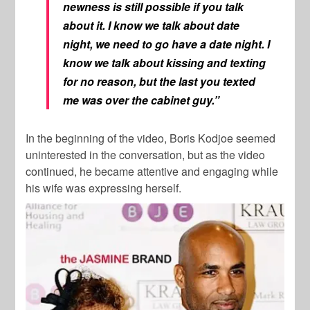
newness is still possible if you talk
about it. I know we talk about date
night, we need to go have a date night. I
know we talk about kissing and texting
for no reason, but the last you texted
me was over the cabinet guy.”
In the beginning of the video, Boris Kodjoe seemed
uninterested in the conversation, but as the video
continued, he became attentive and engaging while
his wife was expressing herself.