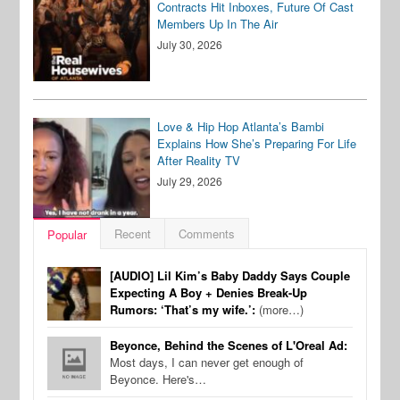
Contracts Hit Inboxes, Future Of Cast
Members Up In The Air
July 30, 2026
Love & Hip Hop Atlanta’s Bambi
Explains How She’s Preparing For Life
After Reality TV
July 29, 2026
Recent
Comments
Popular
[AUDIO] Lil Kim’s Baby Daddy Says Couple
Expecting A Boy + Denies Break-Up
Rumors: ‘That’s my wife.’:
(more…)
Beyonce, Behind the Scenes of L'Oreal Ad:
Most days, I can never get enough of
Beyonce. Here's…