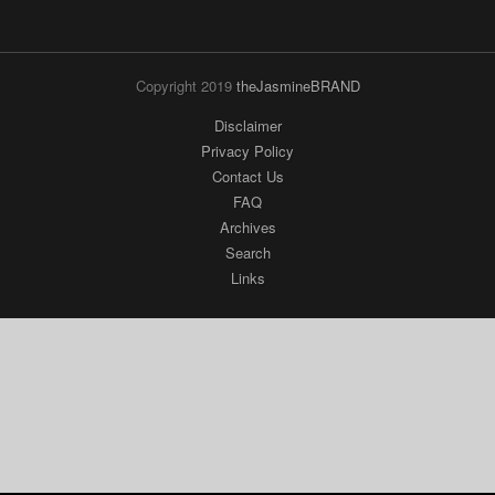
Copyright 2019
theJasmineBRAND
Disclaimer
Privacy Policy
Contact Us
FAQ
Archives
Search
Links