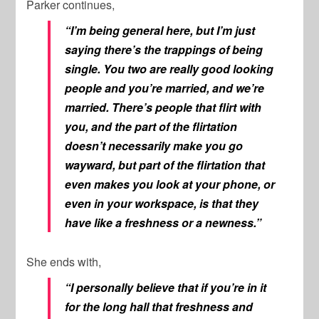
Parker continues,
“I’m being general here, but I’m just
saying there’s the trappings of being
single. You two are really good looking
people and you’re married, and we’re
married. There’s people that flirt with
you, and the part of the flirtation
doesn’t necessarily make you go
wayward, but part of the flirtation that
even makes you look at your phone, or
even in your workspace, is that they
have like a freshness or a newness.”
She ends with,
“I personally believe that if you’re in it
for the long hall that freshness and