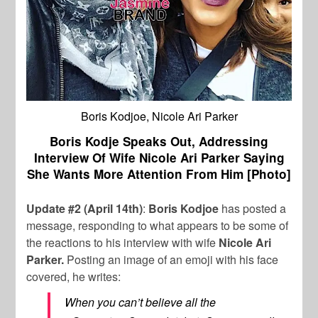
Boris Kodjoe, Nicole Ari Parker
Boris Kodje Speaks Out, Addressing
Interview Of Wife Nicole Ari Parker Saying
She Wants More Attention From Him [Photo]
Update #2 (April 14th)
:
Boris Kodjoe
has posted a
message, responding to what appears to be some of
the reactions to his interview with wife
Nicole Ari
Parker.
Posting an image of an emoji with his face
covered, he writes:
When you can’t believe all the