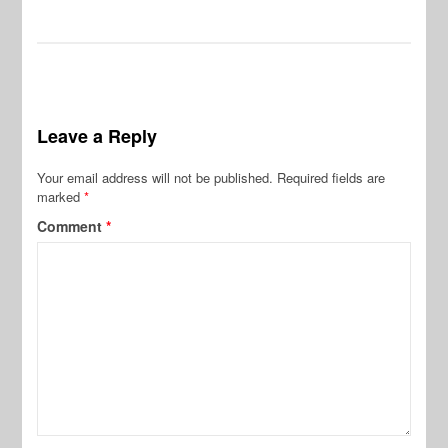
Leave a Reply
Your email address will not be published.
Required fields are
marked
*
Comment
*