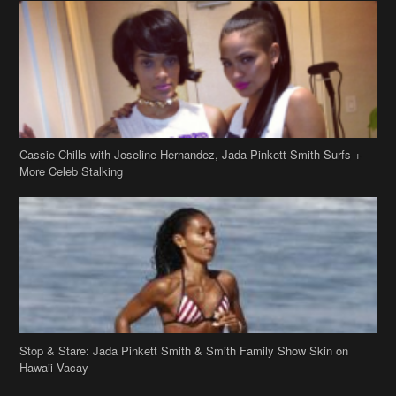
Cassie Chills with Joseline Hernandez, Jada Pinkett Smith Surfs +
More Celeb Stalking
Stop & Stare: Jada Pinkett Smith & Smith Family Show Skin on
Hawaii Vacay