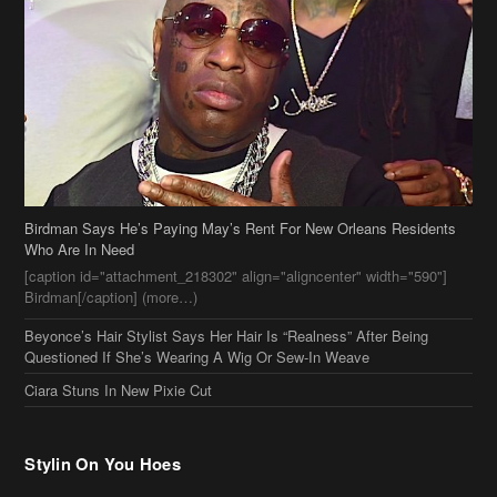
Birdman Says He’s Paying May’s Rent For New Orleans Residents
Who Are In Need
[caption id="attachment_218302" align="aligncenter" width="590"]
Birdman[/caption] (more…)
Beyonce’s Hair Stylist Says Her Hair Is “Realness” After Being
Questioned If She’s Wearing A Wig Or Sew-In Weave
Ciara Stuns In New Pixie Cut
Stylin On You Hoes