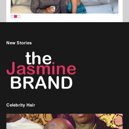
New Stories
Celebrity Hair