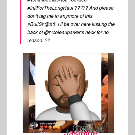
#InItForTheLongHaul ????? And please
don’t tag me in anymore of this
#BullSh@&$. I’ll be over here kissing the
back of @nicoleariparker’s neck for no
reason. ??