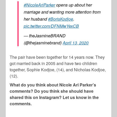
#NicoleAriParker
opens up about her
marriage and wanting more attention from
her husband
#BorisKodjoe
.
pic.twitter.com/DFNMwYexCB
— theJasmineBRAND
(@thejasminebrand)
April 13, 2020
The pair have been together for 14 years now. They
got married back in 2005 and have two children
together, Sophie Kodjoe, (14), and Nicholas Kodjoe,
(12).
What do you think about Nicole Ari Parker’s
comments? Do you think she should have
shared this on Instagram? Let us know in the
comments.