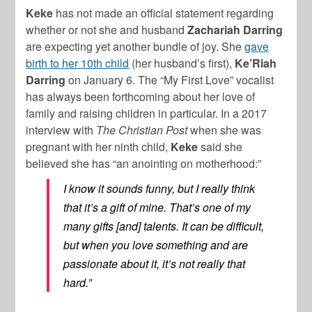
Keke
has not made an official statement regarding
whether or not she and husband
Zachariah Darring
are expecting yet another bundle of joy. She
gave
birth to her 10th child
(her husband’s first),
Ke’Riah
Darring
on January 6. The “My First Love” vocalist
has always been forthcoming about her love of
family and raising children in particular. In a 2017
interview with
The Christian Post
when she was
pregnant with her ninth child,
Keke
said she
believed she has “an anointing on motherhood:”
I know it sounds funny, but I really think
that it’s a gift of mine. That’s one of my
many gifts [and] talents. It can be difficult,
but when you love something and are
passionate about it, it’s not really that
hard.”