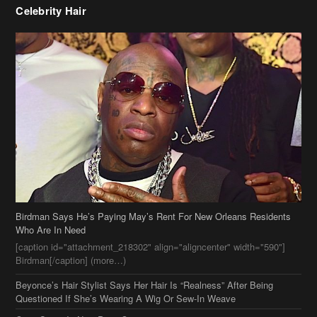
Birdman Says He’s Paying May’s Rent For New Orleans Residents
Who Are In Need
[caption id="attachment_218302" align="aligncenter" width="590"]
Birdman[/caption] (more…)
Beyonce’s Hair Stylist Says Her Hair Is “Realness” After Being
Questioned If She’s Wearing A Wig Or Sew-In Weave
Ciara Stuns In New Pixie Cut