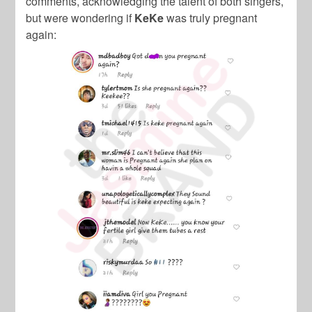
comments, acknowledging the talent of both singers,
but were wondering if
KeKe
was truly pregnant
again: