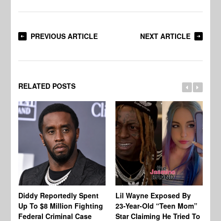
PREVIOUS ARTICLE
NEXT ARTICLE
RELATED POSTS
Diddy Reportedly Spent
Lil Wayne Exposed By
Ca
Up To $8 Million Fighting
23-Year-Old “Teen Mom”
To
Federal Criminal Case
Star Claiming He Tried To
Tr