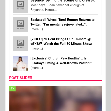
Beyonce, Behind the Scenes of L'Oreal Ad:
Most days, I can never get enough of
Beyonce. Here's…
Basketball Wives’ Tami Roman Returns to
Twitter, “I’m mentally rejuvenated..”:
(more…)
[VIDEO] 50 Cent Brings Out Eminem @
#SXSW, Watch the Full 60 Minute Show:
(more…)
[Exclusive] Church Pew Hustlin’ :: Is
LisaRaye Dating A Well-Known Pastor?:
(more…)
POST SLIDER
TV
MUSI