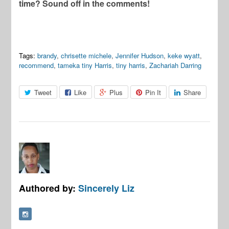
time? Sound off in the comments!
Tags:
brandy
,
chrisette michele
,
Jennifer Hudson
,
keke wyatt
,
recommend
,
tameka tiny Harris
,
tiny harris
,
Zachariah Darring
Tweet
Like
Plus
Pin It
Share
Authored by:
Sincerely Liz