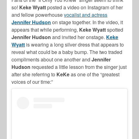
so!
Keke Wyatt
posted a video on Instagram of her
and fellow powerhouse
vocalist and actress
Jennifer Hudson
on stage together. In the video, it
appears that while performing,
Keke Wyatt
spotted
Jennifer Hudson
and invited her onstage.
Keke
Wyatt
is wearing a long silver dress that appears to
reveal what could be a baby bump. The two traded
compliments about one another and
Jennifer
Hudson
requested a little lesson from the singer just
after she referring to
KeKe
as one of the “greatest
voices of our time:”