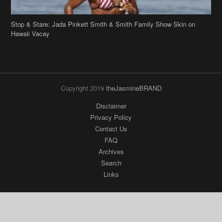
Stop & Stare: Jada Pinkett Smith & Smith Family Show Skin on
Hawaii Vacay
Copyright 2019
theJasmineBRAND
Disclaimer
Privacy Policy
Contact Us
FAQ
Archives
Search
Links