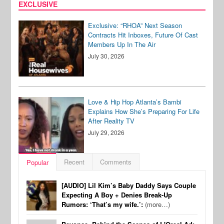
EXCLUSIVE
Exclusive: “RHOA” Next Season
Contracts Hit Inboxes, Future Of Cast
Members Up In The Air
July 30, 2026
Love & Hip Hop Atlanta’s Bambi
Explains How She’s Preparing For Life
After Reality TV
July 29, 2026
Recent
Comments
Popular
[AUDIO] Lil Kim’s Baby Daddy Says Couple
Expecting A Boy + Denies Break-Up
Rumors: ‘That’s my wife.’:
(more…)