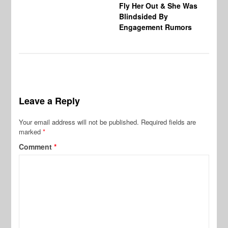
Fly Her Out & She Was
Be
Blindsided By
Bo
Engagement Rumors
Leave a Reply
Your email address will not be published.
Required fields are
marked
*
Comment
*