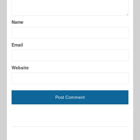
Name
Email
Website