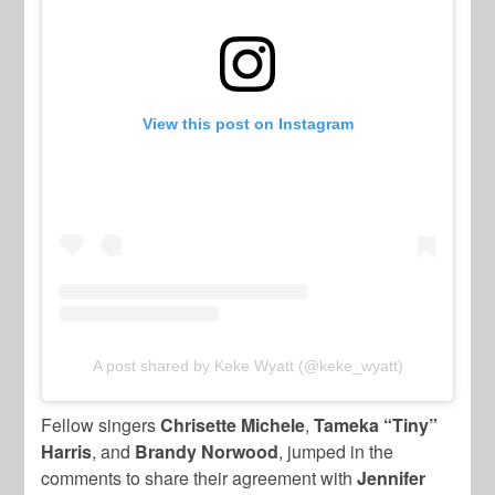
View this post on Instagram
A post shared by Keke Wyatt (@keke_wyatt)
Fellow singers
Chrisette Michele
,
Tameka “Tiny”
Harris
, and
Brandy Norwood
, jumped in the
comments to share their agreement with
Jennifer