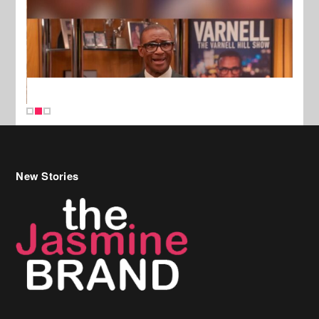
New Stories
Celebrity Hair