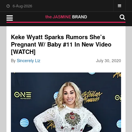
6-Aug-2026
Keke Wyatt Sparks Rumors She’s
Pregnant W/ Baby #11 In New Video
[WATCH]
By
Sincerely Liz
July 30, 2020