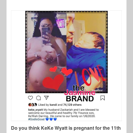
Do you think KeKe Wyatt is pregnant for the 11th