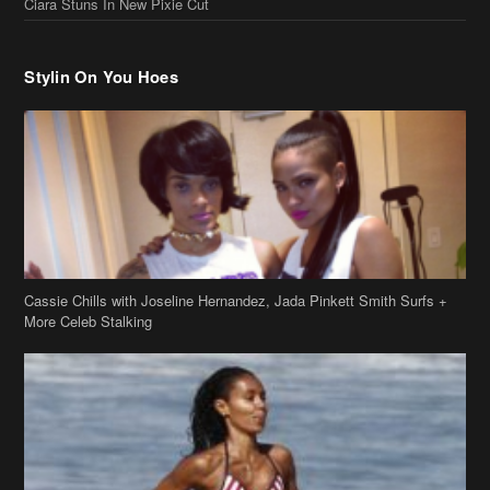
Stylin On You Hoes
Cassie Chills with Joseline Hernandez, Jada Pinkett Smith Surfs +
More Celeb Stalking