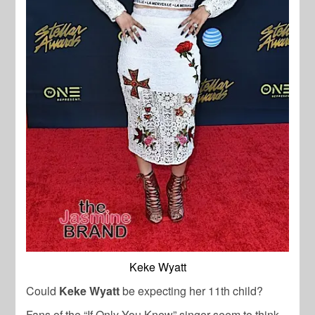
Keke Wyatt
Could
Keke Wyatt
be expecting her 11th child?
Fans of the “If Only You Knew” singer seem to think