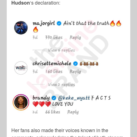
Hudson
‘s declaration:
Her fans also made their voices known in the