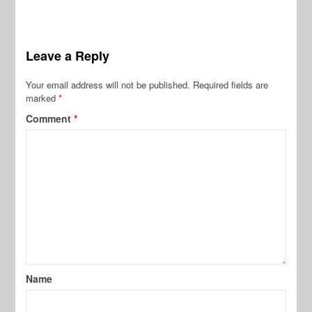
Leave a Reply
Your email address will not be published.
Required fields are
marked
*
Comment
*
Name