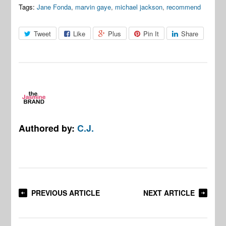
Tags:
Jane Fonda
,
marvin gaye
,
michael jackson
,
recommend
Tweet
Like
Plus
Pin It
Share
Authored by:
C.J.
PREVIOUS ARTICLE
NEXT ARTICLE