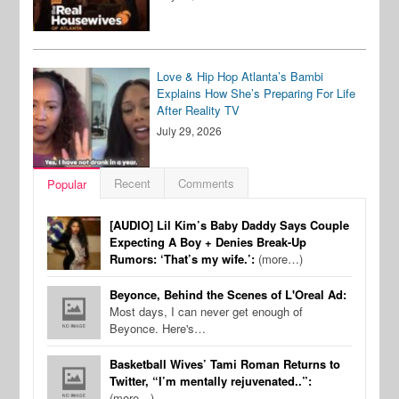
Love & Hip Hop Atlanta’s Bambi
Explains How She’s Preparing For Life
After Reality TV
July 29, 2026
Recent
Comments
Popular
[AUDIO] Lil Kim’s Baby Daddy Says Couple
Expecting A Boy + Denies Break-Up
Rumors: ‘That’s my wife.’:
(more…)
Beyonce, Behind the Scenes of L'Oreal Ad:
Most days, I can never get enough of
Beyonce. Here's…
Basketball Wives’ Tami Roman Returns to
Twitter, “I’m mentally rejuvenated..”:
(more…)