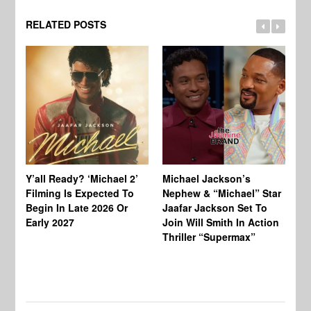
RELATED POSTS
Ty
Tu
Y’all Ready? ‘Michael 2’
Michael Jackson’s
Ja
Filming Is Expected To
Nephew & “Michael” Star
Ha
Begin In Late 2026 Or
Jaafar Jackson Set To
Re
Early 2027
Join Will Smith In Action
Thriller “Supermax”