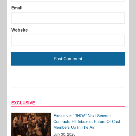
Email
Website
EXCLUSIVE
Exclusive: “RHOA” Next Season
Contracts Hit Inboxes, Future Of Cast
Members Up In The Air
July 30, 2026