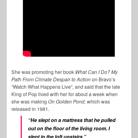
She was promoting her book
What Can I Do? My
Path From Climate Despair to Action
on Bravo’s
“Watch What Happens Live”, and said that the late
King of Pop lived with her for about a week when
she was making
On
Golden Pond,
which was
released in 1981.
“He slept on a mattress that he pulled
out on the floor of the living room. I
slept in the loft upstairs.”