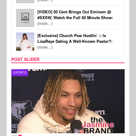
[VIDEO] 50 Cent Brings Out Eminem @
#SXSW, Watch the Full 60 Minute Show:
(more…)
[Exclusive] Church Pew Hustlin’ :: Is
LisaRaye Dating A Well-Known Pastor?:
(more…)
POST SLIDER
SPORTS