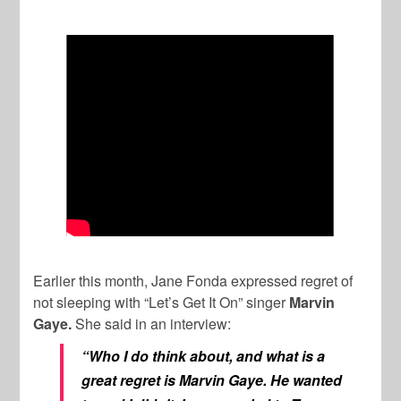
Earlier this month, Jane Fonda expressed regret of
not sleeping with “Let’s Get It On” singer
Marvin
Gaye.
She said in an interview:
“Who I do think about, and what is a
great regret is Marvin Gaye. He wanted