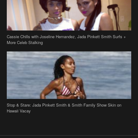
Cassie Chills with Joseline Hernandez, Jada Pinkett Smith Surfs +
More Celeb Stalking
Stop & Stare: Jada Pinkett Smith & Smith Family Show Skin on
Hawaii Vacay