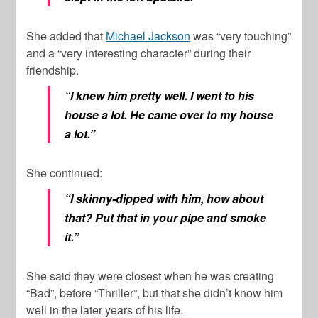
She added that
Michael Jackson
was “very touching”
and a “very interesting character” during their
friendship.
“I knew him pretty well. I went to his
house a lot. He came over to my house
a lot.”
She continued:
“I skinny-dipped with him, how about
that? Put that in your pipe and smoke
it.”
She said they were closest when he was creating
“Bad”, before “Thriller”, but that she didn’t know him
well in the later years of his life.