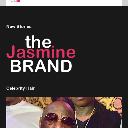
New Stories
Celebrity Hair