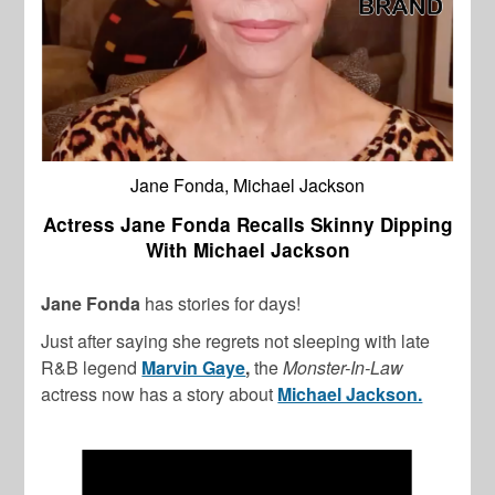
Jane Fonda, Michael Jackson
Actress Jane Fonda Recalls Skinny Dipping
With Michael Jackson
Jane Fonda
has stories for days!
Just after saying she regrets not sleeping with late
R&B legend
Marvin Gaye
,
the
Monster-In-Law
actress now has a story about
Michael Jackson.