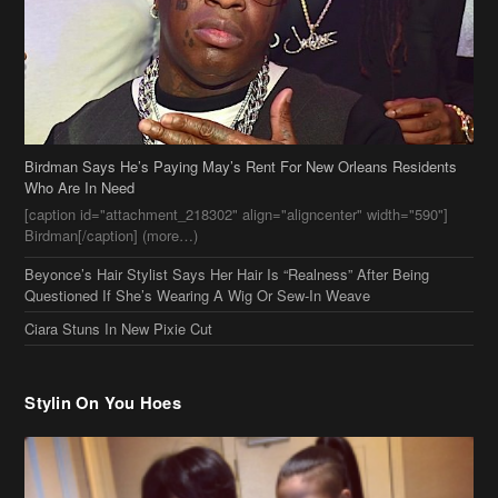
Birdman Says He’s Paying May’s Rent For New Orleans Residents
Who Are In Need
[caption id="attachment_218302" align="aligncenter" width="590"]
Birdman[/caption] (more…)
Beyonce’s Hair Stylist Says Her Hair Is “Realness” After Being
Questioned If She’s Wearing A Wig Or Sew-In Weave
Ciara Stuns In New Pixie Cut
Stylin On You Hoes