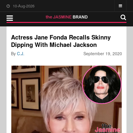
10-Aug-2026
Actress Jane Fonda Recalls Skinny
Dipping With Michael Jackson
By
C.J.
September 19, 2020