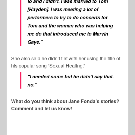
to and I didn’t. I was married to Tom
[Hayden]. I was meeting a lot of
performers to try to do concerts for
Tom and the woman who was helping
me do that introduced me to Marvin
Gaye.”
She also said he didn’t flirt with her using the title of
his popular song “Sexual Healing.”
“I needed some but he didn’t say that,
no.”
What do you think about Jane Fonda’s stories?
Comment and let us know!