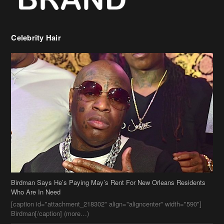
Birdman Says He’s Paying May’s Rent For New Orleans Residents
Who Are In Need
[caption id="attachment_218302" align="aligncenter" width="590"]
Birdman[/caption] (more…)
Beyonce’s Hair Stylist Says Her Hair Is “Realness” After Being
Questioned If She’s Wearing A Wig Or Sew-In Weave
Ciara Stuns In New Pixie Cut
Stylin On You Hoes