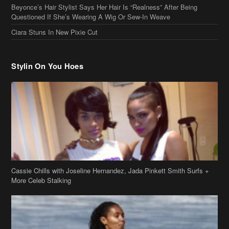
Cassie Chills with Joseline Hernandez, Jada Pinkett Smith Surfs +
More Celeb Stalking
Stop & Stare: Jada Pinkett Smith & Smith Family Show Skin on
Hawaii Vacay