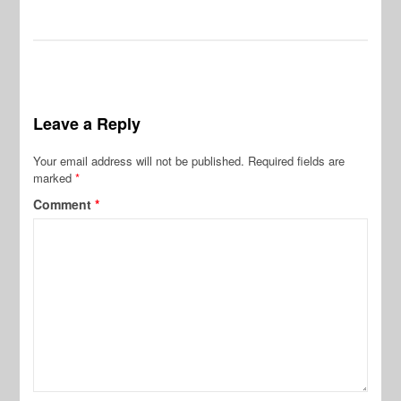
Leave a Reply
Your email address will not be published.
Required fields are
marked
*
Comment
*