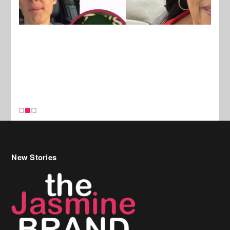
New Stories
Celebrity Hair