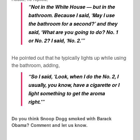
“Not in the White House — but in the
bathroom. Because I said, ‘May I use
the bathroom for a second?’ and they
said, ‘What are you going to do? No. 1
or No. 2? I said, ‘No. 2.'”
He pointed out that he typically lights up while using
the bathroom, adding,
“So I said, ‘Look, when I do the No. 2, I
usually, you know, have a cigarette or I
light something to get the aroma
right.'”
Do you think Snoop Dogg smoked with Barack
Obama? Comment and let us know.