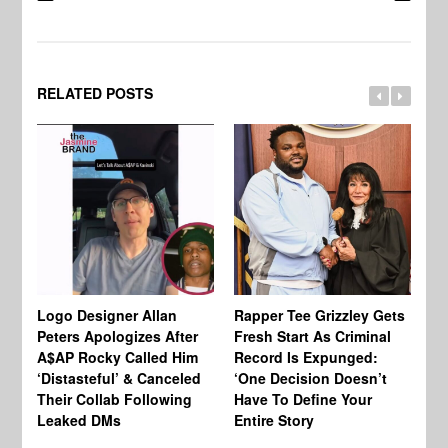
RELATED POSTS
Logo Designer Allan
Rapper Tee Grizzley Gets
Bo
Peters Apologizes After
Fresh Start As Criminal
Ke
A$AP Rocky Called Him
Record Is Expunged:
Ma
‘Distasteful’ & Canceled
‘One Decision Doesn’t
Of
Their Collab Following
Have To Define Your
Leaked DMs
Entire Story