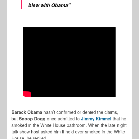
blew with Obama”
Barack Obama
hasn’t confirmed or denied the claims,
but
Snoop Dogg
once admitted to
Jimmy Kimmel
that he
smoked in the White House bathroom. When the late-night
talk show host asked him if he’d ever smoked in the White
House, he replied,