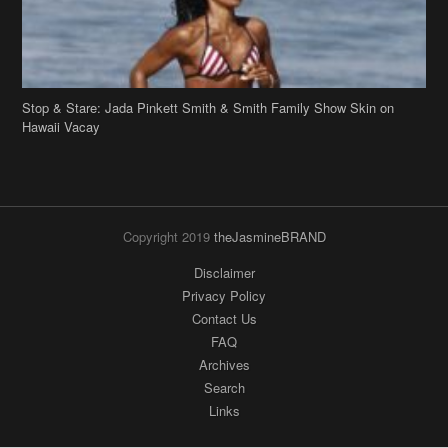
Copyright 2019
theJasmineBRAND
Disclaimer
Privacy Policy
Contact Us
FAQ
Archives
Search
Links