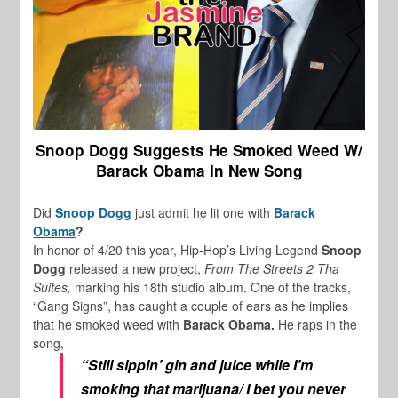
Snoop Dogg Suggests He Smoked Weed W/
Barack Obama In New Song
Did
Snoop Dogg
just admit he lit one with
Barack
Obama
?
In honor of 4/20 this year, Hip-Hop’s Living Legend
Snoop
Dogg
released a new project,
From The Streets 2 Tha
Suites,
marking his 18th studio album. One of the tracks,
“Gang Signs”, has caught a couple of ears as he implies
that he smoked weed with
Barack Obama.
He raps in the
song,
“Still sippin’ gin and juice while I’m
smoking that marijuana/ I bet you never