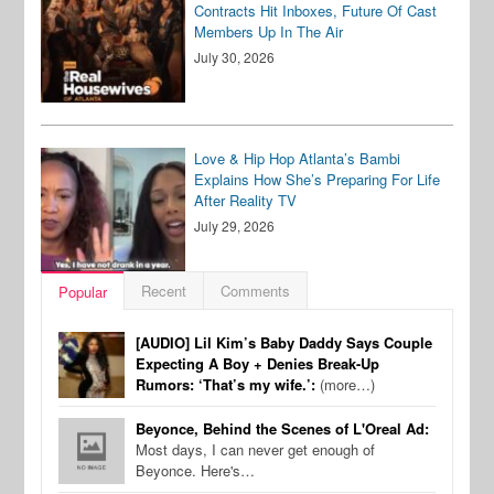
Contracts Hit Inboxes, Future Of Cast
Members Up In The Air
July 30, 2026
Love & Hip Hop Atlanta’s Bambi
Explains How She’s Preparing For Life
After Reality TV
July 29, 2026
Recent
Comments
Popular
[AUDIO] Lil Kim’s Baby Daddy Says Couple
Expecting A Boy + Denies Break-Up
Rumors: ‘That’s my wife.’:
(more…)
Beyonce, Behind the Scenes of L'Oreal Ad:
Most days, I can never get enough of
Beyonce. Here's…