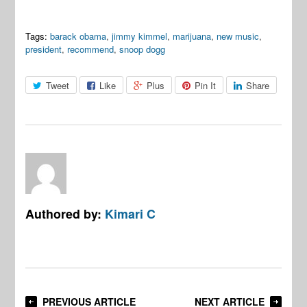
Tags:
barack obama
,
jimmy kimmel
,
marijuana
,
new music
,
president
,
recommend
,
snoop dogg
Tweet
Like
Plus
Pin It
Share
Authored by:
Kimari C
PREVIOUS ARTICLE
NEXT ARTICLE