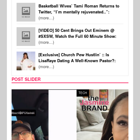
Basketball Wives’ Tami Roman Returns to
Twitter, “I’m mentally rejuvenated..”:
(more…)
[VIDEO] 50 Cent Brings Out Eminem @
#SXSW, Watch the Full 60 Minute Show:
(more…)
[Exclusive] Church Pew Hustlin’ :: Is
LisaRaye Dating A Well-Known Pastor?:
(more…)
POST SLIDER
TECH
SPOR