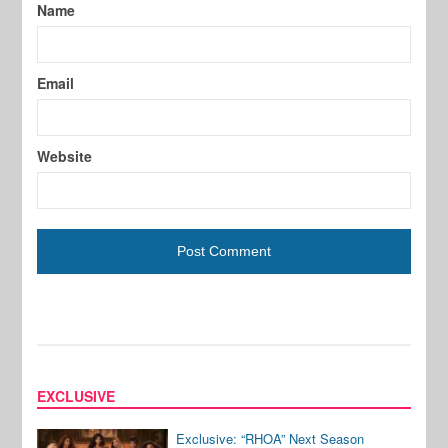
Name
Email
Website
EXCLUSIVE
Exclusive: “RHOA” Next Season