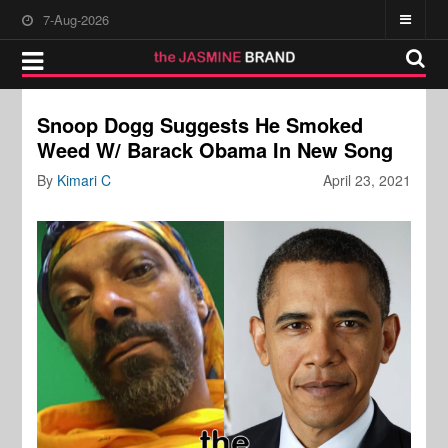
7-Aug-2026
Snoop Dogg Suggests He Smoked
Weed W/ Barack Obama In New Song
By
Kimari C
April 23, 2021