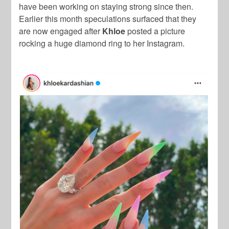
have been working on staying strong since then.
Earlier this month speculations surfaced that they
are now engaged after
Khloe
posted a picture
rocking a huge diamond ring to her Instagram.