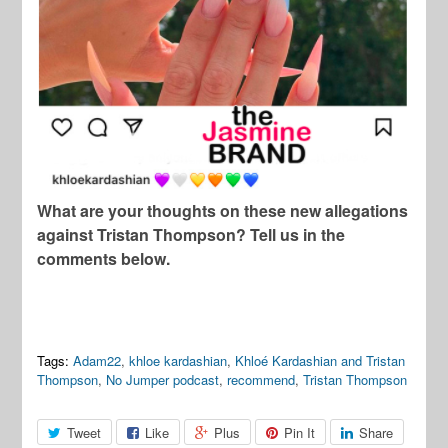
What are your thoughts on these new allegations
against Tristan Thompson? Tell us in the
comments below.
Tags:
Adam22
,
khloe kardashian
,
Khloé Kardashian and Tristan
Thompson
,
No Jumper podcast
,
recommend
,
Tristan Thompson
Tweet
Like
Plus
Pin It
Share