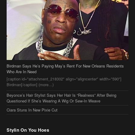
Birdman Says He’s Paying May’s Rent For New Orleans Residents
Who Are In Need
[caption id="attachment_218302" align="aligncenter" width="590"]
Birdman[/caption] (more…)
Beyonce’s Hair Stylist Says Her Hair Is “Realness” After Being
Questioned If She’s Wearing A Wig Or Sew-In Weave
Ciara Stuns In New Pixie Cut
Stylin On You Hoes