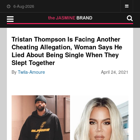
6-Aug-2026
Tristan Thompson Is Facing Another
Cheating Allegation, Woman Says He
Lied About Being Single When They
Slept Together
By
Twila-Amoure
April 24, 2021