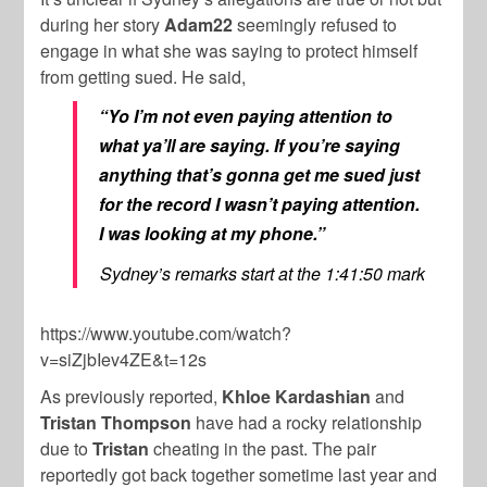
during her story
Adam22
seemingly refused to
engage in what she was saying to protect himself
from getting sued. He said,
“Yo I’m not even paying attention to
what ya’ll are saying. If you’re saying
anything that’s gonna get me sued just
for the record I wasn’t paying attention.
I was looking at my phone.”
Sydney’s remarks start at the 1:41:50 mark
https://www.youtube.com/watch?
v=siZjbIev4ZE&t=12s
As previously reported,
Khloe Kardashian
and
Tristan Thompson
have had a rocky relationship
due to
Tristan
cheating in the past. The pair
reportedly got back together sometime last year and