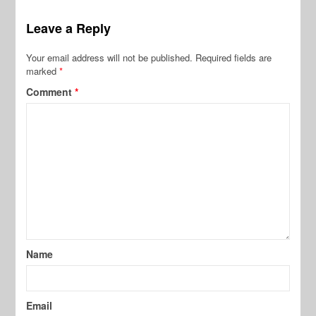
Leave a Reply
Your email address will not be published.
Required fields are
marked
*
Comment
*
Name
Email