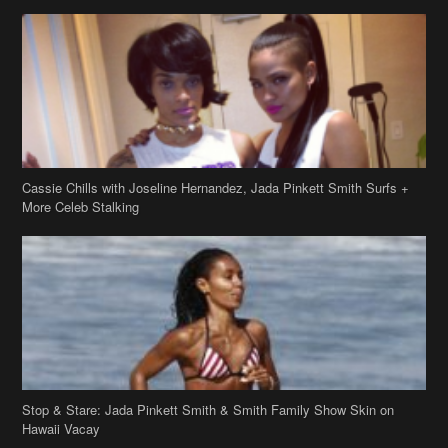
Cassie Chills with Joseline Hernandez, Jada Pinkett Smith Surfs +
More Celeb Stalking
Stop & Stare: Jada Pinkett Smith & Smith Family Show Skin on
Hawaii Vacay
Copyright 2019
theJasmineBRAND