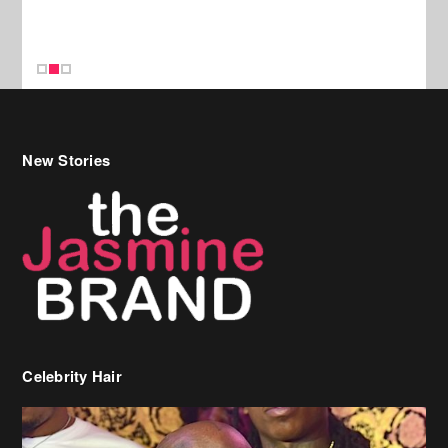
New Stories
Celebrity Hair