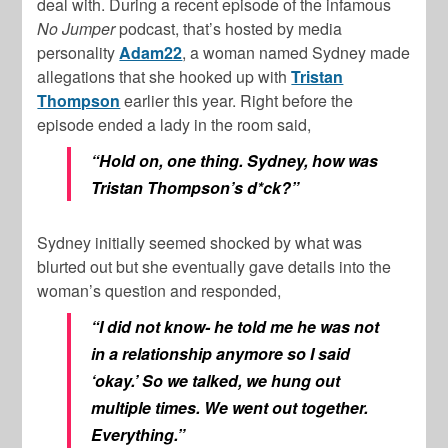
deal with. During a recent episode of the infamous
No Jumper
podcast, that’s hosted by media
personality
Adam22
, a woman named Sydney made
allegations that she hooked up with
Tristan
Thompson
earlier this year. Right before the
episode ended a lady in the room said,
“Hold on, one thing. Sydney, how was
Tristan Thompson’s d*ck?”
Sydney initially seemed shocked by what was
blurted out but she eventually gave details into the
woman’s question and responded,
“I did not know- he told me he was not
in a relationship anymore so I said
‘okay.’ So we talked, we hung out
multiple times. We went out together.
Everything.”