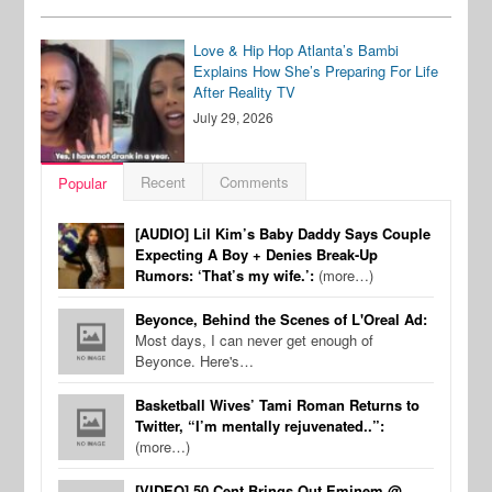
Love & Hip Hop Atlanta’s Bambi
Explains How She’s Preparing For Life
After Reality TV
July 29, 2026
Recent
Comments
Popular
[AUDIO] Lil Kim’s Baby Daddy Says Couple
Expecting A Boy + Denies Break-Up
Rumors: ‘That’s my wife.’:
(more…)
Beyonce, Behind the Scenes of L'Oreal Ad:
Most days, I can never get enough of
Beyonce. Here's…
Basketball Wives’ Tami Roman Returns to
Twitter, “I’m mentally rejuvenated..”:
(more…)
[VIDEO] 50 Cent Brings Out Eminem @