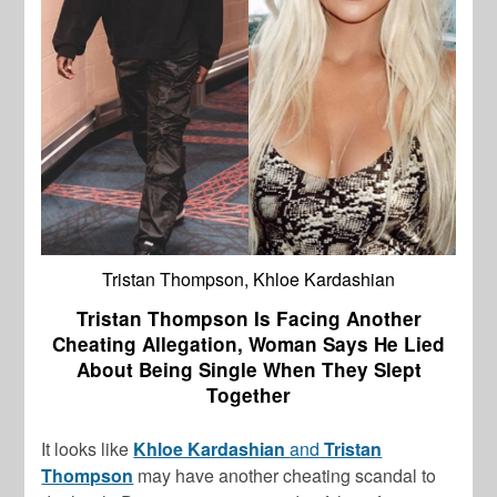
Tristan Thompson, Khloe Kardashian
Tristan Thompson Is Facing Another
Cheating Allegation, Woman Says He Lied
About Being Single When They Slept
Together
It looks like
Khloe Kardashian
and
Tristan
Thompson
may have another cheating scandal to