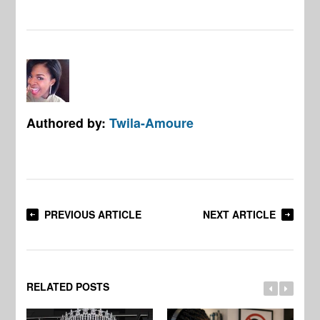
Authored by:
Twila-Amoure
PREVIOUS ARTICLE
NEXT ARTICLE
RELATED POSTS