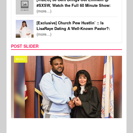
#SXSW, Watch the Full 60 Minute Show:
(more…)
[Exclusive] Church Pew Hustlin’ :: Is
LisaRaye Dating A Well-Known Pastor?:
(more…)
POST SLIDER
MUSIC
MUSI