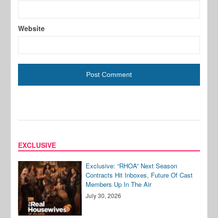
Website
EXCLUSIVE
Exclusive: “RHOA” Next Season
Contracts Hit Inboxes, Future Of Cast
Members Up In The Air
July 30, 2026