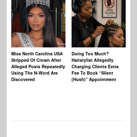
Jo
Miss North Carolina USA
Doing Too Much?
Re
Stripped Of Crown After
Hairstylist Allegedly
Af
Alleged Posts Repeatedly
Charging Clients Extra
BW
Using The N-Word Are
Fee To Book “Silent
Wo
Discovered
(Hush)” Appointment