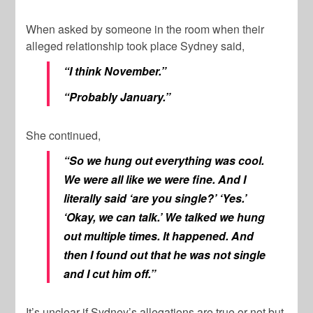
When asked by someone in the room when their
alleged relationship took place Sydney said,
“I think November.”
“Probably January.”
She continued,
“So we hung out everything was cool.
We were all like we were fine. And I
literally said ‘are you single?’ ‘Yes.’
‘Okay, we can talk.’ We talked we hung
out multiple times. It happened. And
then I found out that he was not single
and I cut him off.”
It’s unclear if Sydney’s allegations are true or not but