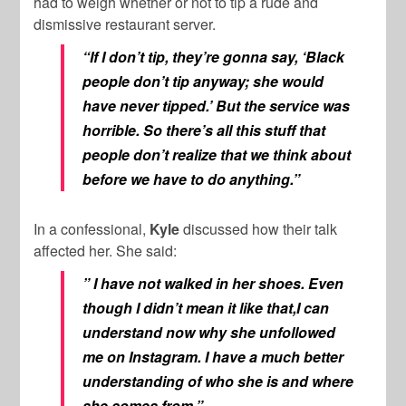
had to weigh whether or not to tip a rude and
dismissive restaurant server.
“If I don’t tip, they’re gonna say, ‘Black
people don’t tip anyway; she would
have never tipped.’ But the service was
horrible. So there’s all this stuff that
people don’t realize that we think about
before we have to do anything.”
In a confessional,
Kyle
discussed how their talk
affected her. She said:
” I have not walked in her shoes. Even
though I didn’t mean it like that,I can
understand now why she unfollowed
me on Instagram. I have a much better
understanding of who she is and where
she comes from.”