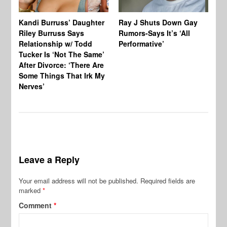
Kandi Burruss’ Daughter
Ray J Shuts Down Gay
UK
Riley Burruss Says
Rumors-Says It’s ‘All
Gr
Relationship w/ Todd
Performative’
BB
Tucker Is ‘Not The Same’
Pe
After Divorce: ‘There Are
Some Things That Irk My
Nerves’
Leave a Reply
Your email address will not be published.
Required fields are
marked
*
Comment
*