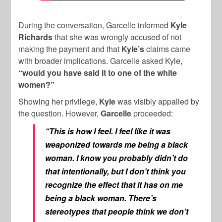
During the conversation, Garcelle informed
Kyle
Richards
that she was wrongly accused of not
making the payment and that
Kyle’s
claims came
with broader implications. Garcelle asked Kyle,
“would you have said it to one of the white
women?”
Showing her privilege,
Kyle
was visibly appalled by
the question. However,
Garcelle
proceeded:
“This is how I feel. I feel like it was
weaponized towards me being a black
woman. I know you probably didn’t do
that intentionally, but I don’t think you
recognize the effect that it has on me
being a black woman. There’s
stereotypes that people think we don’t