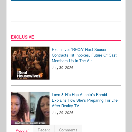
EXCLUSIVE
Exclusive: “RHOA” Next Season
Contracts Hit Inboxes, Future Of Cast
Members Up In The Air
July 30, 2026
Love & Hip Hop Atlanta’s Bambi
Explains How She’s Preparing For Life
After Reality TV
July 29, 2026
Recent
Comments
Popular