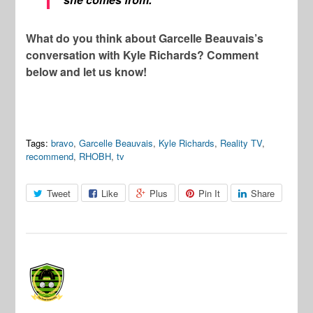
What do you think about Garcelle Beauvais’s
conversation with Kyle Richards? Comment
below and let us know!
Tags:
bravo
,
Garcelle Beauvais
,
Kyle Richards
,
Reality TV
,
recommend
,
RHOBH
,
tv
Tweet
Like
Plus
Pin It
Share