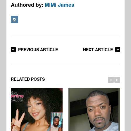
Authored by:
MiMi James
PREVIOUS ARTICLE
NEXT ARTICLE
RELATED POSTS