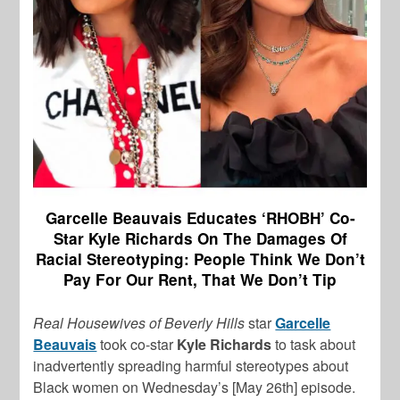
Garcelle Beauvais Educates ‘RHOBH’ Co-
Star Kyle Richards On The Damages Of
Racial Stereotyping: People Think We Don’t
Pay For Our Rent, That We Don’t Tip
Real Housewives of Beverly Hills
star
Garcelle
Beauvais
took co-star
Kyle Richards
to task about
inadvertently spreading harmful stereotypes about
Black women on Wednesday’s [May 26th] episode.