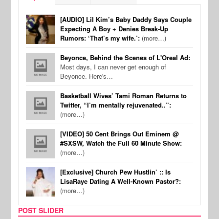
[AUDIO] Lil Kim’s Baby Daddy Says Couple
Expecting A Boy + Denies Break-Up
Rumors: ‘That’s my wife.’:
(more…)
Beyonce, Behind the Scenes of L'Oreal Ad:
Most days, I can never get enough of
Beyonce. Here's…
Basketball Wives’ Tami Roman Returns to
Twitter, “I’m mentally rejuvenated..”:
(more…)
[VIDEO] 50 Cent Brings Out Eminem @
#SXSW, Watch the Full 60 Minute Show:
(more…)
[Exclusive] Church Pew Hustlin’ :: Is
LisaRaye Dating A Well-Known Pastor?:
(more…)
POST SLIDER