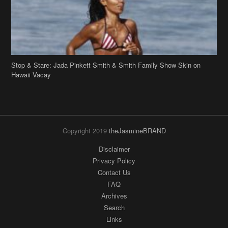
Stop & Stare: Jada Pinkett Smith & Smith Family Show Skin on
Hawaii Vacay
Copyright 2019
theJasmineBRAND
Disclaimer
Privacy Policy
Contact Us
FAQ
Archives
Search
Links