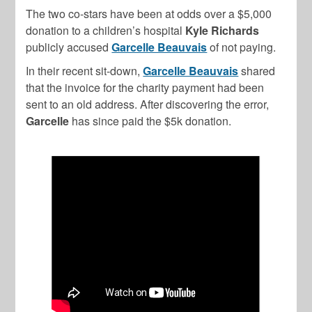
The two co-stars have been at odds over a $5,000
donation to a children’s hospital
Kyle Richards
publicly accused
Garcelle Beauvais
of not paying.
In their recent sit-down,
Garcelle Beauvais
shared
that the invoice for the charity payment had been
sent to an old address. After discovering the error,
Garcelle
has since paid the $5k donation.