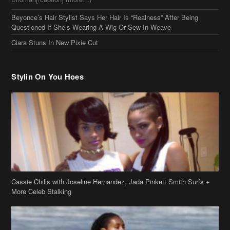
Beyonce’s Hair Stylist Says Her Hair Is “Realness” After Being
Questioned If She’s Wearing A Wig Or Sew-In Weave
Ciara Stuns In New Pixie Cut
Stylin On You Hoes
Cassie Chills with Joseline Hernandez, Jada Pinkett Smith Surfs +
More Celeb Stalking