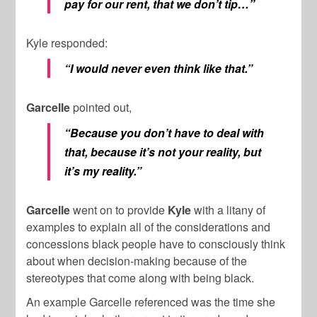
pay for our rent, that we don’t tip…”
Kyle responded:
“I would never even think like that.”
Garcelle
pointed out,
“Because you don’t have to deal with
that, because it’s not your reality, but
it’s my reality.”
Garcelle
went on to provide
Kyle
with a litany of
examples to explain all of the considerations and
concessions black people have to consciously think
about when decision-making because of the
stereotypes that come along with being black.
An example Garcelle referenced was the time she