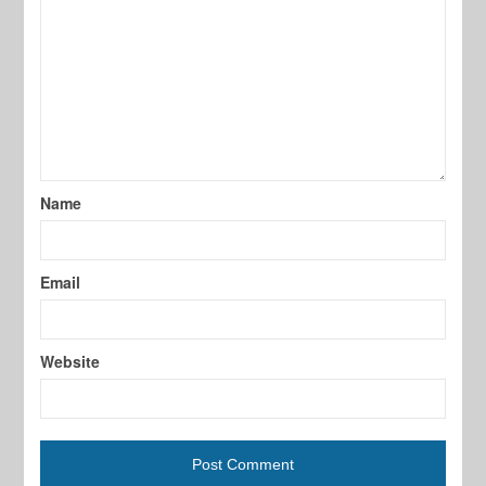
Name
Email
Website