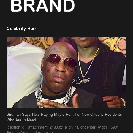
Celebrity Hair
Birdman Says He’s Paying May’s Rent For New Orleans Residents
Who Are In Need
[caption id="attachment_218302" align="aligncenter" width="590"]
Birdman[/caption] (more…)