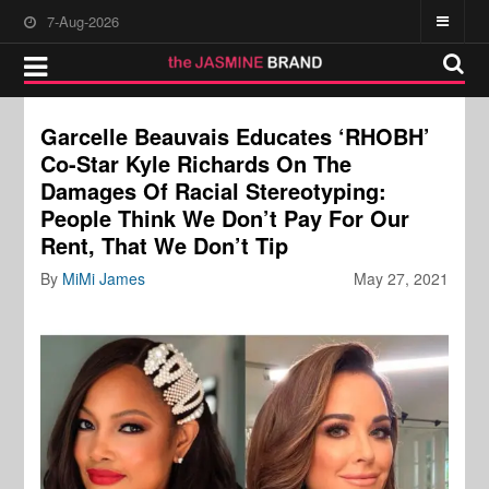
7-Aug-2026
Garcelle Beauvais Educates ‘RHOBH’
Co-Star Kyle Richards On The
Damages Of Racial Stereotyping:
People Think We Don’t Pay For Our
Rent, That We Don’t Tip
By
MiMi James
May 27, 2021