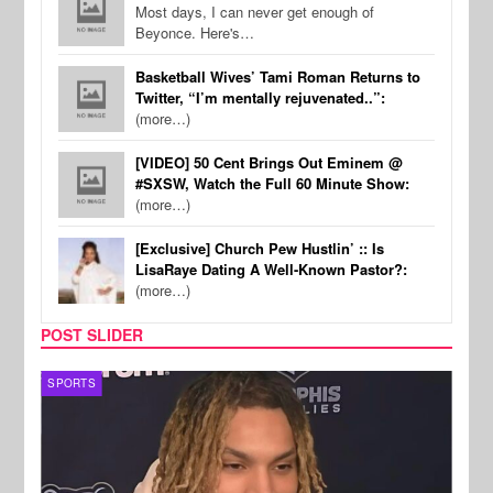
Most days, I can never get enough of
Beyonce. Here's…
Basketball Wives’ Tami Roman Returns to
Twitter, “I’m mentally rejuvenated..”:
(more…)
[VIDEO] 50 Cent Brings Out Eminem @
#SXSW, Watch the Full 60 Minute Show:
(more…)
[Exclusive] Church Pew Hustlin’ :: Is
LisaRaye Dating A Well-Known Pastor?:
(more…)
POST SLIDER
SPORTS