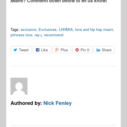
Miami
? Comment down below to let us know!
Tags:
exclusive
,
Exclusives
,
LHHMIA
,
love and hip hop miami
,
princess love
,
ray-j
,
recommend
Tweet
Like
Plus
Pin It
Share
Authored by:
Nick Fenley