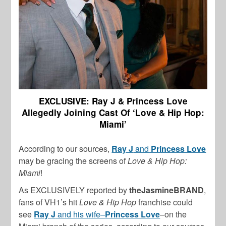
EXCLUSIVE: Ray J & Princess Love
Allegedly Joining Cast Of ‘Love & Hip Hop:
Miami’
According to our sources,
Ray J
and
Princess Love
may be gracing the screens of
Love & Hip Hop:
Miami
!
As EXCLUSIVELY reported by
theJasmineBRAND
,
fans of VH1’s hit
Love & Hip Hop
franchise could
see
Ray J
and his wife–
Princess Love
–on the