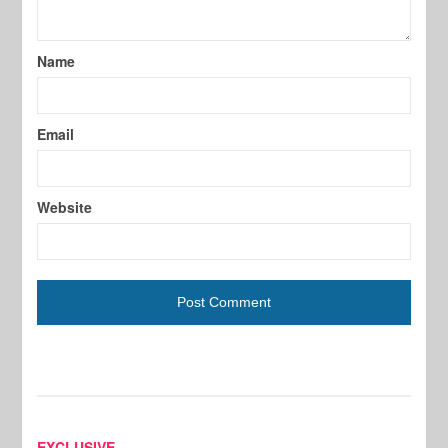
Name
Email
Website
EXCLUSIVE