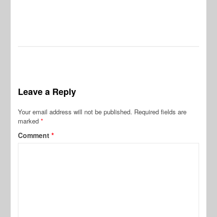
Leave a Reply
Your email address will not be published.
Required fields are
marked
*
Comment
*