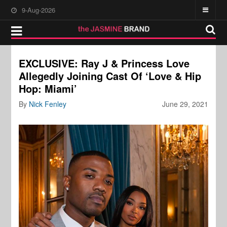
9-Aug-2026
EXCLUSIVE: Ray J & Princess Love
Allegedly Joining Cast Of ‘Love & Hip
Hop: Miami’
By
Nick Fenley
June 29, 2021