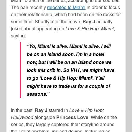
Miami branch of the series, according to our sources.
The pair recently
relocated to Miami
in order to focus
on their relationship, which had been on the rocks for
some time. Shortly after the move,
Ray J
actually
joked about appearing on
Love & Hip Hop: Miami
,
saying:
“Yo, Miami is alive. Miami is alive. I will
be on an island soon. I’m in a hotel
now, but I will be on an island once we
lock this crib in. So VH1, we might have
to go ‘Love & Hip Hop: Miami’. Y’all
might have to trade us for a couple of
seasons.”
In the past,
Ray J
starred in
Love & Hip Hop:
Hollywood
alongside
Princess Love
. While on the
series, they largely centered their storyline around
their relationship’s ups and downs–including an