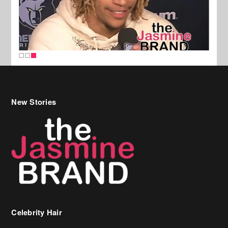
New Stories
Celebrity Hair