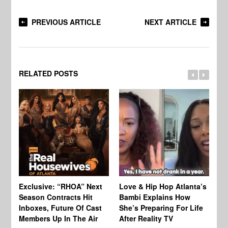
PREVIOUS ARTICLE
NEXT ARTICLE
RELATED POSTS
Exclusive: “RHOA” Next
Love & Hip Hop Atlanta’s
RH
Season Contracts Hit
Bambi Explains How
Do
Inboxes, Future Of Cast
She’s Preparing For Life
Sh
Members Up In The Air
After Reality TV
Bu