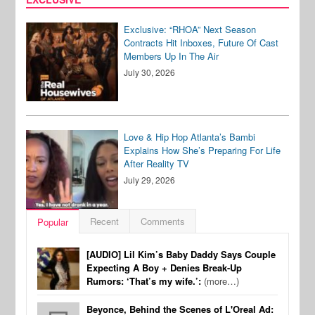
Exclusive: “RHOA” Next Season
Contracts Hit Inboxes, Future Of Cast
Members Up In The Air
July 30, 2026
Love & Hip Hop Atlanta’s Bambi
Explains How She’s Preparing For Life
After Reality TV
July 29, 2026
Recent
Comments
Popular
[AUDIO] Lil Kim’s Baby Daddy Says Couple
Expecting A Boy + Denies Break-Up
Rumors: ‘That’s my wife.’:
(more…)
Beyonce, Behind the Scenes of L'Oreal Ad: