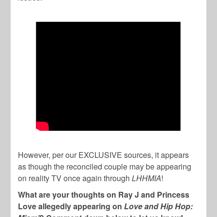
However, per our EXCLUSIVE sources, it appears
as though the reconciled couple may be appearing
on reality TV once again through
LHHMIA
!
What are your thoughts on Ray J and Princess
Love allegedly appearing on
Love and Hip Hop: