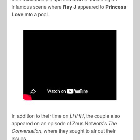
infamous scene where
Ray J
appeared to
Princess
Love
into a pool.
In addition to their time on
LHHH
, the couple also
appeared on an episode of Zeus Network’s
The
Conversation
, where they sought to air out their
issues.