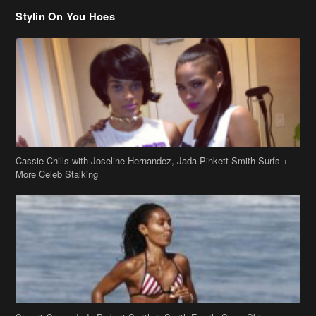
Stylin On You Hoes
Cassie Chills with Joseline Hernandez, Jada Pinkett Smith Surfs +
More Celeb Stalking