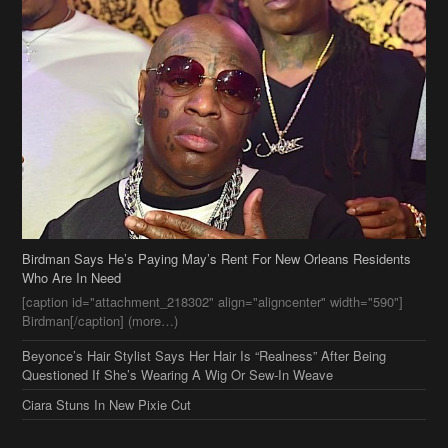
Birdman Says He’s Paying May’s Rent For New Orleans Residents
Who Are In Need
[caption id="attachment_218302" align="aligncenter" width="590"]
Birdman[/caption] (more…)
Beyonce’s Hair Stylist Says Her Hair Is “Realness” After Being
Questioned If She’s Wearing A Wig Or Sew-In Weave
Ciara Stuns In New Pixie Cut