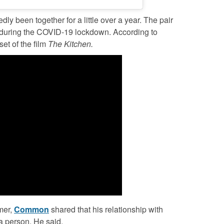
dly been together for a little over a year. The pair
r during the COVID-19 lockdown. According to
set of the film
The Kitchen.
mer,
Common
shared that his relationship with
a person. He said,