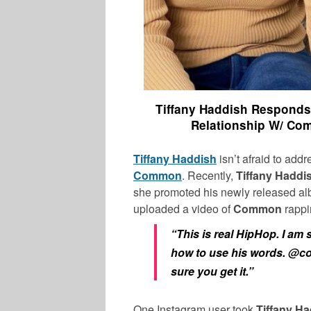
Tiffany Haddish Responds
Relationship W/ Co
Tiffany Haddish
isn’t afraid to add
Common
. Recently,
Tiffany Haddi
she promoted his newly released alb
uploaded a video of
Common
rappi
“This is real HipHop. I am
how to use his words. @
sure you get it.”
One Instagram user took
Tiffany Ha