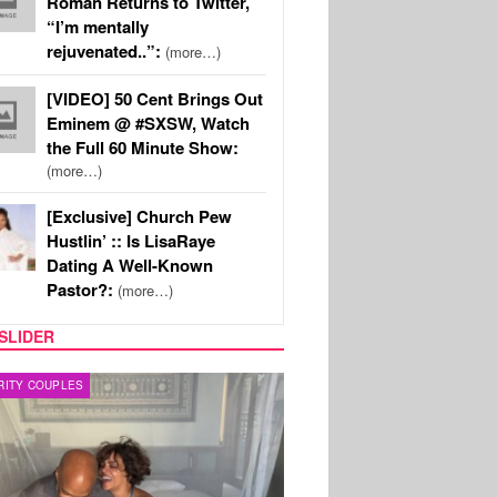
Roman Returns to Twitter,
“I’m mentally
rejuvenated..”:
(more…)
[VIDEO] 50 Cent Brings Out
Eminem @ #SXSW, Watch
the Full 60 Minute Show:
(more…)
[Exclusive] Church Pew
Hustlin’ :: Is LisaRaye
Dating A Well-Known
Pastor?:
(more…)
SLIDER
RITY COUPLES
SPORTS