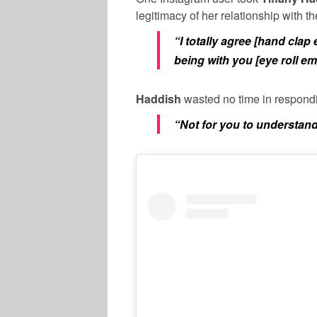
legitimacy of her relationship with t
“I totally agree [hand clap
being with you [eye roll emo
Haddish
wasted no time in respondi
“Not for you to understand