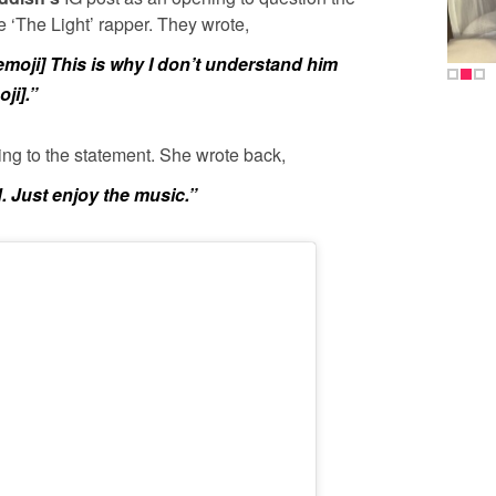
he ‘The Light’ rapper. They wrote,
 emoji] This is why I don’t understand him
ji].”
ng to the statement. She wrote back,
. Just enjoy the music.”