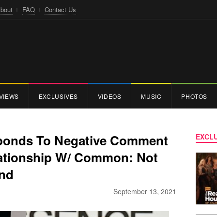
bout
FAQ
Contact Us
VIEWS
EXCLUSIVES
VIDEOS
MUSIC
PHOTOS
sponds To Negative Comment
EXCLU
lationship W/ Common: Not
and
September 13, 2021