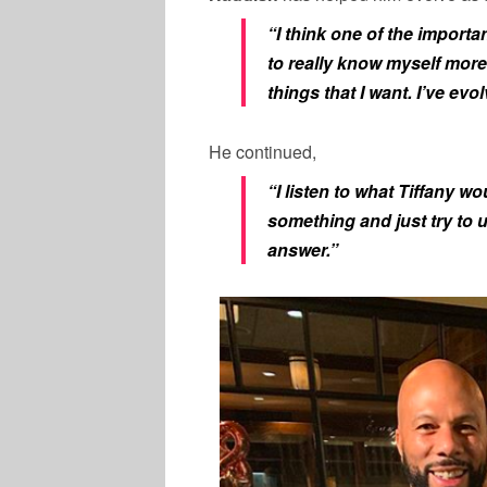
“I think one of the import
to really know myself more
things that I want. I’ve evo
He continued,
“I listen to what Tiffany 
something and just try to 
answer.”