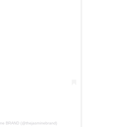
mine BRAND (@thejasminebrand)