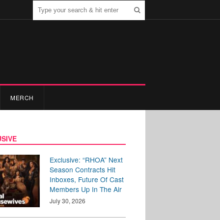
MERCH
SIVE
Exclusive: “RHOA” Next
Season Contracts Hit
Inboxes, Future Of Cast
Members Up In The Air
July 30, 2026