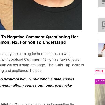
 To Negative Comment Questioning Her
mmon: Not For You To Understand
ress anyone coming for her relationship with
sh
, 41, praised
Common
, 49, for his rap skills as
um via her Instagram page. The ‘Girls Trip’ actress
ng and captioned the post,
POST 
 so proud of him. I Love when a man knows
MUSIC
CELEB
common album comes out tomorrow make
ddish’s
IG post as an opening to question the