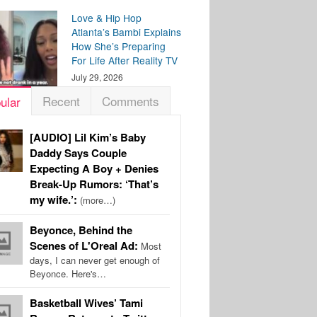
Love & Hip Hop
Atlanta’s Bambi Explains
How She’s Preparing
For Life After Reality TV
July 29, 2026
Recent
Comments
ular
[AUDIO] Lil Kim’s Baby
Daddy Says Couple
Expecting A Boy + Denies
Break-Up Rumors: ‘That’s
my wife.’:
(more…)
Beyonce, Behind the
Scenes of L'Oreal Ad:
Most
days, I can never get enough of
Beyonce. Here's…
Basketball Wives’ Tami