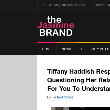
Saturday 8th August 2026
Home
A
HOME
NEWS
CELEBRITY INTER
Tiffany Haddish Re
Questioning Her Re
For You To Underst
By
Twila-Amoure