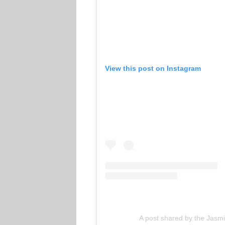
View this post on Instagram
A post shared by the Jas