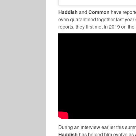
Haddish
and
Common
have reporte
even quarantined together last yea
reports, they first met in 2019 on the 
During an interview earlier this sum
Haddish
has helped him evolve as 