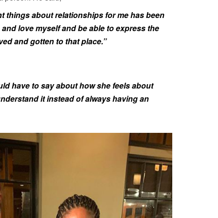
ant things about relationships for me has been
 and love myself and be able to express the
lved and gotten to that place.”
would have to say about how she feels about
understand it instead of always having an