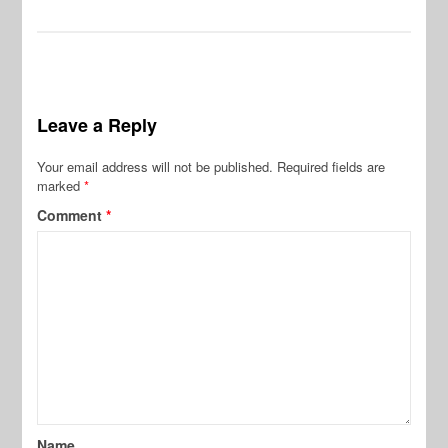
Leave a Reply
Your email address will not be published.
Required fields are
marked
*
Comment
*
Name