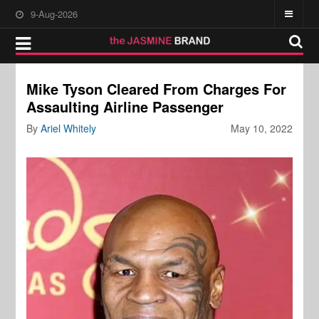
9-Aug-2026
Mike Tyson Cleared From Charges For
Assaulting Airline Passenger
By
Ariel Whitely
May 10, 2022