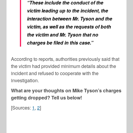
“These include the conduct of the
victim leading up to the incident, the
interaction between Mr. Tyson and the
victim, as well as the requests of both
the victim and Mr. Tyson that no
charges be filed in this case.”
According to reports, authorities previously said that
the victim had provided minimum details about the
incident and refused to cooperate with the
investigation.
What are your thoughts on Mike Tyson’s charges
getting dropped? Tell us below!
[Sources:
1
,
2
]