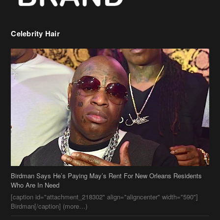
Birdman Says He’s Paying May’s Rent For New Orleans Residents
Who Are In Need
[caption id="attachment_218302" align="aligncenter" width="590"]
Birdman[/caption] (more…)
Beyonce’s Hair Stylist Says Her Hair Is “Realness” After Being
Questioned If She’s Wearing A Wig Or Sew-In Weave
Ciara Stuns In New Pixie Cut
Stylin On You Hoes