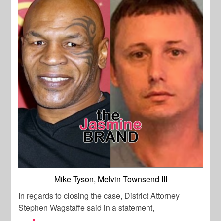
Mike Tyson, Melvin Townsend III
In regards to closing the case, District Attorney
Stephen Wagstaffe said in a statement,