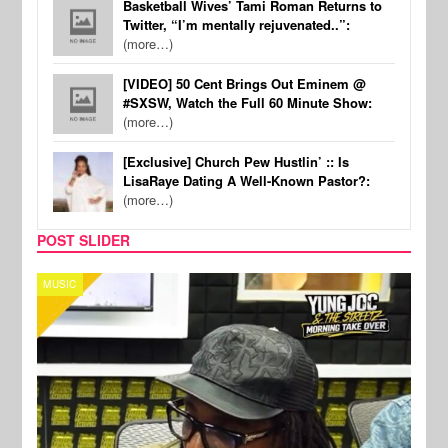
Basketball Wives’ Tami Roman Returns to
Twitter, “I’m mentally rejuvenated..”:
(more…)
[VIDEO] 50 Cent Brings Out Eminem @
#SXSW, Watch the Full 60 Minute Show:
(more…)
[Exclusive] Church Pew Hustlin’ :: Is
LisaRaye Dating A Well-Known Pastor?:
(more…)
POST SLIDER
CELEBRITY COUPLES
SPOR