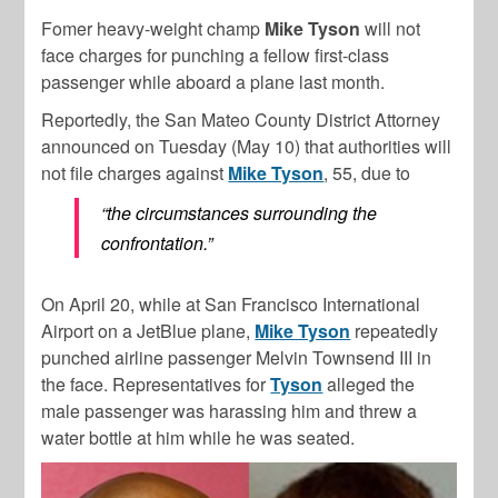
Fomer heavy-weight champ
Mike Tyson
will not
face charges for punching a fellow first-class
passenger while aboard a plane last month.
Reportedly, the San Mateo County District Attorney
announced on Tuesday (May 10) that authorities will
not file charges against
Mike Tyson
, 55, due to
“the circumstances surrounding the
confrontation.”
On April 20, while at San Francisco International
Airport on a JetBlue plane,
Mike Tyson
repeatedly
punched airline passenger Melvin Townsend III in
the face. Representatives for
Tyson
alleged the
male passenger was harassing him and threw a
water bottle at him while he was seated.