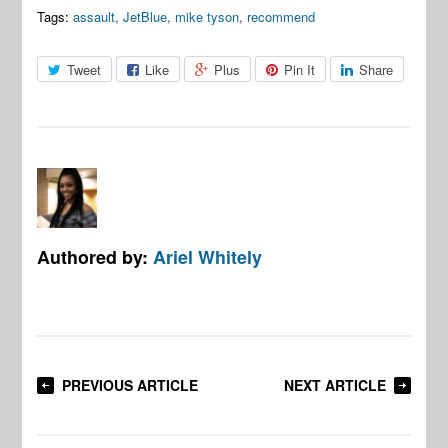
Tags:
assault
,
JetBlue
,
mike tyson
,
recommend
Tweet
Like
Plus
Pin It
Share
Authored by:
Ariel Whitely
PREVIOUS ARTICLE
NEXT ARTICLE