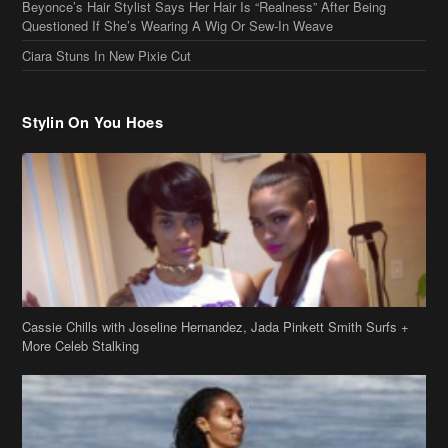
Cassie Chills with Joseline Hernandez, Jada Pinkett Smith Surfs +
More Celeb Stalking
Stop & Stare: Jada Pinkett Smith & Smith Family Show Skin on
Hawaii Vacay