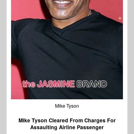
Mike Tyson
Mike Tyson Cleared From Charges For
Assaulting Airline Passenger