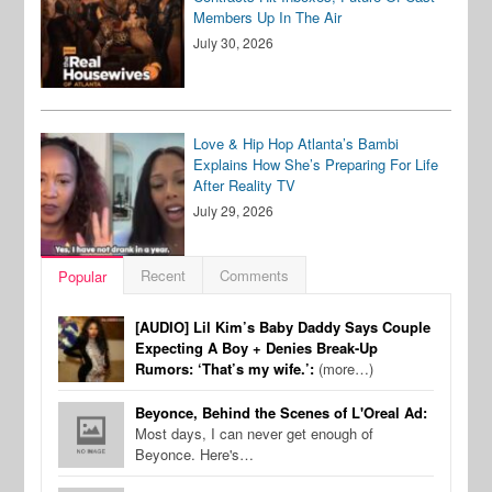
Members Up In The Air
July 30, 2026
Love & Hip Hop Atlanta’s Bambi
Explains How She’s Preparing For Life
After Reality TV
July 29, 2026
Recent
Comments
Popular
[AUDIO] Lil Kim’s Baby Daddy Says Couple
Expecting A Boy + Denies Break-Up
Rumors: ‘That’s my wife.’:
(more…)
Beyonce, Behind the Scenes of L'Oreal Ad:
Most days, I can never get enough of
Beyonce. Here's…