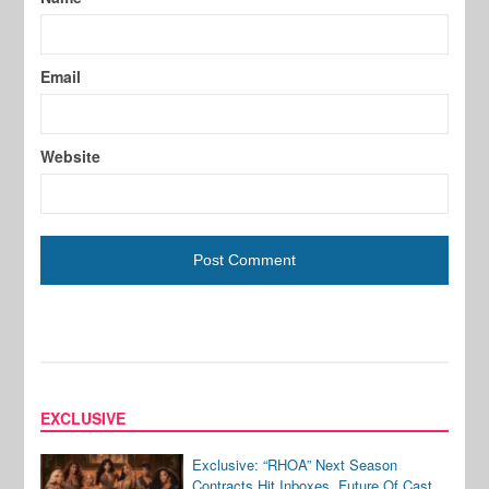
Email
Website
EXCLUSIVE
Exclusive: “RHOA” Next Season
Contracts Hit Inboxes, Future Of Cast