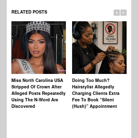
RELATED POSTS
Jo
Miss North Carolina USA
Doing Too Much?
Re
Stripped Of Crown After
Hairstylist Allegedly
Af
Alleged Posts Repeatedly
Charging Clients Extra
BW
Using The N-Word Are
Fee To Book “Silent
Wo
Discovered
(Hush)” Appointment