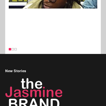
New Stories
Celebrity Hair