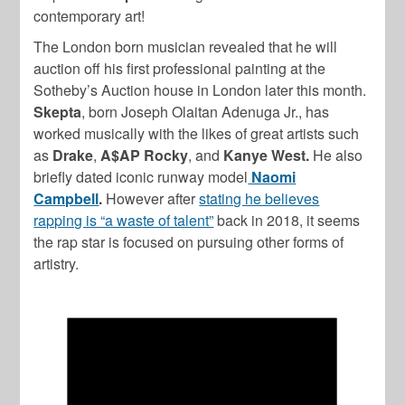
contemporary art!
The London born musician revealed that he will
auction off his first professional painting at the
Sotheby’s Auction house in London later this month.
Skepta
, born Joseph Olaitan Adenuga Jr., has
worked musically with the likes of great artists such
as
Drake
,
A$AP Rocky
, and
Kanye West.
He also
briefly dated iconic runway model
Naomi
Campbell
.
However after
stating he believes
rapping is “a waste of talent”
back in 2018, it seems
the rap star is focused on pursuing other forms of
artistry.