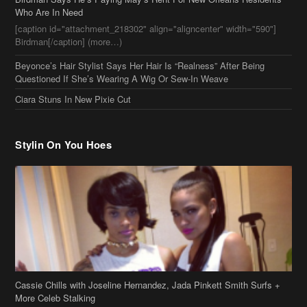
Ciara Stuns In New Pixie Cut
Stylin On You Hoes
Cassie Chills with Joseline Hernandez, Jada Pinkett Smith Surfs +
More Celeb Stalking