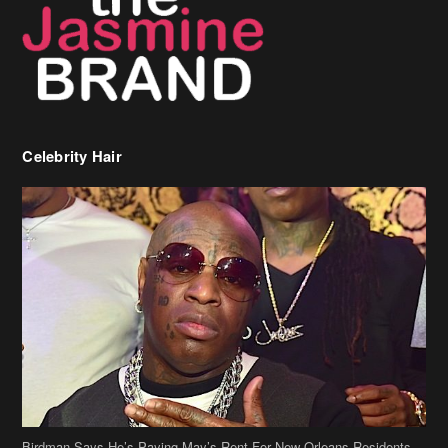
Celebrity Hair
Birdman Says He’s Paying May’s Rent For New Orleans Residents
Who Are In Need
[caption id="attachment_218302" align="aligncenter" width="590"]
Birdman[/caption] (more…)
Beyonce’s Hair Stylist Says Her Hair Is “Realness” After Being
Questioned If She’s Wearing A Wig Or Sew-In Weave