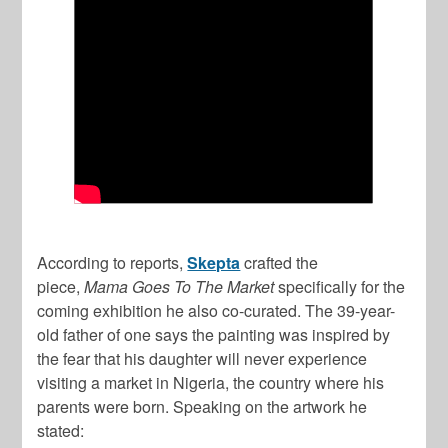
According to reports,
Skepta
crafted the
piece,
Mama Goes To The Market
specifically for the
coming exhibition he also co-curated. The 39-year-
old father of one says the painting was inspired by
the fear that his daughter will never experience
visiting a market in Nigeria, the country where his
parents were born. Speaking on the artwork he
stated: