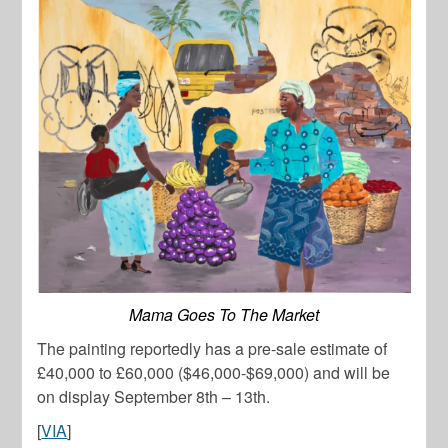
Mama Goes To The Market
The painting reportedly has a pre-sale estimate of
£40,000 to £60,000 ($46,000-$69,000) and will be
on display September 8th – 13th.
[
VIA
]