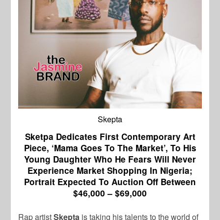
Skepta
Sketpa Dedicates First Contemporary Art
Piece, ‘Mama Goes To The Market’, To His
Young Daughter Who He Fears Will Never
Experience Market Shopping In Nigeria;
Portrait Expected To Auction Off Between
$46,000 – $69,000
Rap artist
Skepta
is taking his talents to the world of