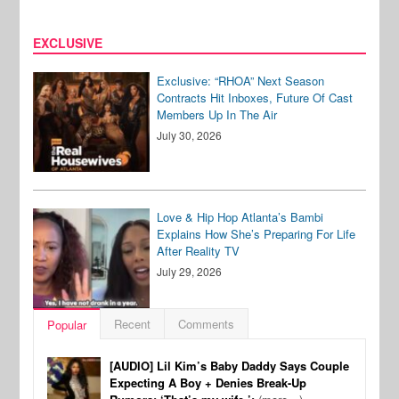
EXCLUSIVE
Exclusive: “RHOA” Next Season
Contracts Hit Inboxes, Future Of Cast
Members Up In The Air
July 30, 2026
Love & Hip Hop Atlanta’s Bambi
Explains How She’s Preparing For Life
After Reality TV
July 29, 2026
Recent
Comments
Popular
[AUDIO] Lil Kim’s Baby Daddy Says Couple
Expecting A Boy + Denies Break-Up