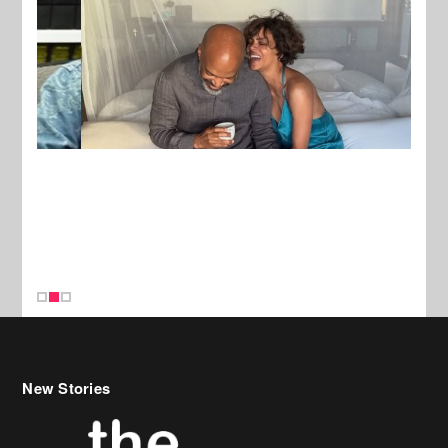
New Stories