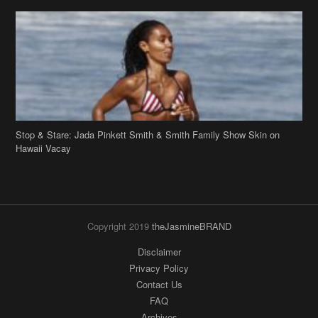
Stop & Stare: Jada Pinkett Smith & Smith Family Show Skin on
Hawaii Vacay
Copyright 2019
theJasmineBRAND
Disclaimer
Privacy Policy
Contact Us
FAQ
Archives
Search
Links