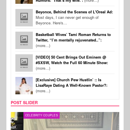
Rumors: ‘That’s my wife.’:
(more…)
Beyonce, Behind the Scenes of L'Oreal Ad:
Most days, I can never get enough of
Beyonce. Here's…
Basketball Wives’ Tami Roman Returns to
Twitter, “I’m mentally rejuvenated..”:
(more…)
[VIDEO] 50 Cent Brings Out Eminem @
#SXSW, Watch the Full 60 Minute Show:
(more…)
[Exclusive] Church Pew Hustlin’ :: Is
LisaRaye Dating A Well-Known Pastor?:
(more…)
POST SLIDER
CELEBRITY COUPLES
SPOR