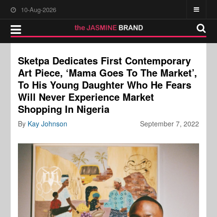
10-Aug-2026
Sketpa Dedicates First Contemporary
Art Piece, ‘Mama Goes To The Market’,
To His Young Daughter Who He Fears
Will Never Experience Market
Shopping In Nigeria
By
Kay Johnson
September 7, 2022