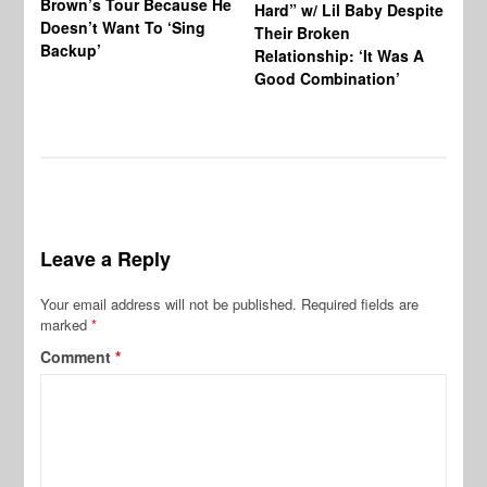
Brown’s Tour Because He
De
Hard” w/ Lil Baby Despite
Doesn’t Want To ‘Sing
Al
Their Broken
Backup’
Relationship: ‘It Was A
Good Combination’
Leave a Reply
Your email address will not be published.
Required fields are
marked
*
Comment
*