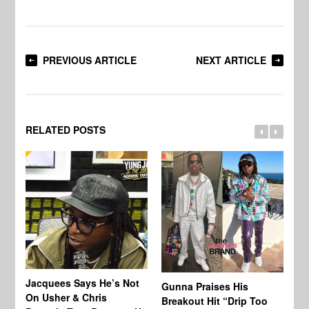
PREVIOUS ARTICLE
NEXT ARTICLE
RELATED POSTS
Jacquees Says He’s Not
To
Gunna Praises His
On Usher & Chris
Ne
Breakout Hit “Drip Too