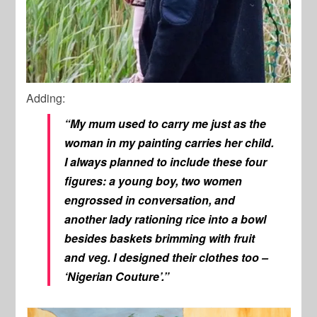
Adding:
“My mum used to carry me just as the
woman in my painting carries her child.
I always planned to include these four
figures: a young boy, two women
engrossed in conversation, and
another lady rationing rice into a bowl
besides baskets brimming with fruit
and veg. I designed their clothes too –
‘Nigerian Couture’.”