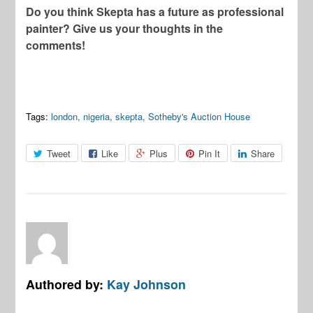
Do you think Skepta has a future as professional
painter? Give us your thoughts in the
comments!
Tags:
london
,
nigeria
,
skepta
,
Sotheby's Auction House
Tweet
Like
Plus
Pin It
Share
Authored by:
Kay Johnson