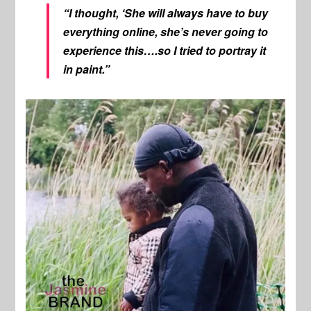
“I thought, ‘She will always have to buy
everything online, she’s never going to
experience this….so I tried to portray it
in paint.”