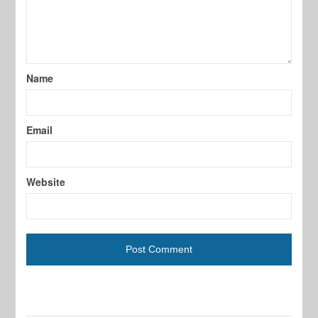
Name
Email
Website