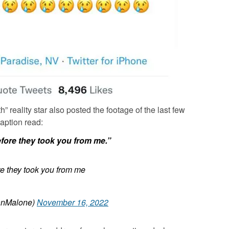
 reality star also posted the footage of the last few
aption read:
fore they took you from me.”
e they took you from me
anMalone)
November 16, 2022