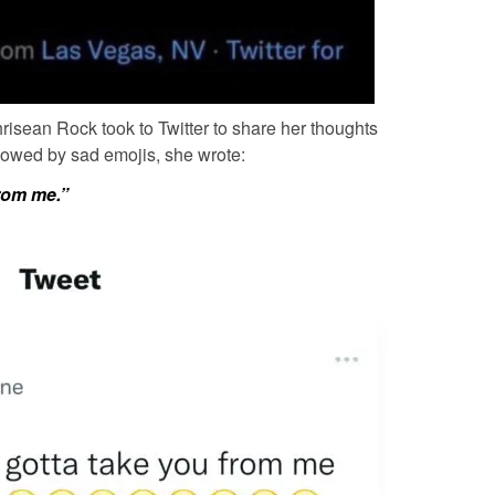
risean Rock
took to Twitter to share her thoughts
llowed by sad emojis, she wrote:
rom me.”