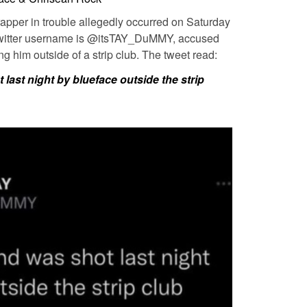
 rapper in trouble allegedly occurred on Saturday
 Twitter username is @itsTAY_DuMMY, accused
g him outside of a strip club. The tweet read:
last night by blueface outside the strip