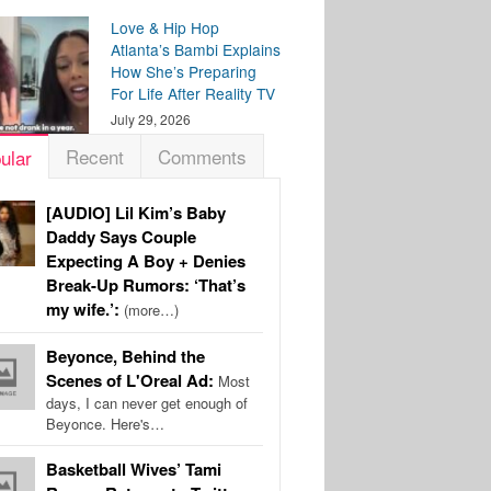
Love & Hip Hop
Atlanta’s Bambi Explains
How She’s Preparing
For Life After Reality TV
July 29, 2026
Recent
Comments
ular
[AUDIO] Lil Kim’s Baby
Daddy Says Couple
Expecting A Boy + Denies
Break-Up Rumors: ‘That’s
my wife.’:
(more…)
Beyonce, Behind the
Scenes of L'Oreal Ad:
Most
days, I can never get enough of
Beyonce. Here's…
Basketball Wives’ Tami