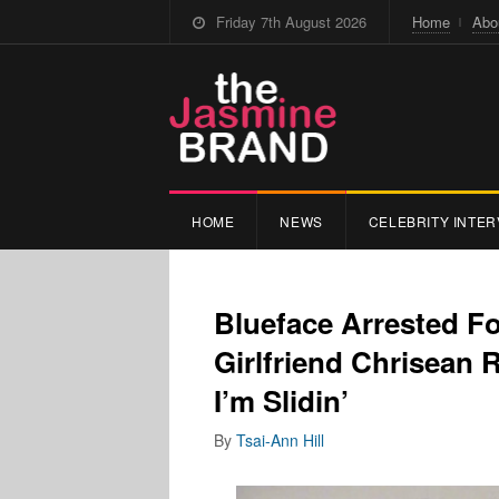
Friday 7th August 2026
Home
Abo
HOME
NEWS
CELEBRITY INTER
Blueface Arrested F
Girlfriend Chrisean 
I’m Slidin’
By
Tsai-Ann Hill