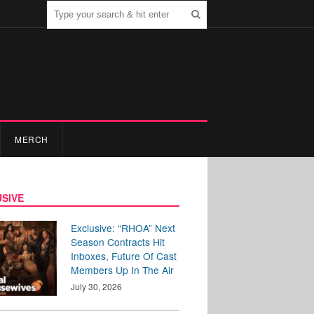
MERCH
SIVE
Exclusive: “RHOA” Next
Season Contracts Hit
Inboxes, Future Of Cast
Members Up In The Air
July 30, 2026