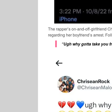
The rapper’s on-and-off-girlfriend
Ch
regarding her boyfriend’s arrest. Fo
“Ugh why gotta take you f