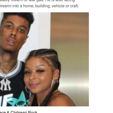
irearm into a home, building, vehicle or craft.
ace & Chrisean Rock