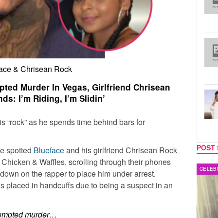
ace & Chrisean Rock
pted Murder In Vegas, Girlfriend Chrisean
s: I’m Riding, I’m Slidin’
is “rock” as he spends time behind bars for
POST 
ce spotted
Blueface
and his girlfriend
Chrisean Rock
s Chicken & Waffles, scrolling through their phones
MUSIC
CELEB
down on the rapper to place him under arrest.
as placed in handcuffs due to being a suspect in an
attempted murder…