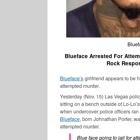
Bluef
Blueface Arrested For Attem
Rock Respond
Blueface’s
girlfriend appears to be h
attempted murder.
Yesterday (Nov. 15) Las Vegas poli
sitting on a bench outside of Lo-Lo’
when undercover police officers ran 
Blueface
, born
Johnathan Porter
, w
attempted murder.
Blue face going to jail for 