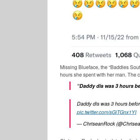
Missing Blueface, the “Baddies South”
hours she spent with her man. The c
“Daddy dis was 3 hours be
Daddy dis was 3 hours befor
pic.twitter.com/sGiTGnx1YI
— ChriseanRock (@Chrise