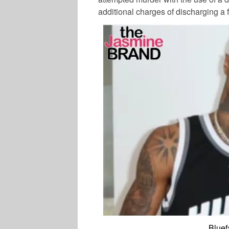
additional charges of discharging a f
Bluef