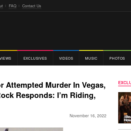
ut
FAQ
Contact Us
VIEWS
EXCLUSIVES
VIDEOS
MUSIC
PHOTOS
or Attempted Murder In Vegas,
EXCLU
Rock Responds: I’m Riding,
November 16, 2022