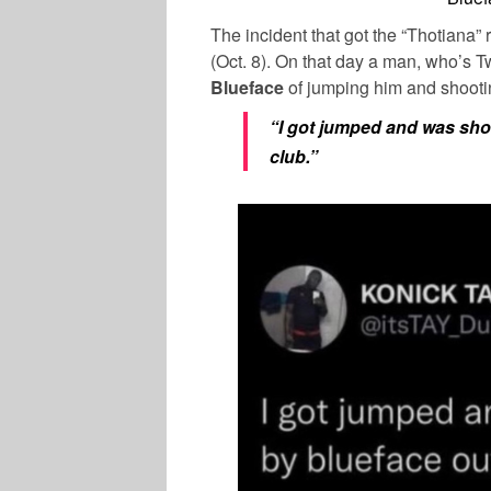
The incident that got the “Thotiana”
(Oct. 8). On that day a man, who’s
Blueface
of jumping him and shootin
“I got jumped and was shot 
club.”