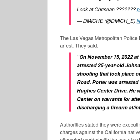
Look at Chrisean ???????
p
— DMICHE (@DMiCH_E)
N
The Las Vegas Metropolitan Police 
arrest. They said:
“On November 15, 2022 at 
arrested 25-year-old John
shooting that took place o
Road. Porter was arrested 
Hughes Center Drive. He w
Center on warrants for at
discharging a firearm at/in
Authorities stated they were executi
charges against the California nativ
attempted murder with the use of a de