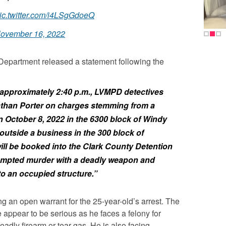
ic.twitter.com/i4LSgGdoeQ
ovember 16, 2022
Department released a statement following the
approximately 2:40 p.m., LVMPD detectives
athan Porter on charges stemming from a
n October 8, 2022 in the 6300 block of Windy
outside a business in the 300 block of
ill be booked into the Clark County Detention
tempted murder with a deadly weapon and
to an occupied structure.”
ng an open warrant for the 25-year-old’s arrest. The
e appear to be serious as he faces a felony for
adly firearm or tear gas. He is also facing