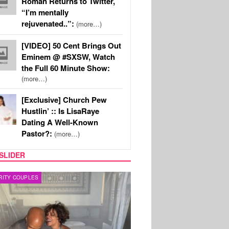
Roman Returns to Twitter,
“I’m mentally
rejuvenated..”:
(more…)
[VIDEO] 50 Cent Brings Out
Eminem @ #SXSW, Watch
the Full 60 Minute Show:
(more…)
[Exclusive] Church Pew
Hustlin’ :: Is LisaRaye
Dating A Well-Known
Pastor?:
(more…)
SLIDER
RITY COUPLES
SPORTS