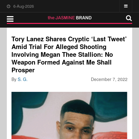
6-Aug-2026
Tory Lanez Shares Cryptic ‘Last Tweet’
Amid Trial For Alleged Shooting
Involving Megan Thee Stallion: No
Weapon Formed Against Me Shall
Prosper
By
S. G.
December 7, 2022