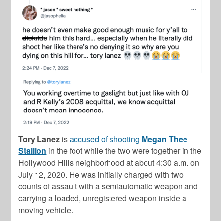
Tory Lanez
is
accused of shooting
Megan Thee
Stallion
in the foot while the two were together in the
Hollywood Hills neighborhood at about 4:30 a.m. on
July 12, 2020. He was initially charged with two
counts of assault with a semiautomatic weapon and
carrying a loaded, unregistered weapon inside a
moving vehicle.