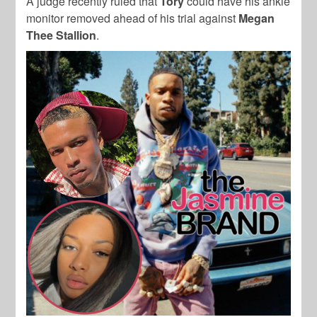
A judge recently ruled that
Tory
could have his ankle
monitor removed ahead of his trial against
Megan
Thee Stallion
.