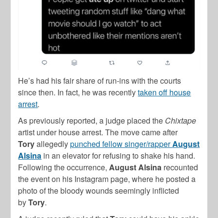
He’s had his fair share of run-ins with the courts
since then. In fact, he was recently
taken off house
arrest
.
As previously reported, a judge placed the
Chixtape
artist under house arrest. The move came after
Tory
allegedly
punched fellow singer/rapper
August
Alsina
in an elevator for refusing to shake his hand.
Following the occurrence,
August
Alsina
recounted
the event on his Instagram page, where he posted a
photo of the bloody wounds seemingly inflicted
by
Tory
.