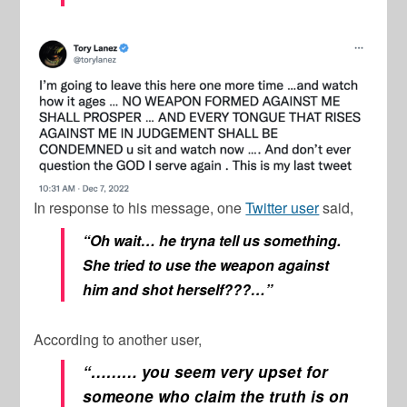
In response to his message, one
Twitter user
said,
“Oh wait… he tryna tell us something.
She tried to use the weapon against
him and shot herself???…”
According to another user,
“……… you seem very upset for
someone who claim the truth is on