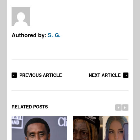
Authored by:
S. G.
PREVIOUS ARTICLE
NEXT ARTICLE
RELATED POSTS