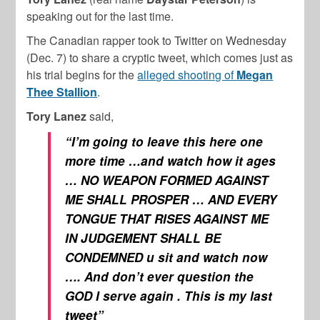
speaking out for the last time.
The Canadian rapper took to Twitter on Wednesday
(Dec. 7) to share a cryptic tweet, which comes just as
his trial begins for the
alleged shooting of
Megan
Thee Stallion
.
Tory Lanez
said,
“I’m going to leave this here one
more time …and watch how it ages
… NO WEAPON FORMED AGAINST
ME SHALL PROSPER … AND EVERY
TONGUE THAT RISES AGAINST ME
IN JUDGEMENT SHALL BE
CONDEMNED u sit and watch now
…. And don’t ever question the
GOD I serve again . This is my last
tweet”