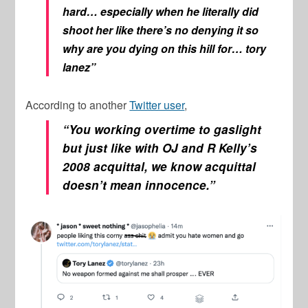
hard… especially when he literally did
shoot her like there’s no denying it so
why are you dying on this hill for… tory
lanez”
According to another
Twitter user
,
“You working overtime to gaslight
but just like with OJ and R Kelly’s
2008 acquittal, we know acquittal
doesn’t mean innocence.”