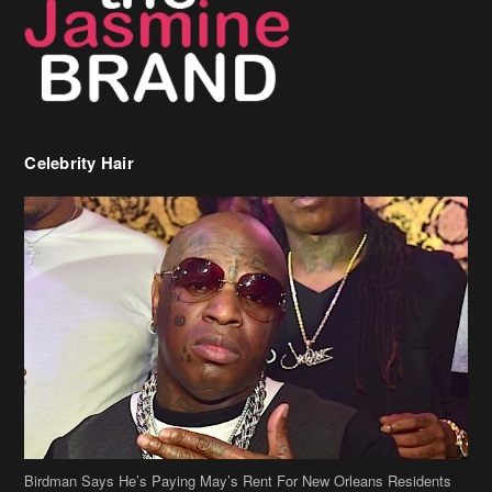
Celebrity Hair
Birdman Says He’s Paying May’s Rent For New Orleans Residents