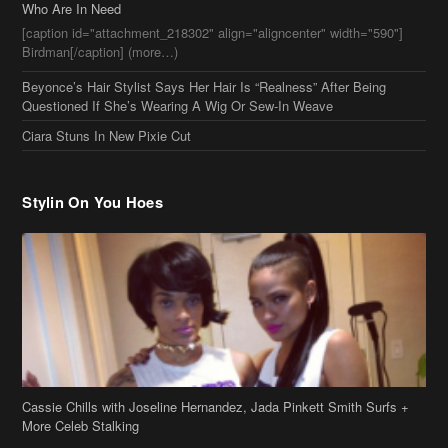
Who Are In Need
[caption id="attachment_218302" align="aligncenter" width="590"]
Birdman[/caption] (more…)
Beyonce’s Hair Stylist Says Her Hair Is “Realness” After Being
Questioned If She’s Wearing A Wig Or Sew-In Weave
Ciara Stuns In New Pixie Cut
Stylin On You Hoes
Cassie Chills with Joseline Hernandez, Jada Pinkett Smith Surfs +
More Celeb Stalking