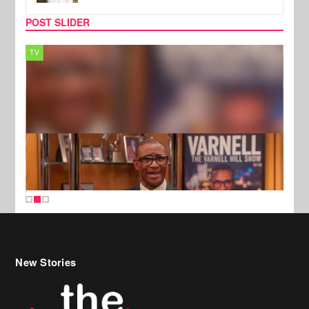
POST SLIDER
TV
MUSI
New Stories