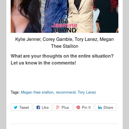
Kylie Jenner, Corey Gamble, Tory Lanez, Megan
Thee Stallion
What are your thoughts on the entire situation?
Let us know in the comments!
Tags:
Megan thee stallion
,
recommend
,
Tory Lanez
Tweet
Like
Plus
Pin It
Share