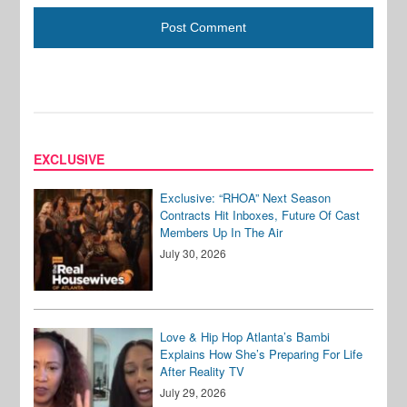
EXCLUSIVE
Exclusive: “RHOA” Next Season
Contracts Hit Inboxes, Future Of Cast
Members Up In The Air
July 30, 2026
Love & Hip Hop Atlanta’s Bambi
Explains How She’s Preparing For Life
After Reality TV
July 29, 2026