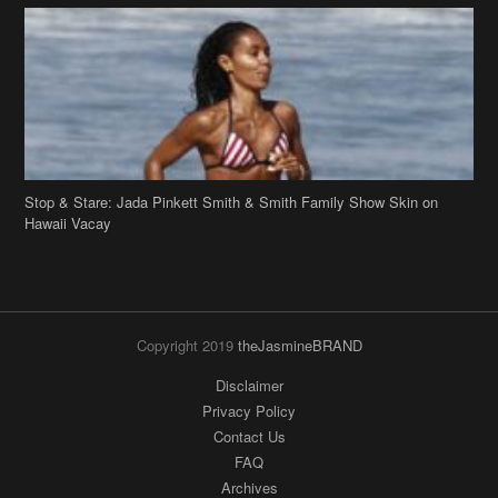
Stop & Stare: Jada Pinkett Smith & Smith Family Show Skin on
Hawaii Vacay
Copyright 2019
theJasmineBRAND
Disclaimer
Privacy Policy
Contact Us
FAQ
Archives