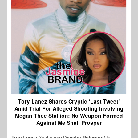
Tory Lanez Shares Cryptic ‘Last Tweet’
Amid Trial For Alleged Shooting Involving
Megan Thee Stallion: No Weapon Formed
Against Me Shall Prosper
Tory Lanez
(real name
Daystar Peterson
) is