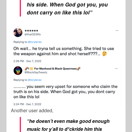
his side. When God got you, you
dont carry on like this lol”
Another user added,
“he doesn’t even make good enough
music for y’all to d*ckride him this