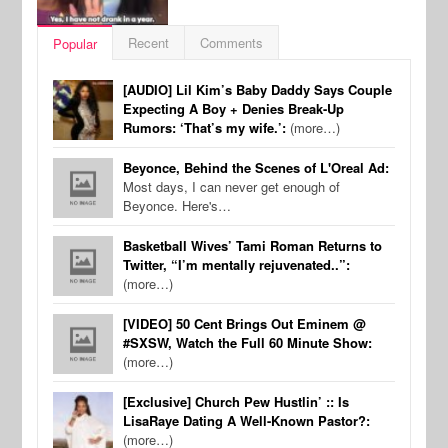
Recent
Comments
Popular
[AUDIO] Lil Kim’s Baby Daddy Says Couple
Expecting A Boy + Denies Break-Up
Rumors: ‘That’s my wife.’:
(more…)
Beyonce, Behind the Scenes of L'Oreal Ad:
Most days, I can never get enough of
Beyonce. Here's…
Basketball Wives’ Tami Roman Returns to
Twitter, “I’m mentally rejuvenated..”:
(more…)
[VIDEO] 50 Cent Brings Out Eminem @
#SXSW, Watch the Full 60 Minute Show:
(more…)
[Exclusive] Church Pew Hustlin’ :: Is
LisaRaye Dating A Well-Known Pastor?:
(more…)