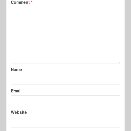
Comment
*
Name
Email
Website