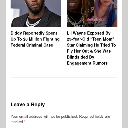
Diddy Reportedly Spent
Lil Wayne Exposed By
Ca
Up To $8 Million Fighting
23-Year-Old “Teen Mom”
To
Federal Criminal Case
Star Claiming He Tried To
Tr
Fly Her Out & She Was
Be
Blindsided By
Bo
Engagement Rumors
Leave a Reply
Your email address will not be published.
Required fields are
marked
*