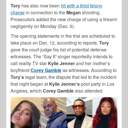
Tory
has also now been
hit with a third felony
charge
in connection to the
Megan
shooting.
Prosecutors added the new charge of using a firearm
negligently on Monday (Dec. 5).
The opening statements in the trial are scheduled to
take place on Dec. 12, according to reports.
Tory
gave the court judge his list of potential defense
witnesses. The “Say It” singer reportedly intends to
call reality TV star
Kylie Jenner
and her mother’s
boyfriend
Corey Gamble
as witnesses. According to
Tory’s
legal team, the dispute that led to the incident
that night began at
Kylie Jenner’s
pool party in Los
Angeles, which
Corey Gamble
also attended.