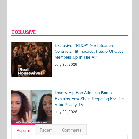
EXCLUSIVE
Exclusive: “RHOA” Next Season
Contracts Hit Inboxes, Future Of Cast
Members Up In The Air
July 30, 2026
Love & Hip Hop Atlanta’s Bambi
Explains How She’s Preparing For Life
After Reality TV
July 29, 2026
Recent
Comments
Popular