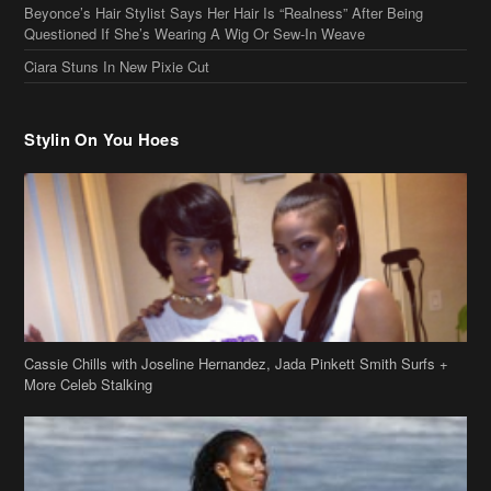
Beyonce’s Hair Stylist Says Her Hair Is “Realness” After Being
Questioned If She’s Wearing A Wig Or Sew-In Weave
Ciara Stuns In New Pixie Cut
Stylin On You Hoes
Cassie Chills with Joseline Hernandez, Jada Pinkett Smith Surfs +
More Celeb Stalking