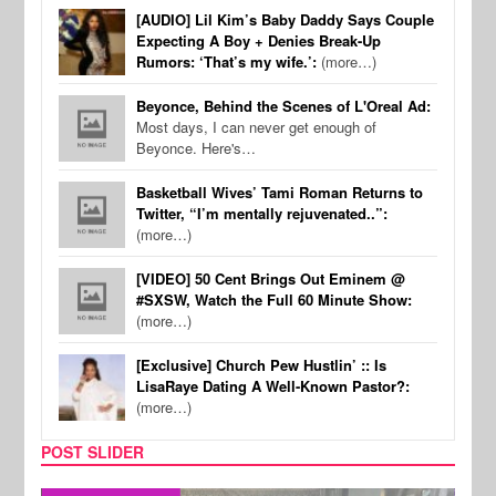
[AUDIO] Lil Kim’s Baby Daddy Says Couple
Expecting A Boy + Denies Break-Up
Rumors: ‘That’s my wife.’:
(more…)
Beyonce, Behind the Scenes of L'Oreal Ad:
Most days, I can never get enough of
Beyonce. Here's…
Basketball Wives’ Tami Roman Returns to
Twitter, “I’m mentally rejuvenated..”:
(more…)
[VIDEO] 50 Cent Brings Out Eminem @
#SXSW, Watch the Full 60 Minute Show:
(more…)
[Exclusive] Church Pew Hustlin’ :: Is
LisaRaye Dating A Well-Known Pastor?:
(more…)
POST SLIDER