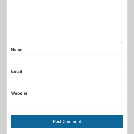
Name
Email
Website