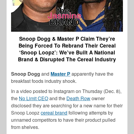
Snoop Dogg & Master P Claim They’re
Being Forced To Rebrand Their Cereal
‘Snoop Loopz’: We’ve Built A National
Brand & Disrupted The Cereal Industry
Snoop Dogg
and
Master P
apparently have the
breakfast foods industry shook.
In a video posted to Instagram on Thursday (Dec. 8),
the
No Limit CEO
and the
Death Row
owner
disclosed they are searching for a new name for their
Snoop Loopz
cereal brand
following attempts by
unnamed competitors to have their product pulled
from shelves.