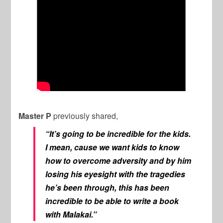
Master P
previously shared,
“It’s going to be incredible for the kids.
I mean, cause we want kids to know
how to overcome adversity and by him
losing his eyesight with the tragedies
he’s been through, this has been
incredible to be able to write a book
with Malakai.”