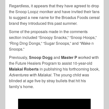
Regardless, it appears that they have agreed to drop
the Snoop Loopz moniker and have invited their fans
to suggest a new name for the Broadus Foods cereal
brand they introduced this past summer.
Some of the proposals made in the comments
section included “Snoopy Snacks,” “Snoop Hoops,”
“Ring Ding Dongs,” “Sugar Snoops,” and “Wake n
Snoops.”
Previously,
Snoop Dogg
and
Master
P
worked with
the Future Healers Program to assist 10-year-old
Malakai Roberts
in publishing his forthcoming book,
Adventures with Malakai
. The young child was
blinded at age five by stray bullets that hit his
family’s home.