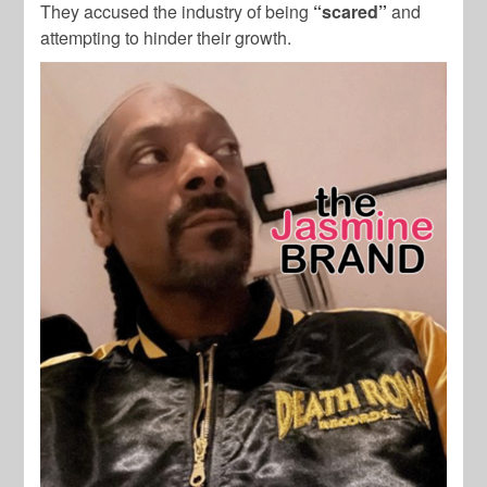
They accused the industry of being
“scared”
and
attempting to hinder their growth.