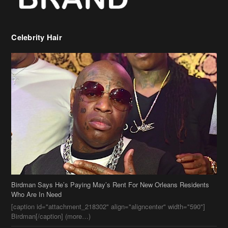
Celebrity Hair
Birdman Says He’s Paying May’s Rent For New Orleans Residents
Who Are In Need
[caption id="attachment_218302" align="aligncenter" width="590"]
Birdman[/caption] (more…)