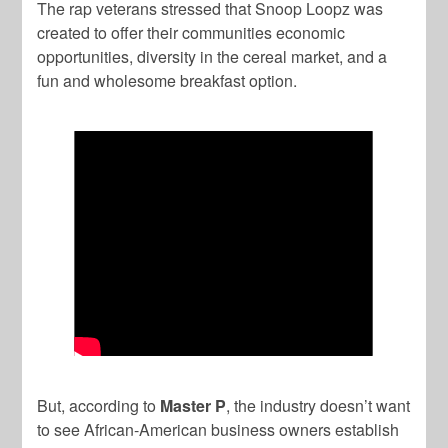
The rap veterans stressed that Snoop Loopz was
created to offer their communities economic
opportunities, diversity in the cereal market, and a
fun and wholesome breakfast option.
But, according to
Master P
, the industry doesn’t want
to see African-American business owners establish