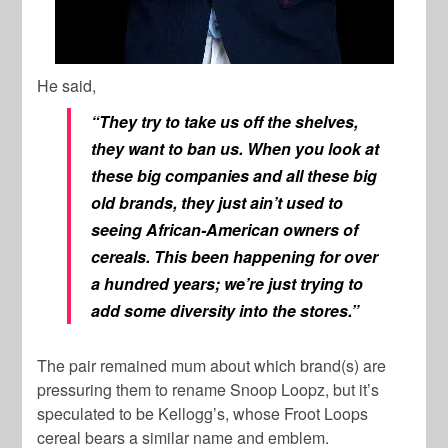
He said,
“They try to take us off the shelves,
they want to ban us. When you look at
these big companies and all these big
old brands, they just ain’t used to
seeing African-American owners of
cereals. This been happening for over
a hundred years; we’re just trying to
add some diversity into the stores.”
The pair remained mum about which brand(s) are
pressuring them to rename Snoop Loopz, but it’s
speculated to be Kellogg’s, whose Froot Loops
cereal bears a similar name and emblem.