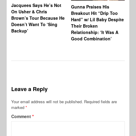
Jacquees Says He’s Not
To
Gunna Praises His
On Usher & Chris
Ne
Breakout Hit “Drip Too
Brown’s Tour Because He
De
Hard” w/ Lil Baby Despite
Doesn’t Want To ‘Sing
Al
Their Broken
Backup’
Relationship: ‘It Was A
Good Combination’
Leave a Reply
Your email address will not be published.
Required fields are
marked
*
Comment
*