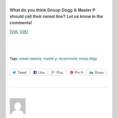
What do you think Snoop Dogg & Master P
should call their cereal line? Let us know in the
comments!
[
VIA
,
VIA
]
Tags:
cereal industry
,
master p
,
recommend
,
snoop dogg
Tweet
Like
Plus
Pin It
Share