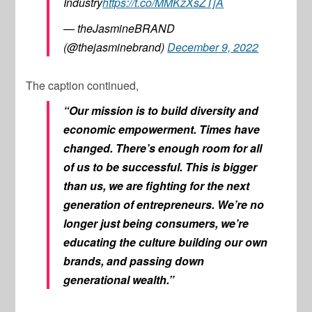
Industry
https://t.co/MMKzXsZTjA
— theJasmineBRAND
(@thejasminebrand)
December 9, 2022
The caption continued,
“Our mission is to build diversity and
economic empowerment. Times have
changed. There’s enough room for all
of us to be successful. This is bigger
than us, we are fighting for the next
generation of entrepreneurs. We’re no
longer just being consumers, we’re
educating the culture building our own
brands, and passing down
generational wealth.”