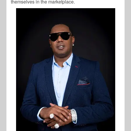
themselves in the marketplace.