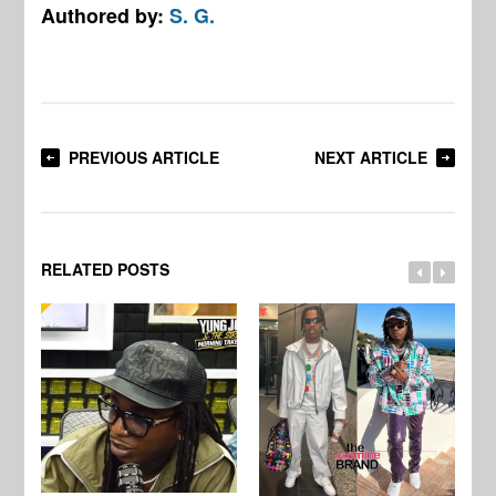
Authored by:
S. G.
PREVIOUS ARTICLE
NEXT ARTICLE
RELATED POSTS