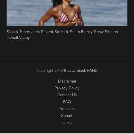
Stop & Stare: Jada Pinkett Smith & Smith Family Show Skin on
Hawaii Vacay
Copyright 2019
theJasmineBRAND
Disclaimer
Privacy Policy
Contact Us
FAQ
Archives
Search
Links