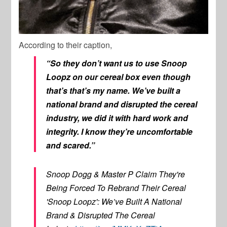
According to their caption,
“So they don’t want us to use Snoop
Loopz on our cereal box even though
that’s that’s my name. We’ve built a
national brand and disrupted the cereal
industry, we did it with hard work and
integrity. I know they’re uncomfortable
and scared.”
Snoop Dogg & Master P Claim They're
Being Forced To Rebrand Their Cereal
'Snoop Loopz': We’ve Built A National
Brand & Disrupted The Cereal