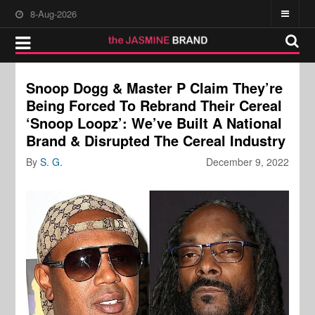
8-Aug-2026
Snoop Dogg & Master P Claim They’re
Being Forced To Rebrand Their Cereal
‘Snoop Loopz’: We’ve Built A National
Brand & Disrupted The Cereal Industry
By
S. G.
December 9, 2022