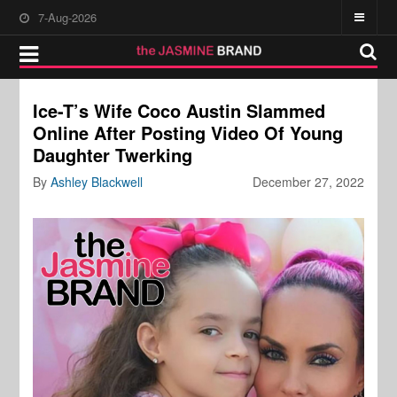
7-Aug-2026
Ice-T’s Wife Coco Austin Slammed
Online After Posting Video Of Young
Daughter Twerking
By
Ashley Blackwell
December 27, 2022