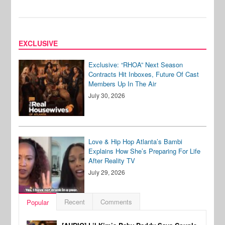
EXCLUSIVE
Exclusive: “RHOA” Next Season
Contracts Hit Inboxes, Future Of Cast
Members Up In The Air
July 30, 2026
Love & Hip Hop Atlanta’s Bambi
Explains How She’s Preparing For Life
After Reality TV
July 29, 2026
Recent
Comments
Popular