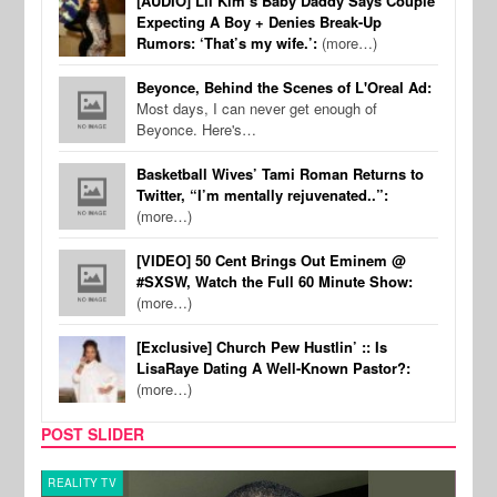
[AUDIO] Lil Kim’s Baby Daddy Says Couple
Expecting A Boy + Denies Break-Up
Rumors: ‘That’s my wife.’:
(more…)
Beyonce, Behind the Scenes of L'Oreal Ad:
Most days, I can never get enough of
Beyonce. Here's…
Basketball Wives’ Tami Roman Returns to
Twitter, “I’m mentally rejuvenated..”:
(more…)
[VIDEO] 50 Cent Brings Out Eminem @
#SXSW, Watch the Full 60 Minute Show:
(more…)
[Exclusive] Church Pew Hustlin’ :: Is
LisaRaye Dating A Well-Known Pastor?:
(more…)
POST SLIDER
REALITY TV
CELE