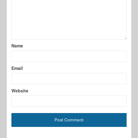
Name
Email
Website