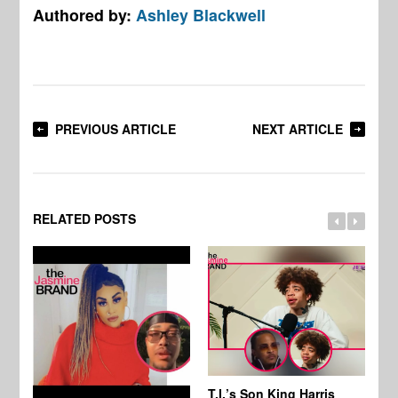
Authored by:
Ashley Blackwell
PREVIOUS ARTICLE
NEXT ARTICLE
RELATED POSTS
T.I.’s Son King Harris