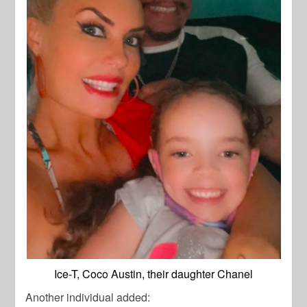
Ice-T, Coco Austin, their daughter Chanel
Another individual added: