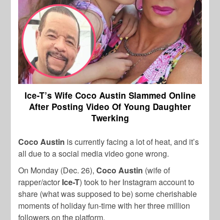
Ice-T’s Wife Coco Austin Slammed Online
After Posting Video Of Young Daughter
Twerking
Coco Austin
is currently facing a lot of heat, and it’s
all due to a social media video gone wrong.
On Monday (Dec. 26),
Coco Austin
(wife of
rapper/actor
Ice-T
) took to her Instagram account to
share (what was supposed to be) some cherishable
moments of holiday fun-time with her three million
followers on the platform.