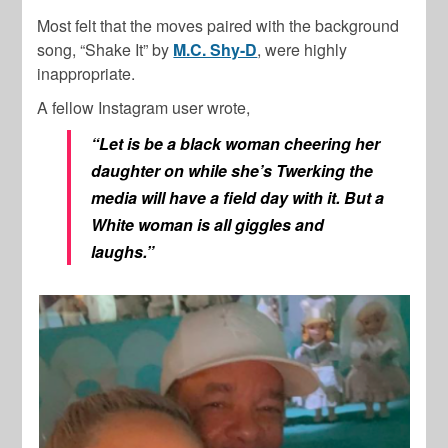
Most felt that the moves paired with the background
song, “Shake It” by
M.C. Shy-D
, were highly
inappropriate.
A fellow Instagram user wrote,
“Let is be a black woman cheering her
daughter on while she’s Twerking the
media will have a field day with it. But a
White woman is all giggles and
laughs.”