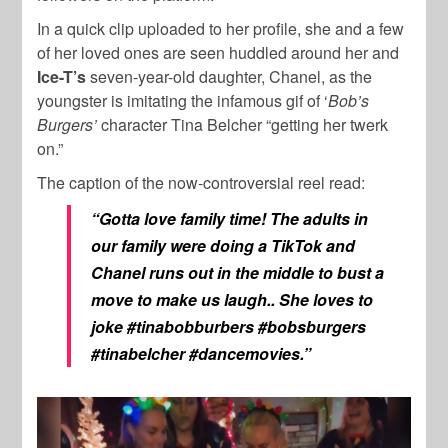
In a quick clip uploaded to her profile, she and a few
of her loved ones are seen huddled around her and
Ice-T’s
seven-year-old daughter, Chanel, as the
youngster is imitating the infamous gif of ‘
Bob’s
Burgers’
character Tina Belcher “getting her twerk
on.”
The caption of the now-controversial reel read:
“Gotta love family time! The adults in
our family were doing a TikTok and
Chanel runs out in the middle to bust a
move to make us laugh.. She loves to
joke #tinabobburbers #bobsburgers
#tinabelcher #dancemovies.”