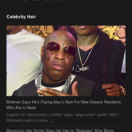
Celebrity Hair
Birdman Says He’s Paying May’s Rent For New Orleans Residents
Who Are In Need
[caption id="attachment_218302" align="aligncenter" width="590"]
Birdman[/caption] (more…)
Beyonce’s Hair Stylist Says Her Hair Is “Realness” After Being