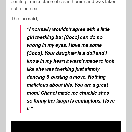
coming from a place of clean humor and was taken
out of context.
The fan said,
“I normally wouldn’t agree with a little
girl twerking but [Coco] can do no
wrong in my eyes. I love me some
[Coco]. Your daughter is a doll and I
know in my heart it wasn’t made to look
like she was twerking just simply
dancing & busting a move. Nothing
malicious about this. You are a great
mom! Chanel made me chuckle shes
so funny her laugh is contagious, I love
it.”