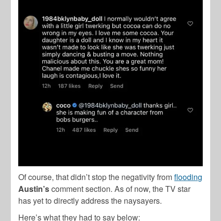
Of course, that didn’t stop the negativity from
flooding
Austin’s
comment section. As of now, the TV star
has yet to directly address the naysayers.
Here’s what they had to say below: