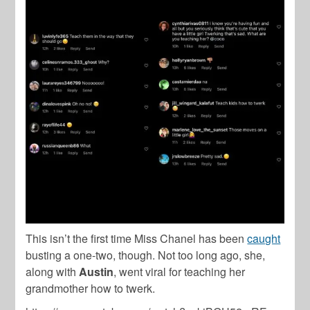
This isn’t the first time Miss Chanel has been
caught
busting a one-two, though. Not too long ago, she,
along with
Austin
, went viral for teaching her
grandmother how to twerk.