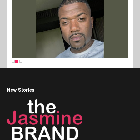
New Stories