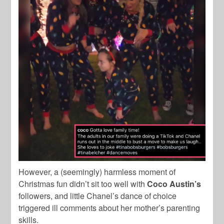
However, a (seemingly) harmless moment of
Christmas fun didn’t sit too well with
Coco
Austin’s
followers, and little Chanel’s dance of choice
triggered ill comments about her mother’s parenting
skills.