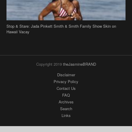
Stop & Stare: Jada Pinkett Smith & Smith Family Show Skin on
Hawaii Vacay
Copyright 2019
theJasmineBRAND
Disclaimer
Privacy Policy
Contact Us
FAQ
Archives
Search
Links