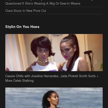
Questioned If She’s Wearing A Wig Or Sew-In Weave
Ciara Stuns In New Pixie Cut
Stylin On You Hoes
Cassie Chills with Joseline Hernandez, Jada Pinkett Smith Surfs +
More Celeb Stalking