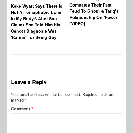
Compares Their Past
Keke Wyatt Says There Is
Hu
Feud To Ghost & Tariq’s
Not A Homophobic Bone
Br
Relationship On ‘Power’
In My Body® After Son
Fo
[VIDEO]
Claims She Told Him His
Af
Cancer Diagnosis Was
‘Karma’ For Being Gay
Leave a Reply
Your email address will not be published.
Required fields are
marked
*
Comment
*