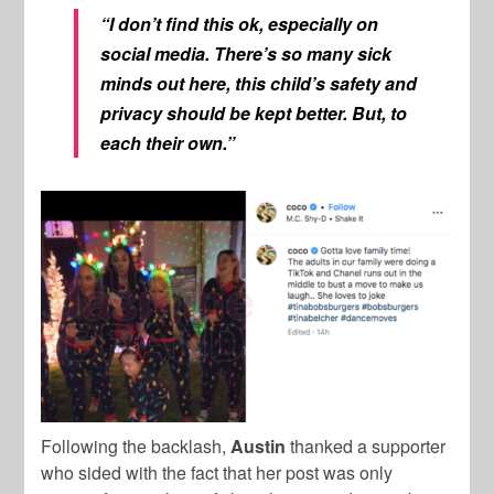
“I don’t find this ok, especially on
social media. There’s so many sick
minds out here, this child’s safety and
privacy should be kept better. But, to
each their own.”
Following the backlash,
Austin
thanked a supporter
who sided with the fact that her post was only