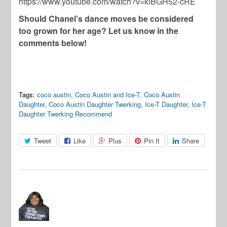
https://www.youtube.com/watch?v=kiBGH52-cRE
Should Chanel’s dance moves be considered
too grown for her age? Let us know in the
comments below!
Tags:
coco austin
,
Coco Austin and Ice-T
,
Coco Austin
Daughter
,
Coco Austin Daughter Twerking
,
Ice-T Daughter
,
Ice-T
Daughter Twerking Recommend
Tweet
Like
Plus
Pin It
Share