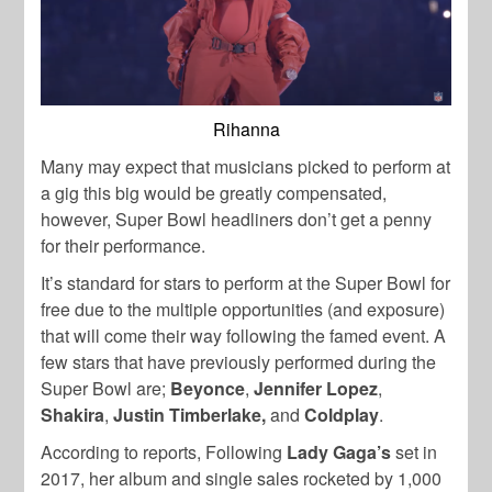
Rihanna
Many may expect that musicians picked to perform at
a gig this big would be greatly compensated,
however, Super Bowl headliners don’t get a penny
for their performance.
It’s standard for stars to perform at the Super Bowl for
free due to the multiple opportunities (and exposure)
that will come their way following the famed event.
A
few stars that have previously performed during the
Super Bowl are;
Beyonce
,
Jennifer Lopez
,
Shakira
,
Justin Timberlake,
and
Coldplay
.
According to reports, Following
Lady Gaga’s
set in
2017, her album and single sales rocketed by 1,000