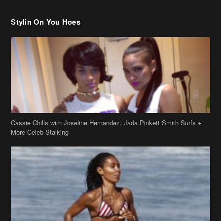
Stylin On You Hoes
Cassie Chills with Joseline Hernandez, Jada Pinkett Smith Surfs +
More Celeb Stalking