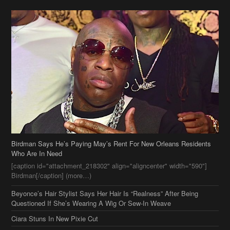
Birdman Says He’s Paying May’s Rent For New Orleans Residents
Who Are In Need
[caption id="attachment_218302" align="aligncenter" width="590"]
Birdman[/caption] (more…)
Beyonce’s Hair Stylist Says Her Hair Is “Realness” After Being
Questioned If She’s Wearing A Wig Or Sew-In Weave
Ciara Stuns In New Pixie Cut