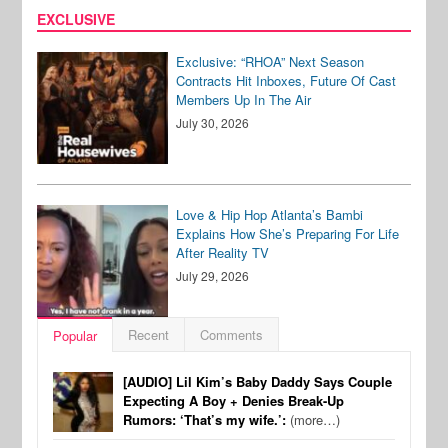
EXCLUSIVE
Exclusive: “RHOA” Next Season
Contracts Hit Inboxes, Future Of Cast
Members Up In The Air
July 30, 2026
Love & Hip Hop Atlanta’s Bambi
Explains How She’s Preparing For Life
After Reality TV
July 29, 2026
Recent
Comments
Popular
[AUDIO] Lil Kim’s Baby Daddy Says Couple
Expecting A Boy + Denies Break-Up
Rumors: ‘That’s my wife.’:
(more…)