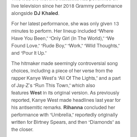
live television since her 2018 Grammy performance
alongside
DJ Khaled
.
For her latest performance, she was only
given 13
minutes to perform. Her lineup included “Where
Have You Been,” “Only Girl (In The World),” “We
Found Love,” “Rude Boy,” “Work,” “Wild Thoughts,”
and “Pour It Up.”
The hitmaker made seemingly controversial song
choices, including a piece of her verse from the
rapper
Kanye West’s
“All Of The Lights,” and a part
of
Jay-Z’s
“Run This Town,” which also
features
West
in its original version. As previously
reported,
Kanye West
made headlines last year for
his antisemitic remarks.
Rihanna
concluded her
performance with “Umbrella,” reportedly originally
written for
Birtney Spears
, and then “Diamonds” as
the closer.