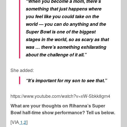
“When you become a mom, there’s
something that just happens where
you feel like you could take on the
world — you can do anything and the
Super Bowl is one of the biggest
stages in the world, so as scary as that
was … there’s something exhilarating
about the challenge of it all.”
She added:
“It’s important for my son to see that.”
https://www.youtube.com/watch?v=xW-Sbkk8gm4
What are your thoughts on Rihanna’s Super
Bowl half-time show performance? Tell us below.
[VIA
1
,
2
]