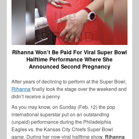
Rihanna Won’t Be Paid For Viral Super Bowl
Halftime Performance Where She
Announced Second Pregnancy
After years of declining to perform at the Super Bowl,
Rihanna
finally took the stage over the weekend and
didn’t receive a penny.
As you may know, on Sunday (Feb. 12) the pop
international superstar put on an outstanding
(unpaid) performance during the
Philadelphia
Eagles vs. the Kansas City Chiefs
Super Bowl
game. During her now-viral
halftime show,
Rihanna