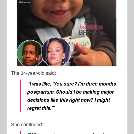
The 34-year-old said:
“I was like, ‘You sure? I’m three months
postpartum. Should I be making major
decisions like this right now? I might
regret this.’”
She continued: