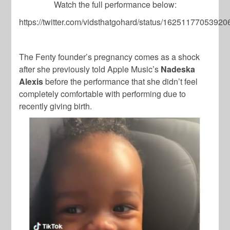
Watch the full performance below:
https://twitter.com/vidsthatgohard/status/1625117705392
The Fenty founder’s pregnancy comes as a shock
after she previously told Apple Music’s
Nadeska
Alexis
before the performance that she didn’t feel
completely comfortable with performing due to
recently giving birth.