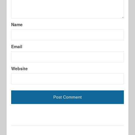
Name
Email
Website