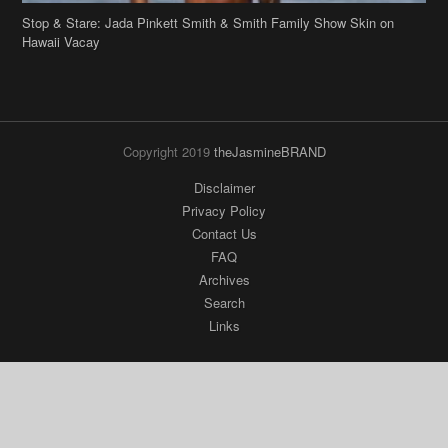
Stop & Stare: Jada Pinkett Smith & Smith Family Show Skin on
Hawaii Vacay
Copyright 2019
theJasmineBRAND
Disclaimer
Privacy Policy
Contact Us
FAQ
Archives
Search
Links