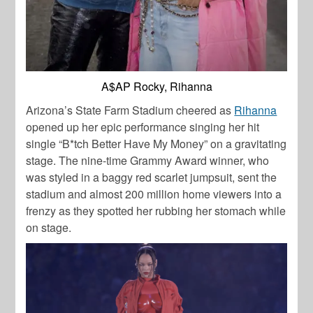
A$AP Rocky, Rihanna
Arizona’s State Farm Stadium cheered as
Rihanna
opened up her epic performance singing her hit
single “B*tch Better Have My Money” on a gravitating
stage. The nine-time Grammy Award winner, who
was styled in a baggy red scarlet jumpsuit, sent the
stadium and almost 200 million home viewers into a
frenzy as they spotted her rubbing her stomach while
on stage.