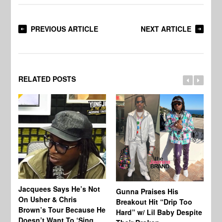
PREVIOUS ARTICLE
NEXT ARTICLE
RELATED POSTS
Jacquees Says He’s Not
To
Gunna Praises His
On Usher & Chris
Ne
Breakout Hit “Drip Too
Brown’s Tour Because He
De
Hard” w/ Lil Baby Despite
Doesn’t Want To ‘Sing
Al