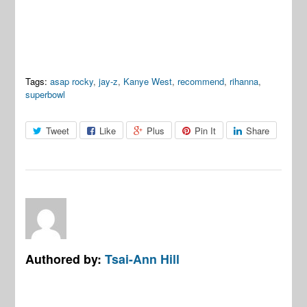
Tags:
asap rocky
,
jay-z
,
Kanye West
,
recommend
,
rihanna
,
superbowl
Tweet
Like
Plus
Pin It
Share
Authored by:
Tsai-Ann Hill