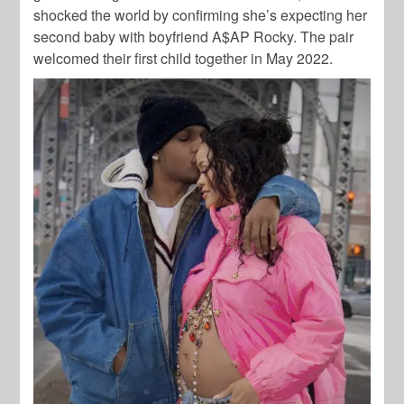
shocked the world by confirming she’s expecting her
second baby with boyfriend
A$AP Rocky
. The pair
welcomed their first child together in May 2022.