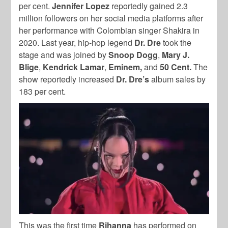
per cent.
Jennifer Lopez
reportedly gained 2.3
million followers on her social media platforms after
her performance with Colombian singer
Shakira
in
2020. Last year, hip-hop legend
Dr. Dre
took the
stage and was joined by
Snoop Dogg
,
Mary J.
Blige
,
Kendrick Lamar
,
Eminem,
and
50 Cent.
The
show
reportedly increased
Dr. Dre’s
album sales by
183 per cent.
This was the first time
Rihanna
has performed on