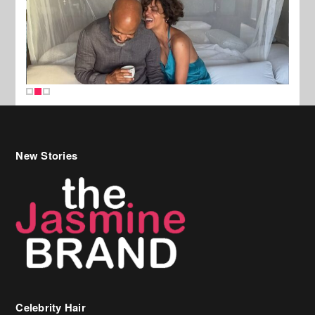
New Stories
Celebrity Hair