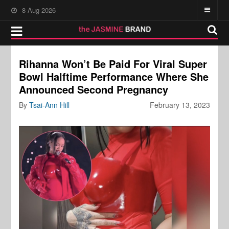
8-Aug-2026
Rihanna Won’t Be Paid For Viral Super
Bowl Halftime Performance Where She
Announced Second Pregnancy
By
Tsai-Ann Hill
February 13, 2023