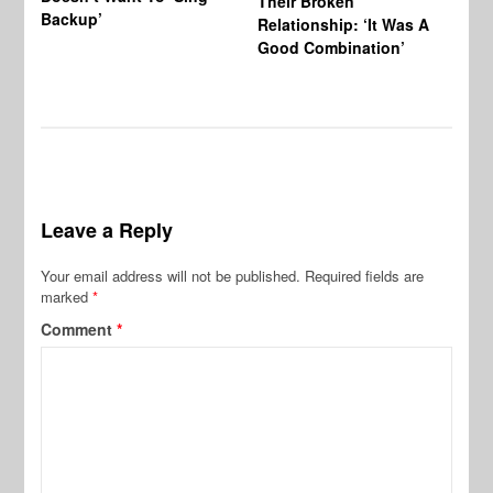
Their Broken
Backup’
Relationship: ‘It Was A
Good Combination’
Leave a Reply
Your email address will not be published.
Required fields are
marked
*
Comment
*