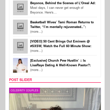
Beyonce, Behind the Scenes of L'Oreal Ad:
Most days, I can never get enough of
Beyonce. Here's…
Basketball Wives’ Tami Roman Returns to
Twitter, “I’m mentally rejuvenated..”:
(more…)
[VIDEO] 50 Cent Brings Out Eminem @
#SXSW, Watch the Full 60 Minute Show:
(more…)
[Exclusive] Church Pew Hustlin’ :: Is
LisaRaye Dating A Well-Known Pastor?:
(more…)
POST SLIDER
CELEBRITY COUPLES
SPOR