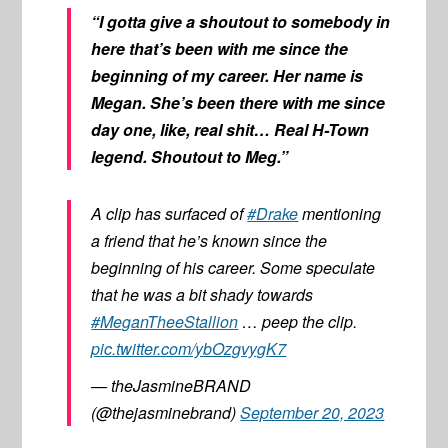
“I gotta give a shoutout to somebody in
here that’s been with me since the
beginning of my career. Her name is
Megan. She’s been there with me since
day one, like, real shit… Real H-Town
legend. Shoutout to Meg.”
A clip has surfaced of
#Drake
mentioning
a friend that he’s known since the
beginning of his career. Some speculate
that he was a bit shady towards
#MeganTheeStallion
… peep the clip.
pic.twitter.com/ybOzgvygK7
— theJasmineBRAND
(@thejasminebrand)
September 20, 2023