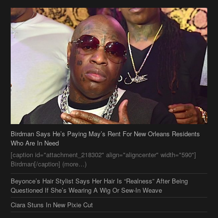
Birdman Says He’s Paying May’s Rent For New Orleans Residents
Who Are In Need
[caption id="attachment_218302" align="aligncenter" width="590"]
Birdman[/caption] (more…)
Beyonce’s Hair Stylist Says Her Hair Is “Realness” After Being
Questioned If She’s Wearing A Wig Or Sew-In Weave
Ciara Stuns In New Pixie Cut