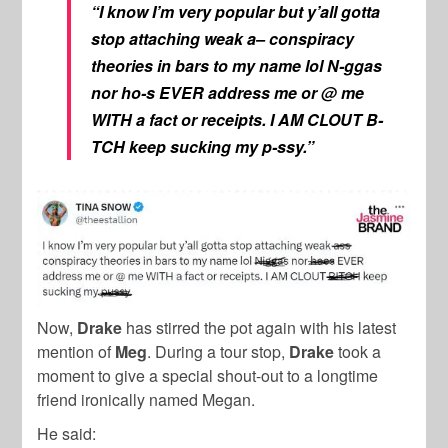
“I know I’m very popular but y’all gotta
stop attaching weak a– conspiracy
theories in bars to my name lol N-ggas
nor ho-s EVER address me or @ me
WITH a fact or receipts. I AM CLOUT B-
TCH keep sucking my p-ssy.”
Now,
Drake
has stirred the pot again with his latest
mention of
Meg
. During a tour stop,
Drake
took a
moment to give a special shout-out to a
longtime
friend ironically named
Megan.
He said: