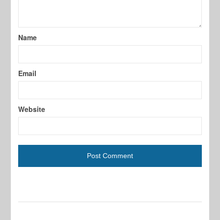
Name
Email
Website