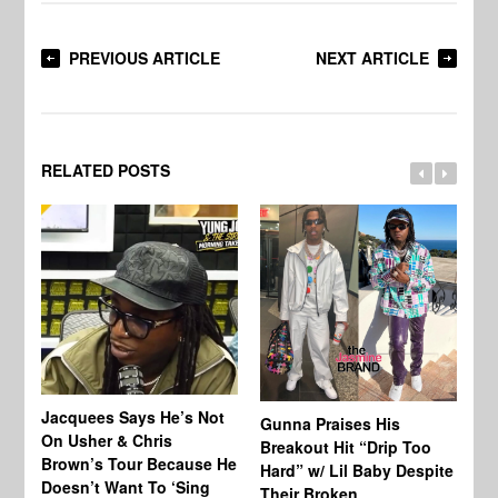
PREVIOUS ARTICLE
NEXT ARTICLE
RELATED POSTS
Jacquees Says He’s Not
To
Gunna Praises His
On Usher & Chris
Ne
Breakout Hit “Drip Too
Brown’s Tour Because He
De
Hard” w/ Lil Baby Despite
Doesn’t Want To ‘Sing
Al
Their Broken