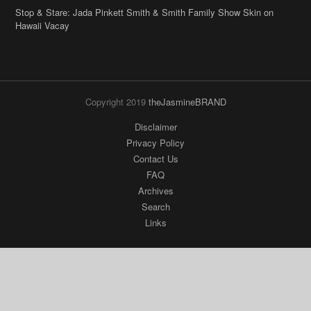
Stop & Stare: Jada Pinkett Smith & Smith Family Show Skin on
Hawaii Vacay
Copyright 2019
theJasmineBRAND
Disclaimer
Privacy Policy
Contact Us
FAQ
Archives
Search
Links