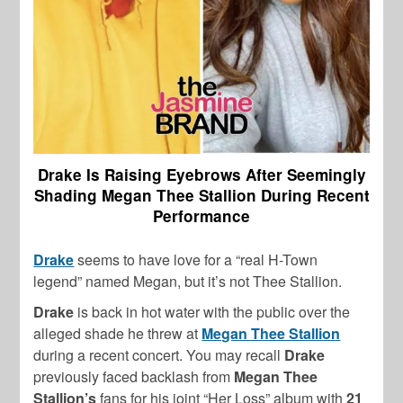
Drake Is Raising Eyebrows After Seemingly
Shading Megan Thee Stallion During Recent
Performance
Drake
seems to have love for a “real H-Town
legend” named Megan, but it’s not Thee Stallion.
Drake
is back in hot water with the public over the
alleged shade he threw at
Megan Thee Stallion
during a recent concert. You may recall
Drake
previously faced backlash from
Megan Thee
Stallion’s
fans for his
joint “Her Loss” album with
21