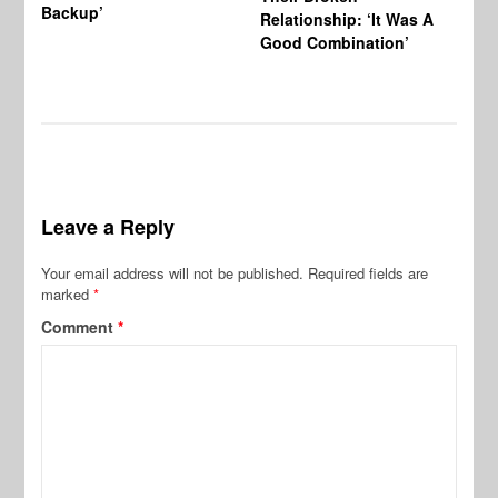
Backup’
Relationship: ‘It Was A
Good Combination’
Leave a Reply
Your email address will not be published.
Required fields are
marked
*
Comment
*