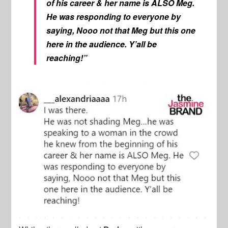
of his career & her name is ALSO Meg.
He was responding to everyone by
saying, Nooo not that Meg but this one
here in the audience. Y’all be
reaching!”