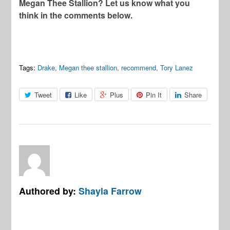
Megan Thee Stallion? Let us know what you
think in the comments below.
Tags:
Drake
,
Megan thee stallion
,
recommend
,
Tory Lanez
Tweet
Like
Plus
Pin It
Share
Authored by:
Shayla Farrow