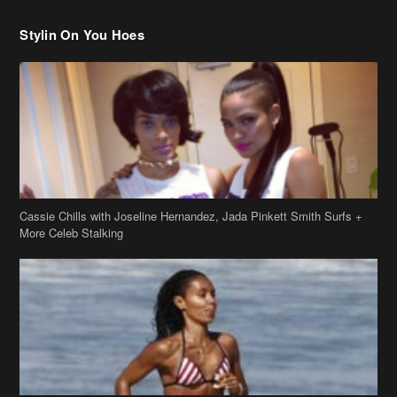
Stylin On You Hoes
Cassie Chills with Joseline Hernandez, Jada Pinkett Smith Surfs +
More Celeb Stalking