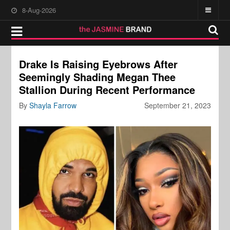
8-Aug-2026
Drake Is Raising Eyebrows After
Seemingly Shading Megan Thee
Stallion During Recent Performance
By
Shayla Farrow
September 21, 2023