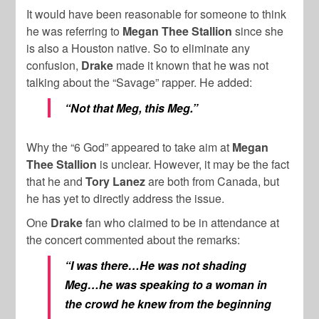
It would have been reasonable for someone to think
he was referring to
Megan Thee Stallion
since she
is also a Houston native. So to eliminate any
confusion,
Drake
made it known that he was not
talking about the “Savage” rapper. He added:
“Not that Meg, this Meg.”
Why the “6 God” appeared to take aim at
Megan
Thee Stallion
is unclear. However, it may be the fact
that he and
Tory Lanez
are both from
Canada
, but
he has yet to directly address the issue.
One
Drake
fan who claimed to be in attendance at
the concert commented about the remarks:
“I was there…He was not shading
Meg…he was speaking to a woman in
the crowd he knew from the beginning