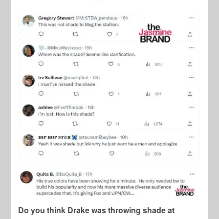
Do you think Drake was throwing shade at