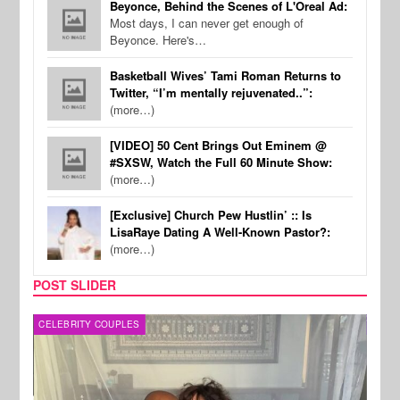
Beyonce, Behind the Scenes of L'Oreal Ad:
Most days, I can never get enough of
Beyonce. Here's…
Basketball Wives’ Tami Roman Returns to
Twitter, “I’m mentally rejuvenated..”:
(more…)
[VIDEO] 50 Cent Brings Out Eminem @
#SXSW, Watch the Full 60 Minute Show:
(more…)
[Exclusive] Church Pew Hustlin’ :: Is
LisaRaye Dating A Well-Known Pastor?:
(more…)
POST SLIDER
CELEBRITY COUPLES
SPOR