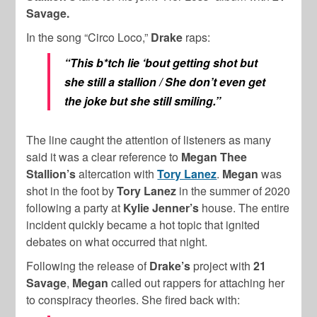
Savage.
In the song “Circo Loco,”
Drake
raps:
“This b*tch lie ‘bout getting shot but
she still a stallion / She don’t even get
the joke but she still smiling.”
The line caught the attention of listeners as many
said it was
a clear reference to
Megan Thee
Stallion’s
altercation with
Tory Lanez
.
Megan
was
shot in the foot by
Tory Lanez
in the summer of 2020
following a party at
Kylie
Jenner’s
house. The entire
incident
quickly became a hot topic that ignited
debates on what occurred that night.
Following the release of
Drake’s
project with
21
Savage
,
Megan
called out rappers for attaching her
to conspiracy theories. She fired back with: