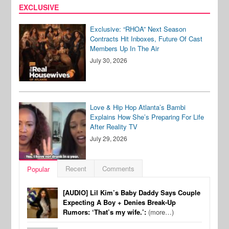
EXCLUSIVE
Exclusive: “RHOA” Next Season
Contracts Hit Inboxes, Future Of Cast
Members Up In The Air
July 30, 2026
Love & Hip Hop Atlanta’s Bambi
Explains How She’s Preparing For Life
After Reality TV
July 29, 2026
Recent
Comments
Popular
[AUDIO] Lil Kim’s Baby Daddy Says Couple
Expecting A Boy + Denies Break-Up
Rumors: ‘That’s my wife.’:
(more…)