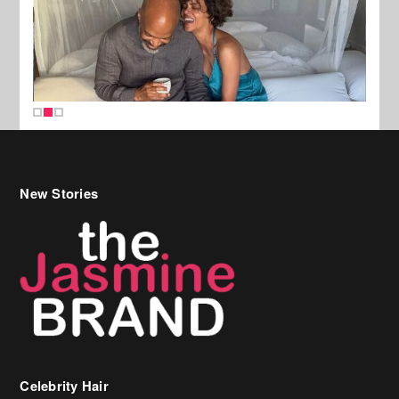
New Stories
Celebrity Hair