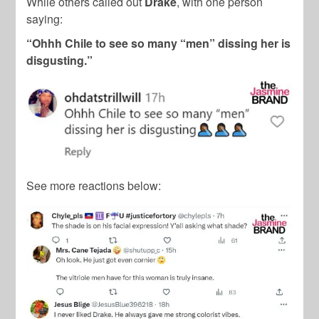
While others called out
Drake
, with one person
saying:
“Ohhh Chile to see so many “men” dissing her is
disgusting.”
See more reactions below: