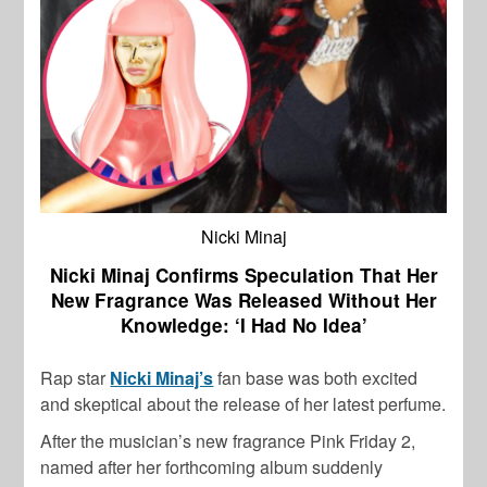
Nicki Minaj
Nicki Minaj Confirms Speculation That Her
New Fragrance Was Released Without Her
Knowledge: ‘I Had No Idea’
Rap star
Nicki Minaj’s
fan base was both excited
and skeptical about the release of her latest perfume.
After the musician’s new fragrance Pink Friday 2,
named after her forthcoming album suddenly