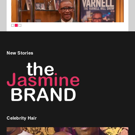
New Stories
Celebrity Hair