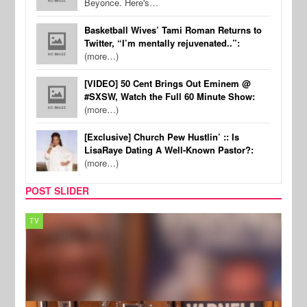
Beyonce. Here's…
Basketball Wives’ Tami Roman Returns to
Twitter, “I’m mentally rejuvenated..”:
(more…)
[VIDEO] 50 Cent Brings Out Eminem @
#SXSW, Watch the Full 60 Minute Show:
(more…)
[Exclusive] Church Pew Hustlin’ :: Is
LisaRaye Dating A Well-Known Pastor?:
(more…)
POST SLIDER
TV
MUSI