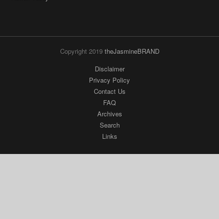
Copyright 2019
theJasmineBRAND
Disclaimer
Privacy Policy
Contact Us
FAQ
Archives
Search
Links