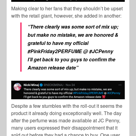
Making clear to her fans that they shouldn’t be upset
with the retail giant, however, she added in another:
“There clearly was some sort of mix up;
but make no mistake, we are honored &
grateful to have my official
#PinkFriday2PERFUME
@
#JCPenny
I’ll get back to you guys to confirm the
Amazon release date”
Despite a few stumbles with the roll-out it seems the
product it already doing exceptionally well. The day
after the perfume was made available at JC Penny,
many users expressed their disappointment that it
sold out before they had a chance to buy. One user