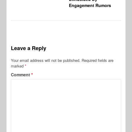
Engagement Rumors
Leave a Reply
Your email address will not be published.
Required fields are
marked
*
Comment
*