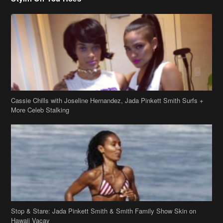
Cassie Chills with Joseline Hernandez, Jada Pinkett Smith Surfs +
More Celeb Stalking
Stop & Stare: Jada Pinkett Smith & Smith Family Show Skin on
Hawaii Vacay