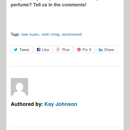
perfume? Tell us in the comments!
Tags:
new music
,
nicki minaj
,
recommend
Tweet
Like
Plus
Pin It
Share
Authored by:
Kay Johnson