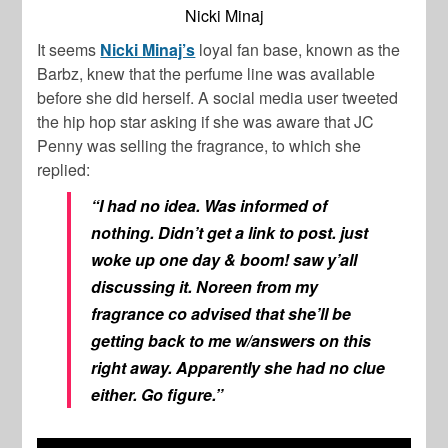
Nicki Minaj
It seems
Nicki Minaj’s
loyal fan base, known as the
Barbz, knew that the perfume line was available
before she did herself. A social media user tweeted
the hip hop star asking if she was aware that JC
Penny was selling the fragrance, to which she
replied:
“I had no idea. Was informed of
nothing. Didn’t get a link to post. just
woke up one day & boom! saw y’all
discussing it. Noreen from my
fragrance co advised that she’ll be
getting back to me w/answers on this
right away. Apparently she had no clue
either. Go figure.”