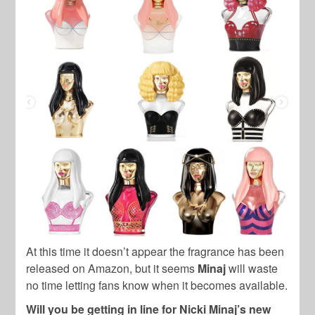
At this time it doesn’t appear the fragrance has been
released on Amazon, but it seems
Minaj
will waste
no time letting fans know when it becomes available.
Will you be getting in line for Nicki Minaj’s new