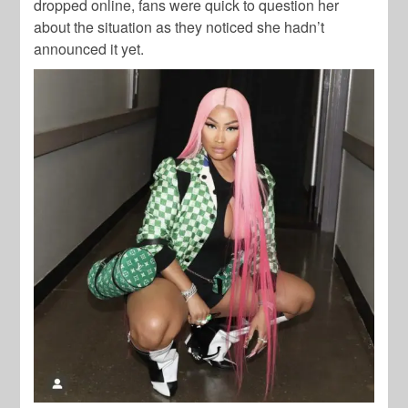
dropped online, fans were quick to question her
about the situation as they noticed she hadn’t
announced it yet.