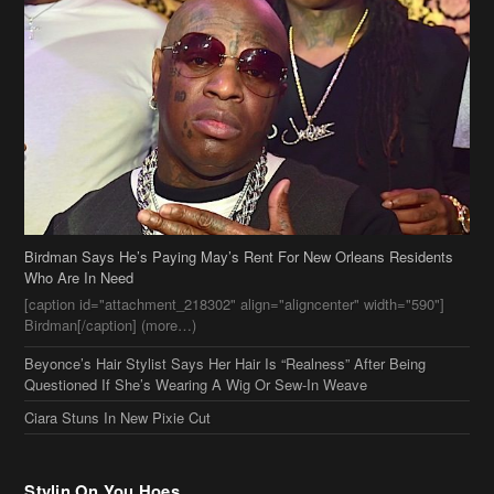
Birdman Says He’s Paying May’s Rent For New Orleans Residents
Who Are In Need
[caption id="attachment_218302" align="aligncenter" width="590"]
Birdman[/caption] (more…)
Beyonce’s Hair Stylist Says Her Hair Is “Realness” After Being
Questioned If She’s Wearing A Wig Or Sew-In Weave
Ciara Stuns In New Pixie Cut
Stylin On You Hoes