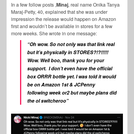
In a few follow posts ,
Minaj
, real name Onika Tanya
Maraj-Petty, 40, explained that she was under
impression the release would happen on Amazon
first and wouldn’t be available in stores for a few
more weeks. She wrote in one message:
“
Oh wow. So not only was that link real
but it’s physically in STORES?!?!!!!!
Wow. Well boo, thank you for your
support.
I don’t even have the official
box ORRR bottle yet. I was told it would
be on Amazon 1st & JCPenny
following week or2 but maybe plans did
the ol switcheroo”