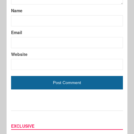
Name
Email
Website
EXCLUSIVE