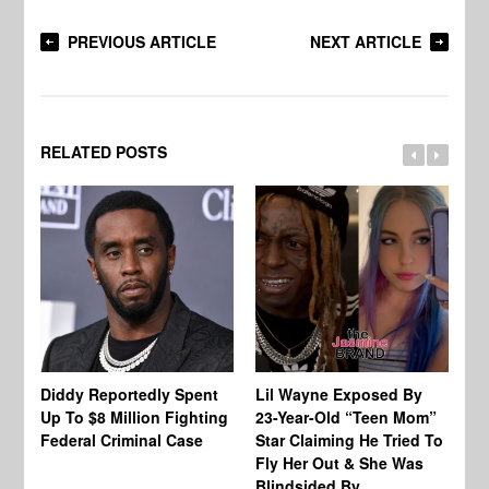
PREVIOUS ARTICLE
NEXT ARTICLE
RELATED POSTS
Diddy Reportedly Spent
Lil Wayne Exposed By
Ca
Up To $8 Million Fighting
23-Year-Old “Teen Mom”
To
Federal Criminal Case
Star Claiming He Tried To
Tr
Fly Her Out & She Was
Be
Blindsided By
Bo