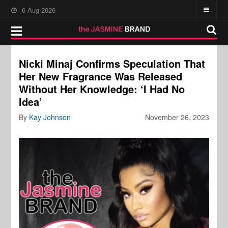
6-Aug-2026
Nicki Minaj Confirms Speculation That
Her New Fragrance Was Released
Without Her Knowledge: ‘I Had No
Idea’
By
Kay Johnson
November 26, 2023