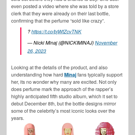
even posted a video where she was told by a store
clerk that they were already on their last bottle,
confirming that the perfume “sold like crazy”.
?
https://t.co/bjWfZcvTNK
— Nicki Minaj (@NICKIMINAJ)
November
26, 2023
Looking at the details of the product, and also
understanding how hard
Minaj
fans typically support
her, its no wonder why many are excited. Not only
does perfume mark the approach of the rapper’s
highly anticipated fifth studio album, which it set to
debut December 8th, but the bottle designs mirror
some of the celebrity’s most iconic looks over the
years.