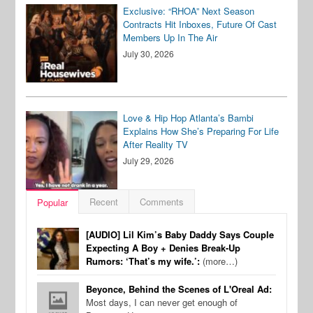
Exclusive: “RHOA” Next Season
Contracts Hit Inboxes, Future Of Cast
Members Up In The Air
July 30, 2026
Love & Hip Hop Atlanta’s Bambi
Explains How She’s Preparing For Life
After Reality TV
July 29, 2026
Recent
Comments
Popular
[AUDIO] Lil Kim’s Baby Daddy Says Couple
Expecting A Boy + Denies Break-Up
Rumors: ‘That’s my wife.’:
(more…)
Beyonce, Behind the Scenes of L'Oreal Ad:
Most days, I can never get enough of