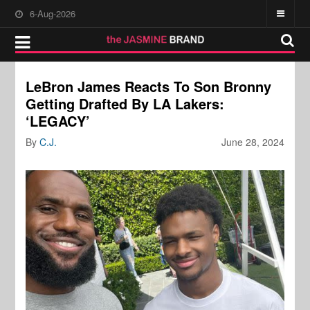
6-Aug-2026
LeBron James Reacts To Son Bronny
Getting Drafted By LA Lakers:
‘LEGACY’
By
C.J.
June 28, 2024