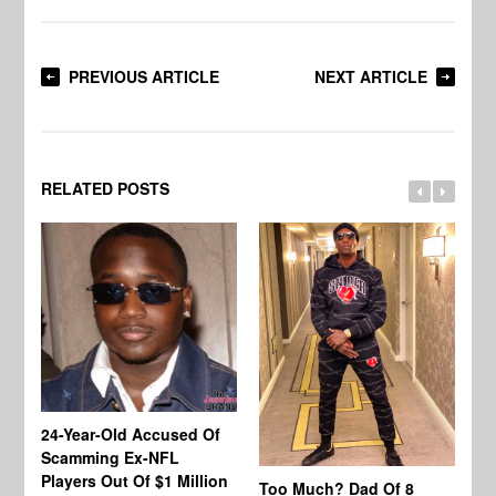
PREVIOUS ARTICLE
NEXT ARTICLE
RELATED POSTS
24-Year-Old Accused Of
Co
Scamming Ex-NFL
Mi
Players Out Of $1 Million
Ja
Too Much? Dad Of 8