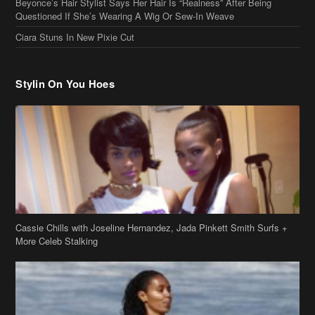
Beyonce’s Hair Stylist Says Her Hair Is “Realness” After Being
Questioned If She’s Wearing A Wig Or Sew-In Weave
Ciara Stuns In New Pixie Cut
Stylin On You Hoes
Cassie Chills with Joseline Hernandez, Jada Pinkett Smith Surfs +
More Celeb Stalking