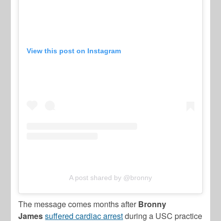
View this post on Instagram
A post shared by @bronny
The message comes months after
Bronny
James
suffered cardiac arrest
during a USC practice