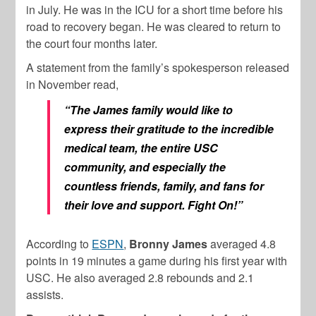
in July. He was in the ICU for a short time before his
road to recovery began. He was cleared to return to
the court four months later.
A statement from the family’s spokesperson released
in November read,
“The James family would like to
express their gratitude to the incredible
medical team, the entire USC
community, and especially the
countless friends, family, and fans for
their love and support. Fight On!”
According to
ESPN
,
Bronny James
averaged 4.8
points in 19 minutes a game during his first year with
USC. He also averaged 2.8 rebounds and 2.1
assists.