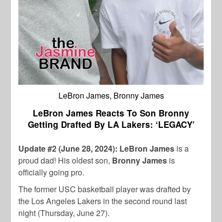
LeBron James, Bronny James
LeBron James Reacts To Son Bronny
Getting Drafted By LA Lakers: ‘LEGACY’
Update #2 (June 28, 2024): LeBron James
is a
proud dad! His oldest son,
Bronny James
is
officially going pro.
The former USC basketball player was drafted by
the Los Angeles Lakers in the second round last
night (Thursday, June 27).