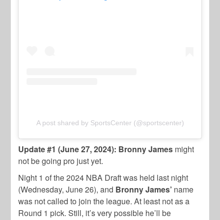
A post shared by SportsCenter (@sportscenter)
Update #1 (June 27, 2024): Bronny James
might
not be going pro just yet.
Night 1 of the 2024 NBA Draft was held last night
(Wednesday, June 26), and
Bronny James’
name
was not called to join the league. At least not as a
Round 1 pick. Still, it’s very possible he’ll be