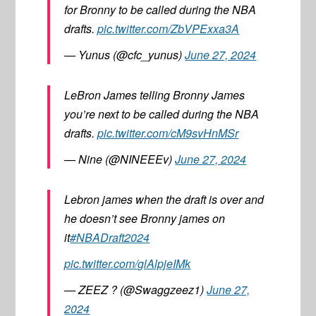
for Bronny to be called during the NBA
drafts.
pic.twitter.com/ZbVPExxa3A
— Yunus (@cfc_yunus)
June 27, 2024
LeBron James telling Bronny James
you’re next to be called during the NBA
drafts.
pic.twitter.com/cM9svHnMSr
— Nine (@NINEEEv)
June 27, 2024
Lebron james when the draft is over and
he doesn’t see Bronny james on
it
#NBADraft2024
pic.twitter.com/glAlpjeIMk
— ZEEZ ? (@Swaggzeez1)
June 27,
2024