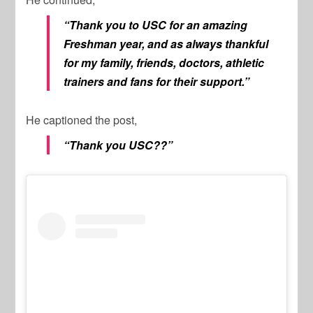
“Thank you to USC for an amazing
Freshman year, and as always thankful
for my family, friends, doctors, athletic
trainers and fans for their support.”
He captioned the post,
“Thank you USC??”