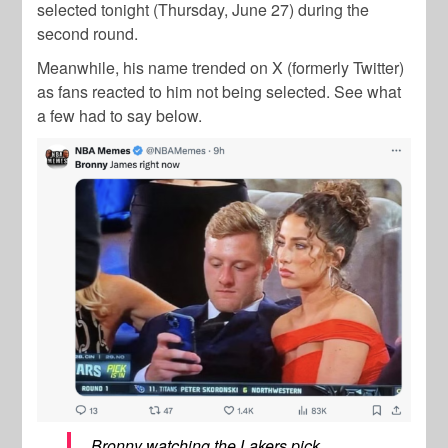
selected tonight (Thursday, June 27) during the
second round.
Meanwhile, his name trended on X (formerly Twitter)
as fans reacted to him not being selected. See what
a few had to say below.
Bronny watching the Lakers pick