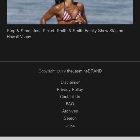
Stop & Stare: Jada Pinkett Smith & Smith Family Show Skin on
Hawaii Vacay
Copyright 2019
theJasmineBRAND
Disclaimer
Privacy Policy
Contact Us
FAQ
Archives
Search
Links