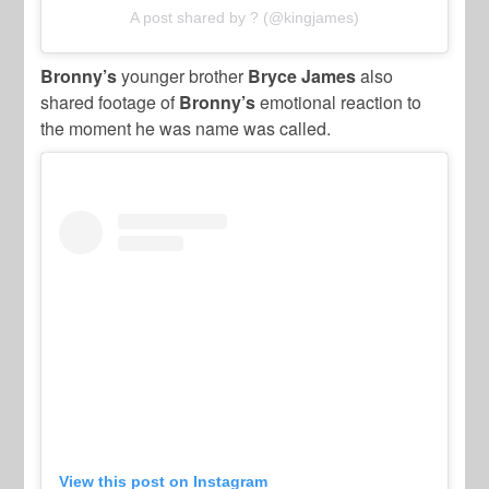
A post shared by ? (@kingjames)
Bronny’s
younger brother
Bryce James
also
shared footage of
Bronny’s
emotional reaction to
the moment he was name was called.
View this post on Instagram