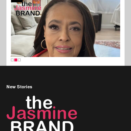
New Stories