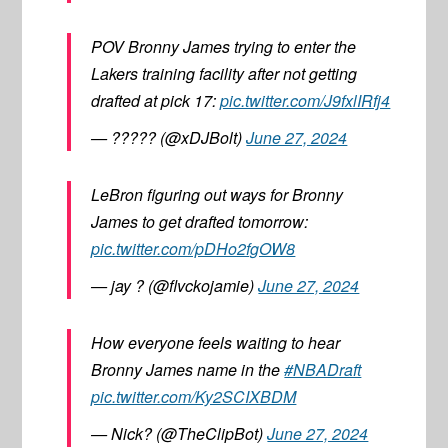
POV Bronny James trying to enter the
Lakers training facility after not getting
drafted at pick 17:
pic.twitter.com/J9fxlIRfj4
— ????? (@xDJBolt)
June 27, 2024
LeBron figuring out ways for Bronny
James to get drafted tomorrow:
pic.twitter.com/pDHo2fgOW8
— jay ? (@flvckojamie)
June 27, 2024
How everyone feels waiting to hear
Bronny James name in the
#NBADraft
pic.twitter.com/Ky2SCIXBDM
— Nick? (@TheClipBot)
June 27, 2024