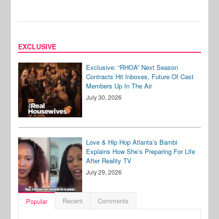
EXCLUSIVE
Exclusive: “RHOA” Next Season
Contracts Hit Inboxes, Future Of Cast
Members Up In The Air
July 30, 2026
Love & Hip Hop Atlanta’s Bambi
Explains How She’s Preparing For Life
After Reality TV
July 29, 2026
Recent
Comments
Popular