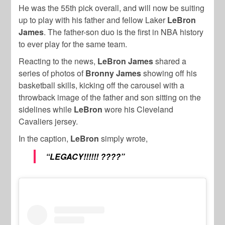
He was the 55th pick overall, and will now be suiting
up to play with his father and fellow Laker
LeBron
James
. The father-son duo is the first in NBA history
to ever play for the same team.
Reacting to the news,
LeBron James
shared a
series of photos of
Bronny James
showing off his
basketball skills, kicking off the carousel with a
throwback image of the father and son sitting on the
sidelines while
LeBron
wore his Cleveland
Cavaliers jersey.
In the caption,
LeBron
simply wrote,
“LEGACY!!!!!! ????”