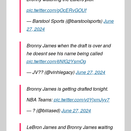
pic.twitter.com/gOcERvGOUf
— Barstool Sports (@barstoolsports)
June
27, 2024
Bronny James when the draft is over and
he doesnt see his name being called
pic.twitter.com/6NfG2YsmOg
— JV?? (@vinhlegacy)
June 27, 2024
Bronny James is getting drafted tonight.
NBA Teams:
pic.twitter.com/v0YjxmJyv7
— ? (@biiiased)
June 27, 2024
LeBron James and Bronny James waiting