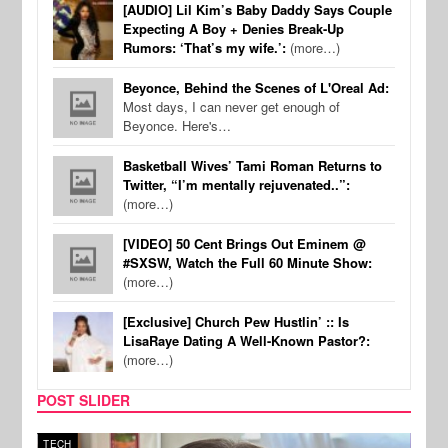
[AUDIO] Lil Kim’s Baby Daddy Says Couple
Expecting A Boy + Denies Break-Up
Rumors: ‘That’s my wife.’:
(more…)
Beyonce, Behind the Scenes of L'Oreal Ad:
Most days, I can never get enough of
Beyonce. Here's…
Basketball Wives’ Tami Roman Returns to
Twitter, “I’m mentally rejuvenated..”:
(more…)
[VIDEO] 50 Cent Brings Out Eminem @
#SXSW, Watch the Full 60 Minute Show:
(more…)
[Exclusive] Church Pew Hustlin’ :: Is
LisaRaye Dating A Well-Known Pastor?:
(more…)
POST SLIDER
TECH
SPOR