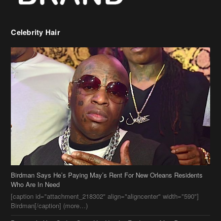
Celebrity Hair
Birdman Says He’s Paying May’s Rent For New Orleans Residents
Who Are In Need
[caption id="attachment_218302" align="aligncenter" width="590"]
Birdman[/caption] (more…)