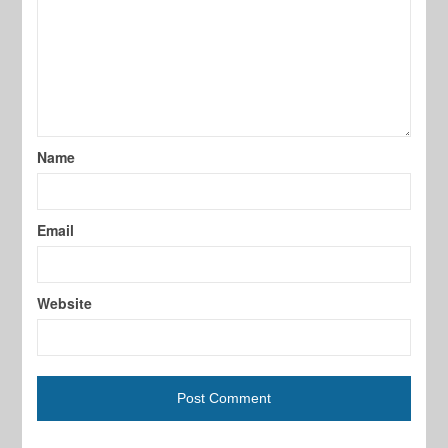
Name
Email
Website