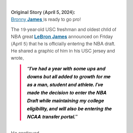
Original Story (April 5, 2024):
Bronny
James
is
ready to go pro!
The 19-year-old USC freshman and oldest child of
NBA great
LeBron James
announced on Friday
(April 5) that he is officially entering the NBA draft.
He shared a graphic of him in his USC jersey and
wrote,
“I’ve had a year with some ups and
downs but all added to growth for me
as a man, student and athlete. I’ve
made the decision to enter the NBA
Draft while maintaining my college
eligibility, and will also be entering the
NCAA transfer portal.”
He continued,