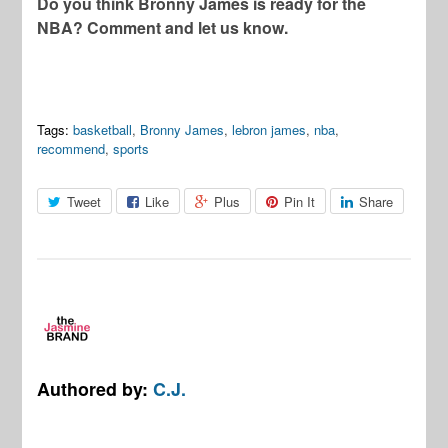
Do you think Bronny James is ready for the
NBA? Comment and let us know.
Tags:
basketball
,
Bronny James
,
lebron james
,
nba
,
recommend
,
sports
Tweet
Like
Plus
Pin It
Share
Authored by:
C.J.