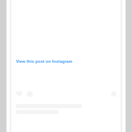
View this post on Instagram