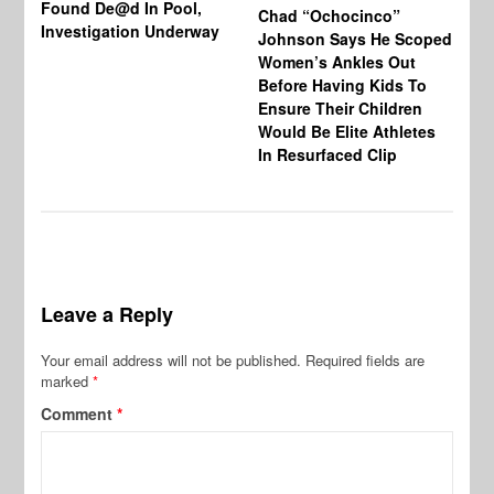
Found De@d In Pool,
Fi
Chad “Ochocinco”
Investigation Underway
To
Johnson Says He Scoped
Gr
Women’s Ankles Out
Before Having Kids To
Ensure Their Children
Would Be Elite Athletes
In Resurfaced Clip
Leave a Reply
Your email address will not be published.
Required fields are
marked
*
Comment
*