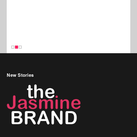
New Stories
Celebrity Hair