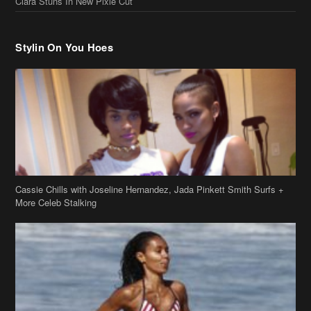
Cassie Chills with Joseline Hernandez, Jada Pinkett Smith Surfs +
More Celeb Stalking
Stop & Stare: Jada Pinkett Smith & Smith Family Show Skin on
Hawaii Vacay