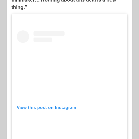
thing.”
View this post on Instagram