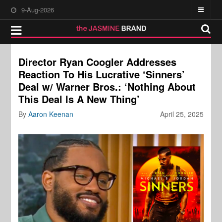
9-Aug-2026
Director Ryan Coogler Addresses
Reaction To His Lucrative ‘Sinners’
Deal w/ Warner Bros.: ‘Nothing About
This Deal Is A New Thing’
By
Aaron Keenan
April 25, 2025