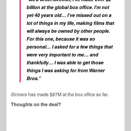
billion at the global box office. I’m not
yet 40 years old… I’ve missed out on a
lot of things in my life, making films that
will always be owned by other people.
For this one, because it was so
personal… I asked for a few things that
were very important to me… and
thankfully… I was able to get those
things I was asking for from Warner
Bros.”
Sinners
has made $87M at the box office so far.
Thoughts on the deal?