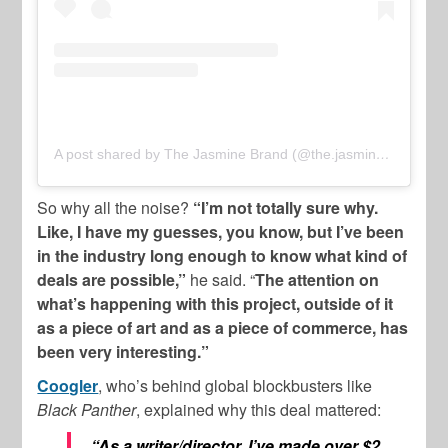
A post shared by The Jasmine Brand (@the.jasmine.brand)
So why all the noise?
“I’m not totally sure why.
Like, I have my guesses, you know, but I’ve been
in the industry long enough to know what kind of
deals are possible,”
he said. “
The attention on
what’s happening with this project, outside of it
as a piece of art and as a piece of commerce, has
been very interesting.”
Coogler
, who’s behind global blockbusters like
Black Panther
, explained why this deal mattered:
“As a writer/director, I’ve made over $2