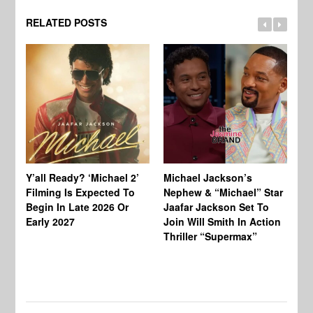
RELATED POSTS
Ty
Tu
Y’all Ready? ‘Michael 2’
Michael Jackson’s
Ja
Filming Is Expected To
Nephew & “Michael” Star
Ha
Begin In Late 2026 Or
Jaafar Jackson Set To
Re
Early 2027
Join Will Smith In Action
Thriller “Supermax”