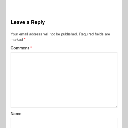
Leave a Reply
Your email address will not be published.
Required fields are
marked
*
Comment
*
Name