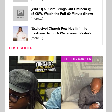
[VIDEO] 50 Cent Brings Out Eminem @
#SXSW, Watch the Full 60 Minute Show:
(more…)
[Exclusive] Church Pew Hustlin’ :: Is
LisaRaye Dating A Well-Known Pastor?:
(more…)
POST SLIDER
CELEBRITY COUPLES
SPOR