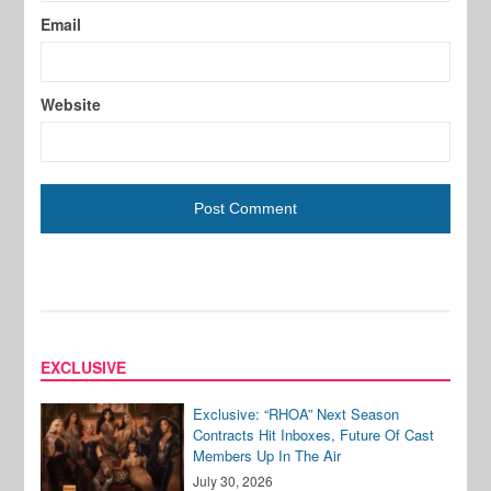
Email
Website
EXCLUSIVE
Exclusive: “RHOA” Next Season
Contracts Hit Inboxes, Future Of Cast
Members Up In The Air
July 30, 2026