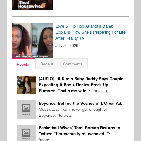
Love & Hip Hop Atlanta’s Bambi
Explains How She’s Preparing For Life
After Reality TV
July 29, 2026
Recent
Comments
Popular
[AUDIO] Lil Kim’s Baby Daddy Says Couple
Expecting A Boy + Denies Break-Up
Rumors: ‘That’s my wife.’:
(more…)
Beyonce, Behind the Scenes of L'Oreal Ad:
Most days, I can never get enough of
Beyonce. Here's…
Basketball Wives’ Tami Roman Returns to
Twitter, “I’m mentally rejuvenated..”:
(more…)