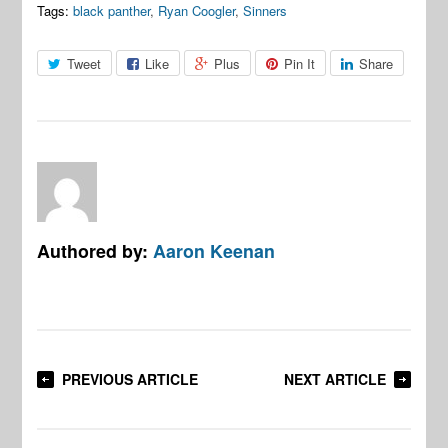
Tags:
black panther
,
Ryan Coogler
,
Sinners
Tweet
Like
Plus
Pin It
Share
Authored by:
Aaron Keenan
PREVIOUS ARTICLE
NEXT ARTICLE