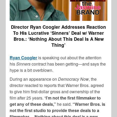
Director Ryan Coogler Addresses Reaction
To His Lucrative ‘Sinners’ Deal w/ Warner
Bros.: ‘Nothing About This Deal Is A New
Thing’
Ryan Coogler
is speaking out about the attention
his
Sinners
contract has been getting—and says the
hype is a bit overblown.
During an appearance on
Democracy Now
, the
director reacted to reports that Warner Bros. agreed
to give him first-dollar gross and ownership of the
film after 25 years. “
I’m not the first filmmaker to
get any of these deals,”
he said.
“Warner Bros. is
not the first studio to provide these deals to a
filmmaker… Nothing about this deal is a new