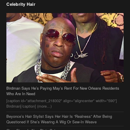
Birdman Says He’s Paying May’s Rent For New Orleans Residents
Who Are In Need
[caption id="attachment_218302" align="aligncenter" width="590"]
Birdman[/caption] (more…)
Beyonce’s Hair Stylist Says Her Hair Is “Realness” After Being
Questioned If She’s Wearing A Wig Or Sew-In Weave
Ciara Stuns In New Pixie Cut
Stylin On You Hoes