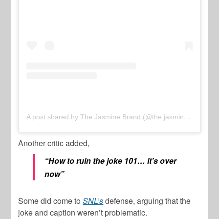
A post shared by The Jasmine Brand (@the.jasmine.brand)
Another critic added,
“How to ruin the joke 101… it’s over
now”
Some did come to
SNL’s
defense, arguing that the
joke and caption weren’t problematic.