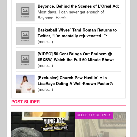
Beyonce, Behind the Scenes of L'Oreal Ad:
Most days, I can never get enough of
Beyonce. Here's…
Basketball Wives’ Tami Roman Returns to
Twitter, “I’m mentally rejuvenated..”:
(more…)
[VIDEO] 50 Cent Brings Out Eminem @
#SXSW, Watch the Full 60 Minute Show:
(more…)
[Exclusive] Church Pew Hustlin’ :: Is
LisaRaye Dating A Well-Known Pastor?:
(more…)
POST SLIDER
CELEBRITY COUPLES
SPOR