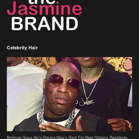
Birdman Says He’s Paying May’s Rent For New Orleans Residents
Who Are In Need
[caption id="attachment_218302" align="aligncenter" width="590"]
Birdman[/caption] (more…)
Beyonce’s Hair Stylist Says Her Hair Is “Realness” After Being
Questioned If She’s Wearing A Wig Or Sew-In Weave
Ciara Stuns In New Pixie Cut