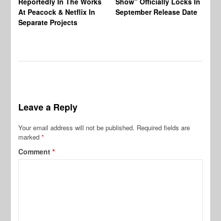
Reportedly In The Works
Show” Officially Locks In
Ca
At Peacock & Netflix In
September Release Date
Fr
Separate Projects
Ex
Leave a Reply
Your email address will not be published.
Required fields are
marked
*
Comment
*