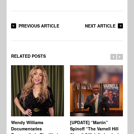
PREVIOUS ARTICLE
NEXT ARTICLE
RELATED POSTS
Wendy Williams
[UPDATE] “Martin”
Ke
Documentaries
Spinoff “The Varnell Hill
“T