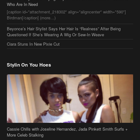
Stylin On You Hoes
Cassie Chills with Joseline Hernandez, Jada Pinkett Smith Surfs +
More Celeb Stalking