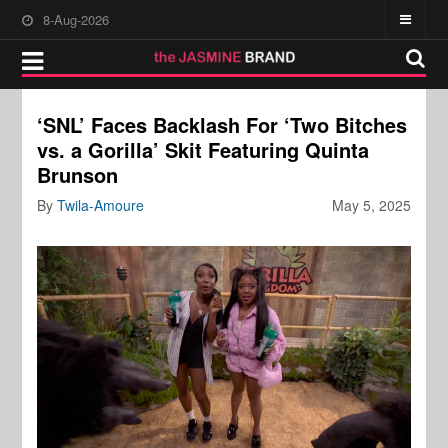
8-Aug-2026
‘SNL’ Faces Backlash For ‘Two Bitches
vs. a Gorilla’ Skit Featuring Quinta
Brunson
By
Twila-Amoure
May 5, 2025