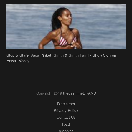
Stop & Stare: Jada Pinkett Smith & Smith Family Show Skin on
Hawaii Vacay
Copyright 2019
theJasmineBRAND
Disclaimer
Privacy Policy
Contact Us
FAQ
Archives
Search
Links