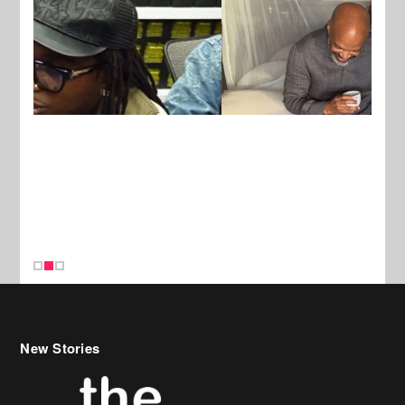
New Stories
Celebrity Hair