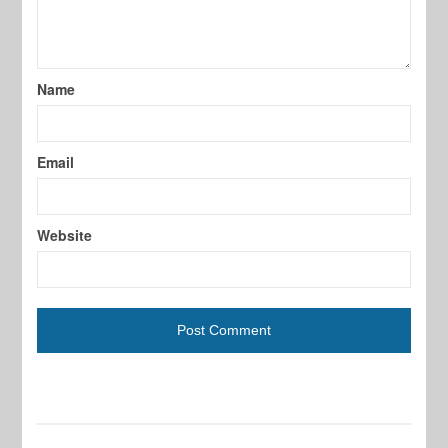
Name
Email
Website