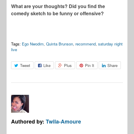
What are your thoughts? Did you find the
comedy sketch to be funny or offensive?
Tags:
Ego Nwodim
,
Quinta Brunson
,
recommend
,
saturday night
live
Tweet
Like
Plus
Pin It
Share
Authored by:
Twila-Amoure