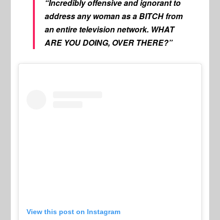
“Incredibly offensive and ignorant to
address any woman as a BITCH from
an entire television network. WHAT
ARE YOU DOING, OVER THERE?”
View this post on Instagram