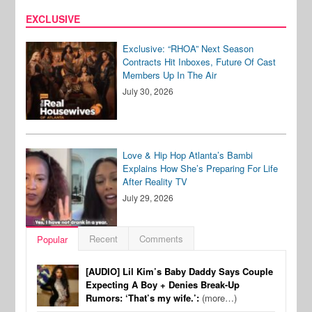
EXCLUSIVE
Exclusive: “RHOA” Next Season
Contracts Hit Inboxes, Future Of Cast
Members Up In The Air
July 30, 2026
Love & Hip Hop Atlanta’s Bambi
Explains How She’s Preparing For Life
After Reality TV
July 29, 2026
Recent
Comments
Popular
[AUDIO] Lil Kim’s Baby Daddy Says Couple
Expecting A Boy + Denies Break-Up
Rumors: ‘That’s my wife.’:
(more…)