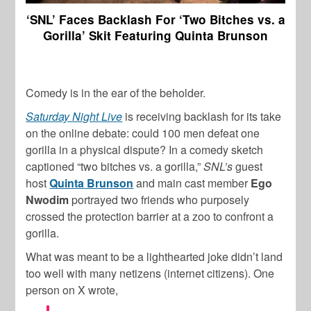
‘SNL’ Faces Backlash For ‘Two Bitches vs. a
Gorilla’ Skit Featuring Quinta Brunson
Comedy is in the ear of the beholder.
Saturday Night Live
is receiving backlash for its take
on the online debate: could 100 men defeat one
gorilla in a physical dispute? In a comedy sketch
captioned “two bitches vs. a gorilla,”
SNL’s
guest
host
Quinta Brunson
and main cast member
Ego
Nwodim
portrayed two friends who purposely
crossed the protection barrier at a zoo to confront a
gorilla.
What was meant to be a lighthearted joke didn’t land
too well with many netizens (internet citizens). One
person on X wrote,