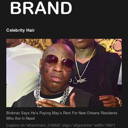
Birdman Says He’s Paying May’s Rent For New Orleans Residents
Who Are In Need
[caption id="attachment_218302" align="aligncenter" width="590"]
Birdman[/caption] (more…)
Beyonce’s Hair Stylist Says Her Hair Is “Realness” After Being
Questioned If She’s Wearing A Wig Or Sew-In Weave
Ciara Stuns In New Pixie Cut