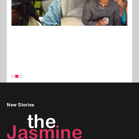
New Stories
Celebrity Hair