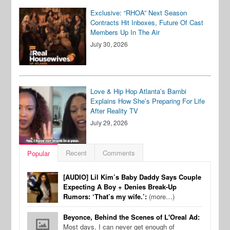
Exclusive: “RHOA” Next Season
Contracts Hit Inboxes, Future Of Cast
Members Up In The Air
July 30, 2026
Love & Hip Hop Atlanta’s Bambi
Explains How She’s Preparing For Life
After Reality TV
July 29, 2026
Recent
Comments
Popular
[AUDIO] Lil Kim’s Baby Daddy Says Couple
Expecting A Boy + Denies Break-Up
Rumors: ‘That’s my wife.’:
(more…)
Beyonce, Behind the Scenes of L'Oreal Ad:
Most days, I can never get enough of