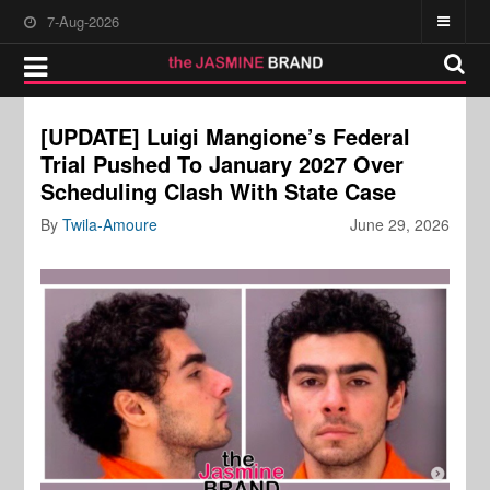
7-Aug-2026
[UPDATE] Luigi Mangione’s Federal
Trial Pushed To January 2027 Over
Scheduling Clash With State Case
By
Twila-Amoure
June 29, 2026