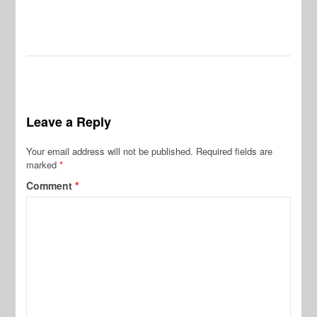
Leave a Reply
Your email address will not be published.
Required fields are
marked
*
Comment
*