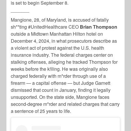
is set to begin September 8.
_______
Mangione, 28, of Maryland, is accused of fatally
sh**ting #UnitedHealthcare CEO
Brian Thompson
outside a Midtown Manhattan Hilton hotel on
December 4, 2024, in what prosecutors describe as
a violent act of protest against the U.S. health
insurance industry. The federal charges center on
stalking offenses, alleging he tracked Thompson for
weeks before the k!lling. He was originally also
charged federally with m*rder through use of a
firearm — a capital offense — but Judge Garnett
dismissed that count in January, finding it legally
unsupported. On the state side, Mangione faces
second-degree m*rder and related charges that carry
a sentence of 25 years to life.