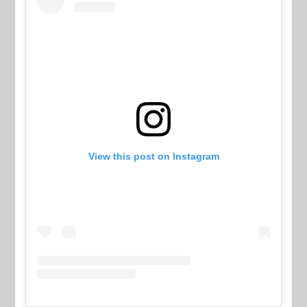
View this post on Instagram