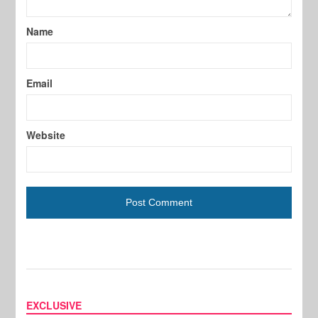
Name
Email
Website
EXCLUSIVE