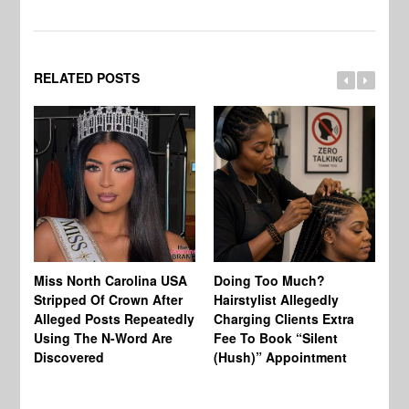
RELATED POSTS
Jo
Miss North Carolina USA
Doing Too Much?
Re
Stripped Of Crown After
Hairstylist Allegedly
Af
Alleged Posts Repeatedly
Charging Clients Extra
BW
Using The N-Word Are
Fee To Book “Silent
Wo
Discovered
(Hush)” Appointment