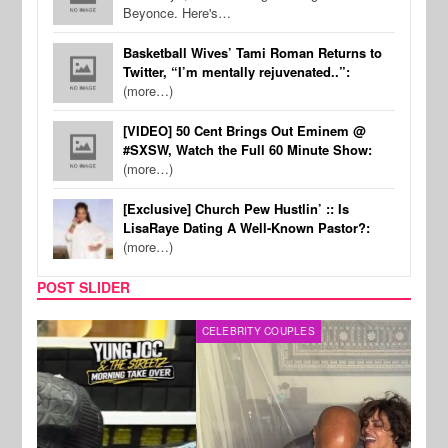
Beyonce. Here's…
Basketball Wives’ Tami Roman Returns to
Twitter, “I’m mentally rejuvenated..”:
(more…)
[VIDEO] 50 Cent Brings Out Eminem @
#SXSW, Watch the Full 60 Minute Show:
(more…)
[Exclusive] Church Pew Hustlin’ :: Is
LisaRaye Dating A Well-Known Pastor?:
(more…)
POST SLIDER
CELEBRITY COUPLES
SPOR