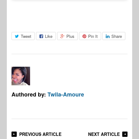
Tweet
Like
Plus
Pin It
Share
Authored by:
Twila-Amoure
PREVIOUS ARTICLE
NEXT ARTICLE