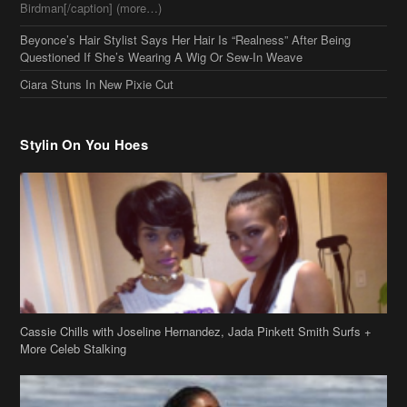
Stylin On You Hoes
Cassie Chills with Joseline Hernandez, Jada Pinkett Smith Surfs +
More Celeb Stalking
Stop & Stare: Jada Pinkett Smith & Smith Family Show Skin on