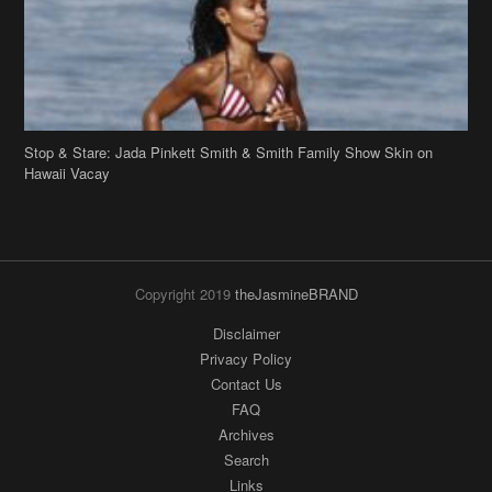
Hawaii Vacay
Copyright 2019
theJasmineBRAND
Disclaimer
Privacy Policy
Contact Us
FAQ
Archives
Search
Links