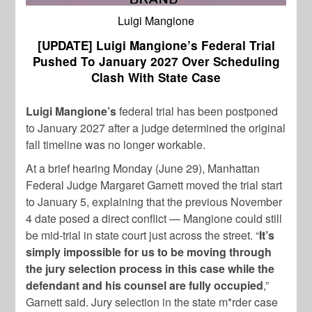
Luigi Mangione
[UPDATE] Luigi Mangione’s Federal Trial
Pushed To January 2027 Over Scheduling
Clash With State Case
Luigi Mangione’s
federal trial has been postponed
to January 2027 after a judge determined the original
fall timeline was no longer workable.
At a brief hearing Monday (June 29), Manhattan
Federal Judge Margaret Garnett moved the trial start
to January 5, explaining that the previous November
4 date posed a direct conflict — Mangione could still
be mid-trial in state court just across the street. “
It’s
simply impossible for us to be moving through
the jury selection process in this case while the
defendant and his counsel are fully occupied
,”
Garnett said. Jury selection in the state m*rder case