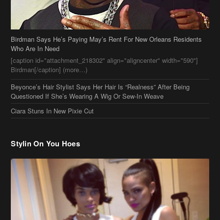
Who Are In Need
[caption id="attachment_218302" align="aligncenter" width="590"]
Birdman[/caption] (more…)
Beyonce’s Hair Stylist Says Her Hair Is “Realness” After Being
Questioned If She’s Wearing A Wig Or Sew-In Weave
Ciara Stuns In New Pixie Cut
Stylin On You Hoes
Cassie Chills with Joseline Hernandez, Jada Pinkett Smith Surfs +
More Celeb Stalking