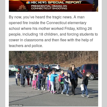
By now, you’ve heard the tragic news. A man
opened fire inside the Connecticut elementary
school where his mother worked Friday, killing 26
people, including 18 children, and forcing students to
cower in classrooms and then flee with the help of
teachers and police.