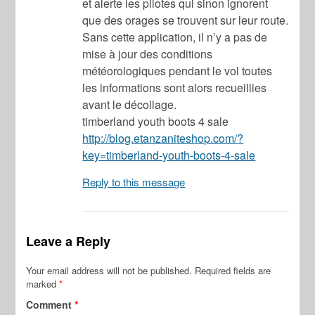
et alerte les pilotes qui sinon ignorent
que des orages se trouvent sur leur route.
Sans cette application, il n’y a pas de
mise à jour des conditions
météorologiques pendant le vol toutes
les informations sont alors recueillies
avant le décollage.
timberland youth boots 4 sale
http://blog.etanzaniteshop.com/?
key=timberland-youth-boots-4-sale
Reply to this message
Leave a Reply
Your email address will not be published.
Required fields are
marked
*
Comment
*