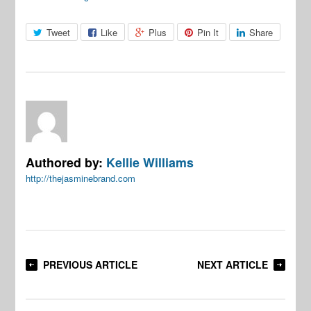
Tweet
Like
Plus
Pin It
Share
Authored by:
Kellie Williams
http://thejasminebrand.com
PREVIOUS ARTICLE
NEXT ARTICLE