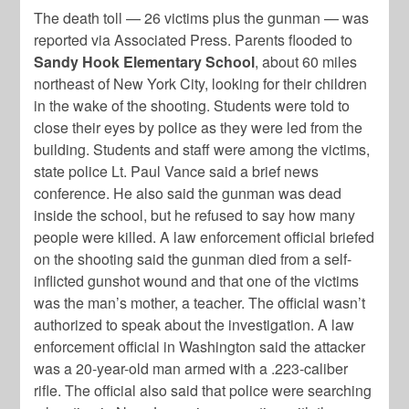
The death toll — 26 victims plus the gunman — was
reported via Associated Press. Parents flooded to
Sandy Hook Elementary School
, about 60 miles
northeast of New York City, looking for their children
in the wake of the shooting. Students were told to
close their eyes by police as they were led from the
building. Students and staff were among the victims,
state police Lt. Paul Vance said a brief news
conference. He also said the gunman was dead
inside the school, but he refused to say how many
people were killed. A law enforcement official briefed
on the shooting said the gunman died from a self-
inflicted gunshot wound and that one of the victims
was the man’s mother, a teacher. The official wasn’t
authorized to speak about the investigation. A law
enforcement official in Washington said the attacker
was a 20-year-old man armed with a .223-caliber
rifle. The official also said that police were searching