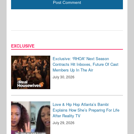
EXCLUSIVE
Exclusive: “RHOA” Next Season
Contracts Hit Inboxes, Future Of Cast
Members Up In The Air
July 30, 2026
Love & Hip Hop Atlanta’s Bambi
Explains How She’s Preparing For Life
After Reality TV
July 29, 2026