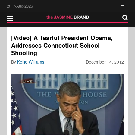
7-Aug-2026
[Video] A Tearful President Obama,
Addresses Connecticut School
Shooting
By
Kellie Williams
December 14, 2012