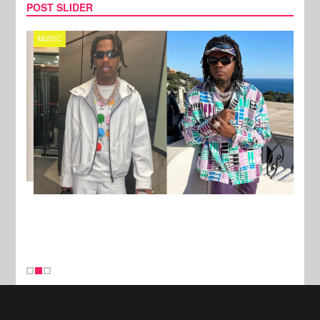
POST SLIDER
MUSIC
FILM
New Stories