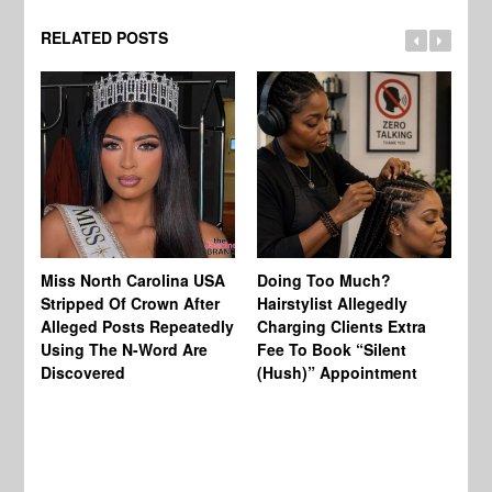
RELATED POSTS
Jo
Miss North Carolina USA
Doing Too Much?
Re
Stripped Of Crown After
Hairstylist Allegedly
Af
Alleged Posts Repeatedly
Charging Clients Extra
BW
Using The N-Word Are
Fee To Book “Silent
Wo
Discovered
(Hush)” Appointment