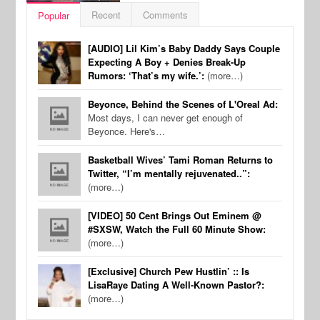
Recent
Comments
Popular
[AUDIO] Lil Kim’s Baby Daddy Says Couple
Expecting A Boy + Denies Break-Up
Rumors: ‘That’s my wife.’:
(more…)
Beyonce, Behind the Scenes of L'Oreal Ad:
Most days, I can never get enough of
Beyonce. Here's…
Basketball Wives’ Tami Roman Returns to
Twitter, “I’m mentally rejuvenated..”:
(more…)
[VIDEO] 50 Cent Brings Out Eminem @
#SXSW, Watch the Full 60 Minute Show:
(more…)
[Exclusive] Church Pew Hustlin’ :: Is
LisaRaye Dating A Well-Known Pastor?:
(more…)