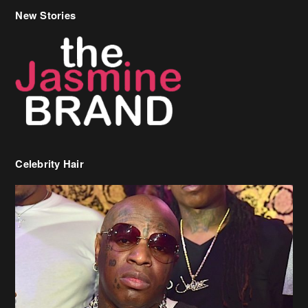
Celebrity Hair
Birdman Says He’s Paying May’s Rent For New Orleans Residents