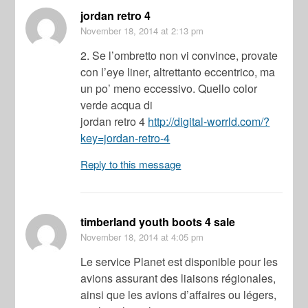
jordan retro 4
November 18, 2014
at 2:13 pm
2. Se l’ombretto non vi convince, provate
con l’eye liner, altrettanto eccentrico, ma
un po’ meno eccessivo. Quello color
verde acqua di
jordan retro 4
http://digital-worrld.com/?
key=jordan-retro-4
Reply to this message
timberland youth boots 4 sale
November 18, 2014
at 4:05 pm
Le service Planet est disponible pour les
avions assurant des liaisons régionales,
ainsi que les avions d’affaires ou légers,