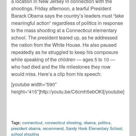
a location in New Jersey in connection with the
shootings. Friday afternoon, a tearful President
Barack Obama says the country’s leaders must “take
meaningful action” regardless of politics in response
to the mass shooting at a Connecticut elementary
school. The president teared up, as he addressed
the nation from the White House. He also paused
repeatedly as he struggled to keep his composure
while speaking of the children — ages 5 to 10 —
who had died and the life milestones they now
would miss. Here’s a clip from his speech:
[youtube width=”590″
height=”415″]http://youtu.be/C6cmh5ebOKI[/youtube]
Tags:
connecticut
,
connecticut shooting
,
obama
,
politics
,
president obama
,
recommend
,
Sandy Hook Elementary School
,
school shooting