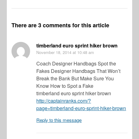
There are 3 comments for this article
timberland euro sprint hiker brown
November 18, 2014
at 10:48 am
Coach Designer Handbags Spot the
Fakes Designer Handbags That Won’t
Break the Bank But Make Sure You
Know How to Spot a Fake
timberland euro sprint hiker brown
http://captainranks.com/?
page=timberland-euro-sprint-hiker-brown
Reply to this message