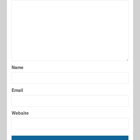
Name
Email
Website