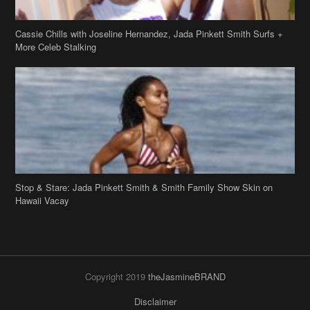
Stop & Stare: Jada Pinkett Smith & Smith Family Show Skin on
Hawaii Vacay
Copyright 2019
theJasmineBRAND
Disclaimer
Privacy Policy
Contact Us
FAQ
Archives