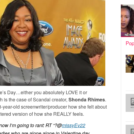
Pop
ne’s Day…either you absolutely LOVE it or
 is the case of Scandal creator,
Shonda Rhimes
.
43-year-old screenwriter/producer how she felt about
tered version of how she REALLY feels.
ow I’m going to rant: RT “?@
missyEv22
ladies who are alone alone in Valentine day