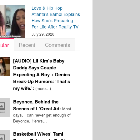
Love & Hip Hop
Atlanta’s Bambi Explains
How She’s Preparing
For Life After Reality TV
July 29, 2026
Recent
Comments
ular
[AUDIO] Lil Kim’s Baby
Daddy Says Couple
Expecting A Boy + Denies
Break-Up Rumors: ‘That’s
my wife.’:
(more…)
Beyonce, Behind the
Scenes of L'Oreal Ad:
Most
days, I can never get enough of
Beyonce. Here's…
Basketball Wives’ Tami