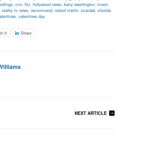
pottings
,
cnn
,
fitz
,
hollywood news
,
kerry washington
,
music
,
reality tv news
,
recommend
,
roland martin
,
scandal
,
shonda
alentines
,
valentines day
in It
Share
Williams
NEXT ARTICLE