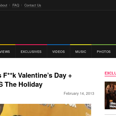
About
FAQ
Contact Us
VIEWS
EXCLUSIVES
VIDEOS
MUSIC
PHOTOS
F**k Valentine’s Day +
EXCLU
S The Holiday
February 14, 2013