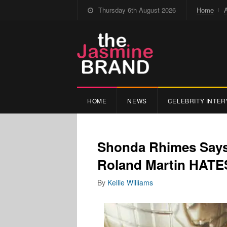
Thursday 6th August 2026
Home
HOME
NEWS
CELEBRITY INTER
Shonda Rhimes Says 
Roland Martin HATE
By
Kellie Williams