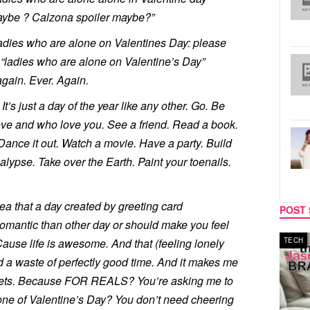
ybe ? Calzona spoiler maybe?”
 ladies who are alone on Valentines Day: please
 “ladies who are alone on Valentine’s Day”
again. Ever. Again.
It’s just a day of the year like any other. Go. Be
ove and who love you. See a friend. Read a book.
). Dance it out. Watch a movie. Have a party. Build
lypse. Take over the Earth. Paint your toenails.
a that a day created by greeting card
POST 
mantic than other day or should make you feel
Cause life is awesome. And that (feeling lonely
TECH
nd a waste of perfectly good time. And it makes me
tweets. Because FOR REALS? You’re asking me to
ne of Valentine’s Day? You don’t need cheering