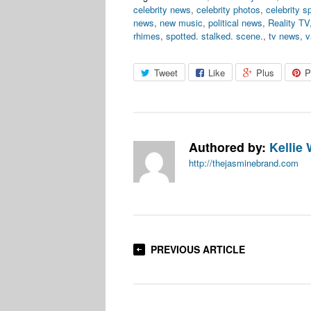
celebrity news
,
celebrity photos
,
celebrity s
news
,
new music
,
political news
,
Reality TV
rhimes
,
spotted. stalked. scene.
,
tv news
,
v
Tweet
Like
Plus
P
Authored by:
Kellie 
http://thejasminebrand.com
PREVIOUS ARTICLE