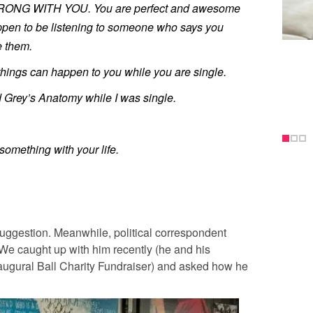
ONG WITH YOU. You are perfect and awesome
happen to be listening to someone who says you
e them.
things can happen to you while you are single.
 Grey’s Anatomy while I was single.
something with your life.
 suggestion. Meanwhile, political correspondent
We caught up with him recently (he and his
naugural Ball Charity Fundraiser) and asked how he