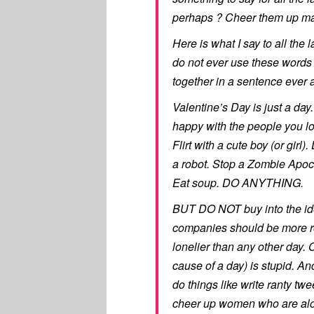
perhaps ? Cheer them up ma
Here is what I say to all the
do not ever use these words
together in a sentence ever 
Valentine’s Day is just a day. 
happy with the people you l
Flirt with a cute boy (or girl
a robot. Stop a Zombie Apoca
Eat soup. DO ANYTHING.
BUT DO NOT buy into the ide
companies should be more ro
lonelier than any other day. 
cause of a day) is stupid. A
do things like write ranty 
cheer up women who are alo