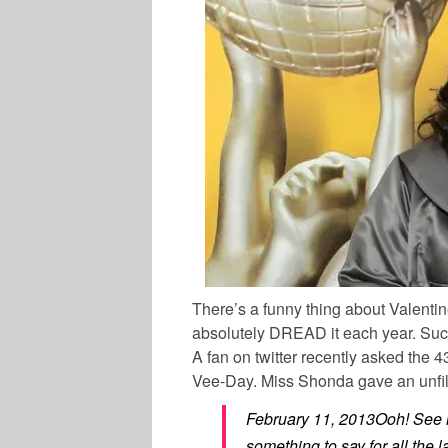
There’s a funny thing about Valenti
absolutely DREAD it each year. Such
A fan on twitter recently asked the 
Vee-Day. Miss Shonda gave an unfil
February 11, 2013Ooh! See n
something to say for all the 