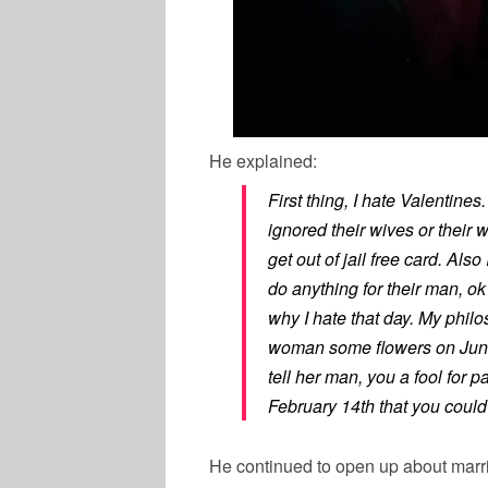
He explained:
First thing, I hate Valentine
ignored their wives or their 
get out of jail free card. Als
do anything for their man, ok
why I hate that day. My phil
woman some flowers on June
tell her man, you a fool for 
February 14th that you could h
He continued to open up about marr