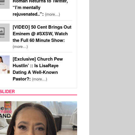
Roman Returns to Twitter,
“I’m mentally
rejuvenated..”:
(more…)
[VIDEO] 50 Cent Brings Out
Eminem @ #SXSW, Watch
the Full 60 Minute Show:
(more…)
[Exclusive] Church Pew
Hustlin’ :: Is LisaRaye
Dating A Well-Known
Pastor?:
(more…)
SLIDER
SPORTS