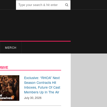
MERCH
SIVE
Exclusive: “RHOA” Next
Season Contracts Hit
Inboxes, Future Of Cast
Members Up In The Air
July 30, 2026