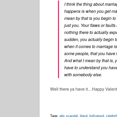
I think the thing about marri
happens is when you get marr
mean by that is you begin to
just you. Your flaws or fault
nothing there to actually exp
sudden, you actually begin to
when it comes to marriage is
some people, that you have t
And what I mean by that is, 
have to understand you have 
with somebody else.
Well there ya have it…Happy Valent
Tags:
abc scandal
,
black hollywood
,
celebri