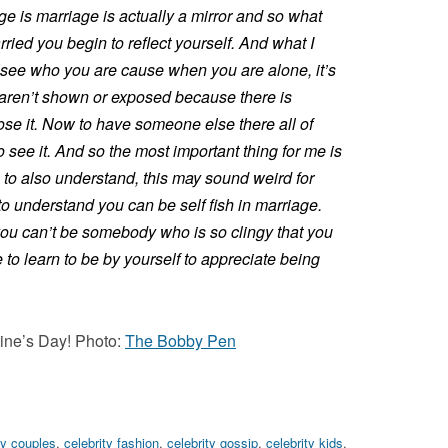
age is marriage is actually a mirror and so what
ied you begin to reflect yourself. And what I
 see who you are cause when you are alone, it’s
s aren’t shown or exposed because there is
ose it. Now to have someone else there all of
 see it. And so the most important thing for me is
 to also understand, this may sound weird for
o understand you can be self fish in marriage.
you can’t be somebody who is so clingy that you
to learn to be by yourself to appreciate being
ine’s Day! Photo:
The Bobby Pen
ty couples
,
celebrity fashion
,
celebrity gossip
,
celebrity kids
,