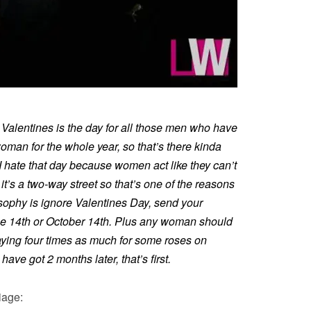
s. Valentines is the day for all those men who have
woman for the whole year, so that’s there kinda
o I hate that day because women act like they can’t
 it’s a two-way street so that’s one of the reasons
osophy is ignore Valentines Day, send your
 14th or October 14th. Plus any woman should
paying four times as much for some roses on
ave got 2 months later, that’s first.
iage: