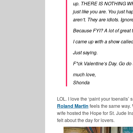
up. THERE IS NOTHING WR
just like you are. You just 
aren’t. They are idiots. Ignor
Because FYI? A lot of great 
I came up with a show called
Just saying.
F*ck Valentine’s Day. Go do 
much love,
Shonda
LOL. I love the ‘paint your toenails’
Roland Martin
feels the same way. 
wife hosted the Hope for St. Jude I
felt about the day for lovers.