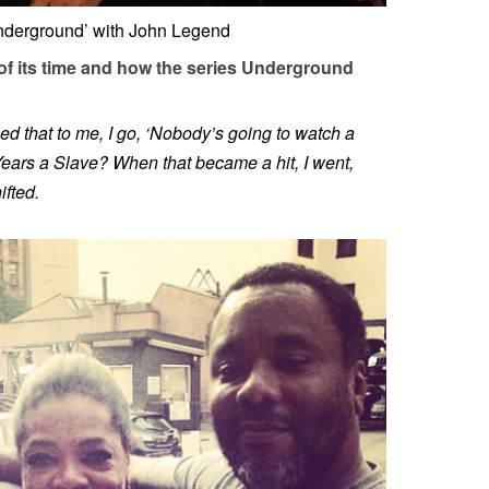
Underground’ with John Legend
 of its time and how the series Underground
d that to me, I go, ‘Nobody’s going to watch a
ears a Slave? When that became a hit, I went,
fted.