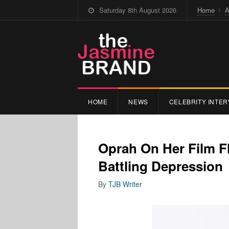
Saturday 8th August 2026
Home
A
HOME
NEWS
CELEBRITY INTER
Oprah On Her Film F
Battling Depression
By
TJB Writer