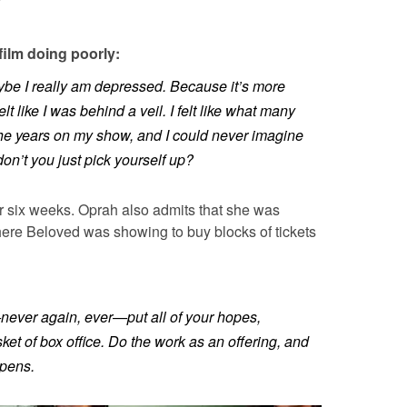
film doing poorly:
Maybe I really am depressed. Because it’s more
felt like I was behind a veil. I felt like what many
he years on my show, and I could never imagine
on’t you just pick yourself up?
r six weeks. Oprah also admits that she was
ere Beloved was showing to buy blocks of tickets
never again, ever—put all of your hopes,
ket of box office. Do the work as an offering, and
pens.