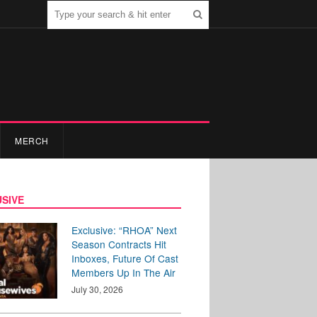
MERCH
SIVE
Exclusive: “RHOA” Next
Season Contracts Hit
Inboxes, Future Of Cast
Members Up In The Air
July 30, 2026