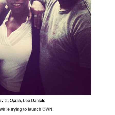
vitz, Oprah, Lee Daniels
 while trying to launch OWN: