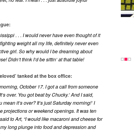
ogue:
sippi . . . I would never have even thought of it
n fighting weight all my life, definitely never even
active girl. So why would I be dreaming about
 Didn’t think I’d be sittin’ at that table!
loved’ tanked at the box office:
y morning, October 17. I got a call from someone
‘It’s over. You got beat by Chucky.’ And I said,
ean it’s over? It’s just Saturday morning!’ I
e projections or weekend openings. It was ten
 said to Art, “I would like macaroni and cheese for
my long plunge into food and depression and