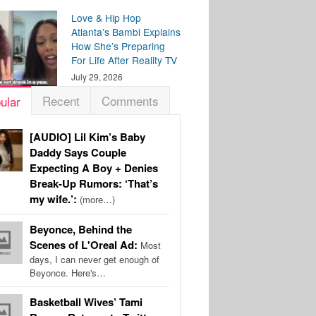
Love & Hip Hop
Atlanta’s Bambi Explains
How She’s Preparing
For Life After Reality TV
July 29, 2026
Recent
Comments
ular
[AUDIO] Lil Kim’s Baby
Daddy Says Couple
Expecting A Boy + Denies
Break-Up Rumors: ‘That’s
my wife.’:
(more…)
Beyonce, Behind the
Scenes of L'Oreal Ad:
Most
days, I can never get enough of
Beyonce. Here's…
Basketball Wives’ Tami