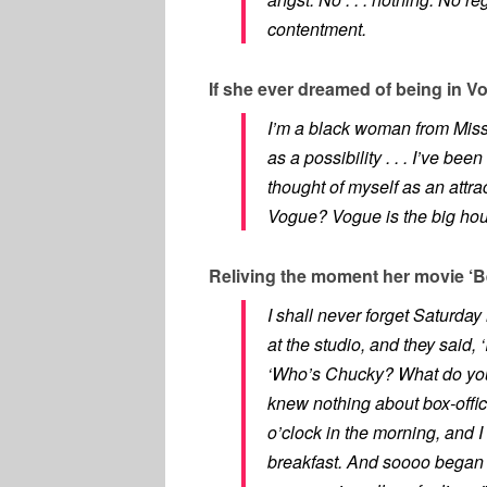
contentment.
If she ever dreamed of being in V
I’m a black woman from Missis
as a possibility . . . I’ve bee
thought of myself as an attr
Vogue? Vogue is the big house!
Reliving the moment her movie ‘Be
I shall never forget Saturda
at the studio, and they said, 
‘Who’s Chucky? What do you m
knew nothing about box-offic
o’clock in the morning, and I
breakfast. And soooo began 