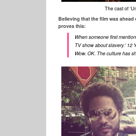
The cast of ‘
Believing that the film was ahead
proves this:
When someone first mentione
TV show about slavery.’ 12 Y
Wow. OK. The culture has shi