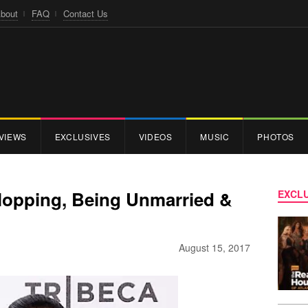
bout
FAQ
Contact Us
VIEWS
EXCLUSIVES
VIDEOS
MUSIC
PHOTOS
lopping, Being Unmarried &
EXCLU
August 15, 2017