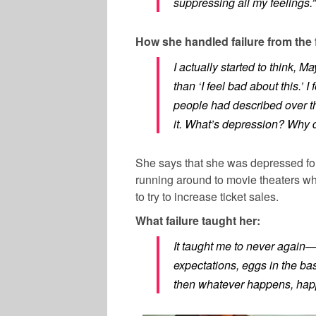
suppressing all my feelings.”
How she handled failure from the 
I actually started to think, 
than ‘I feel bad about this.’ I 
people had described over t
it. What’s depression? Why d
She says that she was depressed fo
running around to movie theaters wh
to try to increase ticket sales.
What failure taught her:
It taught me to never again—
expectations, eggs in the bas
then whatever happens, hap