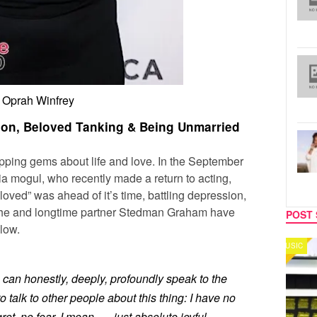
Oprah Winfrey
ion, Beloved Tanking & Being Unmarried
pping gems about life and love. In the September
ia mogul, who recently made a return to acting,
loved” was ahead of it’s time, battling depression,
 she and longtime partner Stedman Graham have
POST 
low.
MUSIC
CELEB
 can honestly, deeply, profoundly speak to the
o talk to other people about this thing: I have no
ret, no fear. I mean . . . just absolute joyful