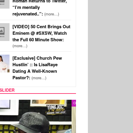
Roman Returns to Twitter,
“I’m mentally
rejuvenated..”:
(more…)
[VIDEO] 50 Cent Brings Out
Eminem @ #SXSW, Watch
the Full 60 Minute Show:
(more…)
[Exclusive] Church Pew
Hustlin’ :: Is LisaRaye
Dating A Well-Known
Pastor?:
(more…)
SLIDER
RITY COUPLES
SPORTS