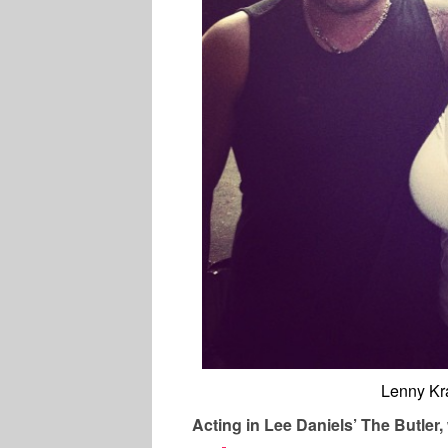
Lenny Kra
Acting in Lee Daniels’ The Butler,