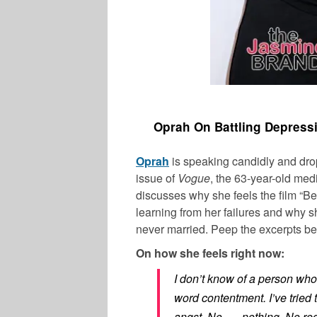
Oprah On Battling Depress
Oprah
is speaking candidly and dro
issue of
Vogue
, the 63-year-old med
discusses why she feels the film “Be
learning from her failures and why
never married. Peep the excerpts be
On how she feels right now:
I don’t know of a person who
word contentment. I’ve tried t
angst. No . . . nothing. No reg