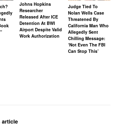
Johns Hopkins
uch?
Judge Tied To
Miami Se
Researcher
legedly
Nolan Wells Case
Service 
Released After ICE
nts
Threatened By
Charged 
Detention At BWI
Book
California Man Who
Felonies,
Airport Despite Valid
)”
Allegedly Sent
Attempte
Work Authorization
Chilling Message:
Manslaug
‘Not Even The FBI
Kappa Al
Can Stop This’
Hazing Th
One Vict
Intubate
Prevent F
Physical
Deteriora
De@th’
article