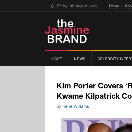
Friday 7th August 2026
Home
Abo
HOME
NEWS
CELEBRITY INTER
Kim Porter Covers ‘
Kwame Kilpatrick Co
By
Kellie Williams