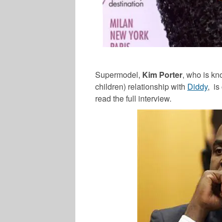
Supermodel,
Kim Porter
, who is kn
children) relationship with
Diddy
, is
read the full interview.