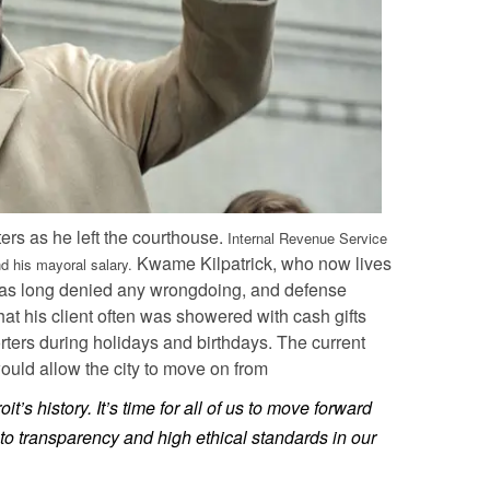
ters as he left the courthouse.
Internal Revenue Service
Kwame Kilpatrick, who now lives
 his mayoral salary.
e has long denied any wrongdoing, and defense
at his client often was showered with cash gifts
orters during holidays and birthdays. The current
ould allow the city to move on from
it’s history. It’s time for all of us to move forward
o transparency and high ethical standards in our