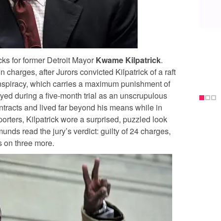
ks for former Detroit Mayor
Kwame Kilpatrick
.
 charges, after Jurors convicted Kilpatrick of a raft
onspiracy, which carries a maximum punishment of
yed during a five-month trial as an unscrupulous
ontracts and lived far beyond his means while in
eporters, Kilpatrick wore a surprised, puzzled look
ds read the jury’s verdict: guilty of 24 charges,
s on three more.