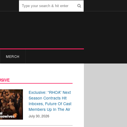
MERCH
SIVE
Exclusive: “RHOA” Next
Season Contracts Hit
Inboxes, Future Of Cast
Members Up In The Air
July 30, 2026