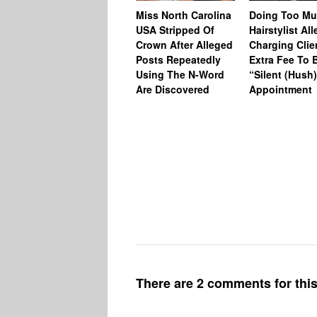
Miss North Carolina
Doing Too M
USA Stripped Of
Hairstylist Al
Crown After Alleged
Charging Clie
Posts Repeatedly
Extra Fee To 
Using The N-Word
“Silent (Hush
Are Discovered
Appointment
There are 2 comments for this 