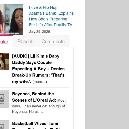
Love & Hip Hop
Atlanta’s Bambi Explains
How She’s Preparing
For Life After Reality TV
July 29, 2026
Recent
Comments
ular
[AUDIO] Lil Kim’s Baby
Daddy Says Couple
Expecting A Boy + Denies
Break-Up Rumors: ‘That’s
my wife.’:
(more…)
Beyonce, Behind the
Scenes of L'Oreal Ad:
Most
days, I can never get enough of
Beyonce. Here's…
Basketball Wives’ Tami