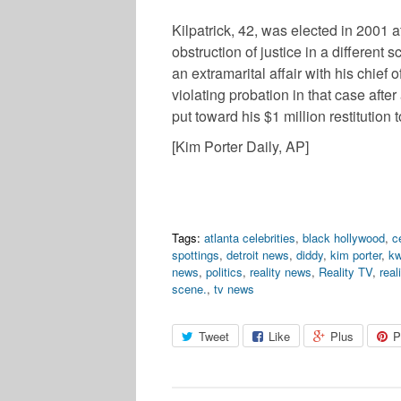
Kilpatrick, 42, was elected in 2001 
obstruction of justice in a different
an extramarital affair with his chief
violating probation in that case after
put toward his $1 million restitution t
[Kim Porter Daily, AP]
Tags:
atlanta celebrities
,
black hollywood
,
c
spottings
,
detroit news
,
diddy
,
kim porter
,
kw
news
,
politics
,
reality news
,
Reality TV
,
real
scene.
,
tv news
Tweet
Like
Plus
P