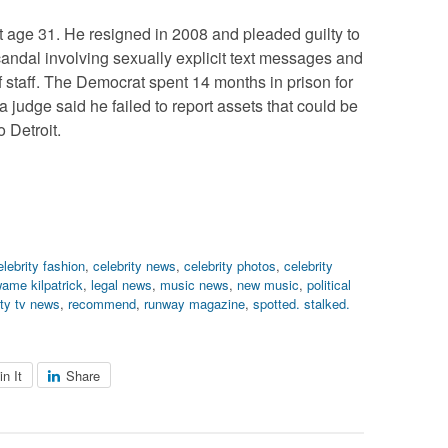
at age 31. He resigned in 2008 and pleaded guilty to
 scandal involving sexually explicit text messages and
 of staff. The Democrat spent 14 months in prison for
 a judge said he failed to report assets that could be
o Detroit.
elebrity fashion
,
celebrity news
,
celebrity photos
,
celebrity
ame kilpatrick
,
legal news
,
music news
,
new music
,
political
ity tv news
,
recommend
,
runway magazine
,
spotted. stalked.
in It
Share