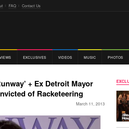
ut
FAQ
Contact Us
VIEWS
EXCLUSIVES
VIDEOS
MUSIC
PHOTOS
Runway’ + Ex Detroit Mayor
EXCLU
nvicted of Racketeering
March 11, 2013