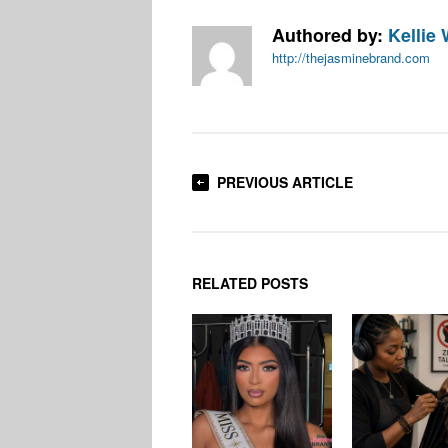
Authored by:
Kellie 
http://thejasminebrand.com
PREVIOUS ARTICLE
RELATED POSTS