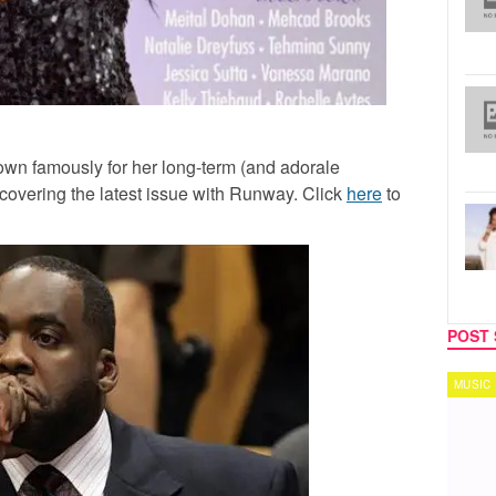
own famously for her long-term (and adorale
 covering the latest issue with Runway. Click
here
to
POST 
MUSIC
TECH