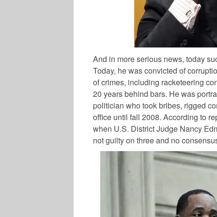
And in more serious news, today suc
Today, he was convicted of corruption
of crimes, including racketeering c
20 years behind bars. He was portra
politician who took bribes, rigged c
office until fall 2008. According to r
when U.S. District Judge Nancy Edmun
not guilty on three and no consensu