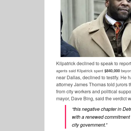
Kilpatrick declined to speak to repor
agents said Kilpatrick spent
$840,000
beyond
near Dallas, declined to testify. H
attorney James Thomas told jurors th
from city workers and political supp
mayor, Dave Bing, said the verdict w
“this negative chapter in Detro
with a renewed commitment t
city government.”