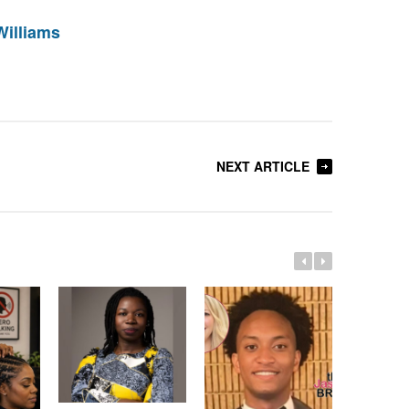
Williams
NEXT ARTICLE