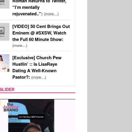
Roman Returns to Twitter,
“I’m mentally
rejuvenated..”:
(more…)
[VIDEO] 50 Cent Brings Out
Eminem @ #SXSW, Watch
the Full 60 Minute Show:
(more…)
[Exclusive] Church Pew
Hustlin’ :: Is LisaRaye
Dating A Well-Known
Pastor?:
(more…)
SLIDER
SPORTS