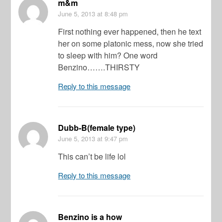
m&m
June 5, 2013
at 8:48 pm
First nothing ever happened, then he text
her on some platonic mess, now she tried
to sleep with him? One word
Benzino…….THIRSTY
Reply to this message
Dubb-B(female type)
June 5, 2013
at 9:47 pm
This can’t be life lol
Reply to this message
Benzino is a how