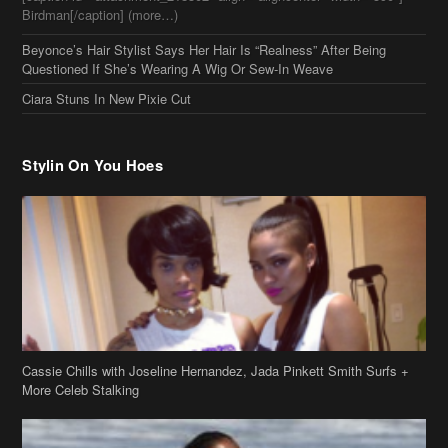
Stylin On You Hoes
Cassie Chills with Joseline Hernandez, Jada Pinkett Smith Surfs +
More Celeb Stalking
Stop & Stare: Jada Pinkett Smith & Smith Family Show Skin on