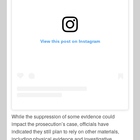
View this post on Instagram
While the suppression of some evidence could
impact the prosecution’s case, officials have
indicated they still plan to rely on other materials,
including physical evidence and investigative