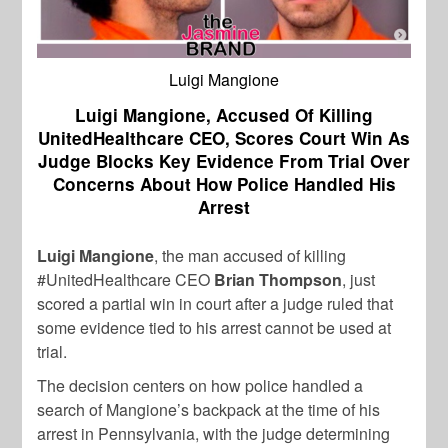
Luigi Mangione
Luigi Mangione, Accused Of Killing
UnitedHealthcare CEO, Scores Court Win As
Judge Blocks Key Evidence From Trial Over
Concerns About How Police Handled His
Arrest
Luigi Mangione
, the man accused of killing
#UnitedHealthcare CEO
Brian Thompson
, just
scored a partial win in court after a judge ruled that
some evidence tied to his arrest cannot be used at
trial.
The decision centers on how police handled a
search of Mangione’s backpack at the time of his
arrest in Pennsylvania, with the judge determining