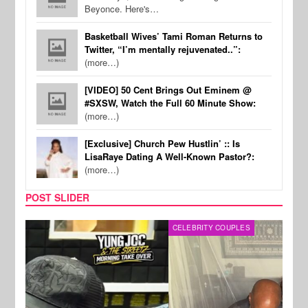
Beyonce. Here's…
Basketball Wives’ Tami Roman Returns to
Twitter, “I’m mentally rejuvenated..”:
(more…)
[VIDEO] 50 Cent Brings Out Eminem @
#SXSW, Watch the Full 60 Minute Show:
(more…)
[Exclusive] Church Pew Hustlin’ :: Is
LisaRaye Dating A Well-Known Pastor?:
(more…)
POST SLIDER
CELEBRITY COUPLES
SPOR