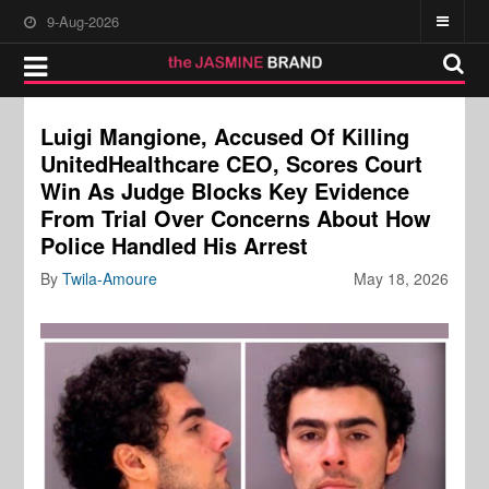
9-Aug-2026
Luigi Mangione, Accused Of Killing
UnitedHealthcare CEO, Scores Court
Win As Judge Blocks Key Evidence
From Trial Over Concerns About How
Police Handled His Arrest
By
Twila-Amoure
May 18, 2026