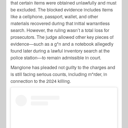
that certain items were obtained unlawfully and must
be excluded. The blocked evidence includes items
like a cellphone, passport, wallet, and other
materials recovered during that initial warrantless
search. However, the ruling wasn’t a total loss for
prosecutors. The judge allowed other key pieces of
evidence—such as a g*n and a notebook allegedly
found later during a lawful inventory search at the
police station—to remain admissible in court.
Mangione has pleaded not guilty to the charges and
is still facing serious counts, including m*rder, in
connection to the 2024 killing.