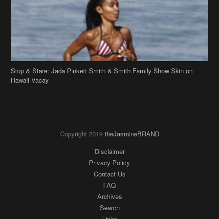
Hawaii Vacay
Copyright 2019
theJasmineBRAND
Disclaimer
Privacy Policy
Contact Us
FAQ
Archives
Search
Links