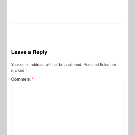
Leave a Reply
Your email address will not be published.
Required fields are
marked
*
Comment
*