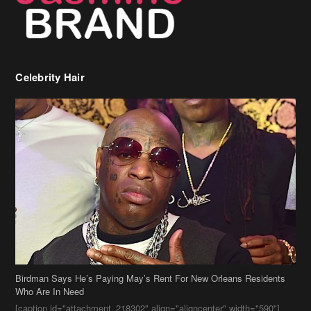
Birdman Says He’s Paying May’s Rent For New Orleans Residents
Who Are In Need
[caption id="attachment_218302" align="aligncenter" width="590"]
Birdman[/caption] (more…)
Beyonce’s Hair Stylist Says Her Hair Is “Realness” After Being
Questioned If She’s Wearing A Wig Or Sew-In Weave
Ciara Stuns In New Pixie Cut