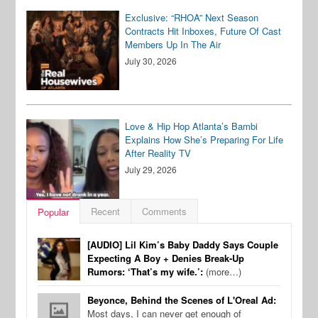
Exclusive: “RHOA” Next Season
Contracts Hit Inboxes, Future Of Cast
Members Up In The Air
July 30, 2026
Love & Hip Hop Atlanta’s Bambi
Explains How She’s Preparing For Life
After Reality TV
July 29, 2026
Recent
Comments
Popular
[AUDIO] Lil Kim’s Baby Daddy Says Couple
Expecting A Boy + Denies Break-Up
Rumors: ‘That’s my wife.’:
(more…)
Beyonce, Behind the Scenes of L'Oreal Ad:
Most days, I can never get enough of