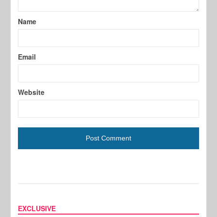
Name
Email
Website
EXCLUSIVE