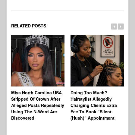
RELATED POSTS
Jo
Miss North Carolina USA
Doing Too Much?
Re
Stripped Of Crown After
Hairstylist Allegedly
Af
Alleged Posts Repeatedly
Charging Clients Extra
BW
Using The N-Word Are
Fee To Book “Silent
Wo
Discovered
(Hush)” Appointment