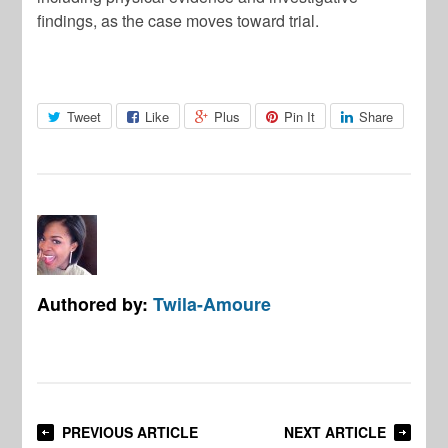
findings, as the case moves toward trial.
Tweet
Like
Plus
Pin It
Share
Authored by:
Twila-Amoure
PREVIOUS ARTICLE
NEXT ARTICLE