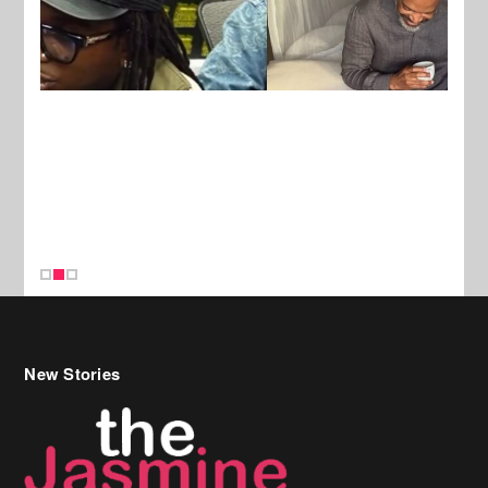
New Stories
Celebrity Hair