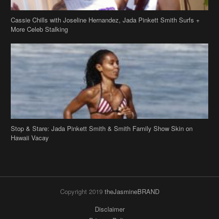
Cassie Chills with Joseline Hernandez, Jada Pinkett Smith Surfs +
More Celeb Stalking
Stop & Stare: Jada Pinkett Smith & Smith Family Show Skin on
Hawaii Vacay
Copyright 2019
theJasmineBRAND
Disclaimer
Privacy Policy
Contact Us