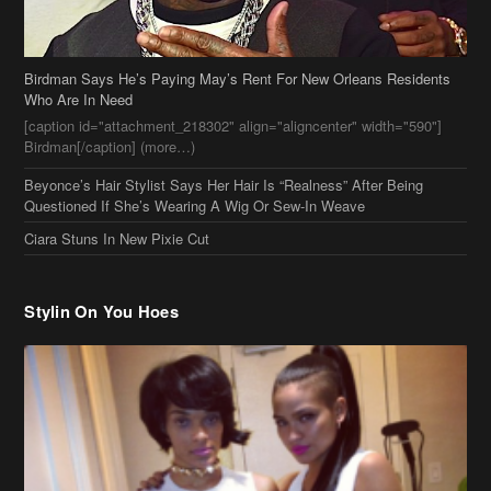
Birdman Says He’s Paying May’s Rent For New Orleans Residents
Who Are In Need
[caption id="attachment_218302" align="aligncenter" width="590"]
Birdman[/caption] (more…)
Beyonce’s Hair Stylist Says Her Hair Is “Realness” After Being
Questioned If She’s Wearing A Wig Or Sew-In Weave
Ciara Stuns In New Pixie Cut
Stylin On You Hoes