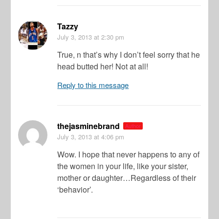
Tazzy
July 3, 2013
at 2:30 pm
True, n that’s why I don’t feel sorry that he
head butted her! Not at all!
Reply to this message
thejasminebrand
Author
July 3, 2013
at 4:06 pm
Wow. I hope that never happens to any of
the women in your life, like your sister,
mother or daughter…Regardless of their
‘behavior’.