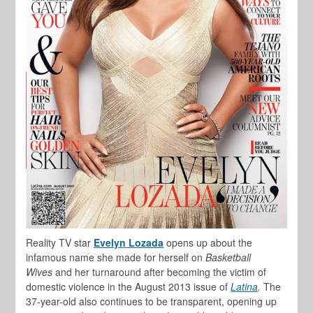
Reality TV star
Evelyn Lozada
opens up about the
infamous name she made for herself on
Basketball
Wives
and her turnaround after becoming the victim of
domestic violence in the August 2013 issue of
Latina
.
The
37-year-old also continues to be transparent, opening up