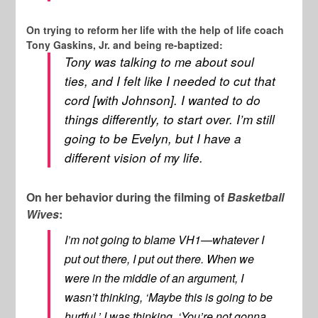
On trying to reform her life with the help of life coach
Tony Gaskins, Jr. and being re-baptized:
Tony was talking to me about soul
ties, and I felt like I needed to cut that
cord [with Johnson]. I wanted to do
things differently, to start over. I’m still
going to be Evelyn, but I have a
different vision of my life.
On her behavior during the filming of
Basketball
Wives
:
I’m not going to blame VH1—whatever I
put out there, I put out there. When we
were in the middle of an argument, I
wasn’t thinking, ‘Maybe this is going to be
hurtful.’ I was thinking, ‘You’re not gonna