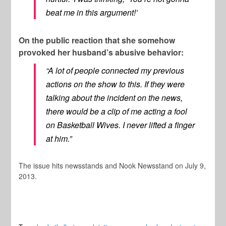
beat me in this argument!’
On the public reaction that she somehow
provoked her husband’s abusive behavior:
“A lot of people connected my previous
actions on the show to this. If they were
talking about the incident on the news,
there would be a clip of me acting a fool
on
Basketball Wives
. I never lifted a finger
at him.”
The issue hits newsstands and Nook Newsstand on July 9,
2013.