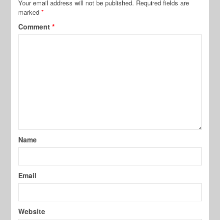
Your email address will not be published.
Required fields are
marked
*
Comment
*
Name
Email
Website