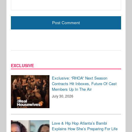
EXCLUSIVE
Exclusive: “RHOA” Next Season
Contracts Hit Inboxes, Future Of Cast
Members Up In The Air
July 30, 2026
Love & Hip Hop Atlanta’s Bambi
Explains How She’s Preparing For Life