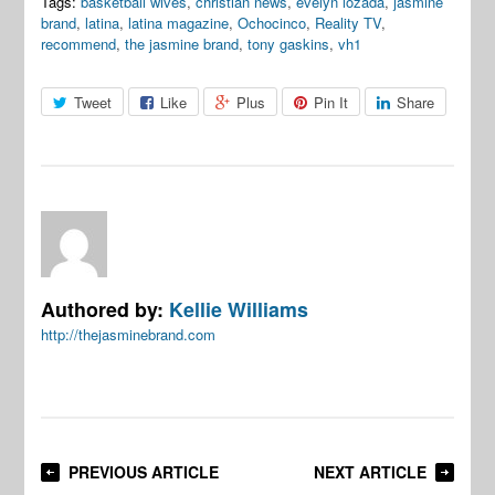
Tags:
basketball wives
,
christian news
,
evelyn lozada
,
jasmine
brand
,
latina
,
latina magazine
,
Ochocinco
,
Reality TV
,
recommend
,
the jasmine brand
,
tony gaskins
,
vh1
Tweet
Like
Plus
Pin It
Share
Authored by:
Kellie Williams
http://thejasminebrand.com
PREVIOUS ARTICLE
NEXT ARTICLE