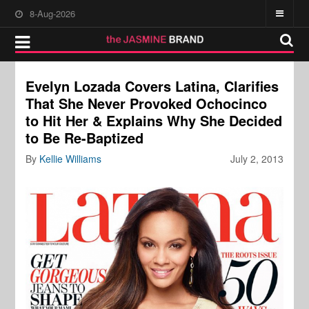
8-Aug-2026
Evelyn Lozada Covers Latina, Clarifies
That She Never Provoked Ochocinco
to Hit Her & Explains Why She Decided
to Be Re-Baptized
By
Kellie Williams
July 2, 2013