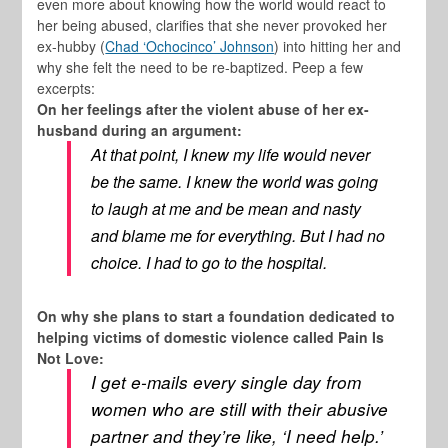
even more about knowing how the world would react to
her being abused, clarifies that she never provoked her
ex-hubby (
Chad ‘Ochocinco’ Johnson
) into hitting her and
why she felt the need to be re-baptized. Peep a few
excerpts:
On her feelings after the violent abuse of her ex-
husband during an argument:
At that point, I knew my life would never
be the same. I knew the world was going
to laugh at me and be mean and nasty
and blame me for everything. But I had no
choice. I had to go to the hospital.
On why she plans to start a foundation dedicated to
helping victims of domestic violence called Pain Is
Not Love:
I get e-mails every single day from
women who are still with their abusive
partner and they’re like, ‘I need help.’