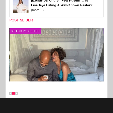
[Exclusive] Church Pew Hustlin’ :: Is
LisaRaye Dating A Well-Known Pastor?:
(more…)
POST SLIDER
CELEBRITY COUPLES
SPOR
New Stories