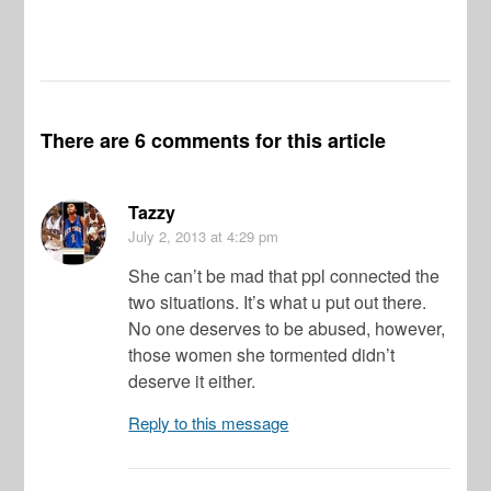
There are 6 comments for this article
Tazzy
July 2, 2013
at 4:29 pm
She can’t be mad that ppl connected the
two situations. It’s what u put out there.
No one deserves to be abused, however,
those women she tormented didn’t
deserve it either.
Reply to this message