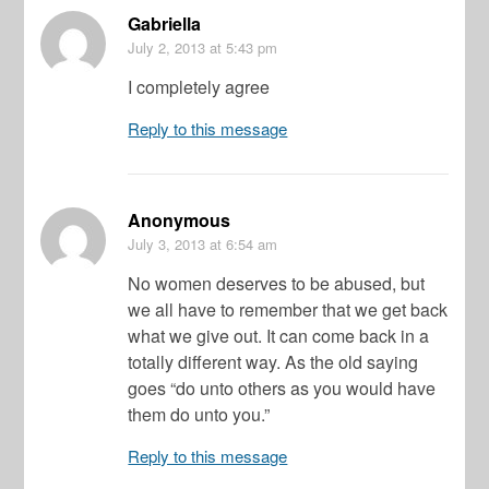
Gabriella
July 2, 2013
at 5:43 pm
I completely agree
Reply to this message
Anonymous
July 3, 2013
at 6:54 am
No women deserves to be abused, but
we all have to remember that we get back
what we give out. It can come back in a
totally different way. As the old saying
goes “do unto others as you would have
them do unto you.”
Reply to this message