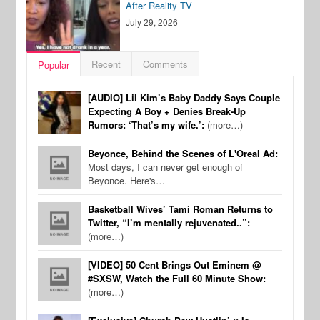
After Reality TV
July 29, 2026
Recent
Comments
Popular
[AUDIO] Lil Kim’s Baby Daddy Says Couple
Expecting A Boy + Denies Break-Up
Rumors: ‘That’s my wife.’:
(more…)
Beyonce, Behind the Scenes of L'Oreal Ad:
Most days, I can never get enough of
Beyonce. Here's…
Basketball Wives’ Tami Roman Returns to
Twitter, “I’m mentally rejuvenated..”:
(more…)
[VIDEO] 50 Cent Brings Out Eminem @
#SXSW, Watch the Full 60 Minute Show:
(more…)