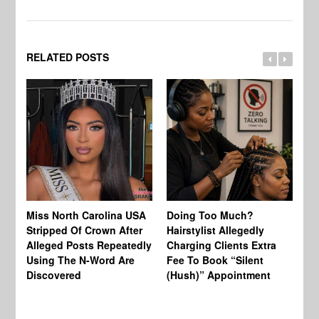
RELATED POSTS
Jo
Miss North Carolina USA
Doing Too Much?
Re
Stripped Of Crown After
Hairstylist Allegedly
Af
Alleged Posts Repeatedly
Charging Clients Extra
BW
Using The N-Word Are
Fee To Book “Silent
Wo
Discovered
(Hush)” Appointment