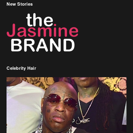
Celebrity Hair