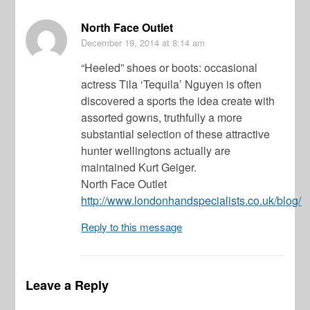
North Face Outlet
December 19, 2014
at 8:14 am
“Heeled” shoes or boots: occasional
actress Tila ‘Tequila’ Nguyen is often
discovered a sports the idea create with
assorted gowns, truthfully a more
substantial selection of these attractive
hunter wellingtons actually are
maintained Kurt Geiger.
North Face Outlet
http://www.londonhandspecialists.co.uk/blog/
Reply to this message
Leave a Reply