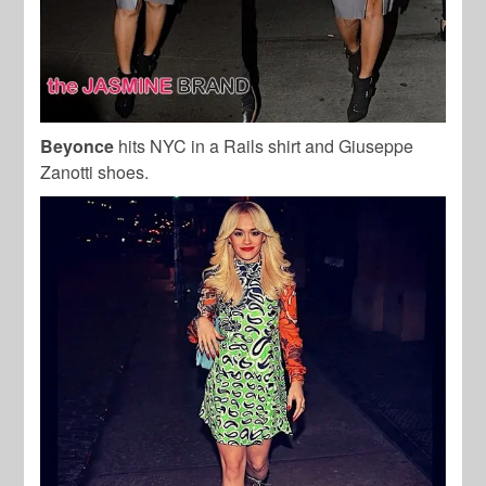
Beyonce
hits NYC in a Rails shirt and Giuseppe
Zanotti shoes.