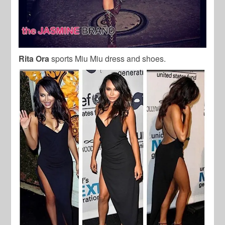
Rita Ora
sports Miu Miu dress and shoes.