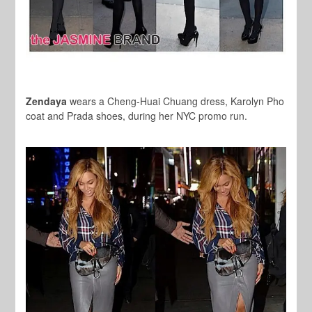
Zendaya
wears a Cheng-Huai Chuang dress, Karolyn Pho
coat and Prada shoes, during her NYC promo run.