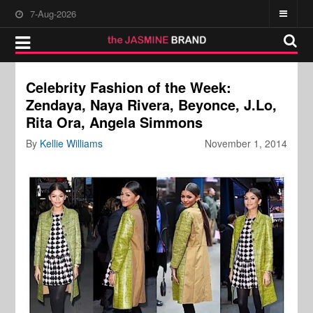
7-Aug-2026
Celebrity Fashion of the Week:
Zendaya, Naya Rivera, Beyonce, J.Lo,
Rita Ora, Angela Simmons
By
Kellie Williams
November 1, 2014