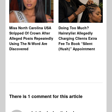
Jo
Miss North Carolina USA
Doing Too Much?
Re
Stripped Of Crown After
Hairstylist Allegedly
Af
Alleged Posts Repeatedly
Charging Clients Extra
BW
Using The N-Word Are
Fee To Book “Silent
Wo
Discovered
(Hush)” Appointment
There is 1 comment for this article