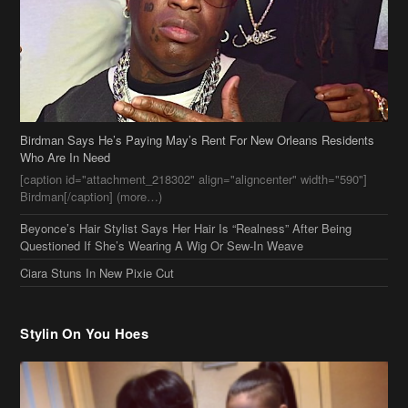
Birdman Says He’s Paying May’s Rent For New Orleans Residents
Who Are In Need
[caption id="attachment_218302" align="aligncenter" width="590"]
Birdman[/caption] (more…)
Beyonce’s Hair Stylist Says Her Hair Is “Realness” After Being
Questioned If She’s Wearing A Wig Or Sew-In Weave
Ciara Stuns In New Pixie Cut
Stylin On You Hoes