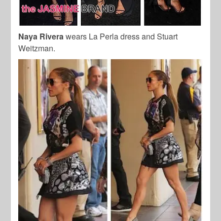
Naya Rivera
wears La Perla dress and Stuart
Weitzman.