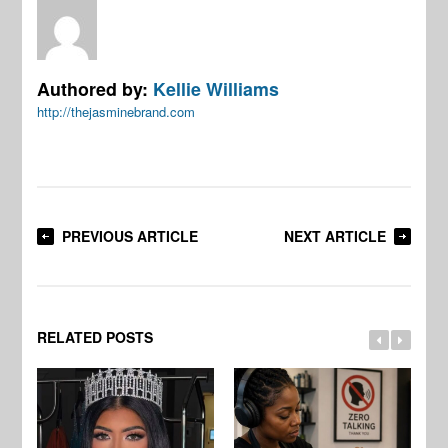
Authored by:
Kellie Williams
http://thejasminebrand.com
PREVIOUS ARTICLE
NEXT ARTICLE
RELATED POSTS