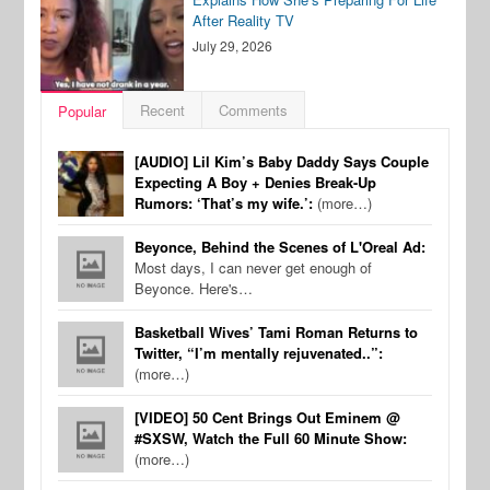
After Reality TV
July 29, 2026
Recent
Comments
Popular
[AUDIO] Lil Kim’s Baby Daddy Says Couple
Expecting A Boy + Denies Break-Up
Rumors: ‘That’s my wife.’:
(more…)
Beyonce, Behind the Scenes of L'Oreal Ad:
Most days, I can never get enough of
Beyonce. Here's…
Basketball Wives’ Tami Roman Returns to
Twitter, “I’m mentally rejuvenated..”:
(more…)
[VIDEO] 50 Cent Brings Out Eminem @
#SXSW, Watch the Full 60 Minute Show:
(more…)