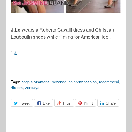
J.Lo
wears a Roberto Cavalli dress and Christian
Louboutin shoes while filming for American Idol.
1
2
Tags:
angela simmons
,
beyonce
,
celebrity fashion
,
recommend
,
rita ora
,
zendaya
Tweet
Like
Plus
Pin It
Share