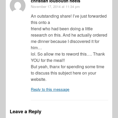
christian louboutin heels
November 17, 2014
at 11:34 pm
An outstanding share! I’ve just forwarded
this onto a
friend who had been doing a little
research on this. And he actually ordered
me dinner because I discovered it for
him…
lol. So allow me to reword this…. Thank
YOU for the meal!!
But yeah, thanx for spending some time
to discuss this subject here on your
website.
Reply to this message
Leave a Reply