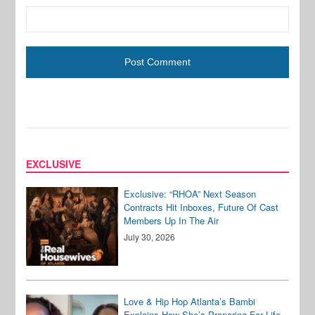
EXCLUSIVE
Exclusive: “RHOA” Next Season
Contracts Hit Inboxes, Future Of Cast
Members Up In The Air
July 30, 2026
Love & Hip Hop Atlanta’s Bambi
Explains How She’s Preparing For Life