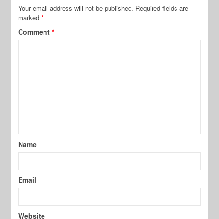
Your email address will not be published.
Required fields are
marked
*
Comment
*
Name
Email
Website