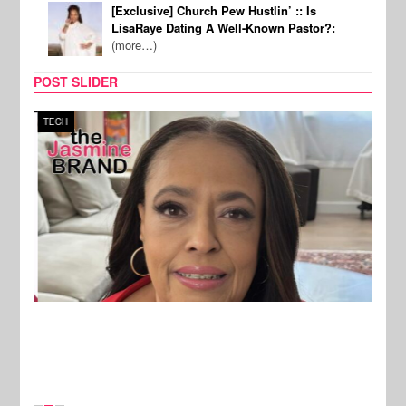
[Exclusive] Church Pew Hustlin’ :: Is
LisaRaye Dating A Well-Known Pastor?:
(more…)
POST SLIDER
TECH
SPOR
New Stories