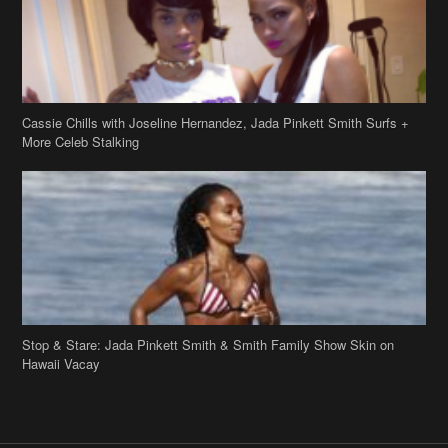
Cassie Chills with Joseline Hernandez, Jada Pinkett Smith Surfs +
More Celeb Stalking
Stop & Stare: Jada Pinkett Smith & Smith Family Show Skin on
Hawaii Vacay
Copyright 2019
theJasmineBRAND
Disclaimer
Privacy Policy
Contact Us