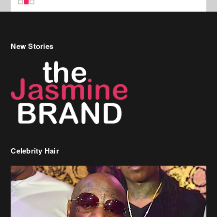
Celebrity Hair