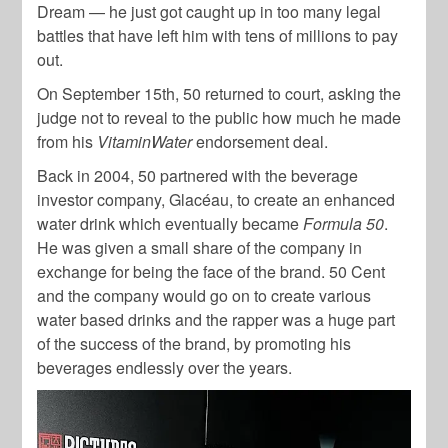
Dream — he just got caught up in too many legal
battles that have left him with tens of millions to pay
out.
On September 15th, 50 returned to court, asking the
judge not to reveal to the public how much he made
from his
VitaminWater
endorsement deal.
Back in 2004, 50 partnered with the beverage
investor company, Glacéau, to create an enhanced
water drink which eventually became
Formula 50
.
He was given a small share of the company in
exchange for being the face of the brand. 50 Cent
and the company would go on to create various
water based drinks and the rapper was a huge part
of the success of the brand, by promoting his
beverages endlessly over the years.