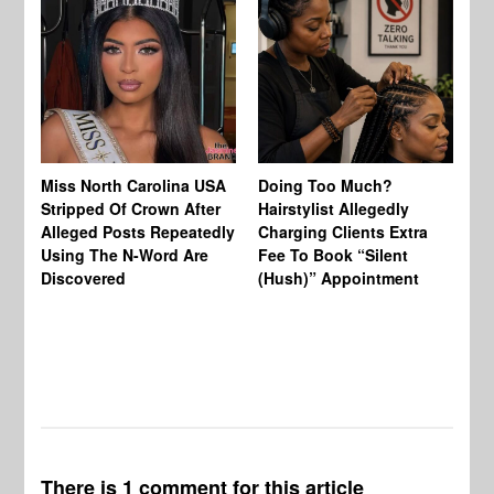
Jo
Miss North Carolina USA
Doing Too Much?
Re
Stripped Of Crown After
Hairstylist Allegedly
Af
Alleged Posts Repeatedly
Charging Clients Extra
BW
Using The N-Word Are
Fee To Book “Silent
Wo
Discovered
(Hush)” Appointment
There is 1 comment for this article