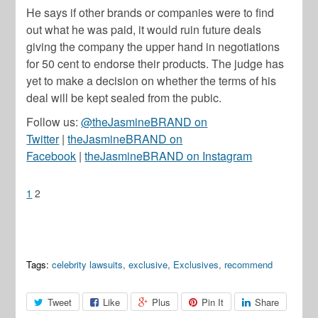
He says if other brands or companies were to find
out what he was paid, it would ruin future deals
giving the company the upper hand in negotiations
for 50 cent to endorse their products. The judge has
yet to make a decision on whether the terms of his
deal will be kept sealed from the pubic.
Follow us:
@theJasmineBRAND on
Twitter
|
theJasmineBRAND on
Facebook
|
theJasmineBRAND on Instagram
1
2
Tags:
celebrity lawsuits
,
exclusive
,
Exclusives
,
recommend
Tweet
Like
Plus
Pin It
Share