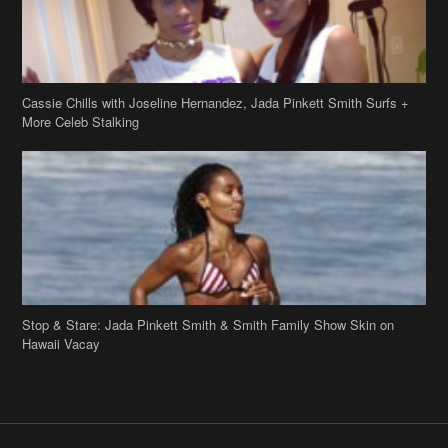
Stop & Stare: Jada Pinkett Smith & Smith Family Show Skin on
Hawaii Vacay
Copyright 2019
theJasmineBRAND
Disclaimer
Privacy Policy
Contact Us
FAQ
Archives