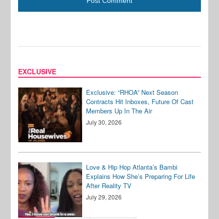
EXCLUSIVE
Exclusive: “RHOA” Next Season
Contracts Hit Inboxes, Future Of Cast
Members Up In The Air
July 30, 2026
Love & Hip Hop Atlanta’s Bambi
Explains How She’s Preparing For Life
After Reality TV
July 29, 2026