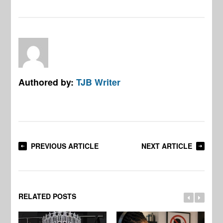
Authored by:
TJB Writer
PREVIOUS ARTICLE
NEXT ARTICLE
RELATED POSTS