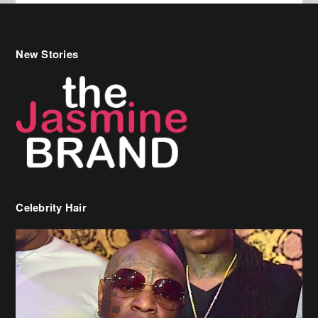
Celebrity Hair
Birdman Says He’s Paying May’s Rent For New Orleans Residents