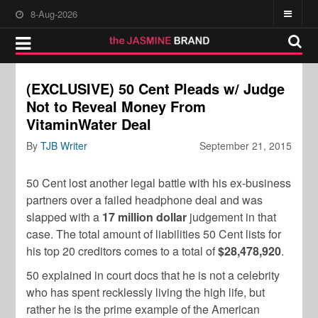
8-Aug-2026
(EXCLUSIVE) 50 Cent Pleads w/ Judge
Not to Reveal Money From
VitaminWater Deal
By
TJB Writer
September 21, 2015
50 Cent lost another legal battle with his ex-business
partners over a failed headphone deal and was
slapped with a
17 million dollar
judgement in that
case. The total amount of liabilities 50 Cent lists for
his top 20 creditors comes to a total of
$28,478,920
.
50 explained in court docs that he is not a celebrity
who has spent recklessly living the high life, but
rather he is the prime example of the American