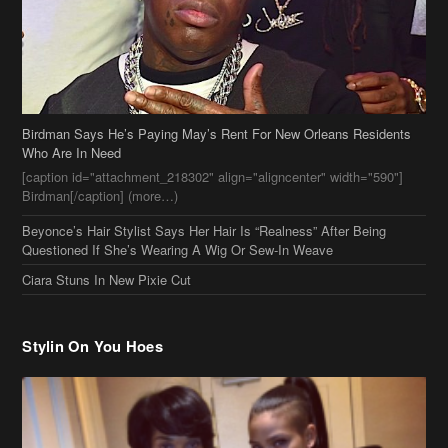
Who Are In Need
[caption id="attachment_218302" align="aligncenter" width="590"]
Birdman[/caption] (more…)
Beyonce’s Hair Stylist Says Her Hair Is “Realness” After Being
Questioned If She’s Wearing A Wig Or Sew-In Weave
Ciara Stuns In New Pixie Cut
Stylin On You Hoes
Cassie Chills with Joseline Hernandez, Jada Pinkett Smith Surfs +
More Celeb Stalking