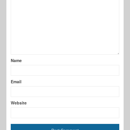
Name
Email
Website