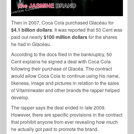
Then in 2007, Coca Cola purchased Glacéau for
$4.1 billion dollars
. It was reported that 50 Cent was
paid out nearly
$100 million dollars
for the shares
he had in Glacéau.
According to the docs filed in the bankruptcy, 50
Cent explains he signed a deal with Coca Cola
following their purchase of Glacéa. The contract
would allow Coca Cola to continue using his name,
likeness, image and pictures in relation to the sales
of Vitaminwater and other brands the rapper helped
develop.
The rapper says the deal ended in late 2009.
However, there are specific provisions in the contract
that prohibit anyone from ever revealing how much
he actually got paid to promote the brand.