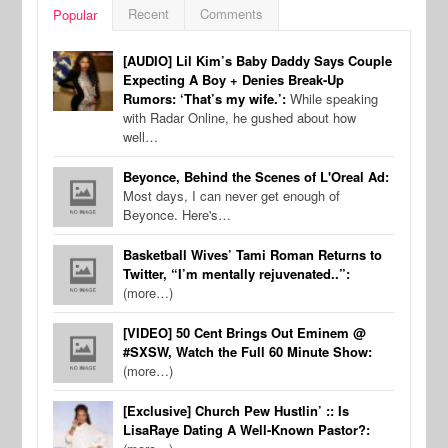
Recent
Comments
Popular
[AUDIO] Lil Kim’s Baby Daddy Says Couple
Expecting A Boy + Denies Break-Up
Rumors: ‘That’s my wife.’:
While speaking
with Radar Online, he gushed about how
well…
Beyonce, Behind the Scenes of L'Oreal Ad:
Most days, I can never get enough of
Beyonce. Here's…
Basketball Wives’ Tami Roman Returns to
Twitter, “I’m mentally rejuvenated..”:
(more…)
[VIDEO] 50 Cent Brings Out Eminem @
#SXSW, Watch the Full 60 Minute Show:
(more…)
[Exclusive] Church Pew Hustlin’ :: Is
LisaRaye Dating A Well-Known Pastor?: