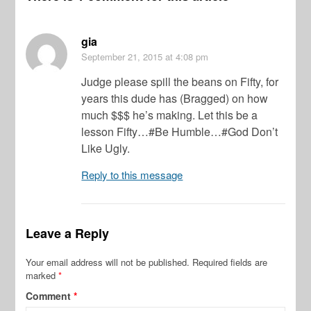
gia
September 21, 2015
at 4:08 pm
Judge please spill the beans on Fifty, for
years this dude has (Bragged) on how
much $$$ he’s making. Let this be a
lesson Fifty…#Be Humble…#God Don’t
Like Ugly.
Reply to this message
Leave a Reply
Your email address will not be published.
Required fields are
marked
*
Comment
*