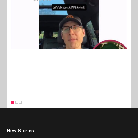
New Stories