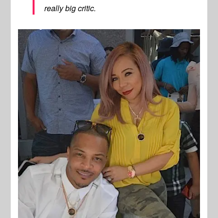
really big critic.