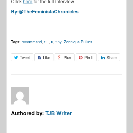
Click
here
for the full interview.
By:@TheFeministaChronicles
Tags:
recommend
,
t.i.
,
ti
,
tiny
,
Zonnique Pullins
Tweet
Like
Plus
Pin It
Share
Authored by:
TJB Writer