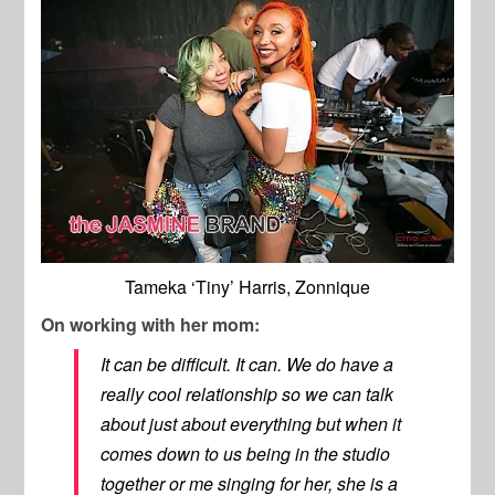
Tameka ‘Tiny’ Harris, Zonnique
On working with her mom:
It can be difficult. It can. We do have a
really cool relationship so we can talk
about just about everything but when it
comes down to us being in the studio
together or me singing for her, she is a