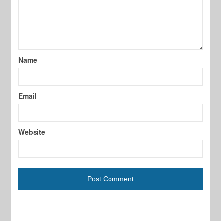
Name
Email
Website