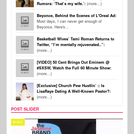
Rumors: ‘That’s my wife.’:
(more…)
Beyonce, Behind the Scenes of L'Oreal Ad:
Most days, I can never get enough of
Beyonce. Here's…
Basketball Wives’ Tami Roman Returns to
Twitter, “I’m mentally rejuvenated..”:
(more…)
[VIDEO] 50 Cent Brings Out Eminem @
#SXSW, Watch the Full 60 Minute Show:
(more…)
[Exclusive] Church Pew Hustlin’ :: Is
LisaRaye Dating A Well-Known Pastor?:
(more…)
POST SLIDER
TECH
SPOR