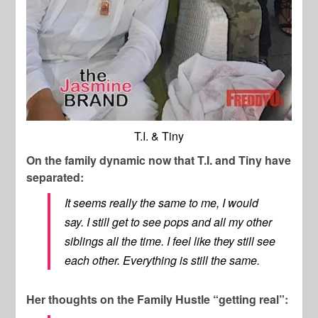
T.I. & Tiny
On the family dynamic now that T.I. and Tiny have
separated:
It seems really the same to me, I would
say. I still get to see pops and all my other
siblings all the time. I feel like they still see
each other. Everything is still the same.
Her thoughts on the Family Hustle “getting real”: