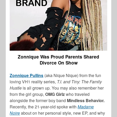
Zonnique Was Proud Parents Shared
Divorce On Show
Zonnique Pullins
(aka Nique Nique) from the fun
loving VH1 reality series,
T.I. and Tiny: The Family
Hustle
is all grown up. You may also remember her
from the girl group,
OMG Girlz
who traveled
alongside the former boy band
Mindless Behavior.
Recently, the 21-year-old spoke with
Madame
Noire
about on her personal style, new EP, and why