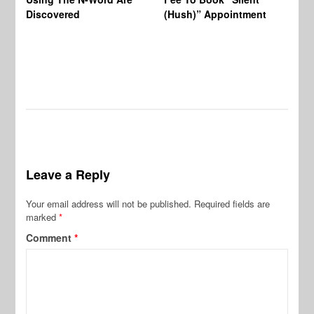
Wo
Discovered
(Hush)” Appointment
Leave a Reply
Your email address will not be published.
Required fields are
marked
*
Comment
*