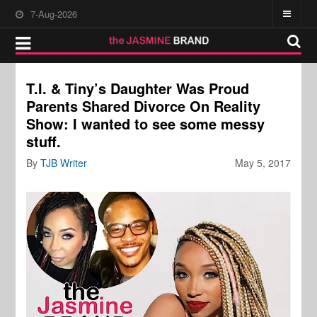
7-Aug-2026
T.I. & Tiny’s Daughter Was Proud
Parents Shared Divorce On Reality
Show: I wanted to see some messy
stuff.
By
TJB Writer
May 5, 2017