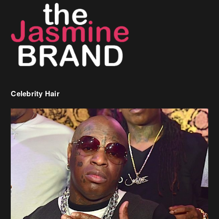
Celebrity Hair
Birdman Says He’s Paying May’s Rent For New Orleans Residents
Who Are In Need
[caption id="attachment_218302" align="aligncenter" width="590"]
Birdman[/caption] (more…)
Beyonce’s Hair Stylist Says Her Hair Is “Realness” After Being
Questioned If She’s Wearing A Wig Or Sew-In Weave