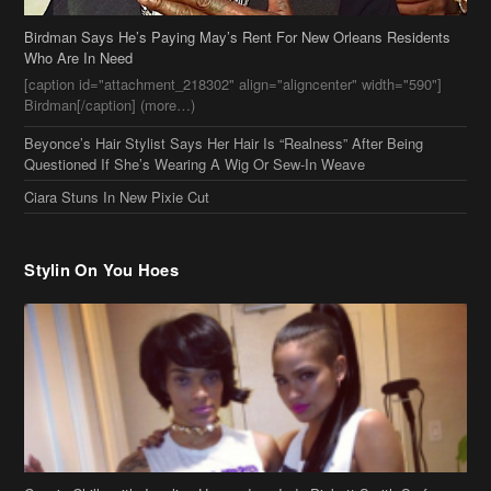
Ciara Stuns In New Pixie Cut
Stylin On You Hoes
Cassie Chills with Joseline Hernandez, Jada Pinkett Smith Surfs +
More Celeb Stalking