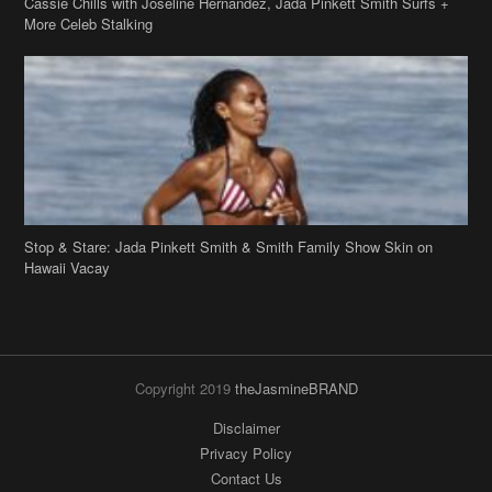
Stop & Stare: Jada Pinkett Smith & Smith Family Show Skin on
Hawaii Vacay
Copyright 2019
theJasmineBRAND
Disclaimer
Privacy Policy
Contact Us
FAQ
Archives
Search
Links