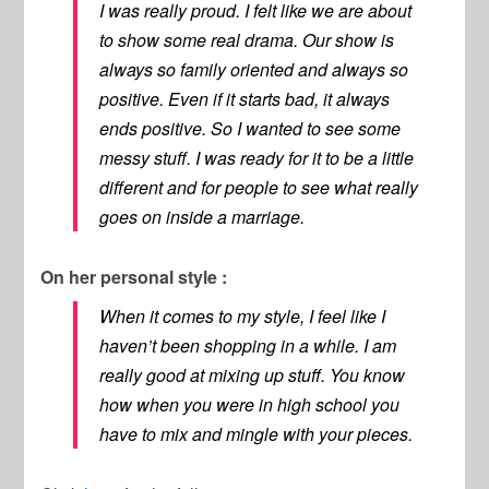
I was really proud. I felt like we are about
to show some real drama. Our show is
always so family oriented and always so
positive. Even if it starts bad, it always
ends positive. So I wanted to see some
messy stuff. I was ready for it to be a little
different and for people to see what really
goes on inside a marriage.
On her personal style :
When it comes to my style, I feel like I
haven’t been shopping in a while. I am
really good at mixing up stuff. You know
how when you were in high school you
have to mix and mingle with your pieces.