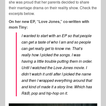
she was proud that her parents decided to share
their marriage drama on their reality show. Check the
excerpts below.
On her new EP, “Love Jones,” co-written with
mom Tiny:
I wanted to start with an EP so that people
can get a taste of who I am and so people
can get really get to know me. That’s
really how I picked the songs. I was
having a little trouble putting them in order.
Until I watched the Love Jones movie. I
didn’t watch it until after I picked the name
and then I wrapped everything around that
and kind of made it a story line. Which has
R&B, pop and hip-hop on it.