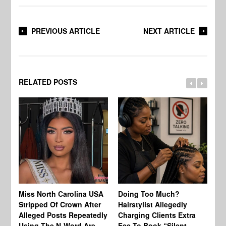
PREVIOUS ARTICLE
NEXT ARTICLE
RELATED POSTS
Jo
Miss North Carolina USA
Doing Too Much?
Re
Stripped Of Crown After
Hairstylist Allegedly
Af
Alleged Posts Repeatedly
Charging Clients Extra
BW
Using The N-Word Are
Fee To Book “Silent