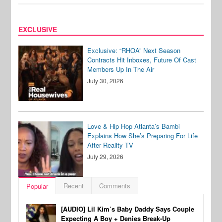
EXCLUSIVE
Exclusive: “RHOA” Next Season
Contracts Hit Inboxes, Future Of Cast
Members Up In The Air
July 30, 2026
Love & Hip Hop Atlanta’s Bambi
Explains How She’s Preparing For Life
After Reality TV
July 29, 2026
Recent
Comments
Popular
[AUDIO] Lil Kim’s Baby Daddy Says Couple
Expecting A Boy + Denies Break-Up