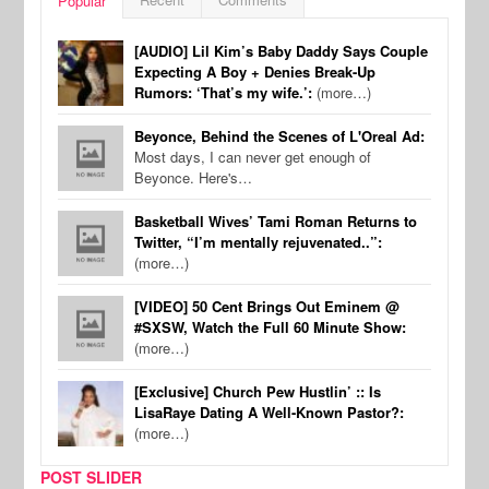
Popular
[AUDIO] Lil Kim’s Baby Daddy Says Couple
Expecting A Boy + Denies Break-Up
Rumors: ‘That’s my wife.’:
(more…)
Beyonce, Behind the Scenes of L'Oreal Ad:
Most days, I can never get enough of
Beyonce. Here's…
Basketball Wives’ Tami Roman Returns to
Twitter, “I’m mentally rejuvenated..”:
(more…)
[VIDEO] 50 Cent Brings Out Eminem @
#SXSW, Watch the Full 60 Minute Show:
(more…)
[Exclusive] Church Pew Hustlin’ :: Is
LisaRaye Dating A Well-Known Pastor?:
(more…)
POST SLIDER