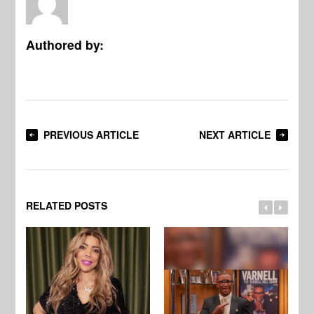
Authored by:
PREVIOUS ARTICLE
NEXT ARTICLE
RELATED POSTS