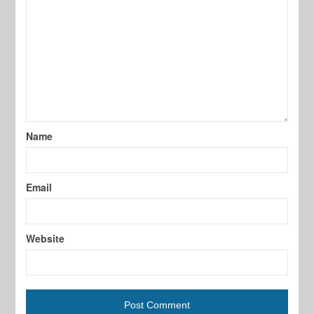
Name
Email
Website