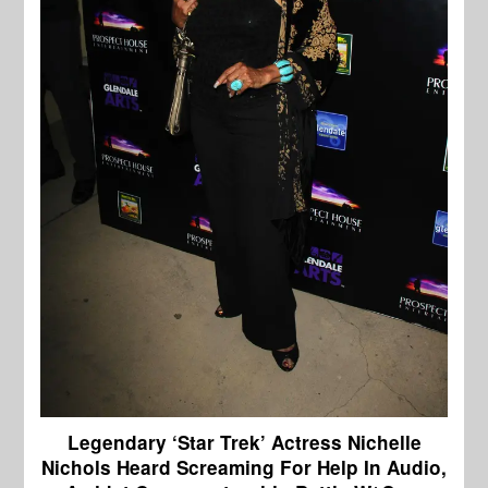
Legendary ‘Star Trek’ Actress Nichelle
Nichols Heard Screaming For Help In Audio,