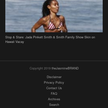
Stop & Stare: Jada Pinkett Smith & Smith Family Show Skin on
Hawaii Vacay
Copyright 2019
theJasmineBRAND
Disclaimer
Privacy Policy
Contact Us
FAQ
Archives
Search