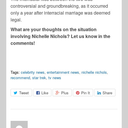
controversial and groundbreaking, as it occurred
only a year after interracial marriage was deemed
legal.
What are your thoughts on the situation
involving Nichelle Nichols? Let us know in the
comments!
Tags:
celebrity news
,
entertainment news
,
nichelle nichols
,
recommend
,
star trek
,
tv news
Tweet
Like
Plus
Pin It
Share