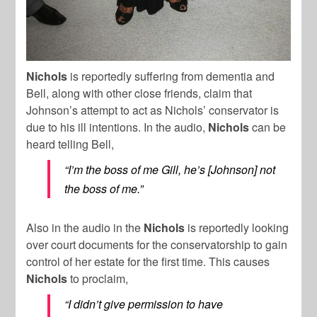
Nichols
is reportedly suffering from dementia and
Bell, along with other close friends, claim that
Johnson’s attempt to act as Nichols’ conservator is
due to his ill intentions. In the audio,
Nichols
can be
heard telling Bell,
“I’m the boss of me Gill, he’s [Johnson] not
the boss of me.”
Also in the audio in the
Nichols
is reportedly looking
over court documents for the conservatorship to gain
control of her estate for the first time. This causes
Nichols
to proclaim,
“I didn’t give permission to have