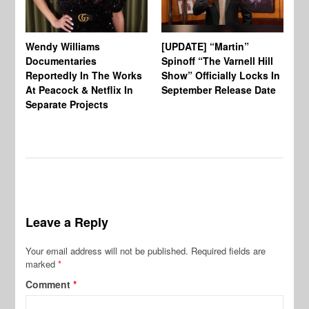
Wendy Williams
[UPDATE] “Martin”
Ke
Documentaries
Spinoff “The Varnell Hill
“T
Reportedly In The Works
Show” Officially Locks In
Ca
At Peacock & Netflix In
September Release Date
Fr
Separate Projects
Ex
Leave a Reply
Your email address will not be published.
Required fields are
marked
*
Comment
*