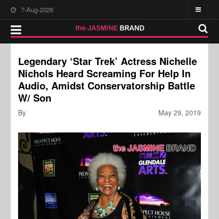
7-Aug-2026
Legendary ‘Star Trek’ Actress Nichelle
Nichols Heard Screaming For Help In
Audio, Amidst Conservatorship Battle
W/ Son
By
May 29, 2019