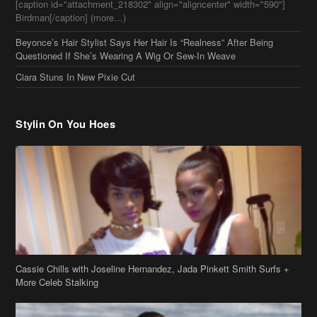
[caption id="attachment_218302" align="aligncenter" width="590"]
Birdman[/caption] (more…)
Beyonce’s Hair Stylist Says Her Hair Is “Realness” After Being
Questioned If She’s Wearing A Wig Or Sew-In Weave
Ciara Stuns In New Pixie Cut
Stylin On You Hoes
Cassie Chills with Joseline Hernandez, Jada Pinkett Smith Surfs +
More Celeb Stalking