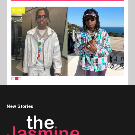
MUSIC
FILM
New Stories