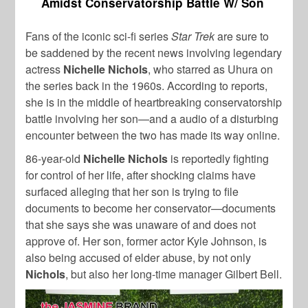
Amidst Conservatorship Battle W/ Son
Fans of the iconic sci-fi series
Star Trek
are sure to
be saddened by the recent news involving legendary
actress
Nichelle Nichols
, who starred as Uhura on
the series back in the 1960s. According to reports,
she is in the middle of heartbreaking conservatorship
battle involving her son—and a audio of a disturbing
encounter between the two has made its way online.
86-year-old
Nichelle Nichols
is reportedly fighting
for control of her life, after shocking claims have
surfaced alleging that her son is trying to file
documents to become her conservator—documents
that she says she was unaware of and does not
approve of. Her son, former actor Kyle Johnson, is
also being accused of elder abuse, by not only
Nichols
, but also her long-time manager Gilbert Bell.