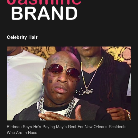
Celebrity Hair
Birdman Says He’s Paying May’s Rent For New Orleans Residents
Who Are In Need