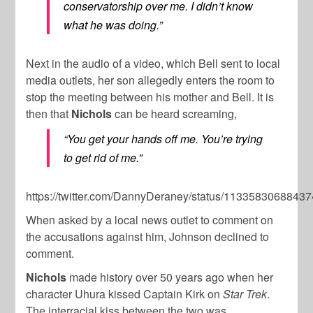
conservatorship over me. I didn’t know
what he was doing.”
Next in the audio of a video, which Bell sent to local
media outlets, her son allegedly enters the room to
stop the meeting between his mother and Bell. It is
then that
Nichols
can be heard screaming,
“You get your hands off me. You’re trying
to get rid of me.”
https://twitter.com/DannyDeraney/status/1133583068843
When asked by a local news outlet to comment on
the accusations against him, Johnson declined to
comment.
Nichols
made history over 50 years ago when her
character Uhura kissed Captain Kirk on
Star Trek
.
The interracial kiss between the two was