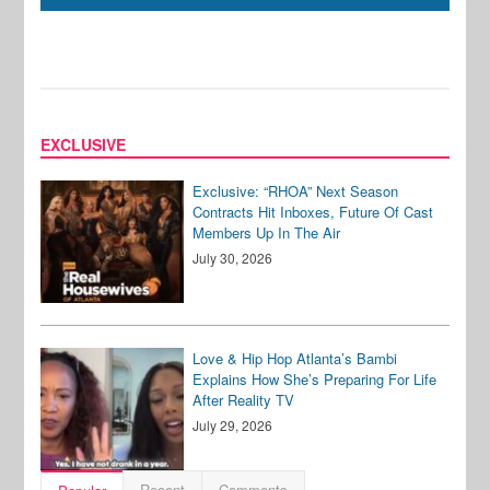
EXCLUSIVE
Exclusive: “RHOA” Next Season
Contracts Hit Inboxes, Future Of Cast
Members Up In The Air
July 30, 2026
Love & Hip Hop Atlanta’s Bambi
Explains How She’s Preparing For Life
After Reality TV
July 29, 2026
Recent
Comments