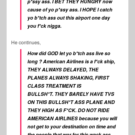
p*ssy ass. I BET THEY HUNGRY now
cause of yo p*ssy ass. I HOPE I catch
yo b*tch ass out this airport one day
you f*ck nigga.
He continues,
How did GOD let yo b*tch ass live so
long ? American Airlines is a f*ck ship,
THEY ALWAYS DELAYED, THE
PLANES ALWAYS SHAKING, FIRST
CLASS TREATMENT IS
BULLSH*T. THEY BARELY HAVE TVS
ON THIS BULLSH*T ASS PLANE AND
THEY HIGH AS F*CK. DO NOT RIDE
AMERICAN AIRLINES because you will
not get to your destination on time and
the people that wor for this wack ass