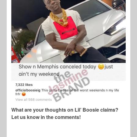
What are your thoughts on Lil’ Boosie claims?
Let us know in the comments!