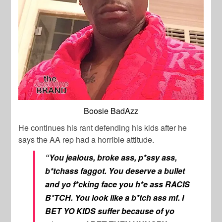
Boosie BadAzz
He continues his rant defending his kids after he
says the AA rep had a horrible attitude.
“You jealous, broke ass, p*ssy ass,
b*tchass faggot. You deserve a bullet
and yo f*cking face you h*e ass RACIS
B*TCH. You look like a b*tch ass mf. I
BET YO KIDS suffer because of yo