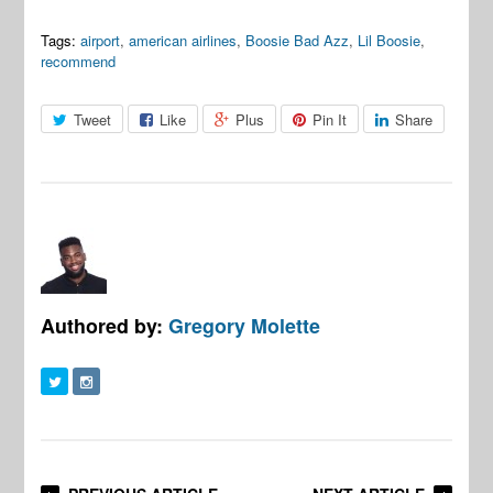
Tags:
airport
,
american airlines
,
Boosie Bad Azz
,
Lil Boosie
,
recommend
Tweet
Like
Plus
Pin It
Share
Authored by:
Gregory Molette