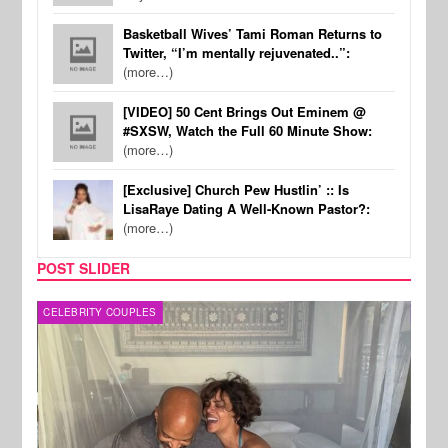
Basketball Wives’ Tami Roman Returns to
Twitter, “I’m mentally rejuvenated..”:
(more…)
[VIDEO] 50 Cent Brings Out Eminem @
#SXSW, Watch the Full 60 Minute Show:
(more…)
[Exclusive] Church Pew Hustlin’ :: Is
LisaRaye Dating A Well-Known Pastor?:
(more…)
POST SLIDER
CELEBRITY COUPLES
SPOR