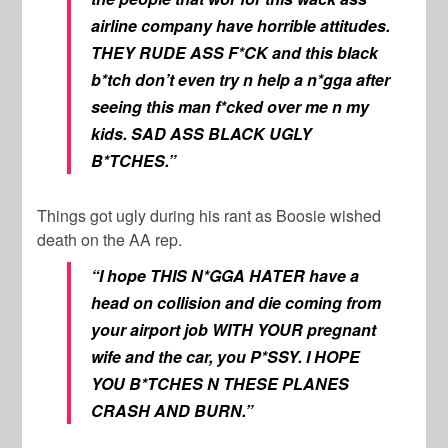
airline company have horrible attitudes.
THEY RUDE ASS F*CK and this black
b*tch don’t even try n help a n*gga after
seeing this man f*cked over me n my
kids. SAD ASS BLACK UGLY
B*TCHES.”
Things got ugly during his rant as Boosie wished
death on the AA rep.
“I hope THIS N*GGA HATER have a
head on collision and die coming from
your airport job WITH YOUR pregnant
wife and the car, you P*SSY. I HOPE
YOU B*TCHES N THESE PLANES
CRASH AND BURN.”