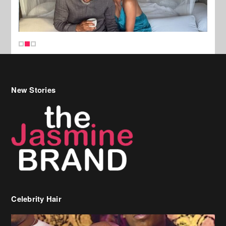
New Stories
Celebrity Hair