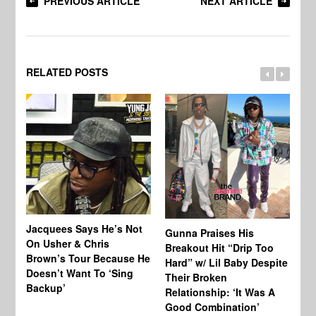
PREVIOUS ARTICLE
NEXT ARTICLE
RELATED POSTS
Jacquees Says He’s Not
To
Gunna Praises His
On Usher & Chris
Ne
Breakout Hit “Drip Too
Brown’s Tour Because He
De
Hard” w/ Lil Baby Despite
Doesn’t Want To ‘Sing
Al
Their Broken
Backup’
Relationship: ‘It Was A
Good Combination’