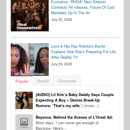
Exclusive: “RHOA” Next Season
Contracts Hit Inboxes, Future Of Cast
Members Up In The Air
July 30, 2026
Love & Hip Hop Atlanta’s Bambi
Explains How She’s Preparing For Life
After Reality TV
July 29, 2026
Recent
Comments
Popular
[AUDIO] Lil Kim’s Baby Daddy Says Couple
Expecting A Boy + Denies Break-Up
Rumors: ‘That’s my wife.’:
(more…)
Beyonce, Behind the Scenes of L'Oreal Ad:
Most days, I can never get enough of
Beyonce. Here's…