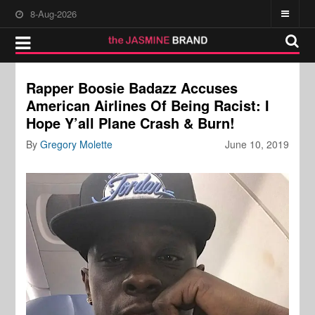
8-Aug-2026
Rapper Boosie Badazz Accuses
American Airlines Of Being Racist: I
Hope Y’all Plane Crash & Burn!
By
Gregory Molette
June 10, 2019