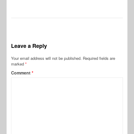
Leave a Reply
Your email address will not be published.
Required fields are
marked
*
Comment
*