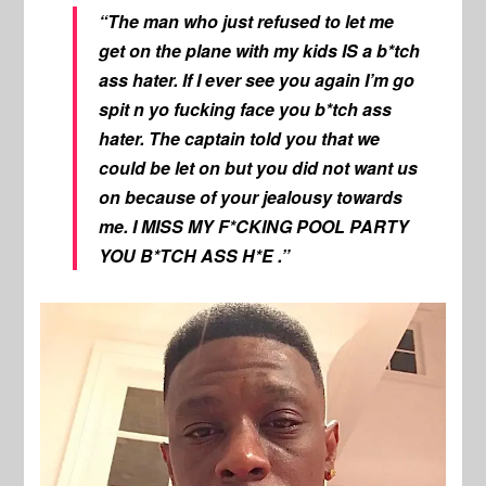
“The man who just refused to let me
get on the plane with my kids IS a b*tch
ass hater. If I ever see you again I’m go
spit n yo fucking face you b*tch ass
hater. The captain told you that we
could be let on but you did not want us
on because of your jealousy towards
me. I MISS MY F*CKING POOL PARTY
YOU B*TCH ASS H*E .”