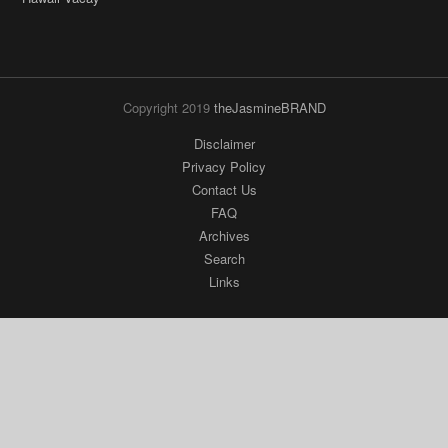
Copyright 2019
theJasmineBRAND
Disclaimer
Privacy Policy
Contact Us
FAQ
Archives
Search
Links