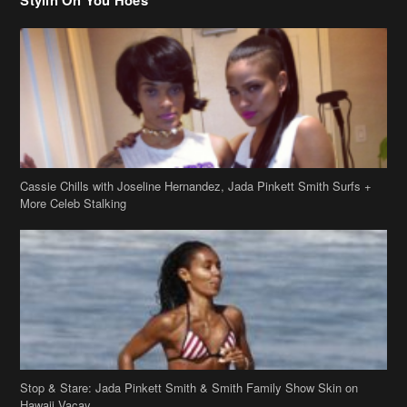
Cassie Chills with Joseline Hernandez, Jada Pinkett Smith Surfs +
More Celeb Stalking
Stop & Stare: Jada Pinkett Smith & Smith Family Show Skin on
Hawaii Vacay