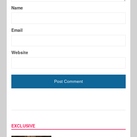
Name
Email
Website
EXCLUSIVE