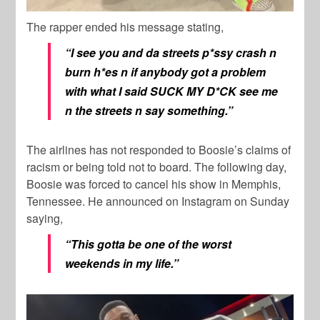
The rapper ended his message stating,
“I see you and da streets p*ssy crash n
burn h*es n if anybody got a problem
with what I said SUCK MY D*CK see me
n the streets n say something.”
The airlines has not responded to Boosie’s claims of
racism or being told not to board. The following day,
Boosie was forced to cancel his show in Memphis,
Tennessee. He announced on Instagram on Sunday
saying,
“This gotta be one of the worst
weekends in my life.”