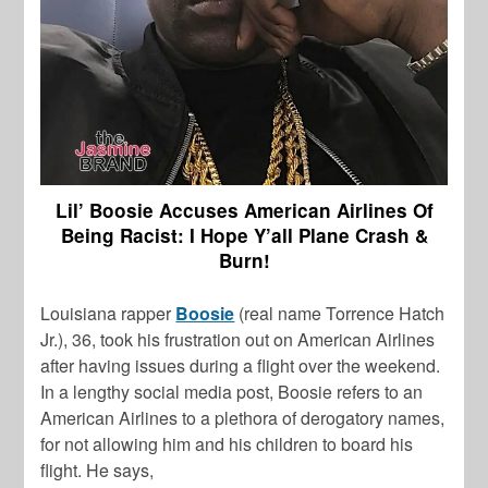
Lil’ Boosie Accuses American Airlines Of
Being Racist: I Hope Y’all Plane Crash &
Burn!
Louisiana rapper
Boosie
(real name Torrence Hatch
Jr.), 36, took his frustration out on American Airlines
after having issues during a flight over the weekend.
In a lengthy social media post, Boosie refers to an
American Airlines to a plethora of derogatory names,
for not allowing him and his children to board his
flight. He says,