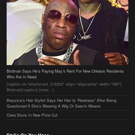
Birdman Says He’s Paying May’s Rent For New Orleans Residents
Who Are In Need
[caption id="attachment_218302" align="aligncenter" width="590"]
Birdman[/caption] (more…)
Beyonce’s Hair Stylist Says Her Hair Is “Realness” After Being
Questioned If She’s Wearing A Wig Or Sew-In Weave
Ciara Stuns In New Pixie Cut
Stylin On You Hoes