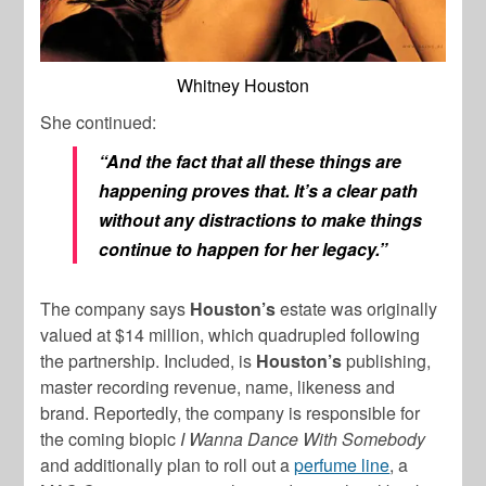
Whitney Houston
She continued:
“And the fact that all these things are
happening proves that. It’s a clear path
without any distractions to make things
continue to happen for her legacy.”
The company says
Houston’s
estate was originally
valued at $14 million, which quadrupled following
the partnership. Included, is
Houston’s
publishing,
master recording revenue, name, likeness and
brand. Reportedly, the company is responsible for
the coming biopic
I Wanna Dance With Somebody
and additionally plan to roll out a
perfume line
, a