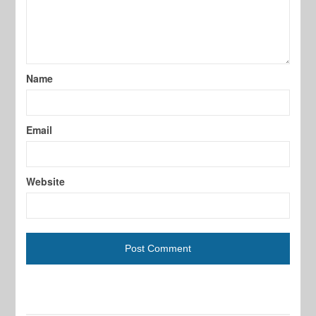
Name
Email
Website