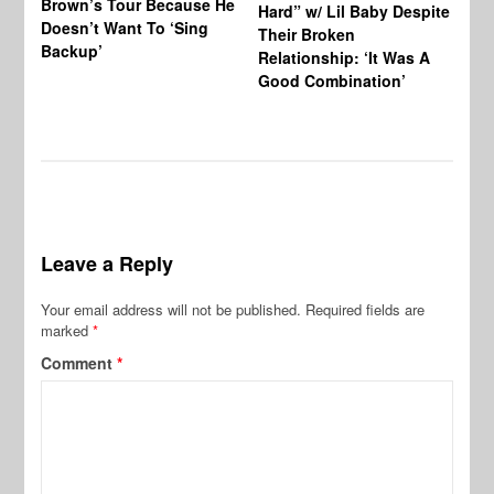
Brown’s Tour Because He
De
Hard” w/ Lil Baby Despite
Doesn’t Want To ‘Sing
Al
Their Broken
Backup’
Relationship: ‘It Was A
Good Combination’
Leave a Reply
Your email address will not be published.
Required fields are
marked
*
Comment
*