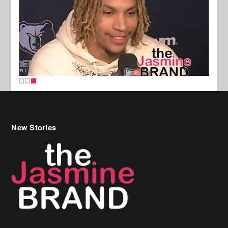
New Stories