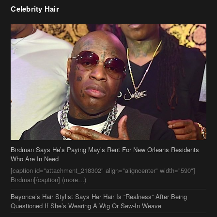
Celebrity Hair
Birdman Says He’s Paying May’s Rent For New Orleans Residents
Who Are In Need
[caption id="attachment_218302" align="aligncenter" width="590"]
Birdman[/caption] (more…)
Beyonce’s Hair Stylist Says Her Hair Is “Realness” After Being
Questioned If She’s Wearing A Wig Or Sew-In Weave