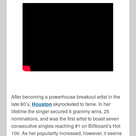
After becoming a powerhouse breakout artist in the
late 80’s,
Houston
skyrocketed to fame. In her
lifetime the singer secured 6 grammy wins, 25
nominations, and was the first artist to boast seven
consecutive singles reaching #1 on Billboard’s Hot
100. As her popularity increased, however, it seems