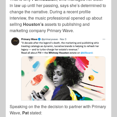
in law up until her passing, says she’s determined to
change the narrative. During a recent profile
interview, the music professional opened up about
selling
Houston’s
assets to publishing and
marketing company Primary Wave.
Speaking on the the decision to partner with Primary
Wave,
Pat
stated: