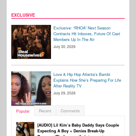
EXCLUSIVE
Exclusive: “RHOA” Next Season
Contracts Hit Inboxes, Future Of Cast
Members Up In The Air
July 30, 2026
Love & Hip Hop Atlanta’s Bambi
Explains How She’s Preparing For Life
After Reality TV
July 29, 2026
Recent
Comments
Popular
[AUDIO] Lil Kim’s Baby Daddy Says Couple
Expecting A Boy + Denies Break-Up