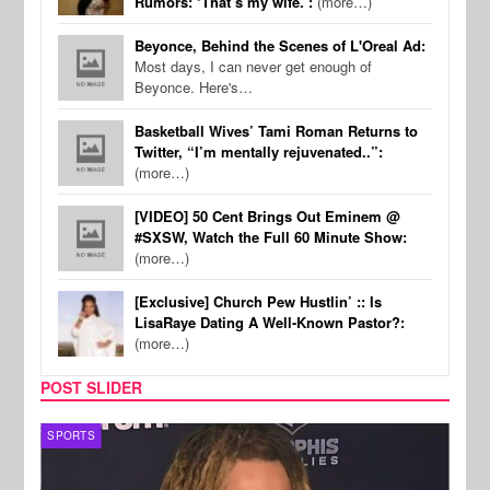
Rumors: ‘That’s my wife.’:
(more…)
Beyonce, Behind the Scenes of L'Oreal Ad:
Most days, I can never get enough of
Beyonce. Here's…
Basketball Wives’ Tami Roman Returns to
Twitter, “I’m mentally rejuvenated..”:
(more…)
[VIDEO] 50 Cent Brings Out Eminem @
#SXSW, Watch the Full 60 Minute Show:
(more…)
[Exclusive] Church Pew Hustlin’ :: Is
LisaRaye Dating A Well-Known Pastor?:
(more…)
POST SLIDER
SPORTS