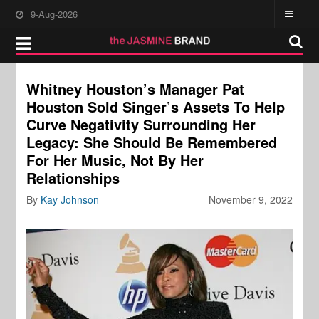
9-Aug-2026
Whitney Houston’s Manager Pat
Houston Sold Singer’s Assets To Help
Curve Negativity Surrounding Her
Legacy: She Should Be Remembered
For Her Music, Not By Her
Relationships
By
Kay Johnson
November 9, 2022