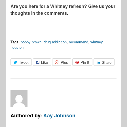
Are you here for a Whitney refresh? Give us your
thoughts in the comments.
Tags:
bobby brown
,
drug addiction
,
recommend
,
whitney
houston
Tweet
Like
Plus
Pin It
Share
Authored by:
Kay Johnson