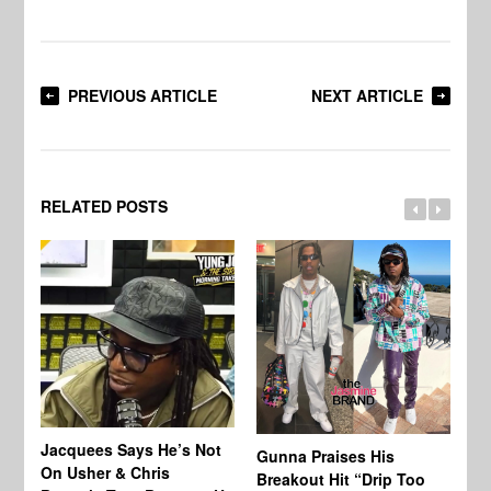
PREVIOUS ARTICLE
NEXT ARTICLE
RELATED POSTS
Jacquees Says He’s Not
To
Gunna Praises His
On Usher & Chris
Ne
Breakout Hit “Drip Too