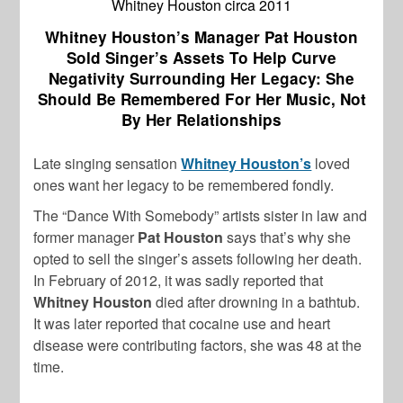
Whitney Houston circa 2011
Whitney Houston’s Manager Pat Houston
Sold Singer’s Assets To Help Curve
Negativity Surrounding Her Legacy: She
Should Be Remembered For Her Music, Not
By Her Relationships
Late singing sensation
Whitney Houston’s
loved
ones want her legacy to be remembered fondly.
The “Dance With Somebody” artists sister in law and
former manager
Pat Houston
says that’s why she
opted to sell the singer’s assets following her death.
In February of 2012, it was sadly reported that
Whitney Houston
died after drowning in a bathtub.
It was later reported that cocaine use and heart
disease were contributing factors, she was 48 at the
time.