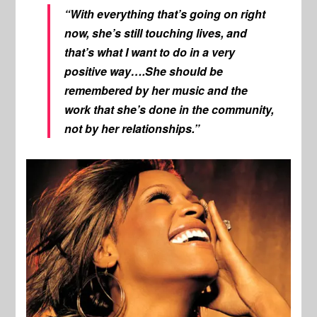
“With everything that’s going on right
now, she’s still touching lives, and
that’s what I want to do in a very
positive way….She should be
remembered by her music and the
work that she’s done in the community,
not by her relationships.”