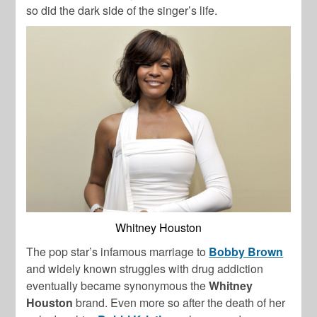
so did the dark side of the singer’s life.
Whitney Houston
The pop star’s infamous marriage to
Bobby Brown
and widely known struggles with drug addiction
eventually became synonymous the
Whitney
Houston
brand. Even more so after the death of her