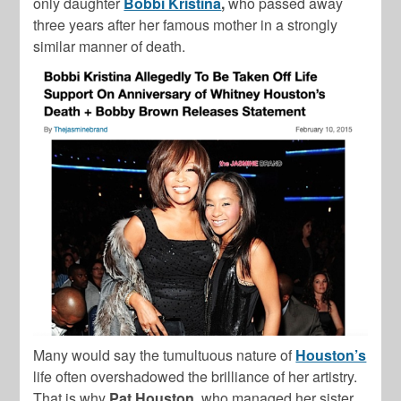
only daughter
Bobbi Kristina
,
who passed away
three years after her famous mother in a strongly
similar manner of death.
Many would say the tumultuous nature of
Houston’s
life often overshadowed the brilliance of her artistry.
That is why
Pat Houston
, who managed her sister