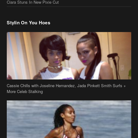
Ciara Stuns In New Pixie Cut
Stylin On You Hoes
Cassie Chills with Joseline Hernandez, Jada Pinkett Smith Surfs +
More Celeb Stalking