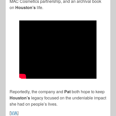
MAC Cosmetics partnership, and an archival book
on
Houston’s
life.
Reportedly, the company and
Pat
both hope to keep
Houston’s
legacy focused on the undeniable impact
she had on people’s lives.
[
VIA
]