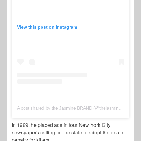
View this post on Instagram
A post shared by the Jasmine BRAND (@thejasminebrand_)
o
In 1989, he placed ads in four New York City
newspapers calling for the state to adopt the death
penalty for killers.