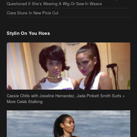
Questioned If She’s Wearing A Wig Or Sew-In Weave
Ciara Stuns In New Pixie Cut
Stylin On You Hoes
Cassie Chills with Joseline Hernandez, Jada Pinkett Smith Surfs +
More Celeb Stalking