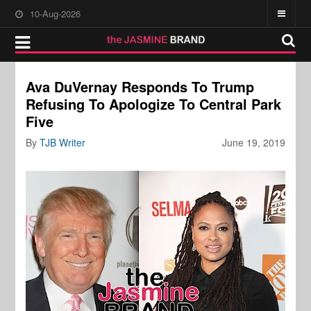
10-Aug-2026
Ava DuVernay Responds To Trump
Refusing To Apologize To Central Park
Five
By
TJB Writer
June 19, 2019