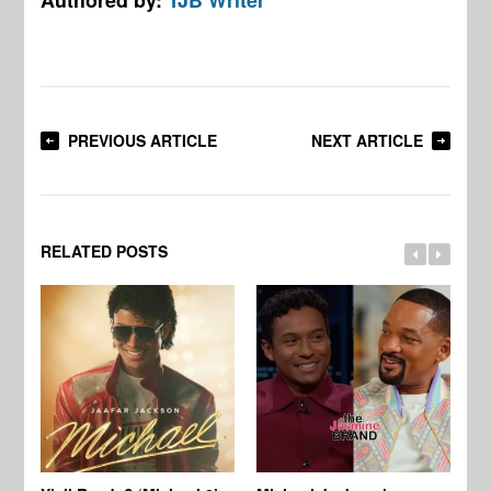
PREVIOUS ARTICLE
NEXT ARTICLE
RELATED POSTS
Ty
Tu