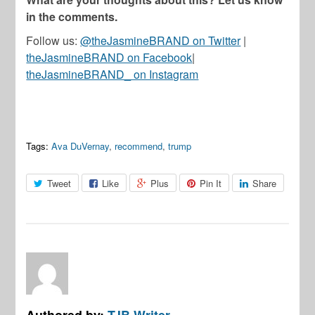
in the comments.
Follow us:
@theJasmineBRAND on Twitter
|
theJasmineBRAND on Facebook
|
theJasmineBRAND_ on Instagram
Tags:
Ava DuVernay
,
recommend
,
trump
Tweet
Like
Plus
Pin It
Share
Authored by:
TJB Writer