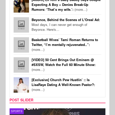
Expecting A Boy + Denies Break-Up
Rumors: ‘That’s my wife.’:
(more…)
Beyonce, Behind the Scenes of L'Oreal Ad:
Most days, I can never get enough of
Beyonce. Here's…
Basketball Wives’ Tami Roman Returns to
Twitter, “I’m mentally rejuvenated..”:
(more…)
[VIDEO] 50 Cent Brings Out Eminem @
#SXSW, Watch the Full 60 Minute Show:
(more…)
[Exclusive] Church Pew Hustlin’ :: Is
LisaRaye Dating A Well-Known Pastor?:
(more…)
POST SLIDER
SPORTS