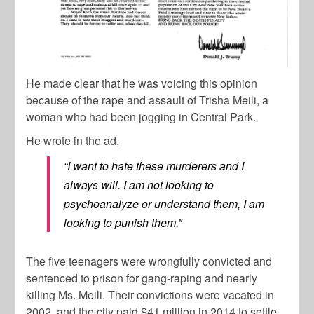
He made clear that he was voicing this opinion
because of the rape and assault of Trisha Meili, a
woman who had been jogging in Central Park.
He wrote in the ad,
“I want to hate these murderers and I
always will. I am not looking to
psychoanalyze or understand them, I am
looking to punish them.”
The five teenagers were wrongfully convicted and
sentenced to prison for gang-raping and nearly
killing Ms. Meili. Their convictions were vacated in
2002, and the city paid $41 million in 2014 to settle