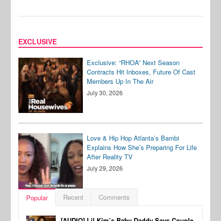
EXCLUSIVE
Exclusive: “RHOA” Next Season
Contracts Hit Inboxes, Future Of Cast
Members Up In The Air
July 30, 2026
Love & Hip Hop Atlanta’s Bambi
Explains How She’s Preparing For Life
After Reality TV
July 29, 2026
Recent
Comments
Popular
[AUDIO] Lil Kim’s Baby Daddy Says Couple