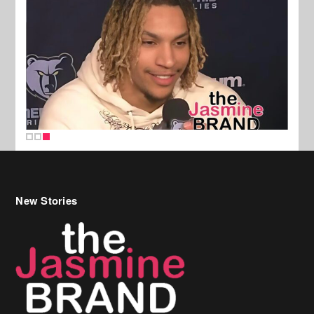
New Stories