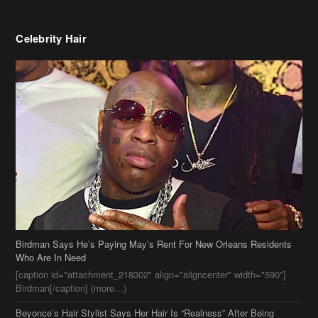
Celebrity Hair
Birdman Says He’s Paying May’s Rent For New Orleans Residents
Who Are In Need
[caption id="attachment_218302" align="aligncenter" width="590"]
Birdman[/caption] (more…)
Beyonce’s Hair Stylist Says Her Hair Is “Realness” After Being