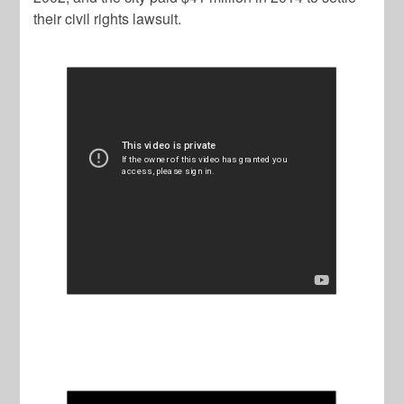
their civil rights lawsuit.