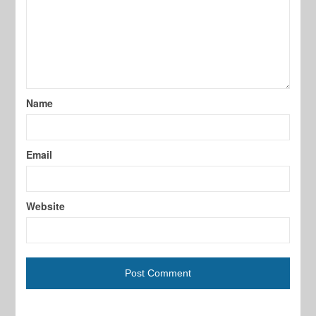
Name
Email
Website