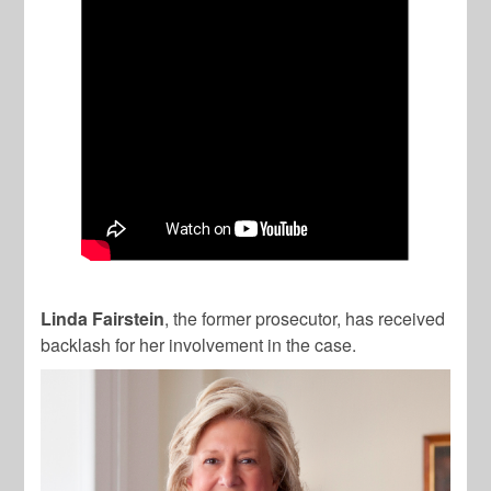
Linda Fairstein
, the former prosecutor, has received
backlash for her involvement in the case.