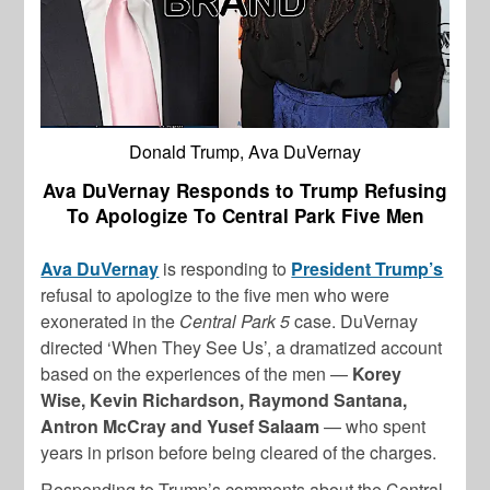
Donald Trump, Ava DuVernay
Ava DuVernay Responds to Trump Refusing
To Apologize To Central Park Five Men
Ava DuVernay
is responding to
President Trump’s
refusal to apologize to the five men who were
exonerated in the
Central Park 5
case. DuVernay
directed ‘When They See Us’, a dramatized account
based on the experiences of the men —
Korey
Wise, Kevin Richardson, Raymond Santana,
Antron McCray and Yusef Salaam
— who spent
years in prison before being cleared of the charges.
Responding to Trump’s comments about the Central