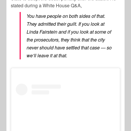
stated during a White House Q&A,
You have people on both sides of that.
They admitted their guilt. If you look at
Linda Fairstein and if you look at some of
the prosecutors, they think that the city
never should have settled that case — so
we’ll leave it at that.