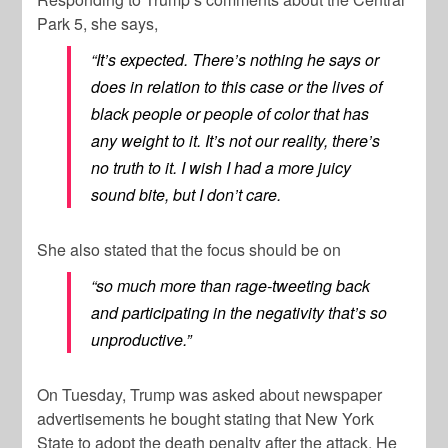
Park 5, she says,
“It’s expected. There’s nothing he says or
does in relation to this case or the lives of
black people or people of color that has
any weight to it. It’s not our reality, there’s
no truth to it. I wish I had a more juicy
sound bite, but I don’t care.
She also stated that the focus should be on
“so much more than rage-tweeting back
and participating in the negativity that’s so
unproductive.”
On Tuesday, Trump was asked about newspaper
advertisements he bought stating that New York
State to adopt the death penalty after the attack. He