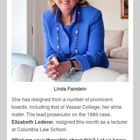
Linda Fairstein
She has resigned from a number of prominent
boards, including that of Vassar College, her alma
mater. The lead prosecutor on the 1989 case,
Elizabeth Lederer
, resigned this month as a lecturer
at Columbia Law School.
What are your thoughts about this? Let us know