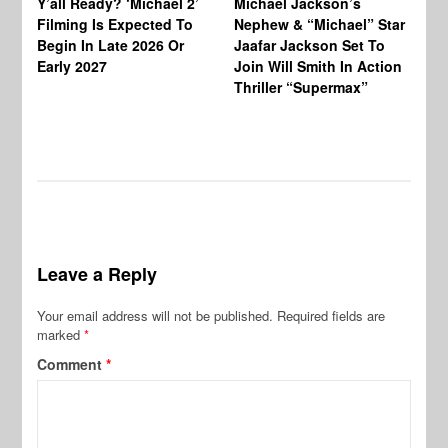
Y’all Ready? ‘Michael 2’
Michael Jackson’s
Ja
Filming Is Expected To
Nephew & “Michael” Star
Ha
Begin In Late 2026 Or
Jaafar Jackson Set To
Re
Early 2027
Join Will Smith In Action
Thriller “Supermax”
Leave a Reply
Your email address will not be published.
Required fields are
marked
*
Comment
*