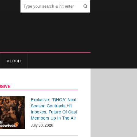
MERCH
SIVE
Exclusive: “RHOA” Next
Season Contracts Hit
Inboxes, Future Of Cast
Members Up In The Air
July 30, 2026