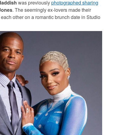
Haddish
was previously
photographed sharing
Jones
. The seemingly ex-lovers made their
each other on a romantic brunch date in Studio