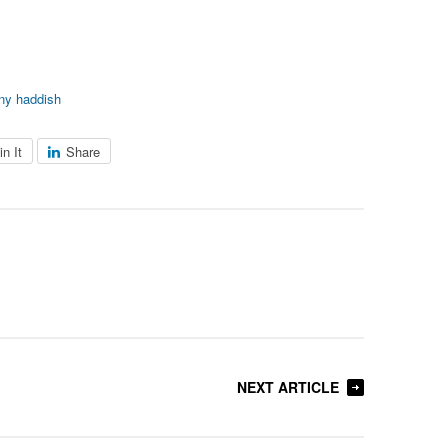
any haddish
in It
Share
NEXT ARTICLE