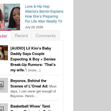
Love & Hip Hop
Atlanta’s Bambi Explains
How She’s Preparing
For Life After Reality TV
July 29, 2026
Recent
Comments
ular
[AUDIO] Lil Kim’s Baby
Daddy Says Couple
Expecting A Boy + Denies
Break-Up Rumors: ‘That’s
my wife.’:
(more…)
Beyonce, Behind the
Scenes of L'Oreal Ad:
Most
days, I can never get enough of
Beyonce. Here's…
Basketball Wives’ Tami