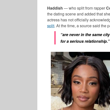
Haddish
— who split from rapper
C
the dating scene and added that s
actress has not officially acknowle
split
. At the time, a source said the pa
“are never in the same cit
for a serious relationship.”