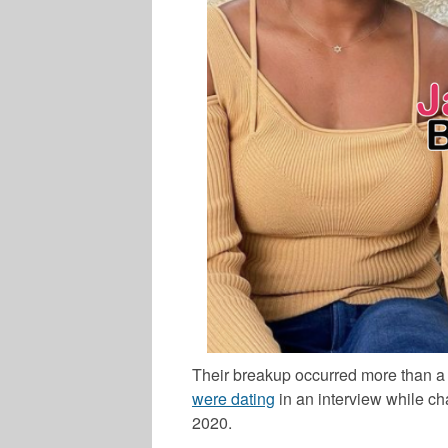
Their breakup occurred more than a 
were dating
in an interview while ch
2020.