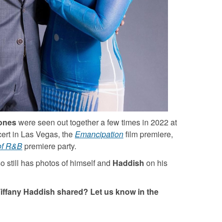
ones
were seen out together a few times in 2022 at
ert in Las Vegas, the
Emancipation
film premiere,
of R&B
premiere party.
so still has photos of himself and
Haddish
on his
iffany Haddish shared? Let us know in the