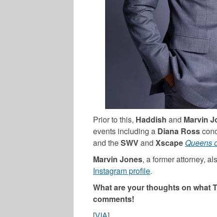
Prior to this,
Haddish
and
Marvin J
events including a
Diana Ross
conc
and the
SWV
and
Xscape
Queens 
Marvin Jones
, a former attorney, al
Instagram profile
.
What are your thoughts on what T
comments!
[
VIA
]