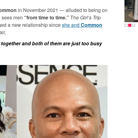
ommon
in November 2021 — alluded to being on
he sees men
“from time to time.”
The
Girl’s Trip
dged a new relationship since
she and
Common
ir,
y together and both of them are just too busy