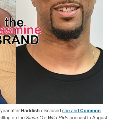
year after
Haddish
disclosed
she and
Common
atting on the
Steve-O’s Wild Ride
podcast in August