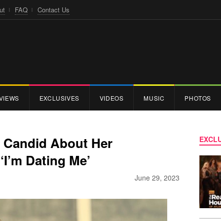
ut
FAQ
Contact Us
VIEWS
EXCLUSIVES
VIDEOS
MUSIC
PHOTOS
s Candid About Her
EXCLU
 ‘I’m Dating Me’
June 29, 2023