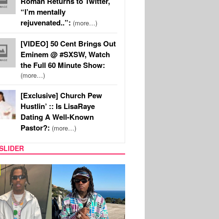
Roman Returns to Twitter,
“I’m mentally
rejuvenated..”:
(more…)
[VIDEO] 50 Cent Brings Out
Eminem @ #SXSW, Watch
the Full 60 Minute Show:
(more…)
[Exclusive] Church Pew
Hustlin’ :: Is LisaRaye
Dating A Well-Known
Pastor?:
(more…)
SLIDER
FILM