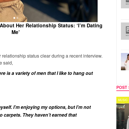
About Her Relationship Status: ‘I’m Dating
Me’
elationship status clear during a recent interview.
e said,
re is a variety of men that I like to hang out
POST 
CELEBRITY COUPLES
MUSIC
yself. I’m enjoying my options, but I’m not
o carpets. They haven’t earned that