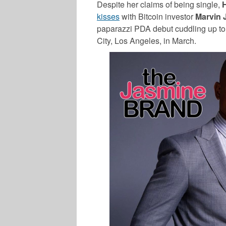
Despite her claims of being single,
kisses
with Bitcoin investor
Marvin 
paparazzi PDA debut cuddling up to 
City, Los Angeles, in March.