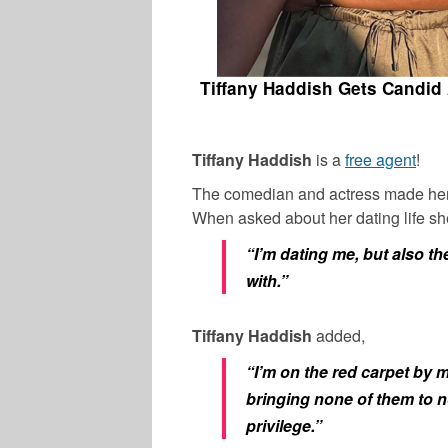
Tiffany Haddish Gets Candid 
Tiffany Haddish
is a
free agent
!
The comedian and actress made her r
When asked about her dating life sh
“I’m dating me, but also the
with.”
Tiffany Haddish
added,
“I’m on the red carpet by m
bringing none of them to n
privilege.”