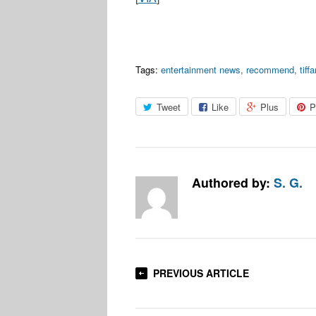
Tags:
entertainment news
,
recommend
,
tiff
Tweet
Like
Plus
P
Authored by:
S. G.
PREVIOUS ARTICLE