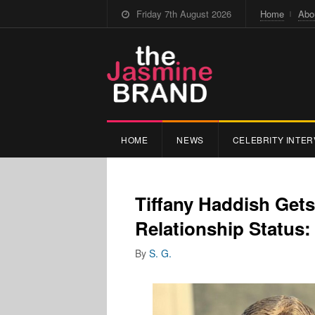
Friday 7th August 2026
Home
Abo
HOME
NEWS
CELEBRITY INTER
Tiffany Haddish Get
Relationship Status:
By
S. G.