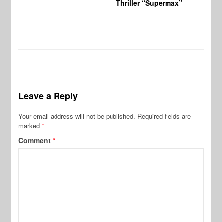
Thriller “Supermax”
Leave a Reply
Your email address will not be published.
Required fields are
marked
*
Comment
*