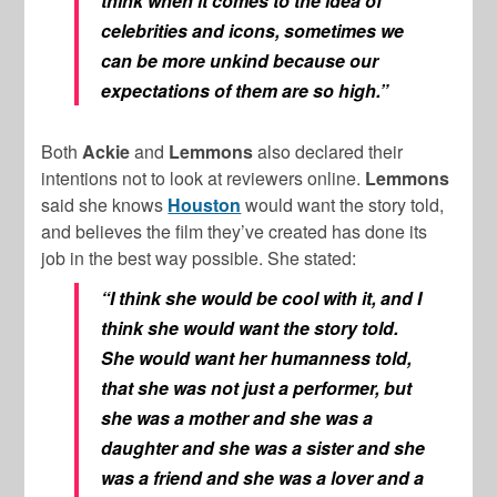
think when it comes to the idea of
celebrities and icons, sometimes we
can be more unkind because our
expectations of them are so high.”
Both
Ackie
and
Lemmons
also declared their
intentions not to look at reviewers online.
Lemmons
said she knows
Houston
would want the story told,
and believes the film they’ve created has done its
job in the best way possible. She stated:
“I think she would be cool with it, and I
think she would want the story told.
She would want her humanness told,
that she was not just a performer, but
she was a mother and she was a
daughter and she was a sister and she
was a friend and she was a lover and a