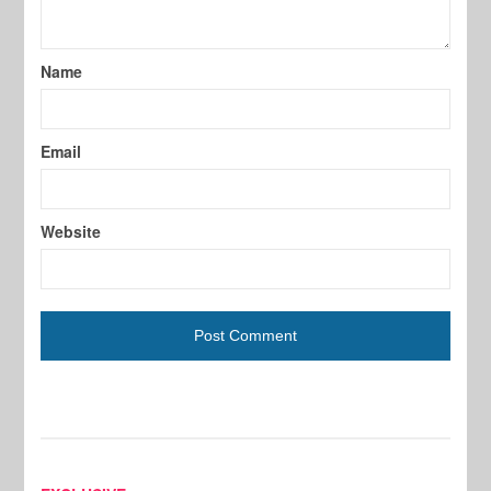
Name
Email
Website