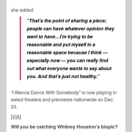
she added:
“That’s the point of sharing a piece;
people can have whatever opinion they
want to have…I’m trying to be
reasonable and put myself in a
reasonable space because I think —
especially now — you can really find
out what everyone wants to say about
you. And that’s just not healthy.”
“I Wanna Dance With Somebody” is now playing in
select theaters and premieres nationwide on Dec.
23.
[
VIA
]
Will you be catching Whitney Houston’s biopic?