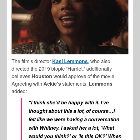
The film’s director
Kasi
Lemmons
, who also
directed the 2019 biopic “Harriet,” additionally
believes
Houston
would approve of the movie.
Agreeing with
Ackie’s
statements,
Lemmons
added:
“I think she’d be happy with it. I’ve
thought about this a lot, of course…I
felt like we were having a conversation
with Whitney. I asked her a lot, ‘What
would you think?’ or ‘Is this OK?’ When