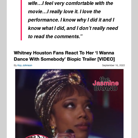
wife…I feel very comfortable with the
movie…I really love it. I love the
performance. I know why I did it and I
know what I did, and I don’t really need
to read the comments.”