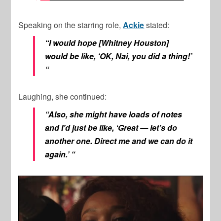
Speaking on the starring role,
Ackie
stated:
“I would hope [Whitney Houston]
would be like, ‘OK, Nai, you did a thing!’
“
Laughing, she continued:
“Also, she might have loads of notes
and I’d just be like, ‘Great — let’s do
another one. Direct me and we can do it
again.’ “