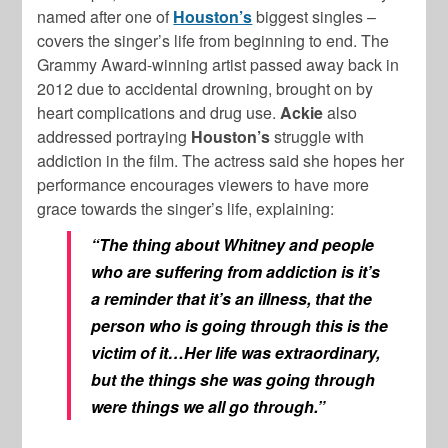
named after one of
Houston’s
biggest singles –
covers the singer’s life from beginning to end. The
Grammy Award-winning artist passed away back in
2012 due to accidental drowning, brought on by
heart complications and drug use.
Ackie
also
addressed portraying
Houston’s
struggle with
addiction in the film. The actress said she hopes her
performance encourages viewers to have more
grace towards the singer’s life, explaining:
“The thing about Whitney and people
who are suffering from addiction is it’s
a reminder that it’s an illness, that the
person who is going through this is the
victim of it…Her life was extraordinary,
but the things she was going through
were things we all go through.”