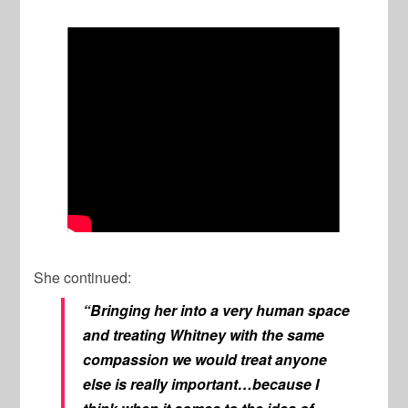
She continued:
“Bringing her into a very human space
and treating Whitney with the same
compassion we would treat anyone
else is really important…because I