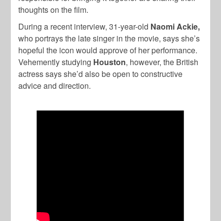
thoughts on the film.
During a recent interview, 31-year-old
Naomi Ackie,
who portrays the late singer in the movie, says she’s
hopeful the icon would approve of her performance.
Vehemently studying
Houston
, however, the British
actress says she’d also be open to constructive
advice and direction.