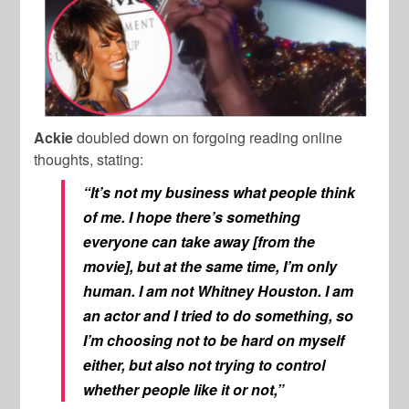
Ackie
doubled down on forgoing reading online
thoughts, stating:
“It’s not my business what people think
of me. I hope there’s something
everyone can take away [from the
movie], but at the same time, I’m only
human. I am not Whitney Houston. I am
an actor and I tried to do something, so
I’m choosing not to be hard on myself
either, but also not trying to control
whether people like it or not,”