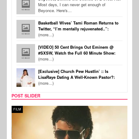
Most days, I can never get enough of
Beyonce. Here's…
Basketball Wives’ Tami Roman Returns to
Twitter, “I’m mentally rejuvenated..”:
(more…)
[VIDEO] 50 Cent Brings Out Eminem @
#SXSW, Watch the Full 60 Minute Show:
(more…)
[Exclusive] Church Pew Hustlin’ :: Is
LisaRaye Dating A Well-Known Pastor?:
(more…)
POST SLIDER
FILM