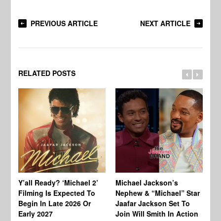
PREVIOUS ARTICLE
NEXT ARTICLE
RELATED POSTS
Ty
Tu
Y’all Ready? ‘Michael 2’
Michael Jackson’s
Ja
Filming Is Expected To
Nephew & “Michael” Star
Ha
Begin In Late 2026 Or
Jaafar Jackson Set To
Re
Early 2027
Join Will Smith In Action