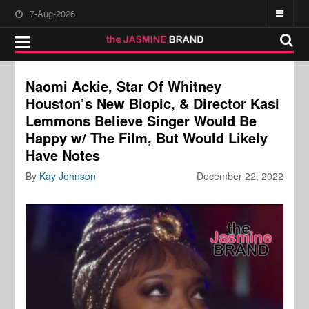
7-Aug-2026
Naomi Ackie, Star Of Whitney
Houston’s New Biopic, & Director Kasi
Lemmons Believe Singer Would Be
Happy w/ The Film, But Would Likely
Have Notes
By
Kay Johnson
December 22, 2022