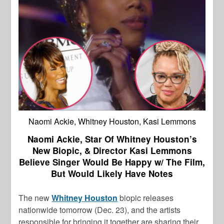
Naomi Ackie, Whitney Houston, Kasi Lemmons
Naomi Ackie, Star Of Whitney Houston’s
New Biopic, & Director Kasi Lemmons
Believe Singer Would Be Happy w/ The Film,
But Would Likely Have Notes
The new
Whitney Houston
biopic releases
nationwide tomorrow (Dec. 23), and the artists
responsible for bringing it together are sharing their