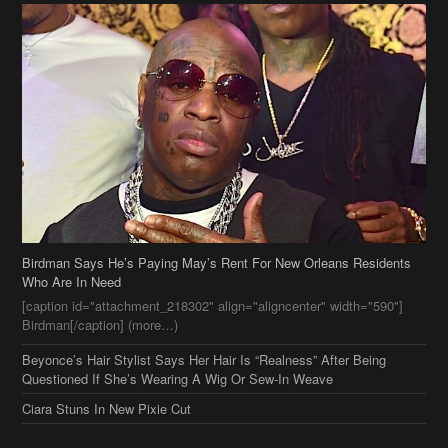
Birdman Says He’s Paying May’s Rent For New Orleans Residents
Who Are In Need
[caption id="attachment_218302" align="aligncenter" width="590"]
Birdman[/caption] (more…)
Beyonce’s Hair Stylist Says Her Hair Is “Realness” After Being
Questioned If She’s Wearing A Wig Or Sew-In Weave
Ciara Stuns In New Pixie Cut