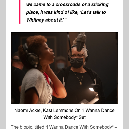
we came to a crossroads or a sticking
place, it was kind of like, ‘Let’s talk to
Whitney about it.’ “
Naomi Ackie, Kasi Lemmons On “I Wanna Dance
With Somebody” Set
The biopic, titled “I Wanna Dance With Somebody” –