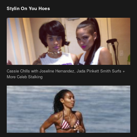
Stylin On You Hoes
Cassie Chills with Joseline Hernandez, Jada Pinkett Smith Surfs +
More Celeb Stalking