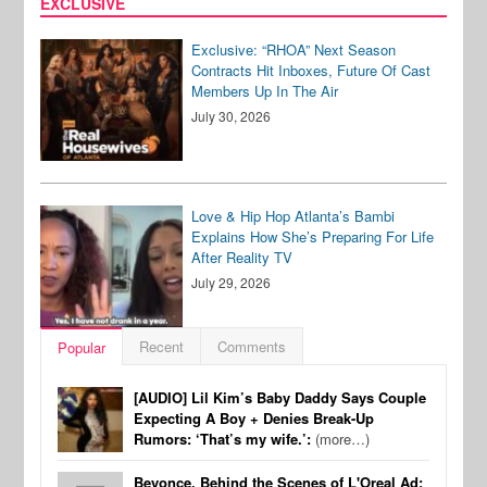
EXCLUSIVE
Exclusive: “RHOA” Next Season
Contracts Hit Inboxes, Future Of Cast
Members Up In The Air
July 30, 2026
Love & Hip Hop Atlanta’s Bambi
Explains How She’s Preparing For Life
After Reality TV
July 29, 2026
Recent
Comments
Popular
[AUDIO] Lil Kim’s Baby Daddy Says Couple
Expecting A Boy + Denies Break-Up
Rumors: ‘That’s my wife.’:
(more…)
Beyonce, Behind the Scenes of L'Oreal Ad: