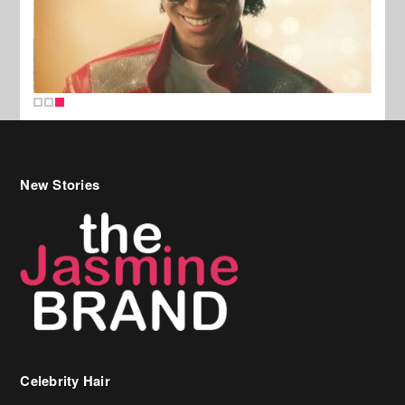
New Stories
Celebrity Hair