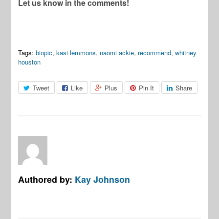
Let us know in the comments!
Tags:
biopic
,
kasi lemmons
,
naomi ackie
,
recommend
,
whitney
houston
Tweet
Like
Plus
Pin It
Share
Authored by:
Kay Johnson