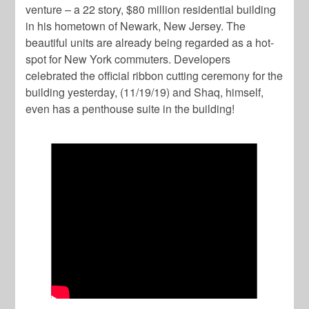
venture – a 22 story, $80 million residential building
in his hometown of Newark, New Jersey. The
beautiful units are already being regarded as a hot-
spot for New York commuters. Developers
celebrated the official ribbon cutting ceremony for the
building yesterday, (11/19/19) and Shaq, himself,
even has a penthouse suite in the building!