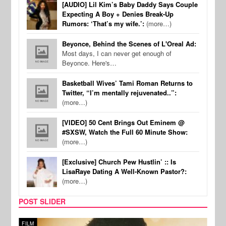
[AUDIO] Lil Kim’s Baby Daddy Says Couple
Expecting A Boy + Denies Break-Up
Rumors: ‘That’s my wife.’:
(more…)
Beyonce, Behind the Scenes of L'Oreal Ad:
Most days, I can never get enough of
Beyonce. Here's…
Basketball Wives’ Tami Roman Returns to
Twitter, “I’m mentally rejuvenated..”:
(more…)
[VIDEO] 50 Cent Brings Out Eminem @
#SXSW, Watch the Full 60 Minute Show:
(more…)
[Exclusive] Church Pew Hustlin’ :: Is
LisaRaye Dating A Well-Known Pastor?:
(more…)
POST SLIDER
FILM