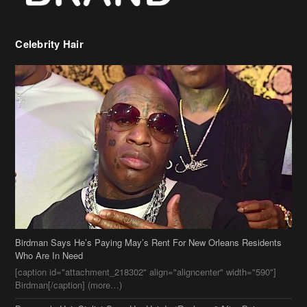
Celebrity Hair
Birdman Says He’s Paying May’s Rent For New Orleans Residents
Who Are In Need
[caption id="attachment_218302" align="aligncenter" width="590"]
Birdman[/caption] (more…)