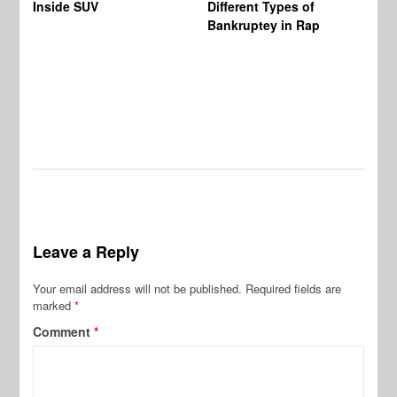
Inside SUV
Different Types of
By
Bankruptey in Rap
Ex
Ow
Sp
Leave a Reply
Your email address will not be published.
Required fields are
marked
*
Comment
*