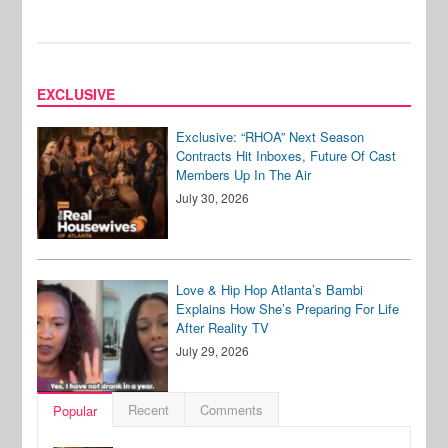
EXCLUSIVE
Exclusive: “RHOA” Next Season
Contracts Hit Inboxes, Future Of Cast
Members Up In The Air
July 30, 2026
Love & Hip Hop Atlanta’s Bambi
Explains How She’s Preparing For Life
After Reality TV
July 29, 2026
Recent
Comments
Popular