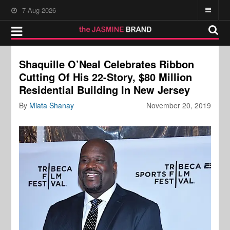
7-Aug-2026
Shaquille O’Neal Celebrates Ribbon
Cutting Of His 22-Story, $80 Million
Residential Building In New Jersey
By
Miata Shanay
November 20, 2019