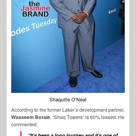
Shaquille O’Neal
According to the former Laker’s development partner,
Wasseem Boraie
, “Shaq Towers” is 60% leased. He
commented:
“It’s been a long journey and it’s one of