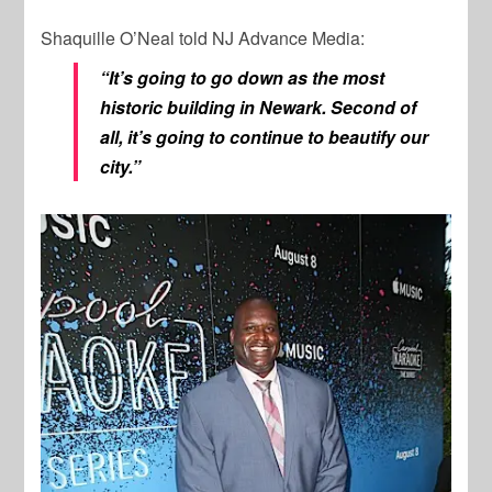
Shaquille O’Neal told NJ Advance Media:
“It’s going to go down as the most
historic building in Newark. Second of
all, it’s going to continue to beautify our
city.”