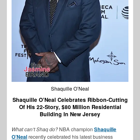
Shaquille O’Neal
Shaquille O’Neal Celebrates Ribbon-Cutting
Of His 22-Story, $80 Million Residential
Building In New Jersey
What can’t Shaq do?
NBA champion
Shaquille
O’Neal
recently celebrated his latest business