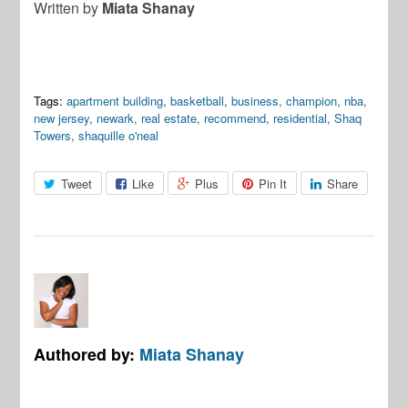
Written by
Miata Shanay
Tags:
apartment building
,
basketball
,
business
,
champion
,
nba
,
new jersey
,
newark
,
real estate
,
recommend
,
residential
,
Shaq
Towers
,
shaquille o'neal
Tweet
Like
Plus
Pin It
Share
Authored by:
Miata Shanay