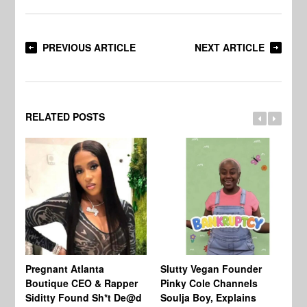
PREVIOUS ARTICLE
NEXT ARTICLE
RELATED POSTS
Pregnant Atlanta
Slutty Vegan Founder
Mc
Boutique CEO & Rapper
Pinky Cole Channels
Bi
Siditty Found Sh*t De@d
Soulja Boy, Explains
La