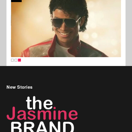
New Stories