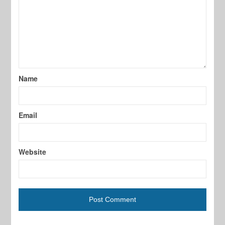
Name
Email
Website