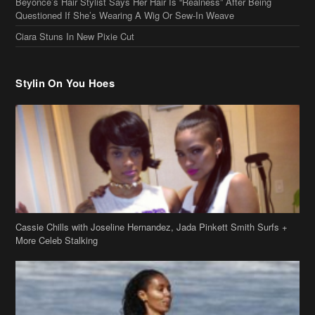
Beyonce’s Hair Stylist Says Her Hair Is “Realness” After Being
Questioned If She’s Wearing A Wig Or Sew-In Weave
Ciara Stuns In New Pixie Cut
Stylin On You Hoes
Cassie Chills with Joseline Hernandez, Jada Pinkett Smith Surfs +
More Celeb Stalking