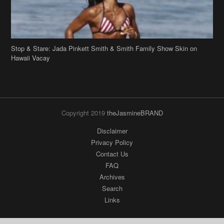
Stop & Stare: Jada Pinkett Smith & Smith Family Show Skin on
Hawaii Vacay
Copyright 2019
theJasmineBRAND
Disclaimer
Privacy Policy
Contact Us
FAQ
Archives
Search
Links