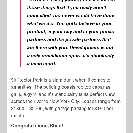
those things that if you really aren’t
committed you never would have done
what we did. You gotta believe in your
product, in your city and in your public
partners and the private partners that
are there with you. Development is not
a sole practitioner sport, it’s absolutely
a team sport.”
50 Rector Park is a slam dunk when it comes to
amenities. The building boasts rooftop cabanas,
grills, a gym, and it’s star quality is its perfect view
across the river to New York City. Leases range from
$1800 – $2700, with garage parking for $150 per
month.
Congratulations, Shaq!